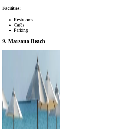
Facilities:
Restrooms
Cafés
Parking
9. Marsana Beach