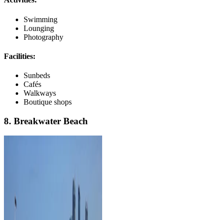
Swimming
Lounging
Photography
Facilities:
Sunbeds
Cafés
Walkways
Boutique shops
8. Breakwater Beach