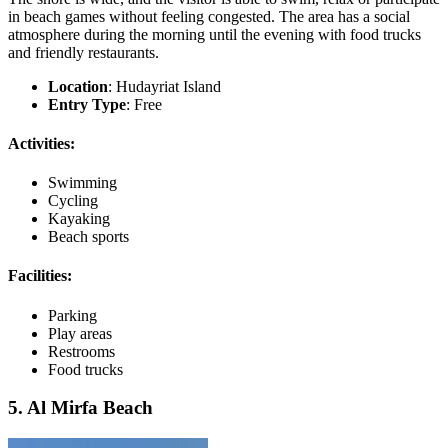
in beach games without feeling congested. The area has a social
atmosphere during the morning until the evening with food trucks
and friendly restaurants.
Location
: Hudayriat Island
Entry Type
: Free
Activities:
Swimming
Cycling
Kayaking
Beach sports
Facilities:
Parking
Play areas
Restrooms
Food trucks
5. Al Mirfa Beach