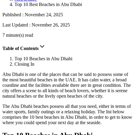
Top 10 Best Beaches in Abu Dhabi
Published :
November 24, 2025
Last Updated :
November 26, 2025
7 minute(s) read
Table of Contents
Top 10 Beaches in Abu Dhabi
Closing In
Abu Dhabi is one of the places that can be said to possess some of
the most beautiful beaches in the UAE. It has calm water, a broad
coastline and the facilities available there are in great condition. The
city offers a scene to all kinds of beach lovers, whether it is serene
natural beaches or the lively open beaches of the city.
The Abu Dhabi beaches possess all that you need, either in terms of
water sports, family outings or a relaxing holiday. The list below
comprises the 10 best beaches in Abu Dhabi, in order to get to know
where you could spend your next day at the seaside.