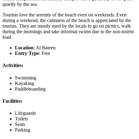
quietly by the sea.
Tourists love the serenity of the beach even on weekends. Even
during a weekend, the calmness of the beach is appreciated by the
tourists. They are mostly used by the locals to go on picnics, walk
during the mornings and take informal swims due to the non-tourist
load.
Location
: Al Bateen
Entry Type
: Free
Activities:
Swimming
Kayaking
Paddleboarding
Facilities:
Lifeguards
Toilets
Seats
Parking