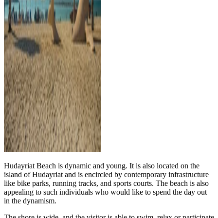
Hudayriat Beach is dynamic and young. It is also located on the
island of Hudayriat and is encircled by contemporary infrastructure
like bike parks, running tracks, and sports courts. The beach is also
appealing to such individuals who would like to spend the day out
in the dynamism.
The shore is wide, and the visitor is able to swim, relax or participate