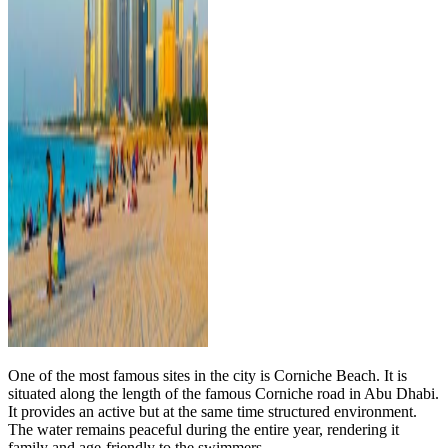
One of the most famous sites in the city is Corniche Beach. It is
situated along the length of the famous Corniche road in Abu Dhabi.
It provides an active but at the same time structured environment.
The water remains peaceful during the entire year, rendering it
family and age-friendly to the swimmers.