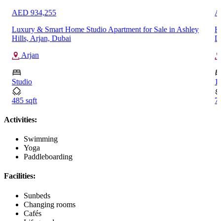
AED 934,255
A
Luxury & Smart Home Studio Apartment for Sale in Ashley
H
Hills, Arjan, Dubai
D
Arjan
Studio
1
485 sqft
71
Activities:
Swimming
Yoga
Paddleboarding
Facilities:
Sunbeds
Changing rooms
Cafés