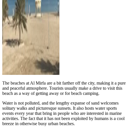
The beaches at Al Mirfa are a bit farther off the city, making it a pure
and peaceful atmosphere. Tourists usually make a drive to visit this
beach as a way of getting away or for beach camping.
Water is not polluted, and the lengthy expanse of sand welcomes
solitary walks and picturesque sunsets. It also hosts water sports
events every year that bring in people who are interested in marine
activities. The fact that it has not been exploited by humans is a cool
breeze in otherwise busy urban beaches.