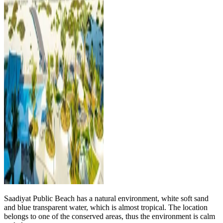
Saadiyat Public Beach has a natural environment, white soft sand
and blue transparent water, which is almost tropical. The location
belongs to one of the conserved areas, thus the environment is calm