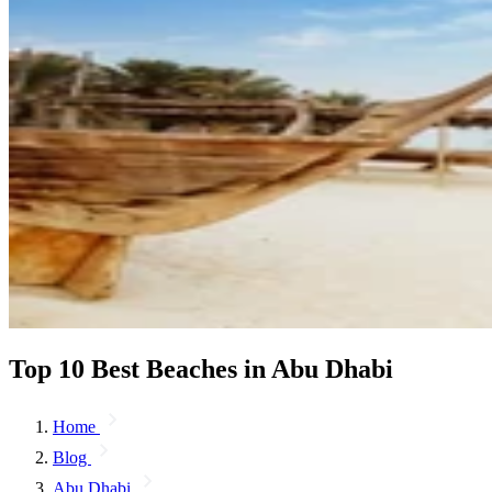
Top 10 Best Beaches in Abu Dhabi
Home
Blog
Abu Dhabi