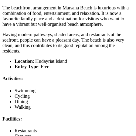
The beachfront arrangement in Marsana Beach is luxurious with a
combination of food, entertainment, and relaxation. It is now a
favourite family place and a destination for visitors who want to
have a vibrant but well-organised beach atmosphere.
Having modern pathways, shaded areas, and restaurants at the
seafront, people can have a pleasant day. The beach is also very
clean, and this contributes to its good reputation among the
residents.
Location
: Hudayriat Island
Entry Type
: Free
Activities:
Swimming
Cycling
Dining
Walking
Facilities:
Restaurants