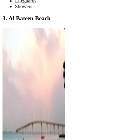
Lifeguards
Showers
3. Al Bateen Beach