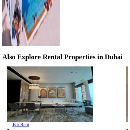
Also Explore Rental Properties in Dubai
For Rent