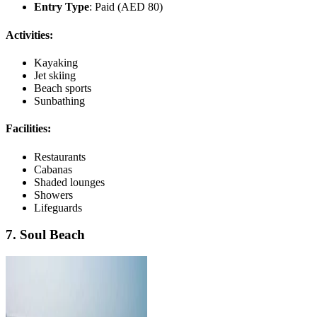
Entry Type
: Paid (AED 80)
Activities:
Kayaking
Jet skiing
Beach sports
Sunbathing
Facilities:
Restaurants
Cabanas
Shaded lounges
Showers
Lifeguards
7. Soul Beach