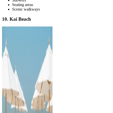
Showers
Seating areas
Scenic walkways
10. Kai Beach