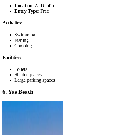
Location
: Al Dhafra
Entry Type
: Free
Activities:
Swimming
Fishing
Camping
Facilities:
Toilets
Shaded places
Large parking spaces
6. Yas Beach