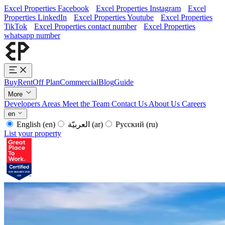
Excel Properties Facebook
Excel Properties Instagram
Excel
Properties LinkedIn
Excel Properties Youtube
Excel Properties
TikTok
Excel Properties contact number
Excel Properties
whatsapp number
Buy
Rent
Off Plan
Commercial
Blog
Guide
More
Developers
Areas
Meet the Team
Contact Us
About Us
Careers
en
English
(en)
العربيّة
(ar)
Русский
(ru)
List your property