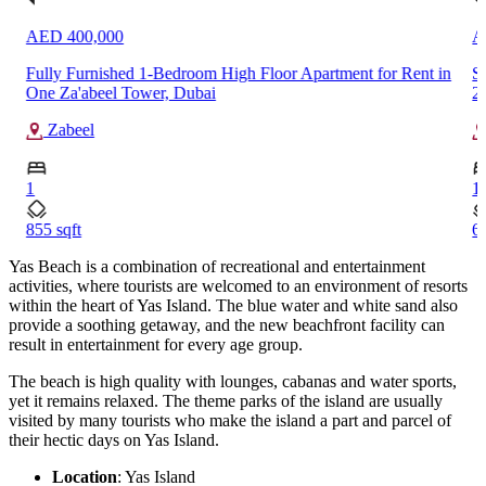
AED 75,000
room High Floor Apartment for Rent in
Spacious 1-Bedroom Apartme
ubai
2, Town Square, Dubai
Town Square
1
609.67 sqft
Yas Beach is a combination of recreational and entertainment
activities, where tourists are welcomed to an environment of resorts
within the heart of Yas Island. The blue water and white sand also
provide a soothing getaway, and the new beachfront facility can
result in entertainment for every age group.
The beach is high quality with lounges, cabanas and water sports,
yet it remains relaxed. The theme parks of the island are usually
visited by many tourists who make the island a part and parcel of
their hectic days on Yas Island.
Location
: Yas Island