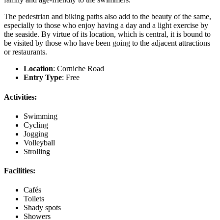
The pedestrian and biking paths also add to the beauty of the same,
especially to those who enjoy having a day and a light exercise by
the seaside. By virtue of its location, which is central, it is bound to
be visited by those who have been going to the adjacent attractions
or restaurants.
Location
: Corniche Road
Entry Type
: Free
Activities:
Swimming
Cycling
Jogging
Volleyball
Strolling
Facilities:
Cafés
Toilets
Shady spots
Showers