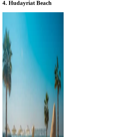
4. Hudayriat Beach