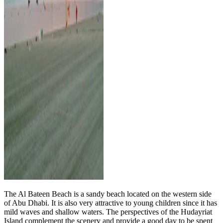
The Al Bateen Beach is a sandy beach located on the western side
of Abu Dhabi. It is also very attractive to young children since it has
mild waves and shallow waters. The perspectives of the Hudayriat
Island complement the scenery and provide a good day to be spent