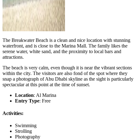
The Breakwater Beach is a clean and nice location with stunning
waterfront, and is close to the Marina Mall. The family likes the
serene water, white sand, and the proximity to local bars and
attractions.
The beach is very calm, even though it is near the vibrant sections
within the city. The visitors are also fond of the spot where they
snap a photograph of Abu Dhabi skyline as the sight is particularly
spectacular at this point at the time of sunset.
Location
: Al Marina
Entry Type
: Free
Activities:
Swimming
Strolling
Photography