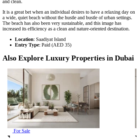
and clean.
It is a great bet when an individual desires to have a relaxing day on
a wide, quiet beach without the hustle and bustle of urban settings.
The beach has also been very sustainable, and this image has
increased its efficiency as a clean and nature-oriented destination.
Location
: Saadiyat Island
Entry Type
: Paid (AED 35)
Also Explore Luxury Properties in Dubai
For Sale