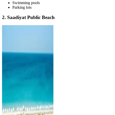
Swimming pools
Parking lots
2. Saadiyat Public Beach