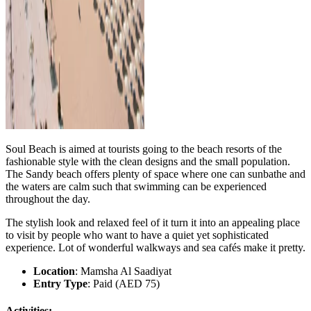
Soul Beach is aimed at tourists going to the beach resorts of the
fashionable style with the clean designs and the small population.
The Sandy beach offers plenty of space where one can sunbathe and
the waters are calm such that swimming can be experienced
throughout the day.
The stylish look and relaxed feel of it turn it into an appealing place
to visit by people who want to have a quiet yet sophisticated
experience. Lot of wonderful walkways and sea cafés make it pretty.
Location
: Mamsha Al Saadiyat
Entry Type
: Paid (AED 75)
Activities: