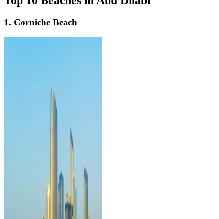
Top 10 Beaches in Abu Dhabi
1. Corniche Beach