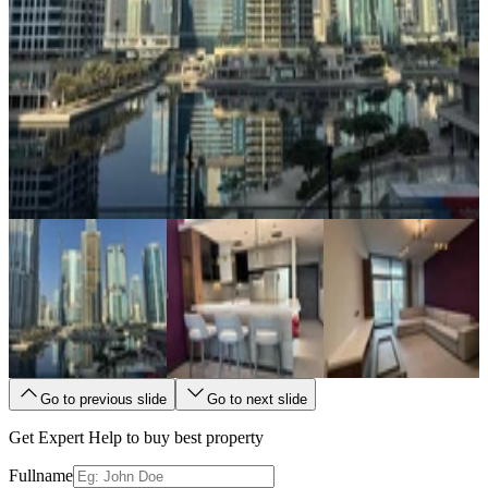
Go to previous slide
Go to next slide
Get Expert Help to buy best property
Fullname