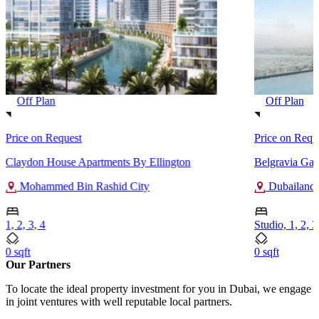
Off Plan
Off Plan
Price on Request
Price on Requ
Claydon House Apartments By Ellington
Belgravia Gar
Mohammed Bin Rashid City
Dubailand
1, 2, 3, 4
Studio, 1, 2, 3
0 sqft
0 sqft
Our Partners
To locate the ideal property investment for you in Dubai, we engage
in joint ventures with well reputable local partners.