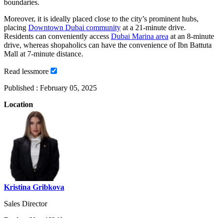
boundaries.
Moreover, it is ideally placed close to the city’s prominent hubs,
placing
Downtown Dubai community
at a 21-minute drive.
Residents can conveniently access
Dubai Marina area
at an 8-minute
drive, whereas shopaholics can have the convenience of Ibn Battuta
Mall at 7-minute distance.
Read
less
more
Published :
February 05, 2025
Location
Kristina Gribkova
Sales Director