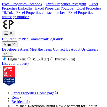
Excel Properties Facebook
Excel Properties Instagram
Excel
Properties LinkedIn
Excel Properties Youtube
Excel Properties
TikTok
Excel Properties contact number
Excel Properties
whatsapp number
Buy
Rent
Off Plan
Commercial
Blog
Guide
More
Developers
Areas
Meet the Team
Contact Us
About Us
Careers
en
English
(en)
العربيّة
(ar)
Русский
(ru)
List your property
Excel Properties Home page
›
Rent
›
Residential
›
Furnished 1-Bedroom Brand New Apartment for Rent in