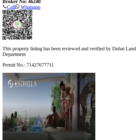
Broker No: 46240
Call
Whatsapp
This property listing has been reviewed and verified by Dubai Land
Department
Permit No.: 71427677711