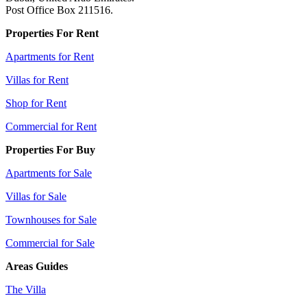
Post Office Box 211516.
Properties For Rent
Apartments for Rent
Villas for Rent
Shop for Rent
Commercial for Rent
Properties For Buy
Apartments for Sale
Villas for Sale
Townhouses for Sale
Commercial for Sale
Areas Guides
The Villa