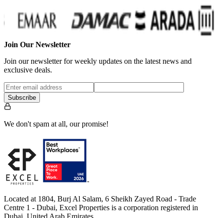
Join Our Newsletter
Join our newsletter for weekly updates on the latest news and
exclusive deals.
Subscribe
We don't spam at all, our promise!
Located at 1804, Burj Al Salam, 6 Sheikh Zayed Road - Trade
Centre 1 - Dubai, Excel Properties is a corporation registered in
Dubai, United Arab Emirates.