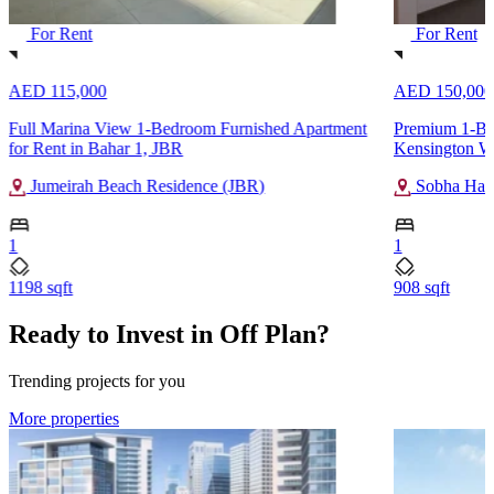
For Rent
For Rent
AED 115,000
AED 150,000
Full Marina View 1-Bedroom Furnished Apartment
Premium 1-Bed
for Rent in Bahar 1, JBR
Kensington Wa
Jumeirah Beach Residence (JBR)
Sobha Hart
1
1
1198 sqft
908 sqft
Ready to Invest in Off Plan?
Trending projects for you
More properties