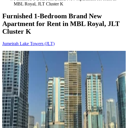
MBL Royal, JLT Cluster K
Furnished 1-Bedroom Brand New
Apartment for Rent in MBL Royal, JLT
Cluster K
Jumeirah Lake Towers (JLT)