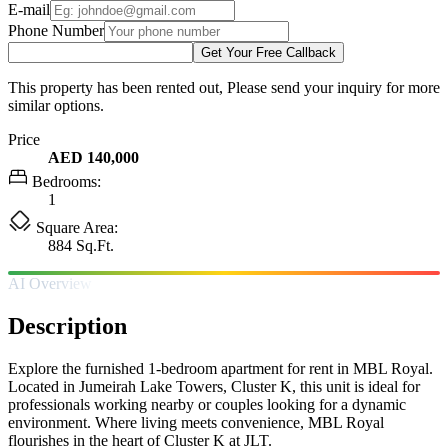
E-mail
Phone Number
Get Your Free Callback
This property has been rented out, Please send your inquiry for more
similar options.
Price
AED 140,000
Bedrooms:
1
Square Area:
884 Sq.Ft.
AI Overview
Description
Explore the furnished 1-bedroom apartment for rent in MBL Royal.
Located in Jumeirah Lake Towers, Cluster K, this unit is ideal for
professionals working nearby or couples looking for a dynamic
environment. Where living meets convenience, MBL Royal
flourishes in the heart of Cluster K at JLT.