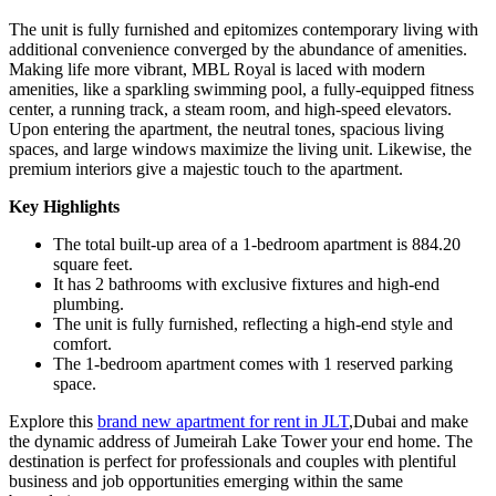
The unit is fully furnished and epitomizes contemporary living with
additional convenience converged by the abundance of amenities.
Making life more vibrant, MBL Royal is laced with modern
amenities, like a sparkling swimming pool, a fully-equipped fitness
center, a running track, a steam room, and high-speed elevators.
Upon entering the apartment, the neutral tones, spacious living
spaces, and large windows maximize the living unit. Likewise, the
premium interiors give a majestic touch to the apartment.
Key Highlights
The total built-up area of a 1-bedroom apartment is 884.20
square feet.
It has 2 bathrooms with exclusive fixtures and high-end
plumbing.
The unit is fully furnished, reflecting a high-end style and
comfort.
The 1-bedroom apartment comes with 1 reserved parking
space.
Explore this
brand new apartment for rent in JLT
,Dubai and make
the dynamic address of Jumeirah Lake Tower your end home. The
destination is perfect for professionals and couples with plentiful
business and job opportunities emerging within the same