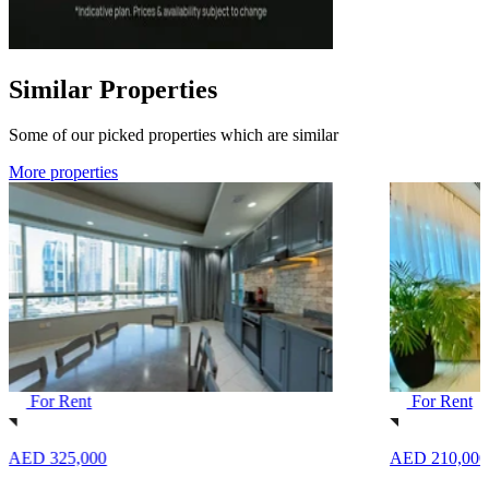
Similar Properties
Some of our picked properties which are similar
More properties
For Rent
For Rent
AED 325,000
AED 210,000