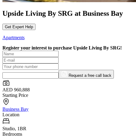
Upside Living By SRG at Business Bay
Get Expert Help
Apartments
Register your interest to purchase
Upside Living By SRG!
Request a free call back
AED 960,888
Starting Price
Business Bay
Location
Studio, 1BR
Bedrooms