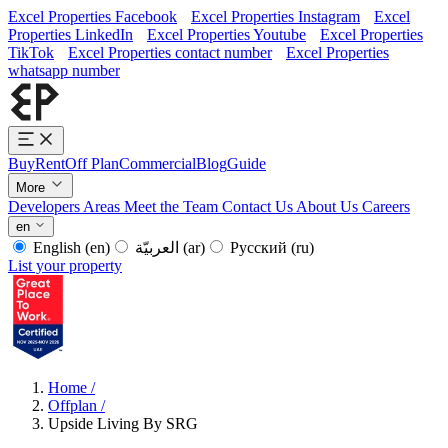
Excel Properties Facebook
Excel Properties Instagram
Excel
Properties LinkedIn
Excel Properties Youtube
Excel Properties
TikTok
Excel Properties contact number
Excel Properties
whatsapp number
Buy
Rent
Off Plan
Commercial
Blog
Guide
More
Developers
Areas
Meet the Team
Contact Us
About Us
Careers
en
English
(en)
العربيّة
(ar)
Русский
(ru)
List your property
Home
/
Offplan
/
Upside Living By SRG