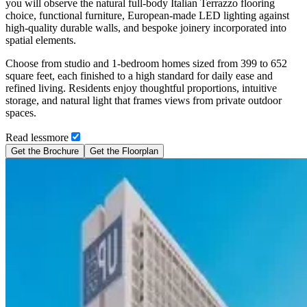
you will observe the natural full-body Italian Terrazzo flooring
choice, functional furniture, European-made LED lighting against
high-quality durable walls, and bespoke joinery incorporated into
spatial elements.
Choose from studio and 1-bedroom homes sized from 399 to 652
square feet, each finished to a high standard for daily ease and
refined living. Residents enjoy thoughtful proportions, intuitive
storage, and natural light that frames views from private outdoor
spaces.
Read
less
more
Get the Brochure
Get the Floorplan