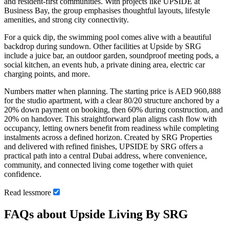
and resident-first communities. With projects like UPSIDE at
Business Bay, the group emphasises thoughtful layouts, lifestyle
amenities, and strong city connectivity.
For a quick dip, the swimming pool comes alive with a beautiful
backdrop during sundown. Other facilities at Upside by SRG
include a juice bar, an outdoor garden, soundproof meeting pods, a
social kitchen, an events hub, a private dining area, electric car
charging points, and more.
Numbers matter when planning. The starting price is AED 960,888
for the studio apartment, with a clear 80/20 structure anchored by a
20% down payment on booking, then 60% during construction, and
20% on handover. This straightforward plan aligns cash flow with
occupancy, letting owners benefit from readiness while completing
instalments across a defined horizon. Created by SRG Properties
and delivered with refined finishes, UPSIDE by SRG offers a
practical path into a central Dubai address, where convenience,
community, and connected living come together with quiet
confidence.
Read
less
more
FAQs about Upside Living By SRG