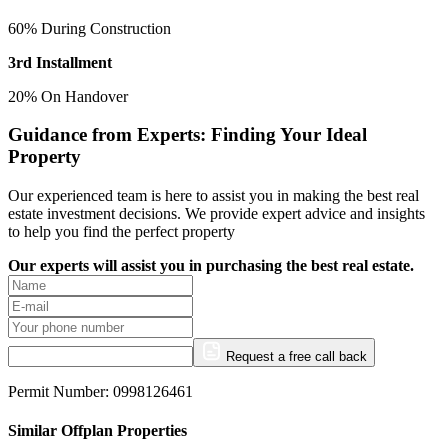
60% During Construction
3rd Installment
20% On Handover
Guidance from Experts: Finding Your Ideal
Property
Our experienced team is here to assist you in making the best real
estate investment decisions. We provide expert advice and insights
to help you find the perfect property
Our experts will assist you in purchasing the best real estate.
Request a free call back
Permit Number: 0998126461
Similar Offplan Properties