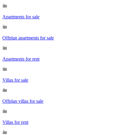
Apartments for sale
Offplan apartments for sale
Apartments for rent
Villas for sale
Offplan villas for sale
Villas for rent