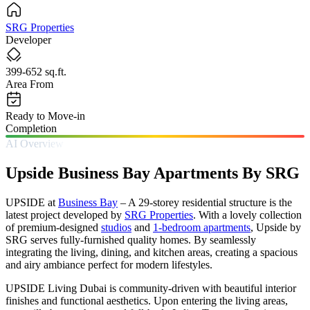
SRG Properties
Developer
399-652 sq.ft.
Area From
Ready to Move-in
Completion
AI Overview
Upside Business Bay Apartments By SRG
UPSIDE at
Business Bay
– A 29-storey residential structure is the
latest project developed by
SRG Properties
. With a lovely collection
of premium-designed
studios
and
1-bedroom apartments
, Upside by
SRG serves fully-furnished quality homes. By seamlessly
integrating the living, dining, and kitchen areas, creating a spacious
and airy ambiance perfect for modern lifestyles.
UPSIDE Living Dubai is community-driven with beautiful interior
finishes and functional aesthetics. Upon entering the living areas,