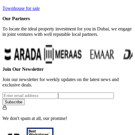
Townhouse for sale
Our Partners
To locate the ideal property investment for you in Dubai, we engage
in joint ventures with well reputable local partners.
Join Our Newsletter
Join our newsletter for weekly updates on the latest news and
exclusive deals.
Subscribe
We don't spam at all, our promise!