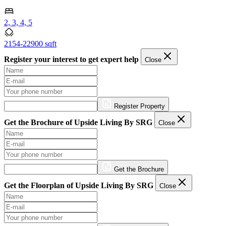
2, 3, 4, 5
2154-22900 sqft
Register your interest to get expert help
Close
Register Property
Get the Brochure of Upside Living By SRG
Close
Get the Brochure
Get the Floorplan of Upside Living By SRG
Close