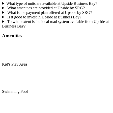
What type of units are available at Upside Business Bay?
What amenities are provided at Upside by SRG?
What is the payment plan offered at Upside by SRG?
Is it good to invest in Upside at Business Bay?
To what extent is the local road system available from Upside at
Business Bay?
Amenities
Kid's Play Area
Swimming Pool