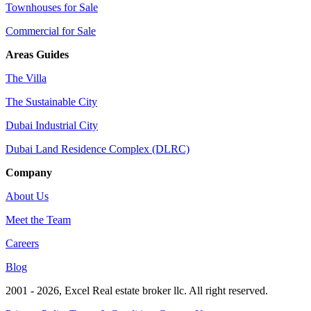
Townhouses for Sale
Commercial for Sale
Areas Guides
The Villa
The Sustainable City
Dubai Industrial City
Dubai Land Residence Complex (DLRC)
Company
About Us
Meet the Team
Careers
Blog
2001 - 2026
, Excel Real estate broker llc. All right reserved.