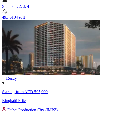
Studio, 1, 2, 3, 4
493-6104 sqft
Ready
Starting from
AED 595,000
Binghatti Elite
Dubai Production City (IMPZ)