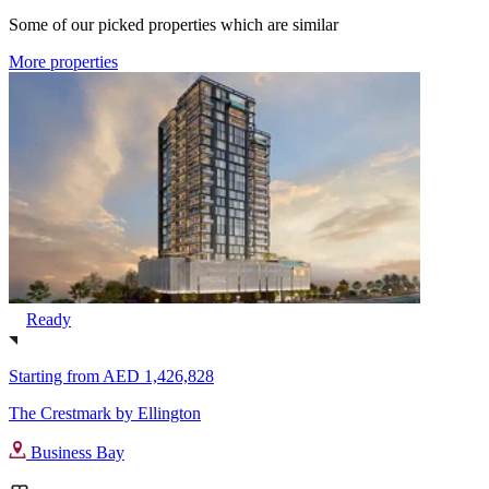
Some of our picked properties which are similar
More properties
Ready
Starting from
AED 1,426,828
The Crestmark by Ellington
Business Bay