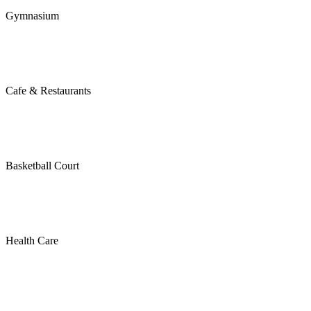
Gymnasium
Cafe & Restaurants
Basketball Court
Health Care