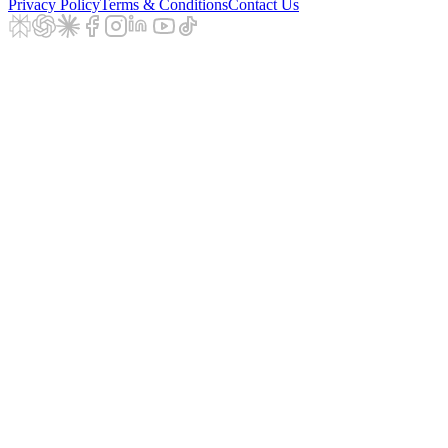
Privacy Policy
Terms & Conditions
Contact Us