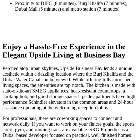
Proximity to DIFC (8 minutes), Burj Khalifa (7 minutes),
Dubai Mall (5 minutes) and metro station (7 minutes)
Enjoy a Hassle-Free Experience in the
Elegant Upside Living at Business Bay
Perched atop urban skylines, Upside Business Bay lends a unique
aesthetic within a dazzling location where the Burj Khalifa and the
Dubai Water Canal can be viewed. While offering fully-furnished
living spaces, the amenities are top-notch. The kitchen is made with
state-of-the-art SMEG appliances, heat-resistant countertops, a
cooking hob, and good storage space. Upside apartments have high-
performance Schindler elevators in the common areas and 24-hour
assistance operating at the welcoming reception lobby.
For professionals, there are coworking spaces to connect and
network daily. If you want to work on your fitness goals, the sports
court, gym, and running track are available. SRG Properties is a
Dubai-based developer focused on practical, well-finished homes