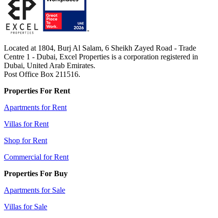
Located at 1804, Burj Al Salam, 6 Sheikh Zayed Road - Trade
Centre 1 - Dubai, Excel Properties is a corporation registered in
Dubai, United Arab Emirates.
Post Office Box 211516.
Properties For Rent
Apartments for Rent
Villas for Rent
Shop for Rent
Commercial for Rent
Properties For Buy
Apartments for Sale
Villas for Sale