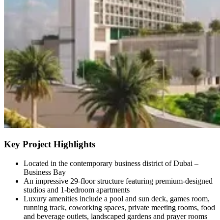
Key Project Highlights
Located in the contemporary business district of Dubai –
Business Bay
An impressive 29-floor structure featuring premium-designed
studios and 1-bedroom apartments
Luxury amenities include a pool and sun deck, games room,
running track, coworking spaces, private meeting rooms, food
and beverage outlets, landscaped gardens and prayer rooms