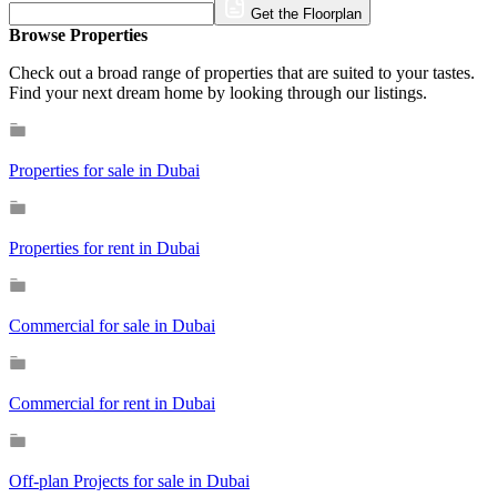
Get the Floorplan
Browse Properties
Check out a broad range of properties that are suited to your tastes.
Find your next dream home by looking through our listings.
Properties for sale in Dubai
Properties for rent in Dubai
Commercial for sale in Dubai
Commercial for rent in Dubai
Off-plan Projects for sale in Dubai