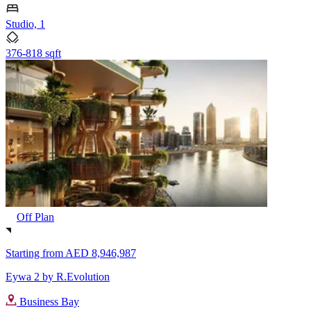
Studio, 1
376-818 sqft
Off Plan
Starting from
AED 8,946,987
Eywa 2 by R.Evolution
Business Bay