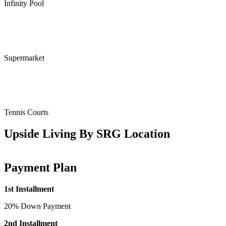
Infinity Pool
Supermarket
Tennis Courts
Upside Living By SRG Location
Payment Plan
1st Installment
20% Down Payment
2nd Installment