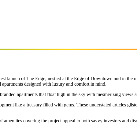
r latest launch of The Edge, nestled at the Edge of Downtown and in the
d apartments designed with luxury and comfort in mind.
 branded apartments that float high in the sky with mesmerizing views at
pment like a treasury filled with gems. These understated articles gliste
f amenities covering the project appeal to both savvy investors and di