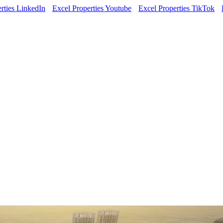
rties LinkedIn
Excel Properties Youtube
Excel Properties TikTok