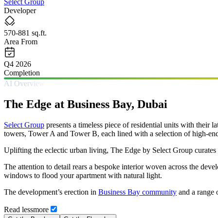
Select Group
Developer
570-881 sq.ft.
Area From
Q4 2026
Completion
AI Overview
The Edge at Business Bay, Dubai
Select Group
presents a timeless piece of residential units with thei
towers, Tower A and Tower B, each lined with a selection of high-en
Uplifting the eclectic urban living, The Edge by Select Group curates
The attention to detail rears a bespoke interior woven across the develo
windows to flood your apartment with natural light.
The development’s erection in
Business Bay community
and a range o
Read
less
more