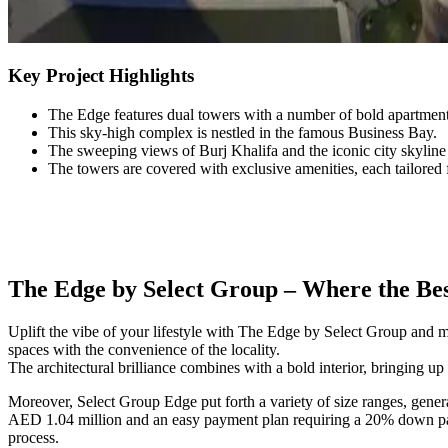
Key Project Highlights
The Edge features dual towers with a number of bold apartment
This sky-high complex is nestled in the famous Business Bay.
The sweeping views of Burj Khalifa and the iconic city skylin
The towers are covered with exclusive amenities, each tailored 
The Edge by Select Group – Where the Best
Uplift the vibe of your lifestyle with The Edge by Select Group and
spaces with the convenience of the locality.
The architectural brilliance combines with a bold interior, bringing up 
Moreover, Select Group Edge put forth a variety of size ranges, gener
AED 1.04 million and an easy payment plan requiring a 20% down paym
process.