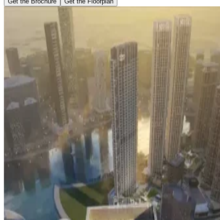
Get the Brochure
Get the Floorplan