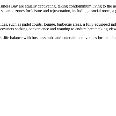
Business Bay are equally captivating, taking condominium living to the n
has separate zones for leisure and rejuvenation, including a social room
ities, such as padel courts, lounge, barbecue areas, a fully-equipped 
homeowners seeking convenience and wanting to endure breathtaking vie
life balance with business hubs and entertainment venues located clo