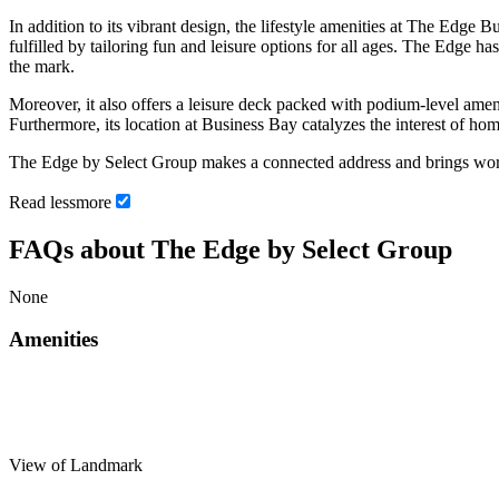
In addition to its vibrant design, the lifestyle amenities at The Edge 
fulfilled by tailoring fun and leisure options for all ages. The Edge 
the mark.
Moreover, it also offers a leisure deck packed with podium-level amen
Furthermore, its location at Business Bay catalyzes the interest of 
The Edge by Select Group makes a connected address and brings work-
Read
less
more
FAQs about The Edge by Select Group
None
Amenities
View of Landmark