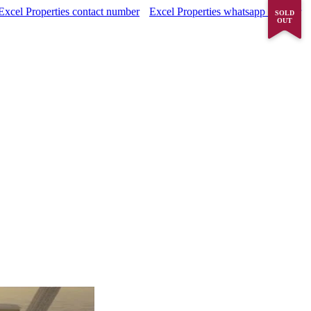
Excel Properties contact number
Excel Properties whatsapp number
SOLD
OUT