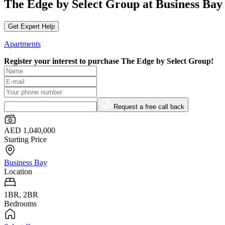
The Edge by Select Group at Business Bay
Get Expert Help
Apartments
Register your interest to purchase
The Edge by Select Group!
Request a free call back
AED 1,040,000
Starting Price
Business Bay
Location
1BR, 2BR
Bedrooms