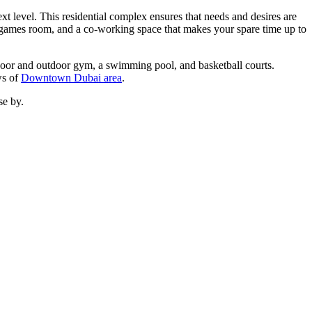
ext level. This residential complex ensures that needs and desires are
, a games room, and a co-working space that makes your spare time up to
indoor and outdoor gym, a swimming pool, and basketball courts.
ws of
Downtown Dubai area
.
se by.