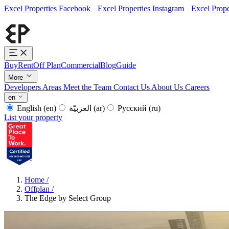
Excel Properties Facebook
Excel Properties Instagram
Excel Prope
Buy
Rent
Off Plan
Commercial
Blog
Guide
More
Developers
Areas
Meet the Team
Contact Us
About Us
Careers
en
English
(en)
العربيّة
(ar)
Русский
(ru)
List your property
Home
/
Offplan
/
The Edge by Select Group