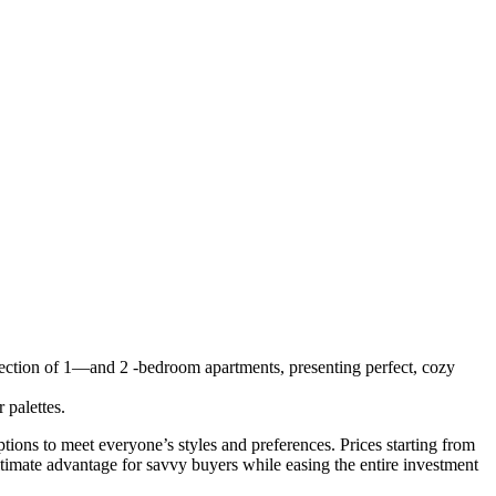
lection of 1—and 2 -bedroom apartments, presenting perfect, cozy
 palettes.
ions to meet everyone’s styles and preferences. Prices starting from
mate advantage for savvy buyers while easing the entire investment