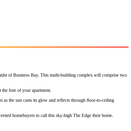
 midst of Business Bay. This multi-building complex will comprise two
 the fore of your apartment.
n as the sun casts its glow and reflects through floor-to-ceiling
scerned homebuyers to call this sky-high The Edge their home.