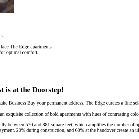
s.
e face The Edge apartments.
for optimal comfort.
 is at the Doorstep!
 make Business Bay your permanent address. The Edge curates a fine se
an exquisite collection of bold apartments with hues of contrasting color
ally between 570 and 881 square feet, which amplifies the number of opt
ent, 20% during construction, and 60% at the handover create an ulti