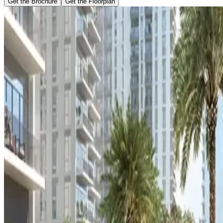
Get the Brochure
Get the Floorplan