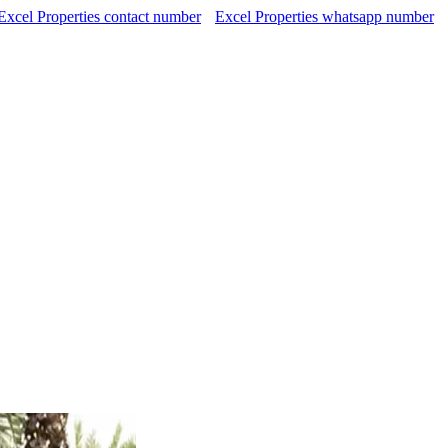
Excel Properties contact number
Excel Properties whatsapp number