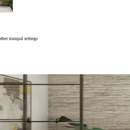
ther tranquil settings