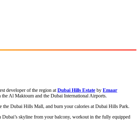
st developer of the region at
Dubai Hills Estate
by
Emaar
m the Al Maktoum and the Dubai International Airports.
 the Dubai Hills Mall, and burn your calories at Dubai Hills Park.
n Dubai’s skyline from your balcony, workout in the fully equipped