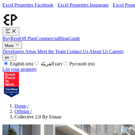
Excel Properties Facebook
Excel Properties Instagram
Excel Prope
Buy
Rent
Off Plan
Commercial
Blog
Guide
More
Developers
Areas
Meet the Team
Contact Us
About Us
Careers
en
English
(en)
العربيّة
(ar)
Русский
(ru)
List your property
Home
/
Offplan
/
Collective 2.0 By Emaar