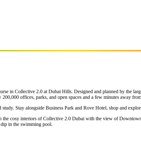
rse in Collective 2.0 at Dubai Hills. Designed and planned by the large
arly 200,000 offices, parks, and open spaces and a few minutes away fro
nd study. Stay alongside Business Park and Rove Hotel, shop and explore
n the cosy interiors of Collective 2.0 Dubai with the view of Downtow
 dip in the swimming pool.