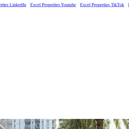
rties LinkedIn
Excel Properties Youtube
Excel Properties TikTok