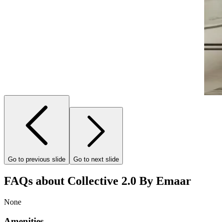
Go to previous slide
Go to next slide
FAQs about Collective 2.0 By Emaar
None
Amenities