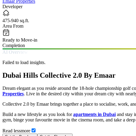
Emaar Properties
Developer
475-940 sq.ft.
Area From
Ready to Move-in
Completion
AI Overview
Failed to load insights.
Dubai Hills Collective 2.0 By Emaar
Dream elegant as you reside around the 18-hole championship golf cou
Properties
. Live in the desired city within your dream city with ne
Collective 2.0 by Emaar brings together a place to socialise, work, a
Build a new lifestyle as you look for
apartments in Dubai
and stay i
gym, binge your favourite movie in the cinema room, and take a deep
Read
less
more