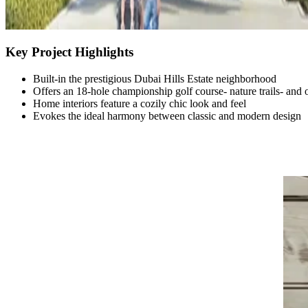
Key Project Highlights
Built-in the prestigious Dubai Hills Estate neighborhood
Offers an 18-hole championship golf course- nature trails- and o
Home interiors feature a cozily chic look and feel
Evokes the ideal harmony between classic and modern design