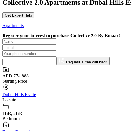
Collective 2.0 Apartments at Dubai Hills 
Get Expert Help
Apartments
Register your interest to purchase
Collective 2.0 By Emaar!
Request a free call back
AED 774,888
Starting Price
Dubai Hills Estate
Location
1BR, 2BR
Bedrooms