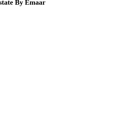
Estate By Emaar