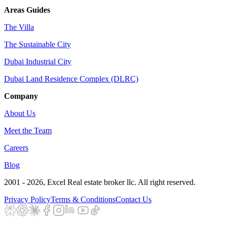
Areas Guides
The Villa
The Sustainable City
Dubai Industrial City
Dubai Land Residence Complex (DLRC)
Company
About Us
Meet the Team
Careers
Blog
2001 - 2026
, Excel Real estate broker llc. All right reserved.
Privacy Policy
Terms & Conditions
Contact Us