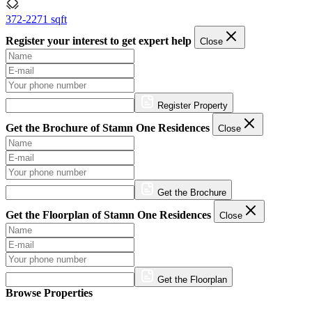
372-2271 sqft
Register your interest to get expert help
Close
Register Property
Get the Brochure of Stamn One Residences
Close
Get the Brochure
Get the Floorplan of Stamn One Residences
Close
Get the Floorplan
Browse Properties