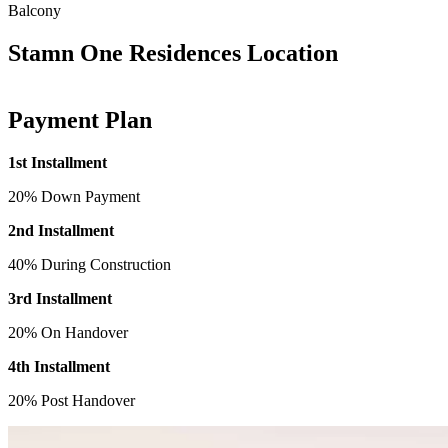
Balcony
Stamn One Residences Location
Payment Plan
1st Installment
20% Down Payment
2nd Installment
40% During Construction
3rd Installment
20% On Handover
4th Installment
20% Post Handover