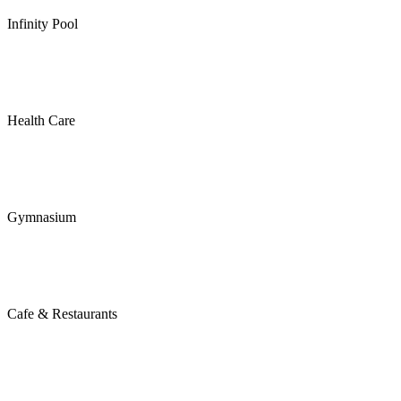
Infinity Pool
Health Care
Gymnasium
Cafe & Restaurants