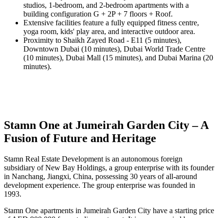
studios, 1-bedroom, and 2-bedroom apartments with a
building configuration G + 2P + 7 floors + Roof.
Extensive facilities feature a fully equipped fitness centre,
yoga room, kids' play area, and interactive outdoor area.
Proximity to Shaikh Zayed Road - E11 (5 minutes),
Downtown Dubai (10 minutes), Dubai World Trade Centre
(10 minutes), Dubai Mall (15 minutes), and Dubai Marina (20
minutes).
Stamn One at Jumeirah Garden City – A
Fusion of Future and Heritage
Stamn Real Estate Development is an autonomous foreign
subsidiary of New Bay Holdings, a group enterprise with its founder
in Nanchang, Jiangxi, China, possessing 30 years of all-around
development experience. The group enterprise was founded in
1993.
Stamn One apartments in Jumeirah Garden City have a starting price