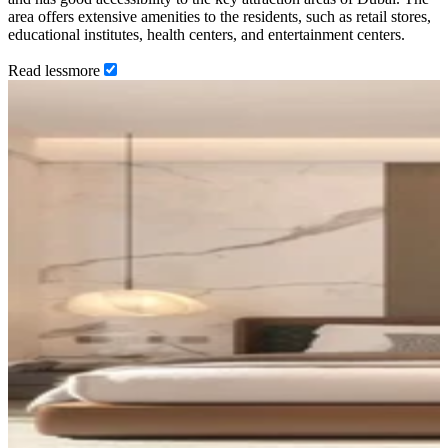
area offers extensive amenities to the residents, such as retail stores,
educational institutes, health centers, and entertainment centers.
Read
less
more