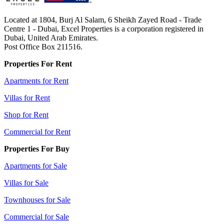
Located at 1804, Burj Al Salam, 6 Sheikh Zayed Road - Trade
Centre 1 - Dubai, Excel Properties is a corporation registered in
Dubai, United Arab Emirates.
Post Office Box 211516.
Properties For Rent
Apartments for Rent
Villas for Rent
Shop for Rent
Commercial for Rent
Properties For Buy
Apartments for Sale
Villas for Sale
Townhouses for Sale
Commercial for Sale