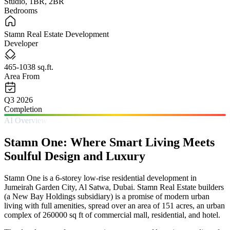
Studio, 1BR, 2BR
Bedrooms
Stamn Real Estate Development
Developer
465-1038 sq.ft.
Area From
Q3 2026
Completion
AI Overview
Stamn One: Where Smart Living Meets
Soulful Design and Luxury
Stamn One is a 6-storey low-rise residential development in
Jumeirah Garden City, Al Satwa, Dubai. Stamn Real Estate builders
(a New Bay Holdings subsidiary) is a promise of modern urban
living with full amenities, spread over an area of 151 acres, an urban
complex of 260000 sq ft of commercial mall, residential, and hotel.