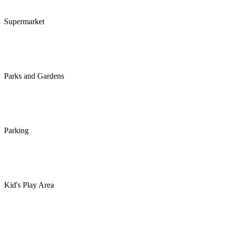
Supermarket
Parks and Gardens
Parking
Kid's Play Area