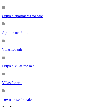
Offplan apartments for sale
Apartments for rent
Villas for sale
Offplan villas for sale
Villas for rent
Townhouse for sale