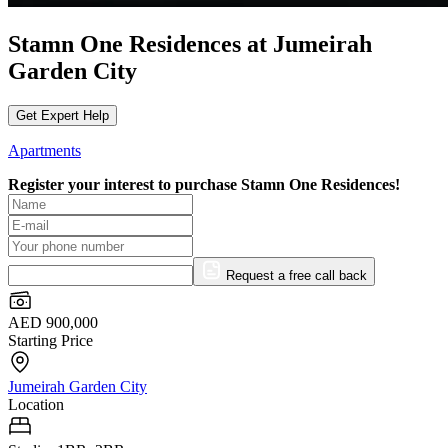
Stamn One Residences at Jumeirah
Garden City
Get Expert Help
Apartments
Register your interest to purchase
Stamn One Residences!
Request a free call back
AED 900,000
Starting Price
Jumeirah Garden City
Location