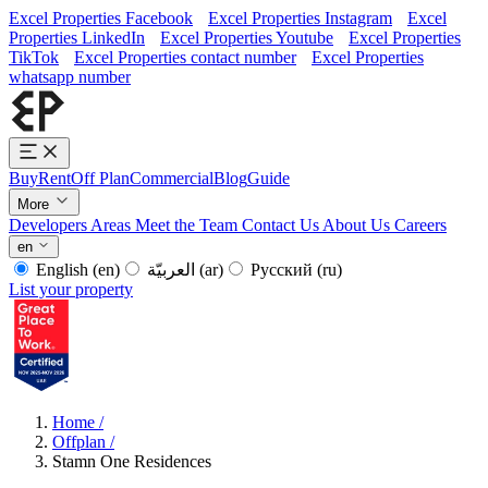
Excel Properties Facebook
Excel Properties Instagram
Excel
Properties LinkedIn
Excel Properties Youtube
Excel Properties
TikTok
Excel Properties contact number
Excel Properties
whatsapp number
Buy
Rent
Off Plan
Commercial
Blog
Guide
More
Developers
Areas
Meet the Team
Contact Us
About Us
Careers
en
English
(en)
العربيّة
(ar)
Русский
(ru)
List your property
Home
/
Offplan
/
Stamn One Residences