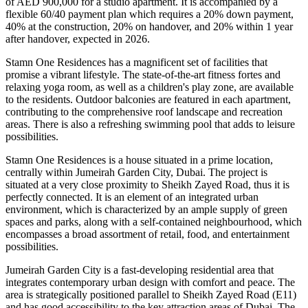
of AED 900,000 for a studio apartment. It is accompanied by a
flexible 60/40 payment plan which requires a 20% down payment,
40% at the construction, 20% on handover, and 20% within 1 year
after handover, expected in 2026.
Stamn One Residences has a magnificent set of facilities that
promise a vibrant lifestyle. The state-of-the-art fitness fortes and
relaxing yoga room, as well as a children's play zone, are available
to the residents. Outdoor balconies are featured in each apartment,
contributing to the comprehensive roof landscape and recreation
areas. There is also a refreshing swimming pool that adds to leisure
possibilities.
Stamn One Residences is a house situated in a prime location,
centrally within Jumeirah Garden City, Dubai. The project is
situated at a very close proximity to Sheikh Zayed Road, thus it is
perfectly connected. It is an element of an integrated urban
environment, which is characterized by an ample supply of green
spaces and parks, along with a self-contained neighbourhood, which
encompasses a broad assortment of retail, food, and entertainment
possibilities.
Jumeirah Garden City is a fast-developing residential area that
integrates contemporary urban design with comfort and peace. The
area is strategically positioned parallel to Sheikh Zayed Road (E11)
and has good accessibility to the key attraction areas of Dubai. The