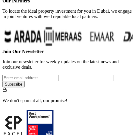
Our Partners
To locate the ideal property investment for you in Dubai, we engage
in joint ventures with well reputable local partners.
…
Join Our Newsletter
Join our newsletter for weekly updates on the latest news and
exclusive deals.
Subscribe
We don't spam at all, our promise!