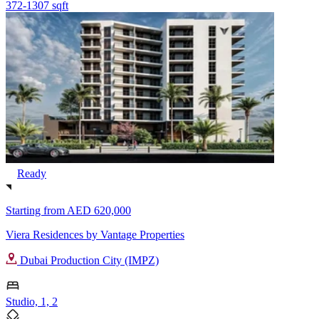
372-1307 sqft
Ready
Starting from
AED 620,000
Viera Residences by Vantage Properties
Dubai Production City (IMPZ)
Studio, 1, 2