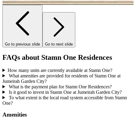
…
Go to previous slide
Go to next slide
FAQs about Stamn One Residences
How many units are currently available at Stamn One?
What amenities are provided for residents of Stamn One at
Jumeirah Garden City?
What is the payment plan for Stamn One Residences?
Is it good to invest in Stamn One at Jumeirah Garden City?
To what extent is the local road system accessible from Stamn
One?
Amenities