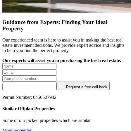
Guidance from Experts: Finding Your Ideal
Property
Our experienced team is here to assist you in making the best real
estate investment decisions. We provide expert advice and insights
to help you find the perfect property
Our experts will assist you in purchasing the best real estate.
Request a free call back
Permit Number: 0456527932
Similar Offplan Properties
Some of our picked properties which are similar
More properties