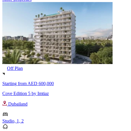
Off Plan
Starting from
AED 600,000
Cove Edition 5 by Imtiaz
Dubailand
Studio, 1, 2