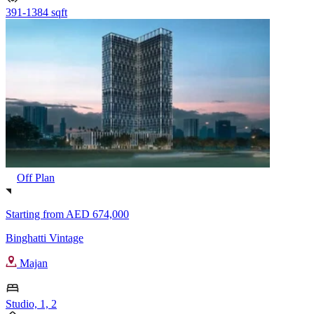
391-1384 sqft
Off Plan
Starting from
AED 674,000
Binghatti Vintage
Majan
Studio, 1, 2