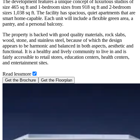
The development features a unique concept of luxurious studios of
size 465 sq ft and 1-bedroom sizes from 918 sq ft and 2-bedroom
sizes 1,038 sq ft. The facility has spacious, quiet apartments that are
smart home-capable. Each unit will include a flexible green area, a
pantry, and a personal balcony.
The property is backed with good quality materials, rock slabs,
wood, stone, and stainless steel, because of which the design
appears to be harmonic and balanced in both aspects, aesthetic and
functional. It is a healthy and lively community to live in and is
fairly accessible to retail stores, education centers, health centers,
and entertainment sites.
Read
less
more
Get the Brochure
Get the Floorplan