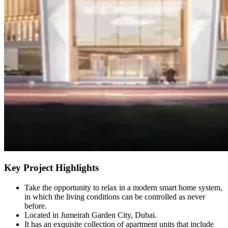
Key Project Highlights
Take the opportunity to relax in a modern smart home system,
in which the living conditions can be controlled as never
before.
Located in Jumeirah Garden City, Dubai.
It has an exquisite collection of apartment units that include