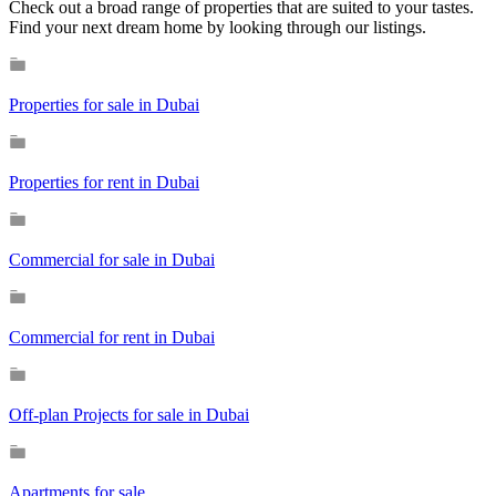
Check out a broad range of properties that are suited to your tastes.
Find your next dream home by looking through our listings.
Properties for sale in Dubai
Properties for rent in Dubai
Commercial for sale in Dubai
Commercial for rent in Dubai
Off-plan Projects for sale in Dubai
Apartments for sale