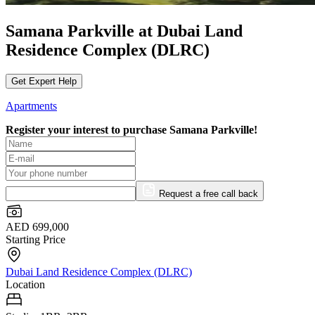
Samana Parkville at Dubai Land
Residence Complex (DLRC)
Get Expert Help
Apartments
Register your interest to purchase
Samana Parkville!
Request a free call back
AED 699,000
Starting Price
Dubai Land Residence Complex (DLRC)
Location