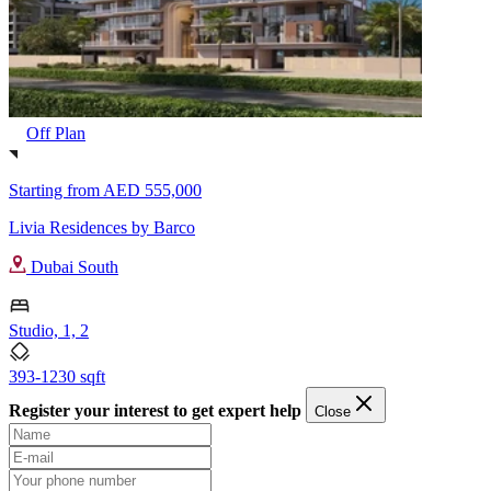
Off Plan
Starting from
AED 555,000
Livia Residences by Barco
Dubai South
Studio, 1, 2
393-1230 sqft
Register your interest to get expert help
Close