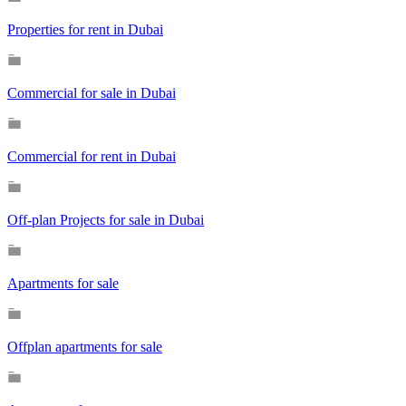
Properties for rent in Dubai
Commercial for sale in Dubai
Commercial for rent in Dubai
Off-plan Projects for sale in Dubai
Apartments for sale
Offplan apartments for sale