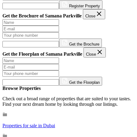
Register Property
Get the Brochure of Samana Parkville
Close
Get the Brochure
Get the Floorplan of Samana Parkville
Close
Get the Floorplan
Browse Properties
Check out a broad range of properties that are suited to your tastes.
Find your next dream home by looking through our listings.
Properties for sale in Dubai