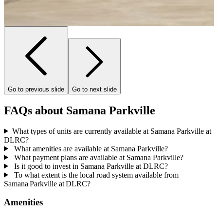
Go to previous slide
Go to next slide
FAQs about Samana Parkville
What types of units are currently available at Samana Parkville at
DLRC?
What amenities are available at Samana Parkville?
What payment plans are available at Samana Parkville?
Is it good to invest in Samana Parkville at DLRC?
To what extent is the local road system available from
Samana Parkville at DLRC?
Amenities