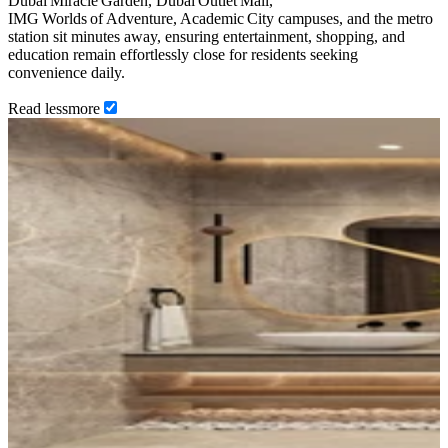
Dubai Miracle Garden, Dubai Outlet Mall,
IMG Worlds of Adventure, Academic City campuses, and the metro
station sit minutes away, ensuring entertainment, shopping, and
education remain effortlessly close for residents seeking
convenience daily.
Read
less
more