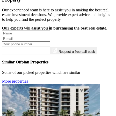
Our experienced team is here to assist you in making the best real
estate investment decisions. We provide expert advice and insights
to help you find the perfect property
Our experts will assist you in purchasing the best real estate.
Request a free call back
Similar Offplan Properties
Some of our picked properties which are similar
More properties