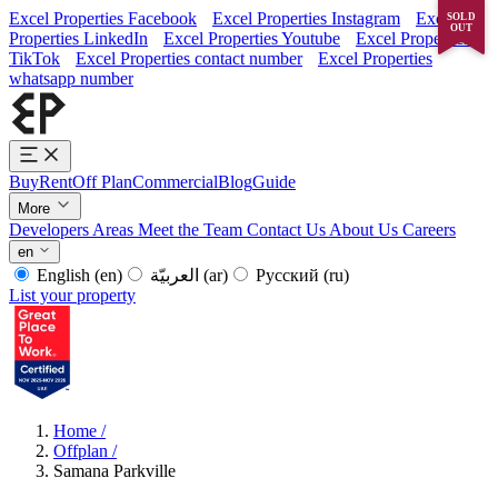
Excel Properties Facebook
Excel Properties Instagram
Excel
SOLD
OUT
Properties LinkedIn
Excel Properties Youtube
Excel Properties
TikTok
Excel Properties contact number
Excel Properties
whatsapp number
Buy
Rent
Off Plan
Commercial
Blog
Guide
More
Developers
Areas
Meet the Team
Contact Us
About Us
Careers
en
English
(en)
العربيّة
(ar)
Русский
(ru)
List your property
Home
/
Offplan
/
Samana Parkville