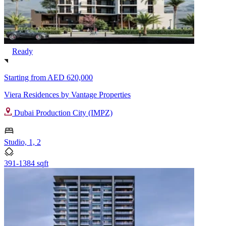
Ready
Starting from
AED 620,000
Viera Residences by Vantage Properties
Dubai Production City (IMPZ)
Studio, 1, 2
391-1384 sqft