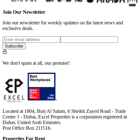
Join Our Newsletter
Join our newsletter for weekly updates on the latest news and
exclusive deals.
Subscribe
We don't spam at all, our promise!
Located at 1804, Burj Al Salam, 6 Sheikh Zayed Road - Trade
Centre 1 - Dubai, Excel Properties is a corporation registered in
Dubai, United Arab Emirates.
Post Office Box 211516.
Properties For Rent