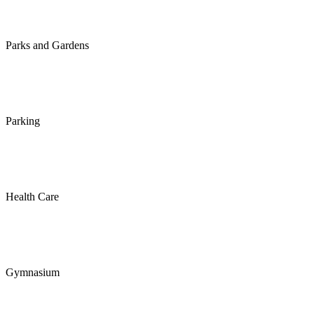
Parks and Gardens
Parking
Health Care
Gymnasium