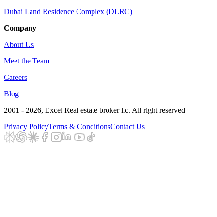
Dubai Land Residence Complex (DLRC)
Company
About Us
Meet the Team
Careers
Blog
2001 - 2026
, Excel Real estate broker llc. All right reserved.
Privacy Policy
Terms & Conditions
Contact Us