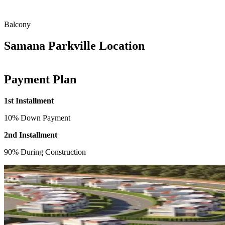
Balcony
Samana Parkville Location
Payment Plan
1st Installment
10% Down Payment
2nd Installment
90% During Construction