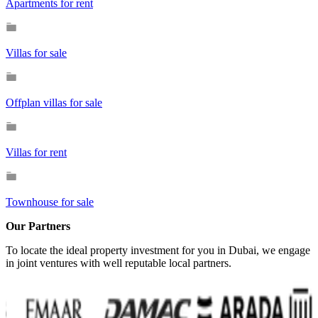
Apartments for rent
Villas for sale
Offplan villas for sale
Villas for rent
Townhouse for sale
Our Partners
To locate the ideal property investment for you in Dubai, we engage
in joint ventures with well reputable local partners.