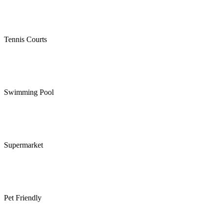
Tennis Courts
Swimming Pool
Supermarket
Pet Friendly