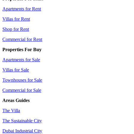
Apartments for Rent
Villas for Rent
Shop for Rent
Commercial for Rent
Properties For Buy
Apartments for Sale
Villas for Sale
Townhouses for Sale
Commercial for Sale
Areas Guides
The Villa
The Sustainable City
Dubai Industrial City