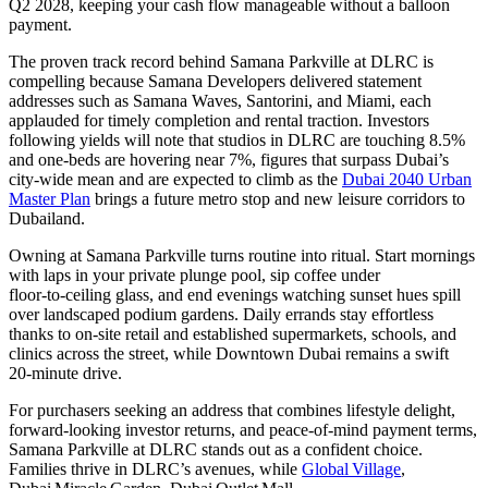
Q2 2028, keeping your cash flow manageable without a balloon
payment.
The proven track record behind Samana Parkville at DLRC is
compelling because Samana Developers delivered statement
addresses such as Samana Waves, Santorini, and Miami, each
applauded for timely completion and rental traction. Investors
following yields will note that studios in DLRC are touching 8.5%
and one-beds are hovering near 7%, figures that surpass Dubai’s
city-wide mean and are expected to climb as the
Dubai 2040 Urban
Master Plan
brings a future metro stop and new leisure corridors to
Dubailand.
Owning at Samana Parkville turns routine into ritual. Start mornings
with laps in your private plunge pool, sip coffee under
floor‑to‑ceiling glass, and end evenings watching sunset hues spill
over landscaped podium gardens. Daily errands stay effortless
thanks to on‑site retail and established supermarkets, schools, and
clinics across the street, while Downtown Dubai remains a swift
20‑minute drive.
For purchasers seeking an address that combines lifestyle delight,
forward-looking investor returns, and peace-of-mind payment terms,
Samana Parkville at DLRC stands out as a confident choice.
Families thrive in DLRC’s avenues, while
Global Village
,