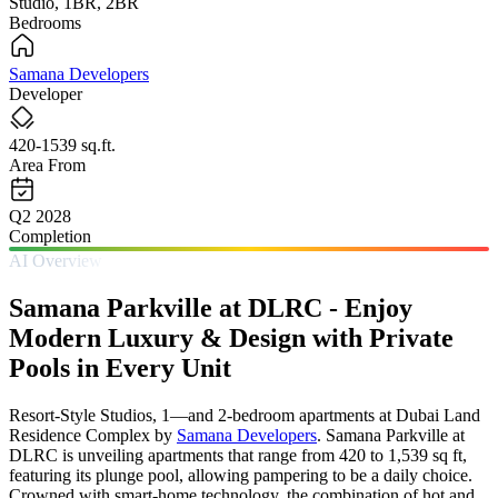
Studio, 1BR, 2BR
Bedrooms
Samana Developers
Developer
420-1539 sq.ft.
Area From
Q2 2028
Completion
AI Overview
Samana Parkville at DLRC - Enjoy
Modern Luxury & Design with Private
Pools in Every Unit
Resort‑Style Studios, 1—and 2-bedroom apartments at Dubai Land
Residence Complex by
Samana Developers
. Samana Parkville at
DLRC is unveiling apartments that range from 420 to 1,539 sq ft,
featuring its plunge pool, allowing pampering to be a daily choice.
Crowned with smart-home technology, the combination of hot and