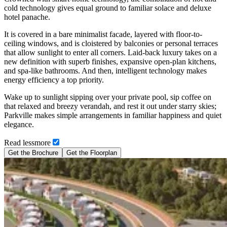
cold technology gives equal ground to familiar solace and deluxe
hotel panache.
It is covered in a bare minimalist facade, layered with floor-to-
ceiling windows, and is cloistered by balconies or personal terraces
that allow sunlight to enter all corners. Laid-back luxury takes on a
new definition with superb finishes, expansive open-plan kitchens,
and spa-like bathrooms. And then, intelligent technology makes
energy efficiency a top priority.
Wake up to sunlight sipping over your private pool, sip coffee on
that relaxed and breezy verandah, and rest it out under starry skies;
Parkville makes simple arrangements in familiar happiness and quiet
elegance.
Read
less
more
Get the Brochure
Get the Floorplan