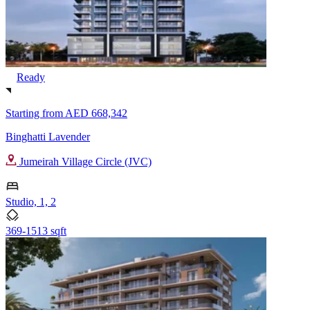
Ready
Starting from
AED 668,342
Binghatti Lavender
Jumeirah Village Circle (JVC)
Studio, 1, 2
369-1513 sqft