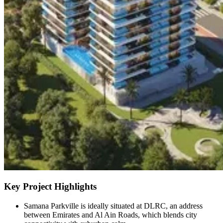
Key Project Highlights
Samana Parkville is ideally situated at DLRC, an address
between Emirates and Al Ain Roads, which blends city