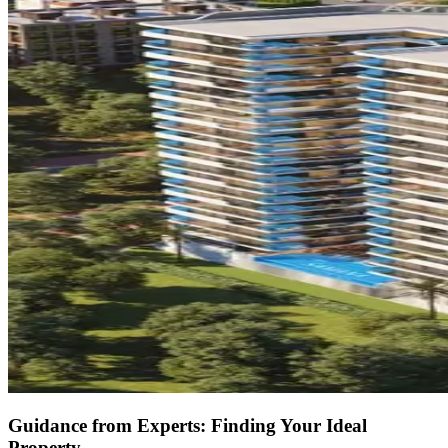
Guidance from Experts: Finding Your Ideal
Property