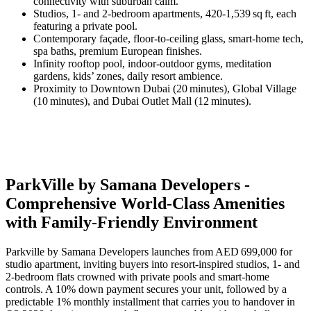
connectivity with suburban calm.
Studios, 1‑ and 2‑bedroom apartments, 420‑1,539 sq ft, each
featuring a private pool.
Contemporary façade, floor‑to‑ceiling glass, smart‑home tech,
spa baths, premium European finishes.
Infinity rooftop pool, indoor‑outdoor gyms, meditation
gardens, kids’ zones, daily resort ambience.
Proximity to Downtown Dubai (20 minutes), Global Village
(10 minutes), and Dubai Outlet Mall (12 minutes).
ParkVille by Samana Developers -
Comprehensive World-Class Amenities
with Family-Friendly Environment
Parkville by Samana Developers launches from AED 699,000 for
studio apartment, inviting buyers into resort‑inspired studios, 1‑ and
2‑bedroom flats crowned with private pools and smart‑home
controls. A 10% down payment secures your unit, followed by a
predictable 1% monthly installment that carries you to handover in