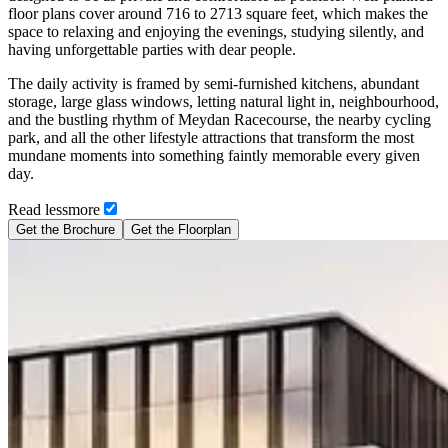
floor plans cover around 716 to 2713 square feet, which makes the
space to relaxing and enjoying the evenings, studying silently, and
having unforgettable parties with dear people.
The daily activity is framed by semi-furnished kitchens, abundant
storage, large glass windows, letting natural light in, neighbourhood,
and the bustling rhythm of Meydan Racecourse, the nearby cycling
park, and all the other lifestyle attractions that transform the most
mundane moments into something faintly memorable every given
day.
Read
less
more
Get the Brochure
Get the Floorplan