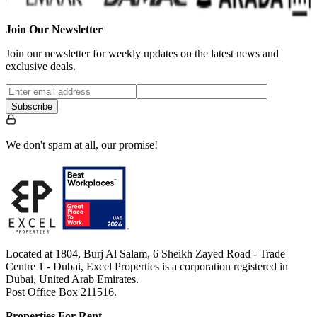
Join Our Newsletter
Join our newsletter for weekly updates on the latest news and
exclusive deals.
Subscribe
We don't spam at all, our promise!
Located at 1804, Burj Al Salam, 6 Sheikh Zayed Road - Trade
Centre 1 - Dubai, Excel Properties is a corporation registered in
Dubai, United Arab Emirates.
Post Office Box 211516.
Properties For Rent