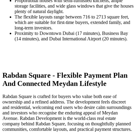
Proportional houses with semi-furnished kitchens, ample
storage facilities, and wide glass windows that give the houses
plenty of natural daylight.
The flexible layouts range between 716 to 2713 square feet,
which are suitable for first-time buyers, extended family, and
long-term investors.
Proximity to Downtown Dubai (17 minutes), Business Bay
(14 minutes), and Dubai International Airport (20 minutes).
Rabdan Square - Flexible Payment Plan
And Connected Meydan Lifestyle
Rabdan Square is crafted for buyers who value both ease of
ownership and a refined address. The development feels discreet
and residential, welcoming end users who desire calm surroundings
and investors who recognise the enduring appeal of Meydan
Avenue. Rabdan Development is the world-class real estate
company behind Rabdan Square, focusing on thoughtfully planned
communities, comfortable layouts, and practical payment structures.