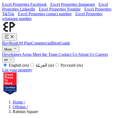
Excel Properties Facebook
Excel Properties Instagram
Excel
Properties LinkedIn
Excel Properties Youtube
Excel Properties
TikTok
Excel Properties contact number
Excel Properties
whatsapp number
Buy
Rent
Off Plan
Commercial
Blog
Guide
More
Developers
Areas
Meet the Team
Contact Us
About Us
Careers
en
English
(en)
العربيّة
(ar)
Русский
(ru)
List your property
Home
/
Offplan
/
Rabdan Square