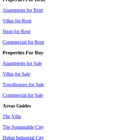
Apartments for Rent
Villas for Rent
Shop for Rent
Commercial for Rent
Properties For Buy
Apartments for Sale
Villas for Sale
Townhouses for Sale
Commercial for Sale
Areas Guides
The Villa
The Sustainable City
Dubai Industrial City