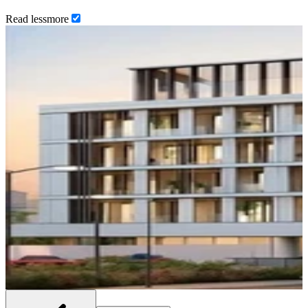
Read
less
more