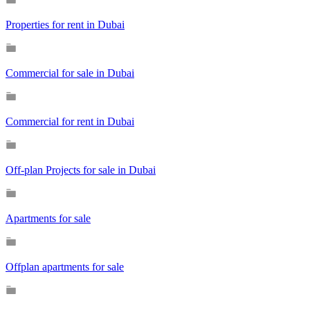
Properties for rent in Dubai
Commercial for sale in Dubai
Commercial for rent in Dubai
Off-plan Projects for sale in Dubai
Apartments for sale
Offplan apartments for sale