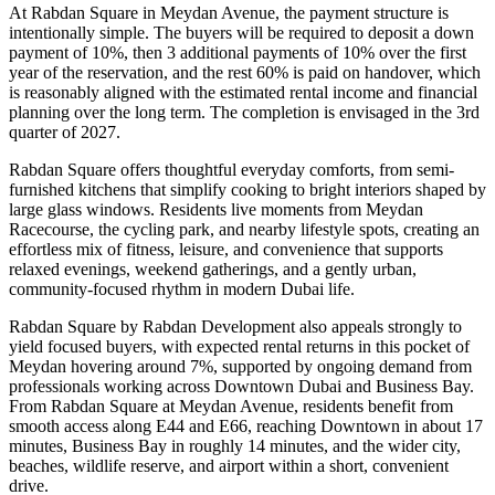
At Rabdan Square in Meydan Avenue, the payment structure is
intentionally simple. The buyers will be required to deposit a down
payment of 10%, then 3 additional payments of 10% over the first
year of the reservation, and the rest 60% is paid on handover, which
is reasonably aligned with the estimated rental income and financial
planning over the long term. The completion is envisaged in the 3rd
quarter of 2027.
Rabdan Square offers thoughtful everyday comforts, from semi-
furnished kitchens that simplify cooking to bright interiors shaped by
large glass windows. Residents live moments from Meydan
Racecourse, the cycling park, and nearby lifestyle spots, creating an
effortless mix of fitness, leisure, and convenience that supports
relaxed evenings, weekend gatherings, and a gently urban,
community-focused rhythm in modern Dubai life.
Rabdan Square by Rabdan Development also appeals strongly to
yield focused buyers, with expected rental returns in this pocket of
Meydan hovering around 7%, supported by ongoing demand from
professionals working across Downtown Dubai and Business Bay.
From Rabdan Square at Meydan Avenue, residents benefit from
smooth access along E44 and E66, reaching Downtown in about 17
minutes, Business Bay in roughly 14 minutes, and the wider city,
beaches, wildlife reserve, and airport within a short, convenient
drive.