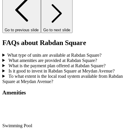
Go to previous slide
Go to next slide
FAQs about Rabdan Square
What type of units are available at Rabdan Square?
What amenities are provided at Rabdan Square?
What is the payment plan offered at Rabdan Square?
Is it good to invest in Rabdan Square at Meydan Avenue?
To what extent is the local road system available from Rabdan
Square at Meydan Avenue?
Amenities
Swimming Pool