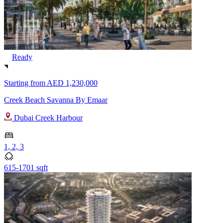
Ready
Starting from
AED 1,230,000
Creek Beach Savanna By Emaar
Dubai Creek Harbour
1, 2, 3
615-1701 sqft