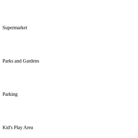
Supermarket
Parks and Gardens
Parking
Kid's Play Area