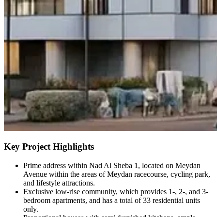
Key Project Highlights
Prime address within Nad Al Sheba 1, located on Meydan
Avenue within the areas of Meydan racecourse, cycling park,
and lifestyle attractions.
Exclusive low-rise community, which provides 1-, 2-, and 3-
bedroom apartments, and has a total of 33 residential units
only.