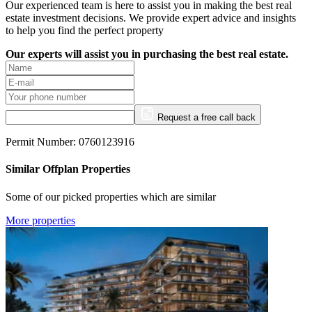
Our experienced team is here to assist you in making the best real
estate investment decisions. We provide expert advice and insights
to help you find the perfect property
Our experts will assist you in purchasing the best real estate.
Request a free call back
Permit Number: 0760123916
Similar Offplan Properties
Some of our picked properties which are similar
More properties