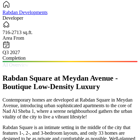
Rabdan Developments
Developer
716-2713 sq.ft.
Area From
Q3 2027
Completion
AI Overview
Rabdan Square at Meydan Avenue -
Boutique Low-Density Luxury
Contemporary homes are developed at Rabdan Square in Meydan
Avenue, introducing urban sophisticated apartments to the core of
Nad Al Sheba 1, where a serene neighbourhood gathers the urban
vitality of the city to live a vibrant lifestyle!
Rabdan Square is an intimate setting in the middle of the city that
features 1-, 2-, and 3-bedroom layouts, and only 33 homes are
designed to be as private and comfortable as possible. Well-planned