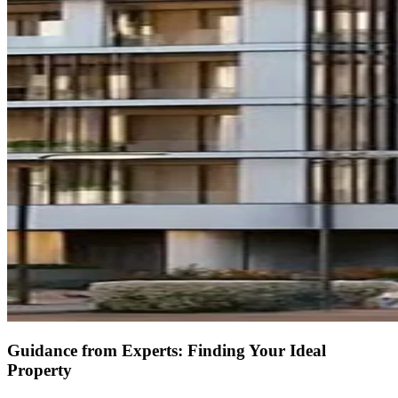
Guidance from Experts: Finding Your Ideal
Property