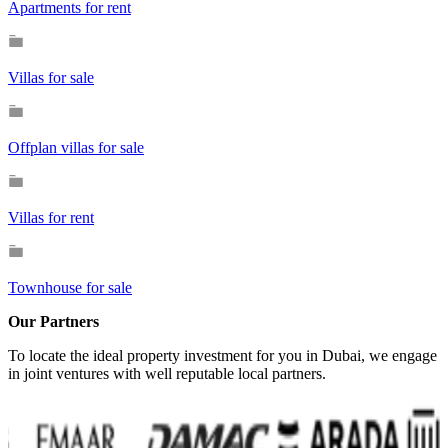
Apartments for rent
Villas for sale
Offplan villas for sale
Villas for rent
Townhouse for sale
Our Partners
To locate the ideal property investment for you in Dubai, we engage
in joint ventures with well reputable local partners.