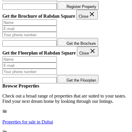
Register Property
Get the Brochure of Rabdan Square
Close
Get the Brochure
Get the Floorplan of Rabdan Square
Close
Get the Floorplan
Browse Properties
Check out a broad range of properties that are suited to your tastes.
Find your next dream home by looking through our listings.
Properties for sale in Dubai