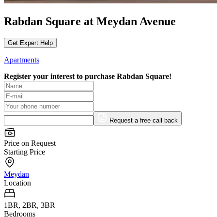
Rabdan Square at Meydan Avenue
Get Expert Help
Apartments
Register your interest to purchase
Rabdan Square!
Request a free call back
Price on Request
Starting Price
Meydan
Location
1BR, 2BR, 3BR
Bedrooms