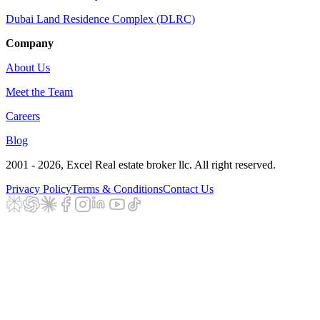
Dubai Land Residence Complex (DLRC)
Company
About Us
Meet the Team
Careers
Blog
2001 - 2026
, Excel Real estate broker llc. All right reserved.
Privacy Policy
Terms & Conditions
Contact Us