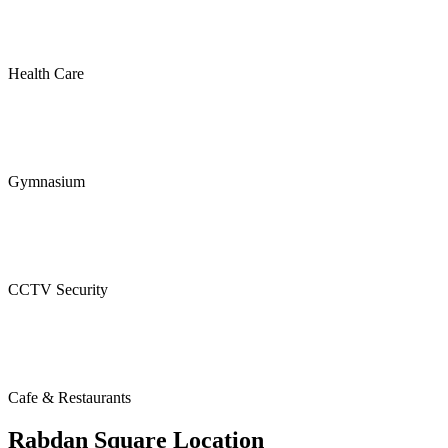
Health Care
Gymnasium
CCTV Security
Cafe & Restaurants
Rabdan Square Location