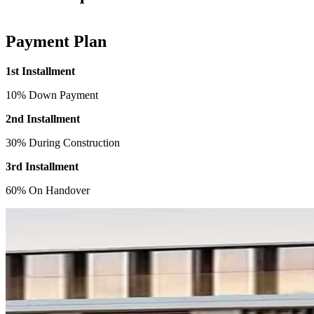
Payment Plan
1st Installment
10% Down Payment
2nd Installment
30% During Construction
3rd Installment
60% On Handover