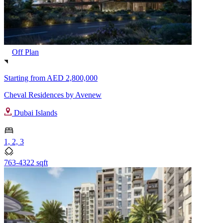
Off Plan
Starting from
AED 2,800,000
Cheval Residences by Avenew
Dubai Islands
1, 2, 3
763-4322 sqft