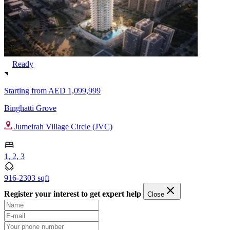
Ready
Starting from
AED 1,099,999
Binghatti Grove
Jumeirah Village Circle (JVC)
1, 2, 3
916-2303 sqft
Register your interest to get expert help
Close