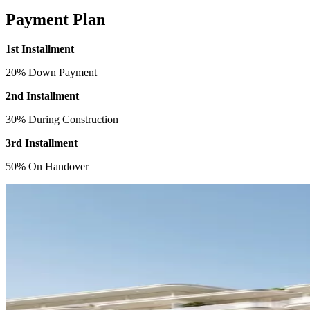
Payment Plan
1st Installment
20% Down Payment
2nd Installment
30% During Construction
3rd Installment
50% On Handover