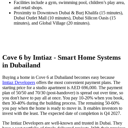
Facilities include a gym, swimming pool, children’s play area,
and retail shops.
Proximity to Downtown Dubai & Burj Khalifa (15 minutes),
Dubai Outlet Mall (10 minutes), Dubai Silicon Oasis (15
minutes), and Global Village (20 minutes).
Cove 6 by Imtiaz - Smart Home Systems
in Dubailand
Buying a home in Cove 6 at Dubailand becomes easy because
Imtiaz Developers
offers the most convenient payment plans. The
starting price for a studio apartment is AED 696,000. The payment
plan of 50/50 and 70/30 (post-handover) is spread out over time, so
you don't have to pay all at once. You pay 10-20% when you book,
then 30-40% during the building process. The remaining 50-60%
you pay when the home is ready to move in. It enables investors to
invest with the least. The expected date of completion is Q4 2027.
The Imtiaz Developers are well-known and trusted in Dubai. They