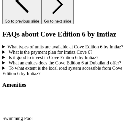
Go to previous slide
Go to next slide
FAQs about Cove Edition 6 by Imtiaz
What types of units are available at Cove Edition 6 by Imtiaz?
What is the payment plan for Imtiaz Cove 6?
Is it good to invest in Cove Edition 6 by Imtiaz?
What amenities does the Cove Edition 6 at Dubailand offer?
To what extent is the local road system accessible from Cove
Edition 6 by Imtiaz?
Amenities
Swimming Pool