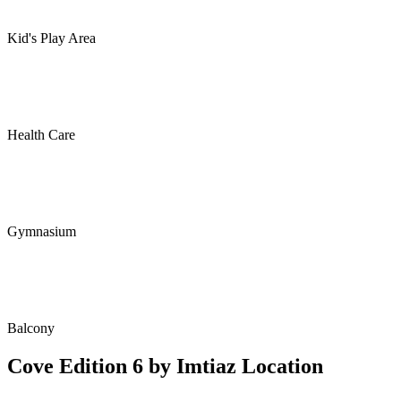
Kid's Play Area
Health Care
Gymnasium
Balcony
Cove Edition 6 by Imtiaz Location