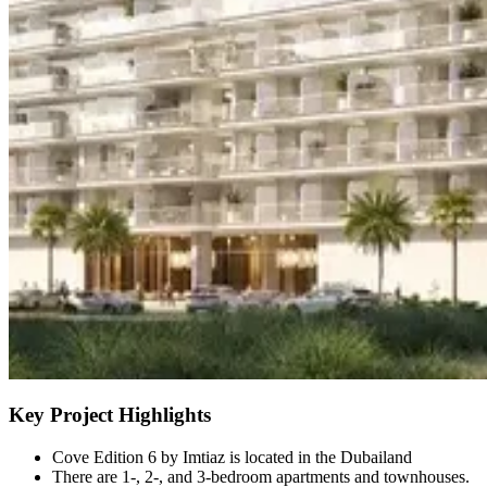
Key Project Highlights
Cove Edition 6 by Imtiaz is located in the Dubailand
There are 1-, 2-, and 3-bedroom apartments and townhouses.