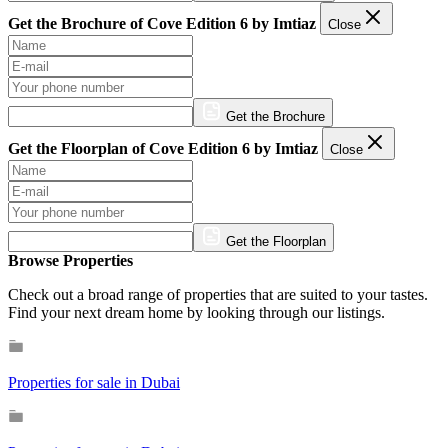
Get the Brochure of Cove Edition 6 by Imtiaz
Close
Get the Brochure
Get the Floorplan of Cove Edition 6 by Imtiaz
Close
Get the Floorplan
Browse Properties
Check out a broad range of properties that are suited to your tastes.
Find your next dream home by looking through our listings.
Properties for sale in Dubai