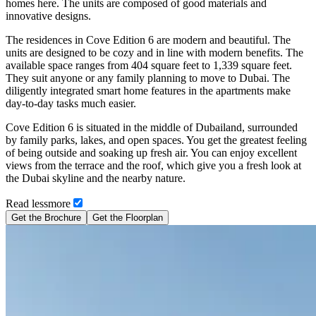
homes here. The units are composed of good materials and
innovative designs.
The residences in Cove Edition 6 are modern and beautiful. The
units are designed to be cozy and in line with modern benefits. The
available space ranges from 404 square feet to 1,339 square feet.
They suit anyone or any family planning to move to Dubai. The
diligently integrated smart home features in the apartments make
day-to-day tasks much easier.
Cove Edition 6 is situated in the middle of Dubailand, surrounded
by family parks, lakes, and open spaces. You get the greatest feeling
of being outside and soaking up fresh air. You can enjoy excellent
views from the terrace and the roof, which give you a fresh look at
the Dubai skyline and the nearby nature.
Read
less
more
Get the Brochure
Get the Floorplan