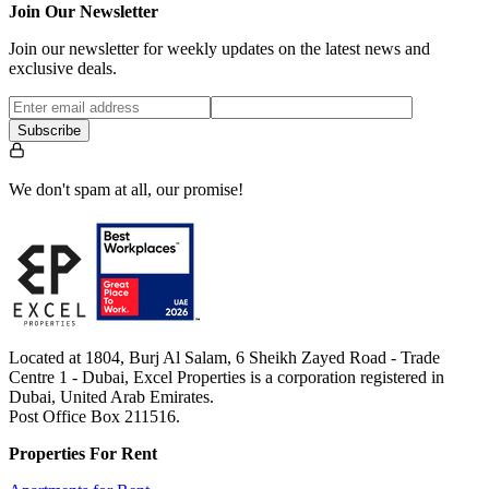
Join Our Newsletter
Join our newsletter for weekly updates on the latest news and
exclusive deals.
Subscribe
We don't spam at all, our promise!
Located at 1804, Burj Al Salam, 6 Sheikh Zayed Road - Trade
Centre 1 - Dubai, Excel Properties is a corporation registered in
Dubai, United Arab Emirates.
Post Office Box 211516.
Properties For Rent