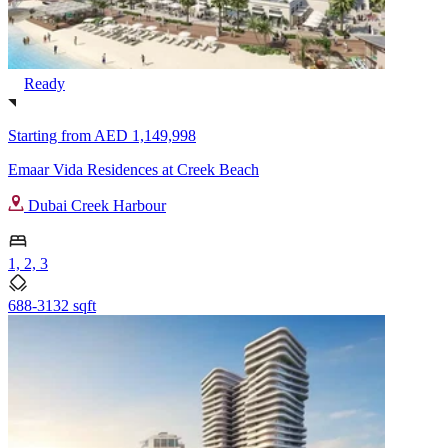
Ready
Starting from
AED 1,149,998
Emaar Vida Residences at Creek Beach
Dubai Creek Harbour
1, 2, 3
688-3132 sqft