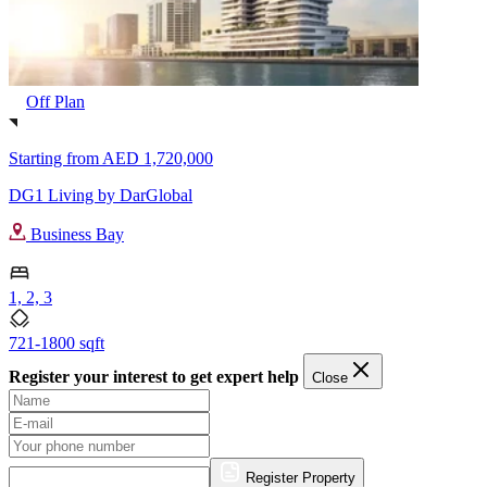
Off Plan
Starting from
AED 1,720,000
DG1 Living by DarGlobal
Business Bay
1, 2, 3
721-1800 sqft
Register your interest to get expert help
Close
Register Property