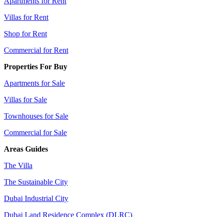
Apartments for Rent
Villas for Rent
Shop for Rent
Commercial for Rent
Properties For Buy
Apartments for Sale
Villas for Sale
Townhouses for Sale
Commercial for Sale
Areas Guides
The Villa
The Sustainable City
Dubai Industrial City
Dubai Land Residence Complex (DLRC)