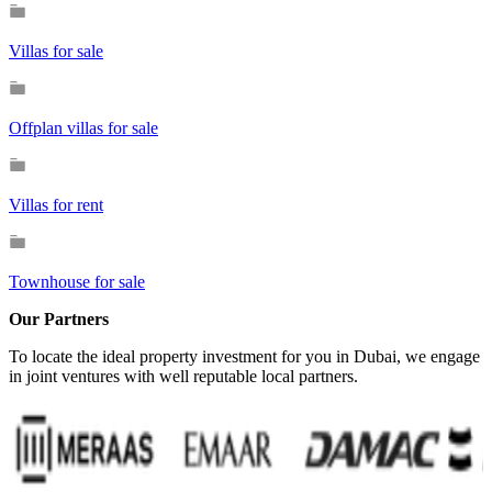
Villas for sale
Offplan villas for sale
Villas for rent
Townhouse for sale
Our Partners
To locate the ideal property investment for you in Dubai, we engage
in joint ventures with well reputable local partners.