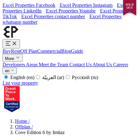
Excel Properties Facebook
Excel Properties Instagram
Excel
SOLD
OUT
Properties LinkedIn
Excel Properties Youtube
Excel Properties
TikTok
Excel Properties contact number
Excel Properties
whatsapp number
Buy
Rent
Off Plan
Commercial
Blog
Guide
More
Developers
Areas
Meet the Team
Contact Us
About Us
Careers
en
English
(en)
العربيّة
(ar)
Русский
(ru)
List your property
Home
/
Offplan
/
Cove Edition 6 by Imtiaz