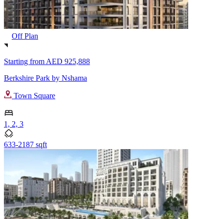
Off Plan
Starting from
AED 925,888
Berkshire Park by Nshama
Town Square
1, 2, 3
633-2187 sqft