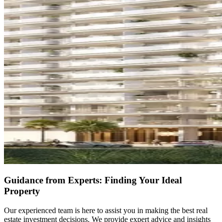
Guidance from Experts: Finding Your Ideal
Property
Our experienced team is here to assist you in making the best real
estate investment decisions. We provide expert advice and insights