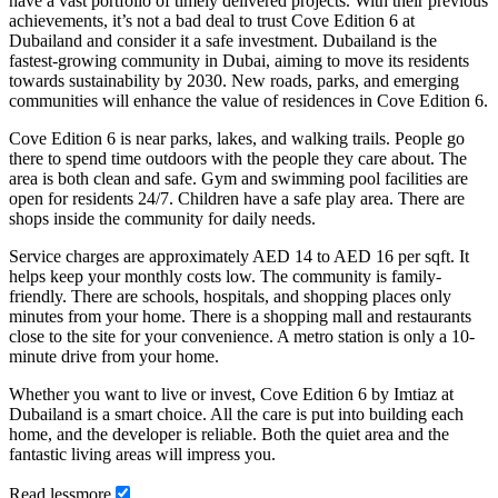
have a vast portfolio of timely delivered projects. With their previous
achievements, it’s not a bad deal to trust Cove Edition 6 at
Dubailand and consider it a safe investment. Dubailand is the
fastest-growing community in Dubai, aiming to move its residents
towards sustainability by 2030. New roads, parks, and emerging
communities will enhance the value of residences in Cove Edition 6.
Cove Edition 6 is near parks, lakes, and walking trails. People go
there to spend time outdoors with the people they care about. The
area is both clean and safe. Gym and swimming pool facilities are
open for residents 24/7. Children have a safe play area. There are
shops inside the community for daily needs.
Service charges are approximately AED 14 to AED 16 per sqft. It
helps keep your monthly costs low. The community is family-
friendly. There are schools, hospitals, and shopping places only
minutes from your home. There is a shopping mall and restaurants
close to the site for your convenience. A metro station is only a 10-
minute drive from your home.
Whether you want to live or invest, Cove Edition 6 by Imtiaz at
Dubailand is a smart choice. All the care is put into building each
home, and the developer is reliable. Both the quiet area and the
fantastic living areas will impress you.
Read
less
more