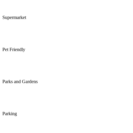
Supermarket
Pet Friendly
Parks and Gardens
Parking