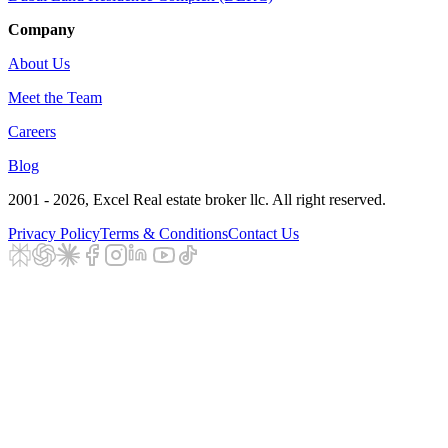
Company
About Us
Meet the Team
Careers
Blog
2001 - 2026
, Excel Real estate broker llc. All right reserved.
Privacy Policy
Terms & Conditions
Contact Us