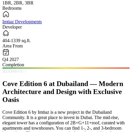
1BR, 2BR, 3BR
Bedrooms
Imtiaz Developments
Developer
404-1339 sq.ft.
Area From
Q4 2027
Completion
AI Overview
Cove Edition 6 at Dubailand — Modern
Architecture and Design with Exclusive
Oasis
Cove Edition 6 by Imtiaz is a new project in the Dubailand
Community. It is a great place to invest in Dubai. The mid-rise,
elegant tower has a configuration of 2B+G+11+roof, curated with
apartments and townhouses. You can find 1-, 2-, and 3-bedroom