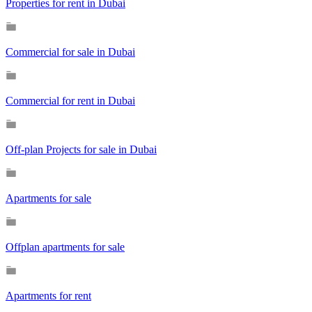
Properties for rent in Dubai
Commercial for sale in Dubai
Commercial for rent in Dubai
Off-plan Projects for sale in Dubai
Apartments for sale
Offplan apartments for sale
Apartments for rent