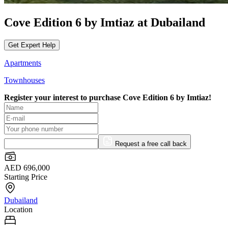
Cove Edition 6 by Imtiaz at Dubailand
Get Expert Help
Apartments
Townhouses
Register your interest to purchase
Cove Edition 6 by Imtiaz!
Request a free call back
AED 696,000
Starting Price
Dubailand
Location