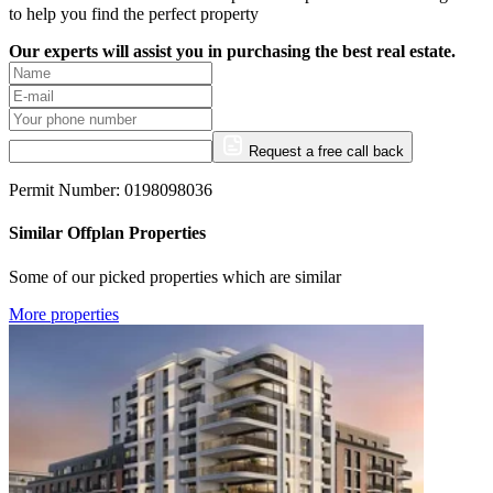
to help you find the perfect property
Our experts will assist you in purchasing the best real estate.
Request a free call back
Permit Number: 0198098036
Similar Offplan Properties
Some of our picked properties which are similar
More properties