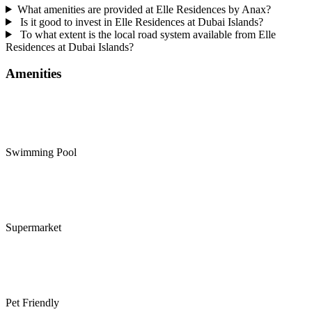
What amenities are provided at Elle Residences by Anax?
Is it good to invest in Elle Residences at Dubai Islands?
To what extent is the local road system available from Elle
Residences at Dubai Islands?
Amenities
Swimming Pool
Supermarket
Pet Friendly