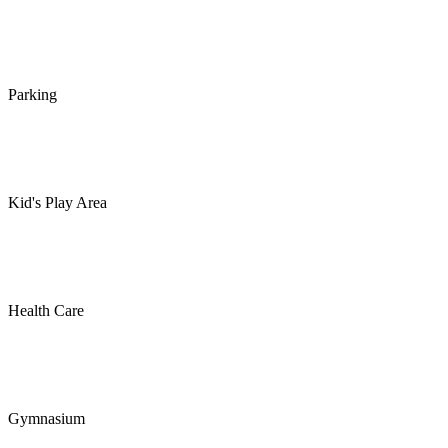
Parking
Kid's Play Area
Health Care
Gymnasium