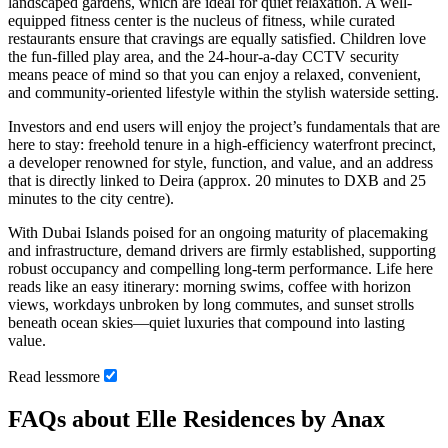
landscaped gardens, which are ideal for quiet relaxation. A well-
equipped fitness center is the nucleus of fitness, while curated
restaurants ensure that cravings are equally satisfied. Children love
the fun-filled play area, and the 24-hour-a-day CCTV security
means peace of mind so that you can enjoy a relaxed, convenient,
and community-oriented lifestyle within the stylish waterside setting.
Investors and end users will enjoy the project’s fundamentals that are
here to stay: freehold tenure in a high-efficiency waterfront precinct,
a developer renowned for style, function, and value, and an address
that is directly linked to Deira (approx. 20 minutes to DXB and 25
minutes to the city centre).
With Dubai Islands poised for an ongoing maturity of placemaking
and infrastructure, demand drivers are firmly established, supporting
robust occupancy and compelling long-term performance. Life here
reads like an easy itinerary: morning swims, coffee with horizon
views, workdays unbroken by long commutes, and sunset strolls
beneath ocean skies—quiet luxuries that compound into lasting
value.
Read
less
more
FAQs about Elle Residences by Anax