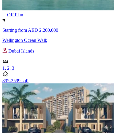
Off Plan
Starting from
AED 2,200,000
Wellington Ocean Walk
Dubai Islands
1, 2, 3
895-2599 sqft