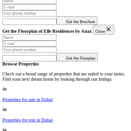
Get the Brochure
Get the Floorplan of Elle Residences by Anax
Close
Get the Floorplan
Browse Properties
Check out a broad range of properties that are suited to your tastes.
Find your next dream home by looking through our listings.
Properties for sale in Dubai
Properties for rent in Dubai