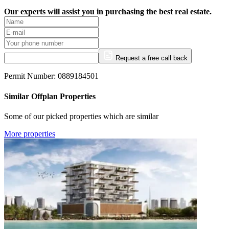
Our experts will assist you in purchasing the best real estate.
Request a free call back
Permit Number: 0889184501
Similar Offplan Properties
Some of our picked properties which are similar
More properties