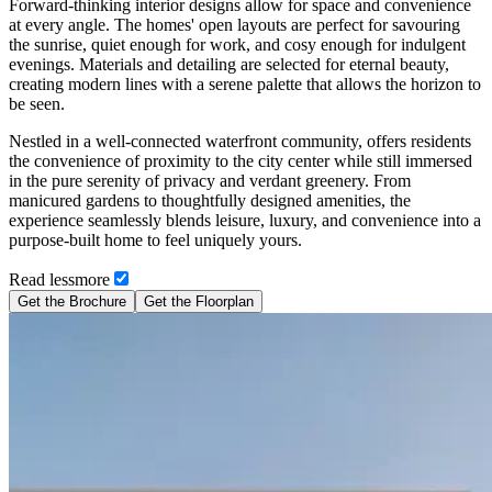
Forward-thinking interior designs allow for space and convenience
at every angle. The homes' open layouts are perfect for savouring
the sunrise, quiet enough for work, and cosy enough for indulgent
evenings. Materials and detailing are selected for eternal beauty,
creating modern lines with a serene palette that allows the horizon to
be seen.
Nestled in a well-connected waterfront community, offers residents
the convenience of proximity to the city center while still immersed
in the pure serenity of privacy and verdant greenery. From
manicured gardens to thoughtfully designed amenities, the
experience seamlessly blends leisure, luxury, and convenience into a
purpose-built home to feel uniquely yours.
Read
less
more
Get the Brochure
Get the Floorplan