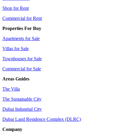
Shop for Rent
Commercial for Rent
Properties For Buy
Apartments for Sale
Villas for Sale
Townhouses for Sale
Commercial for Sale
Areas Guides
The Villa
The Sustainable City
Dubai Industrial City
Dubai Land Residence Complex (DLRC)
Company