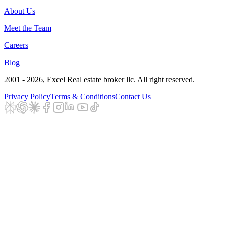
About Us
Meet the Team
Careers
Blog
2001 - 2026
, Excel Real estate broker llc. All right reserved.
Privacy Policy
Terms & Conditions
Contact Us