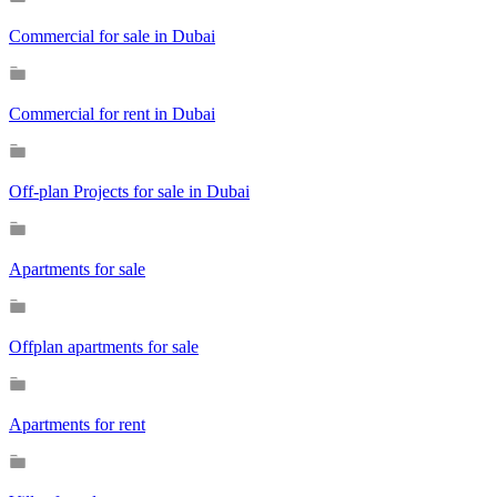
Commercial for sale in Dubai
Commercial for rent in Dubai
Off-plan Projects for sale in Dubai
Apartments for sale
Offplan apartments for sale
Apartments for rent