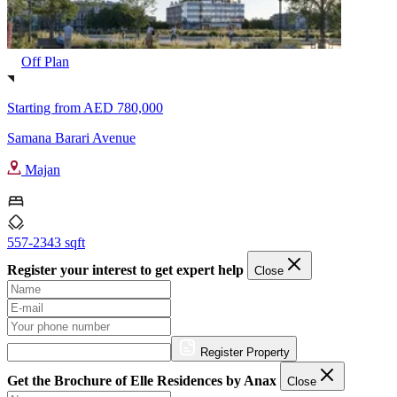
Off Plan
Starting from
AED 780,000
Samana Barari Avenue
Majan
557-2343 sqft
Register your interest to get expert help
Close
Register Property
Get the Brochure of Elle Residences by Anax
Close