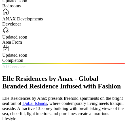
Updated soon
Bedrooms
ANAX Developments
Developer
Updated soon
Area From
Updated soon
Completion
AI Overview
Elle Residences by Anax - Global
Branded Residence Infused with Fashion
Elle Residences by Anax presents freehold apartments on the bright
seafront of
Dubai Islands
, where contemporary living meets tranquil
seaside. Attractive 13-storey building with breathtaking views of the
sea, cheerful, light interiors and pure lines create a luxurious
lifestyle.