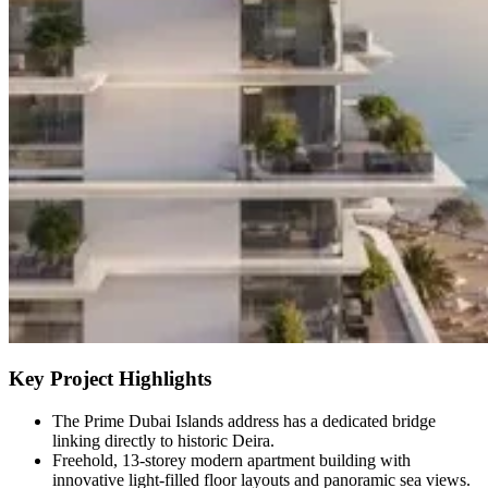
Key Project Highlights
The Prime Dubai Islands address has a dedicated bridge
linking directly to historic Deira.
Freehold, 13-storey modern apartment building with
innovative light-filled floor layouts and panoramic sea views.