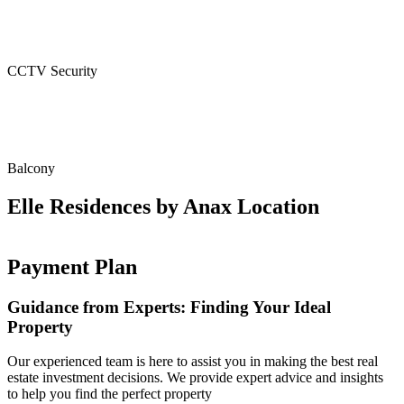
CCTV Security
Balcony
Elle Residences by Anax Location
Payment Plan
Guidance from Experts: Finding Your Ideal
Property
Our experienced team is here to assist you in making the best real
estate investment decisions. We provide expert advice and insights
to help you find the perfect property