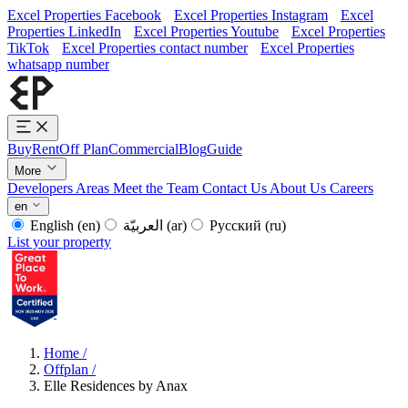
Excel Properties Facebook
Excel Properties Instagram
Excel
Properties LinkedIn
Excel Properties Youtube
Excel Properties
TikTok
Excel Properties contact number
Excel Properties
whatsapp number
Buy
Rent
Off Plan
Commercial
Blog
Guide
More
Developers
Areas
Meet the Team
Contact Us
About Us
Careers
en
English
(en)
العربيّة
(ar)
Русский
(ru)
List your property
Home
/
Offplan
/
Elle Residences by Anax