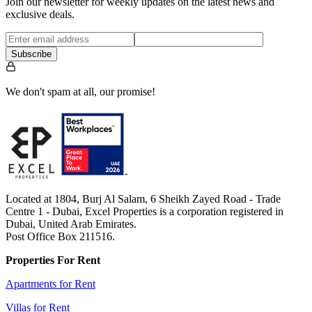
Join our newsletter for weekly updates on the latest news and
exclusive deals.
Subscribe
We don't spam at all, our promise!
Located at 1804, Burj Al Salam, 6 Sheikh Zayed Road - Trade
Centre 1 - Dubai, Excel Properties is a corporation registered in
Dubai, United Arab Emirates.
Post Office Box 211516.
Properties For Rent
Apartments for Rent
Villas for Rent