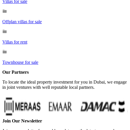
Villas for sale
Offplan villas for sale
Villas for rent
Townhouse for sale
Our Partners
To locate the ideal property investment for you in Dubai, we engage
in joint ventures with well reputable local partners.
Join Our Newsletter