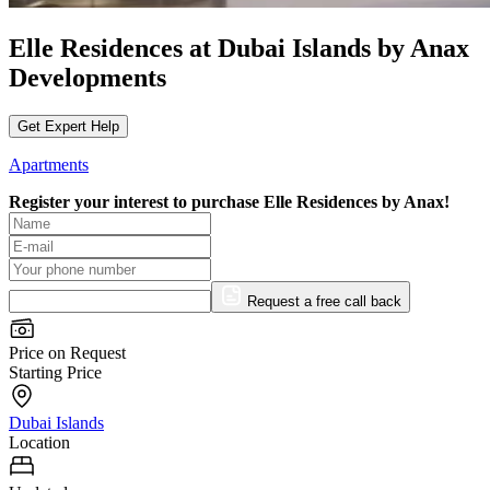
Elle Residences at Dubai Islands by Anax
Developments
Get Expert Help
Apartments
Register your interest to purchase
Elle Residences by Anax!
Request a free call back
Price on Request
Starting Price
Dubai Islands
Location