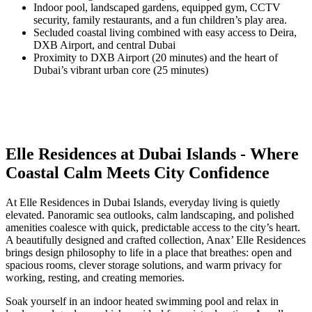
Indoor pool, landscaped gardens, equipped gym, CCTV
security, family restaurants, and a fun children’s play area.
Secluded coastal living combined with easy access to Deira,
DXB Airport, and central Dubai
Proximity to DXB Airport (20 minutes) and the heart of
Dubai’s vibrant urban core (25 minutes)
Elle Residences at Dubai Islands - Where
Coastal Calm Meets City Confidence
At Elle Residences in Dubai Islands, everyday living is quietly
elevated. Panoramic sea outlooks, calm landscaping, and polished
amenities coalesce with quick, predictable access to the city’s heart.
A beautifully designed and crafted collection, Anax’ Elle Residences
brings design philosophy to life in a place that breathes: open and
spacious rooms, clever storage solutions, and warm privacy for
working, resting, and creating memories.
Soak yourself in an indoor heated swimming pool and relax in