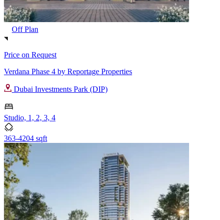
Off Plan
Price on Request
Verdana Phase 4 by Reportage Properties
Dubai Investments Park (DIP)
Studio, 1, 2, 3, 4
363-4204 sqft