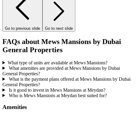
Go to previous slide
Go to next slide
FAQs about Mews Mansions by Dubai
General Properties
What type of units are available at Mews Mansions?
What amenities are provided at Mews Mansions by Dubai
General Properties?
What is the payment plans offered at Mews Mansions by Dubai
General Properties?
Is it good to invest in Mews Mansions at Meydan?
Who is Mews Mansions at Meydan best suited for?
Amenities