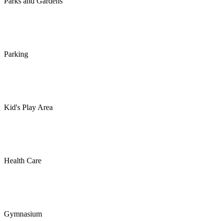
Parks and Gardens
Parking
Kid's Play Area
Health Care
Gymnasium