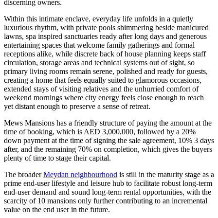
discerning owners.
Within this intimate enclave, everyday life unfolds in a quietly
luxurious rhythm, with private pools shimmering beside manicured
lawns, spa inspired sanctuaries ready after long days and generous
entertaining spaces that welcome family gatherings and formal
receptions alike, while discrete back of house planning keeps staff
circulation, storage areas and technical systems out of sight, so
primary living rooms remain serene, polished and ready for guests,
creating a home that feels equally suited to glamorous occasions,
extended stays of visiting relatives and the unhurried comfort of
weekend mornings where city energy feels close enough to reach
yet distant enough to preserve a sense of retreat.
Mews Mansions has a friendly structure of paying the amount at the
time of booking, which is AED 3,000,000, followed by a 20%
down payment at the time of signing the sale agreement, 10% 3 days
after, and the remaining 70% on completion, which gives the buyers
plenty of time to stage their capital.
The broader
Meydan neighbourhood
is still in the maturity stage as a
prime end-user lifestyle and leisure hub to facilitate robust long-term
end-user demand and sound long-term rental opportunities, with the
scarcity of 10 mansions only further contributing to an incremental
value on the end user in the future.