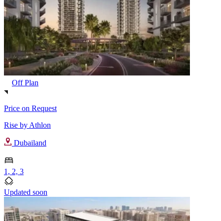
Off Plan
Price on Request
Rise by Athlon
Dubailand
1, 2, 3
Updated soon