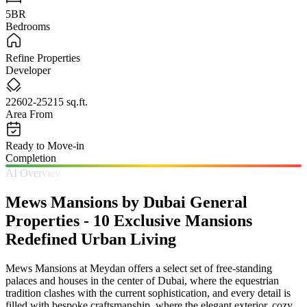
5BR
Bedrooms
Refine Properties
Developer
22602-25215 sq.ft.
Area From
Ready to Move-in
Completion
AI Overview
Mews Mansions by Dubai General
Properties - 10 Exclusive Mansions
Redefined Urban Living
Mews Mansions at Meydan offers a select set of free-standing
palaces and houses in the center of Dubai, where the equestrian
tradition clashes with the current sophistication, and every detail is
filled with bespoke craftsmanship, where the elegant exterior, cozy