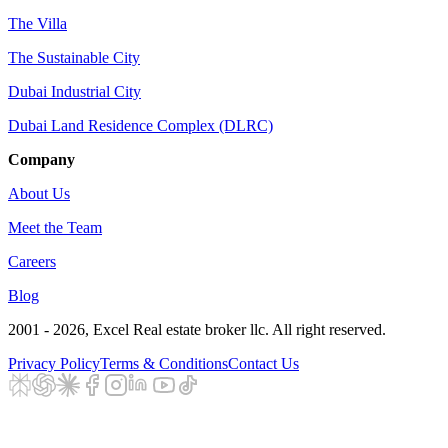
The Villa
The Sustainable City
Dubai Industrial City
Dubai Land Residence Complex (DLRC)
Company
About Us
Meet the Team
Careers
Blog
2001 - 2026
, Excel Real estate broker llc. All right reserved.
Privacy Policy
Terms & Conditions
Contact Us