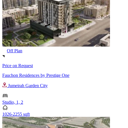
Off Plan
Price on Request
Fauchon Residences by Prestige One
Jumeirah Garden City
Studio, 1, 2
1026-2255 sqft