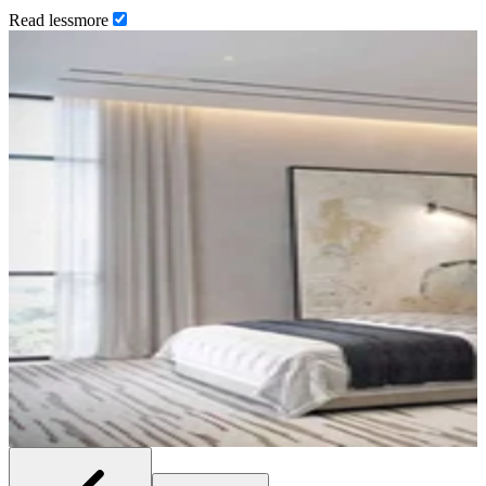
Read
less
more