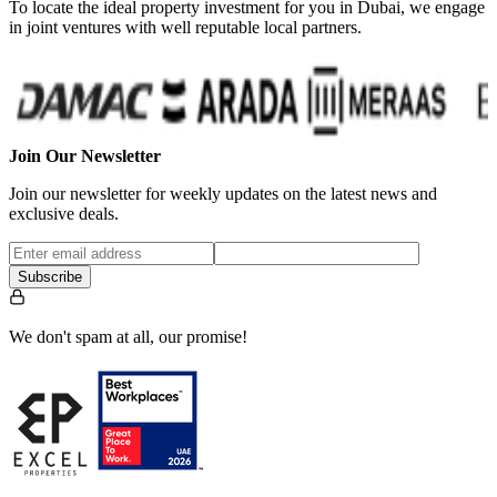
To locate the ideal property investment for you in Dubai, we engage
in joint ventures with well reputable local partners.
Join Our Newsletter
Join our newsletter for weekly updates on the latest news and
exclusive deals.
Subscribe
We don't spam at all, our promise!