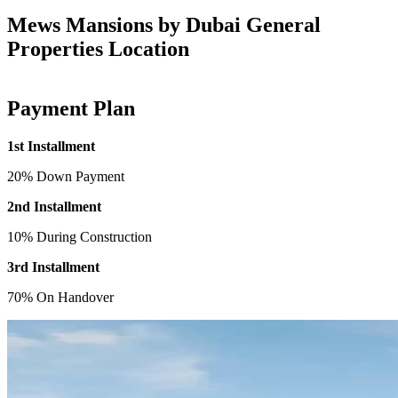
Mews Mansions by Dubai General
Properties Location
Payment Plan
1st Installment
20% Down Payment
2nd Installment
10% During Construction
3rd Installment
70% On Handover