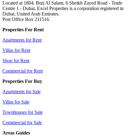
Located at 1804, Burj Al Salam, 6 Sheikh Zayed Road - Trade
Centre 1 - Dubai, Excel Properties is a corporation registered in
Dubai, United Arab Emirates.
Post Office Box 211516.
Properties For Rent
Apartments for Rent
Villas for Rent
Shop for Rent
Commercial for Rent
Properties For Buy
Apartments for Sale
Villas for Sale
Townhouses for Sale
Commercial for Sale
Areas Guides