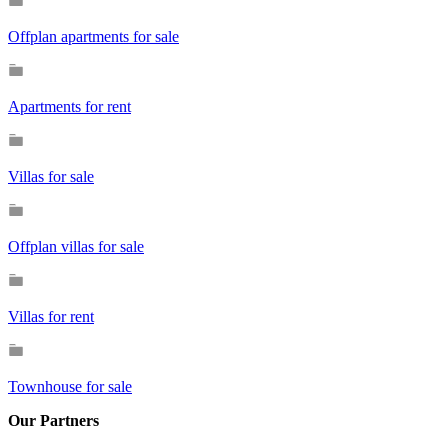
Offplan apartments for sale
Apartments for rent
Villas for sale
Offplan villas for sale
Villas for rent
Townhouse for sale
Our Partners