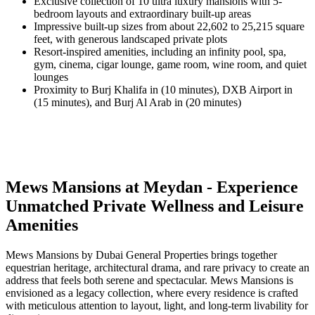
Exclusive collection of 10 ultra luxury mansions with 5-
bedroom layouts and extraordinary built-up areas
Impressive built-up sizes from about 22,602 to 25,215 square
feet, with generous landscaped private plots
Resort-inspired amenities, including an infinity pool, spa,
gym, cinema, cigar lounge, game room, wine room, and quiet
lounges
Proximity to Burj Khalifa in (10 minutes), DXB Airport in
(15 minutes), and Burj Al Arab in (20 minutes)
Mews Mansions at Meydan - Experience
Unmatched Private Wellness and Leisure
Amenities
Mews Mansions by Dubai General Properties brings together
equestrian heritage, architectural drama, and rare privacy to create an
address that feels both serene and spectacular. Mews Mansions is
envisioned as a legacy collection, where every residence is crafted
with meticulous attention to layout, light, and long-term livability for