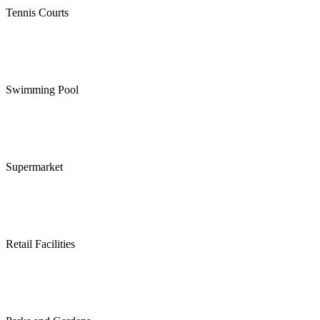
Tennis Courts
Swimming Pool
Supermarket
Retail Facilities