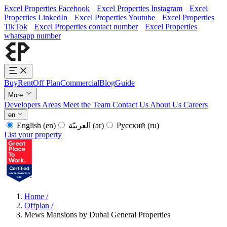
Excel Properties Facebook
Excel Properties Instagram
Excel
Properties LinkedIn
Excel Properties Youtube
Excel Properties
TikTok
Excel Properties contact number
Excel Properties
whatsapp number
Buy
Rent
Off Plan
Commercial
Blog
Guide
More
Developers
Areas
Meet the Team
Contact Us
About Us
Careers
en
English
(en)
العربيّة
(ar)
Русский
(ru)
List your property
Home
/
Offplan
/
Mews Mansions by Dubai General Properties