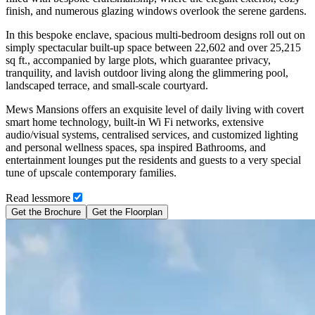
finish, and numerous glazing windows overlook the serene gardens.
In this bespoke enclave, spacious multi-bedroom designs roll out on
simply spectacular built-up space between 22,602 and over 25,215
sq ft., accompanied by large plots, which guarantee privacy,
tranquility, and lavish outdoor living along the glimmering pool,
landscaped terrace, and small-scale courtyard.
Mews Mansions offers an exquisite level of daily living with covert
smart home technology, built-in Wi Fi networks, extensive
audio/visual systems, centralised services, and customized lighting
and personal wellness spaces, spa inspired Bathrooms, and
entertainment lounges put the residents and guests to a very special
tune of upscale contemporary families.
Read
less
more
Get the Brochure
Get the Floorplan