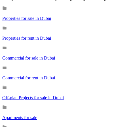
Properties for sale in Dubai
Properties for rent in Dubai
Commercial for sale in Dubai
Commercial for rent in Dubai
Off-plan Projects for sale in Dubai
Apartments for sale