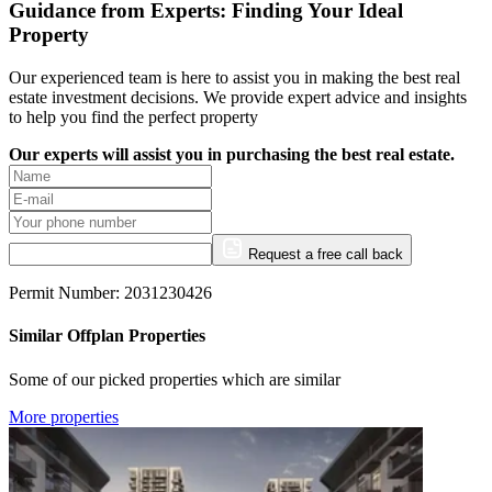
Guidance from Experts: Finding Your Ideal
Property
Our experienced team is here to assist you in making the best real
estate investment decisions. We provide expert advice and insights
to help you find the perfect property
Our experts will assist you in purchasing the best real estate.
Request a free call back
Permit Number: 2031230426
Similar Offplan Properties
Some of our picked properties which are similar
More properties