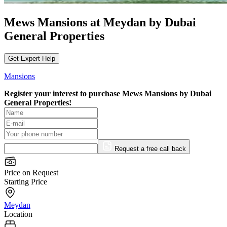
Mews Mansions at Meydan by Dubai
General Properties
Get Expert Help
Mansions
Register your interest to purchase
Mews Mansions by Dubai
General Properties!
Request a free call back
Price on Request
Starting Price
Meydan
Location