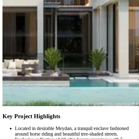
Key Project Highlights
Located in desirable Meydan, a tranquil enclave fashioned
around horse riding and beautiful tree-shaded streets.