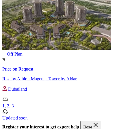
Off Plan
Price on Request
Rise by Athlon Magenta Tower by Aldar
Dubailand
1, 2, 3
Updated soon
Register your interest to get expert help
Close