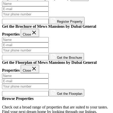
Register Property
Get the Brochure of Mews Mansions by Dubai General
Properties
Close
Get the Brochure
Get the Floorplan of Mews Mansions by Dubai General
Properties
Close
Get the Floorplan
Browse Properties
Check out a broad range of properties that are suited to your tastes.
Find your next dream home by looking through our listings.