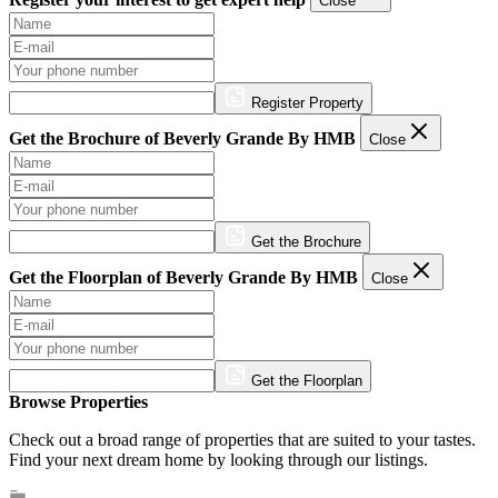
Close
Register Property
Get the Brochure of Beverly Grande By HMB
Close
Get the Brochure
Get the Floorplan of Beverly Grande By HMB
Close
Get the Floorplan
Browse Properties
Check out a broad range of properties that are suited to your tastes.
Find your next dream home by looking through our listings.