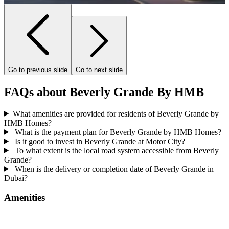
Go to previous slide
Go to next slide
FAQs about Beverly Grande By HMB
What amenities are provided for residents of Beverly Grande by
HMB Homes?
What is the payment plan for Beverly Grande by HMB Homes?
Is it good to invest in Beverly Grande at Motor City?
To what extent is the local road system accessible from Beverly
Grande?
When is the delivery or completion date of Beverly Grande in
Dubai?
Amenities