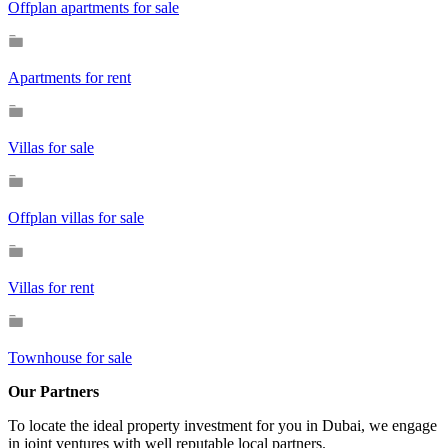
Offplan apartments for sale
Apartments for rent
Villas for sale
Offplan villas for sale
Villas for rent
Townhouse for sale
Our Partners
To locate the ideal property investment for you in Dubai, we engage
in joint ventures with well reputable local partners.