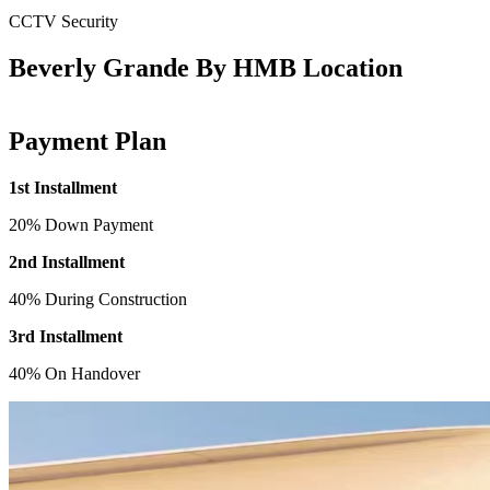
CCTV Security
Beverly Grande By HMB Location
Payment Plan
1st Installment
20% Down Payment
2nd Installment
40% During Construction
3rd Installment
40% On Handover