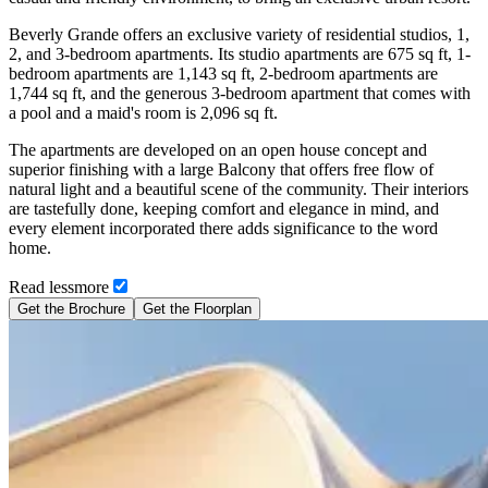
Beverly Grande offers an exclusive variety of residential studios, 1,
2, and 3-bedroom apartments. Its studio apartments are 675 sq ft, 1-
bedroom apartments are 1,143 sq ft, 2-bedroom apartments are
1,744 sq ft, and the generous 3-bedroom apartment that comes with
a pool and a maid's room is 2,096 sq ft.
The apartments are developed on an open house concept and
superior finishing with a large Balcony that offers free flow of
natural light and a beautiful scene of the community. Their interiors
are tastefully done, keeping comfort and elegance in mind, and
every element incorporated there adds significance to the word
home.
Read
less
more
Get the Brochure
Get the Floorplan