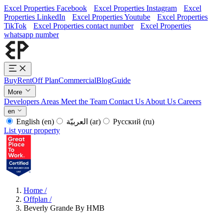
Excel Properties Facebook
Excel Properties Instagram
Excel
Properties LinkedIn
Excel Properties Youtube
Excel Properties
TikTok
Excel Properties contact number
Excel Properties
whatsapp number
Buy
Rent
Off Plan
Commercial
Blog
Guide
More
Developers
Areas
Meet the Team
Contact Us
About Us
Careers
en
English
(en)
العربيّة
(ar)
Русский
(ru)
List your property
Home
/
Offplan
/
Beverly Grande By HMB