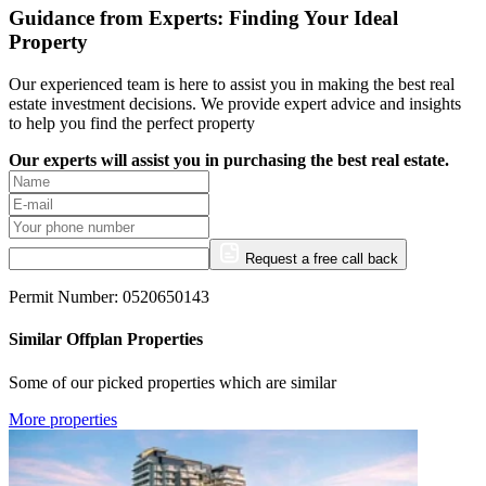
Guidance from Experts: Finding Your Ideal
Property
Our experienced team is here to assist you in making the best real
estate investment decisions. We provide expert advice and insights
to help you find the perfect property
Our experts will assist you in purchasing the best real estate.
Request a free call back
Permit Number: 0520650143
Similar Offplan Properties
Some of our picked properties which are similar
More properties