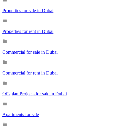
Properties for sale in Dubai
Properties for rent in Dubai
Commercial for sale in Dubai
Commercial for rent in Dubai
Off-plan Projects for sale in Dubai
Apartments for sale