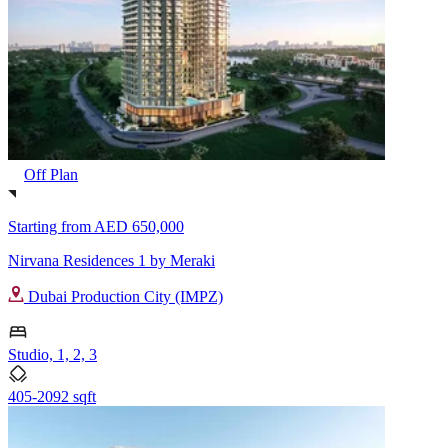
Off Plan
Starting from
AED 650,000
Nirvana Residences 1 by Meraki
Dubai Production City (IMPZ)
Studio, 1, 2, 3
405-2092 sqft