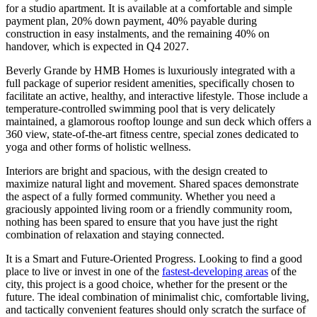
for a studio apartment. It is available at a comfortable and simple
payment plan, 20% down payment, 40% payable during
construction in easy instalments, and the remaining 40% on
handover, which is expected in Q4 2027.
Beverly Grande by HMB Homes is luxuriously integrated with a
full package of superior resident amenities, specifically chosen to
facilitate an active, healthy, and interactive lifestyle. Those include a
temperature-controlled swimming pool that is very delicately
maintained, a glamorous rooftop lounge and sun deck which offers a
360 view, state-of-the-art fitness centre, special zones dedicated to
yoga and other forms of holistic wellness.
Interiors are bright and spacious, with the design created to
maximize natural light and movement. Shared spaces demonstrate
the aspect of a fully formed community. Whether you need a
graciously appointed living room or a friendly community room,
nothing has been spared to ensure that you have just the right
combination of relaxation and staying connected.
It is a Smart and Future-Oriented Progress. Looking to find a good
place to live or invest in one of the
fastest-developing areas
of the
city, this project is a good choice, whether for the present or the
future. The ideal combination of minimalist chic, comfortable living,
and tactically convenient features should only scratch the surface of