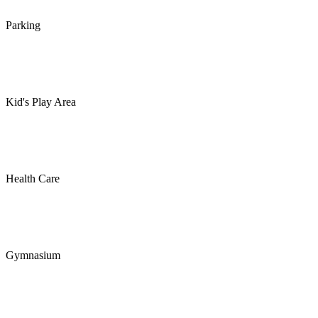
Parking
Kid's Play Area
Health Care
Gymnasium