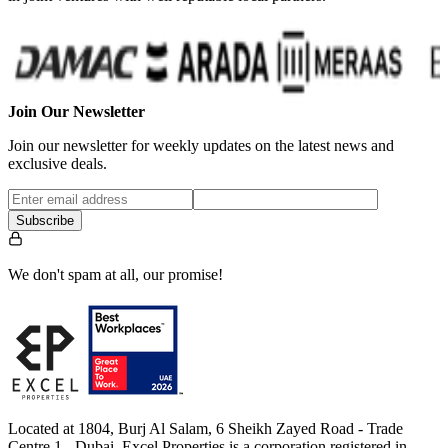
Join Our Newsletter
Join our newsletter for weekly updates on the latest news and
exclusive deals.
Subscribe
We don't spam at all, our promise!
Located at 1804, Burj Al Salam, 6 Sheikh Zayed Road - Trade
Centre 1 - Dubai, Excel Properties is a corporation registered in