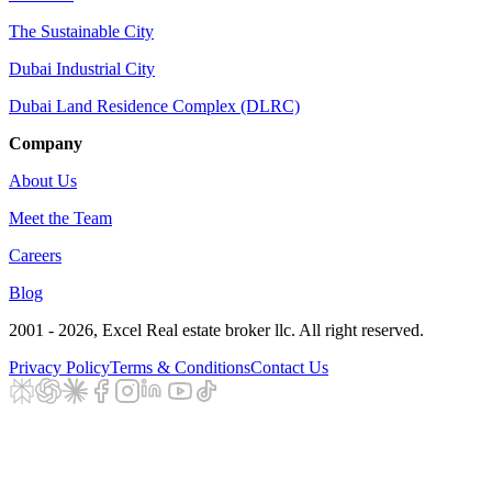
The Sustainable City
Dubai Industrial City
Dubai Land Residence Complex (DLRC)
Company
About Us
Meet the Team
Careers
Blog
2001 - 2026
, Excel Real estate broker llc. All right reserved.
Privacy Policy
Terms & Conditions
Contact Us