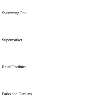
Swimming Pool
Supermarket
Retail Facilities
Parks and Gardens