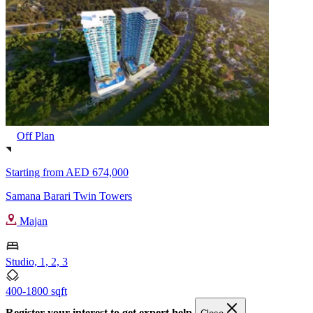
Off Plan
Starting from
AED 674,000
Samana Barari Twin Towers
Majan
Studio, 1, 2, 3
400-1800 sqft
Register your interest to get expert help