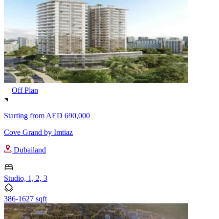
Off Plan
Starting from
AED 690,000
Cove Grand by Imtiaz
Dubailand
Studio, 1, 2, 3
386-1627 sqft