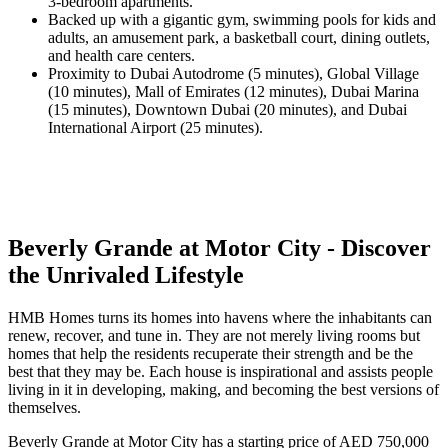
3-bedroom apartments.
Backed up with a gigantic gym, swimming pools for kids and
adults, an amusement park, a basketball court, dining outlets,
and health care centers.
Proximity to Dubai Autodrome (5 minutes), Global Village
(10 minutes), Mall of Emirates (12 minutes), Dubai Marina
(15 minutes), Downtown Dubai (20 minutes), and Dubai
International Airport (25 minutes).
Beverly Grande at Motor City - Discover
the Unrivaled Lifestyle
HMB Homes turns its homes into havens where the inhabitants can
renew, recover, and tune in. They are not merely living rooms but
homes that help the residents recuperate their strength and be the
best that they may be. Each house is inspirational and assists people
living in it in developing, making, and becoming the best versions of
themselves.
Beverly Grande at Motor City has a starting price of AED 750,000