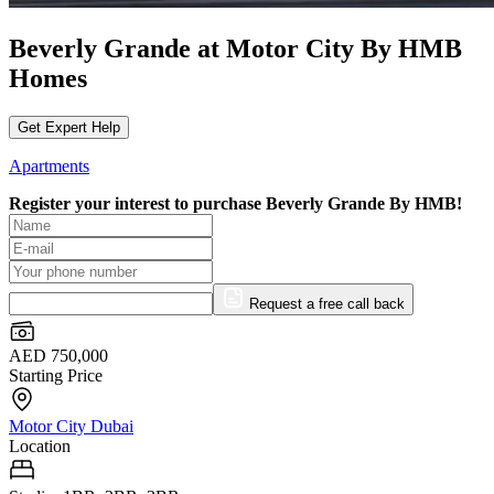
Beverly Grande at Motor City By HMB
Homes
Get Expert Help
Apartments
Register your interest to purchase
Beverly Grande By HMB!
Request a free call back
AED 750,000
Starting Price
Motor City Dubai
Location