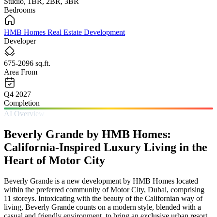
Studio, 1BR, 2BR, 3BR
Bedrooms
HMB Homes Real Estate Development
Developer
675-2096 sq.ft.
Area From
Q4 2027
Completion
AI Overview
Beverly Grande by HMB Homes:
California-Inspired Luxury Living in the
Heart of Motor City
Beverly Grande is a new development by HMB Homes located
within the preferred community of Motor City, Dubai, comprising
11 storeys. Intoxicating with the beauty of the Californian way of
living, Beverly Grande counts on a modern style, blended with a
casual and friendly environment, to bring an exclusive urban resort.