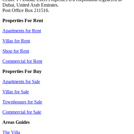
Dubai, United Arab Emirates.
Post Office Box 211516.
Properties For Rent
Apartments for Rent
Villas for Rent
Shop for Rent
Commercial for Rent
Properties For Buy
Apartments for Sale
Villas for Sale
Townhouses for Sale
Commercial for Sale
Areas Guides
The Villa