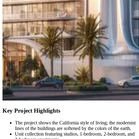
Key Project Highlights
The project shows the California style of living; the modernist
lines of the buildings are softened by the colors of the earth.
Unit collection featuring studios, 1-bedroom, 2-bedroom, and