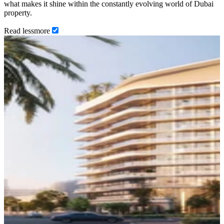
what makes it shine within the constantly evolving world of Dubai
property.
Read
less
more