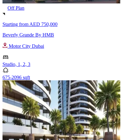
Off Plan
Starting from
AED 750,000
Beverly Grande By HMB
Motor City Dubai
Studio, 1, 2, 3
675-2096 sqft