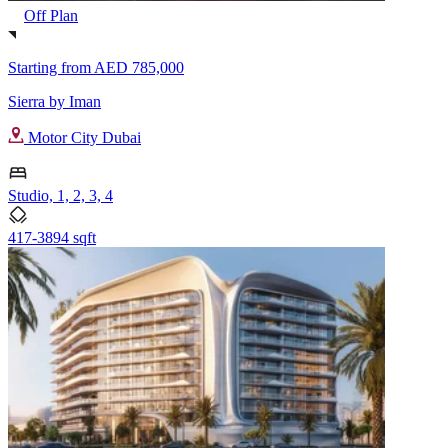
Off Plan
Starting from
AED 785,000
Sierra by Iman
Motor City Dubai
Studio, 1, 2, 3, 4
417-3894 sqft