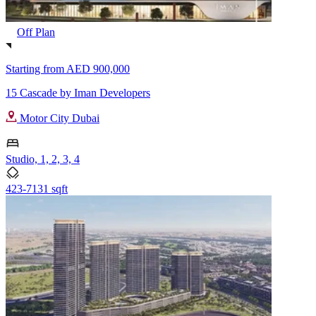
Off Plan
Starting from
AED 900,000
15 Cascade by Iman Developers
Motor City Dubai
Studio, 1, 2, 3, 4
423-7131 sqft