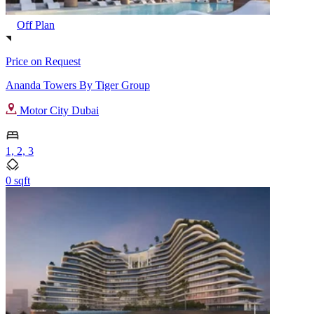
Off Plan
Price on Request
Ananda Towers By Tiger Group
Motor City Dubai
1, 2, 3
0 sqft