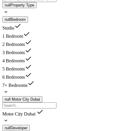
null
Property Type
null
Bedroom
Studio
1 Bedroom
2 Bedrooms
3 Bedrooms
4 Bedrooms
5 Bedrooms
6 Bedrooms
7+ Bedrooms
null
Motor City Dubai
Motor City Dubai
null
Developer