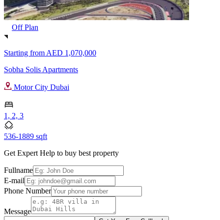
Off Plan
Starting from
AED 1,070,000
Sobha Solis Apartments
Motor City Dubai
1, 2, 3
536-1889 sqft
Get Expert Help to buy best property
Fullname
E-mail
Phone Number
Message