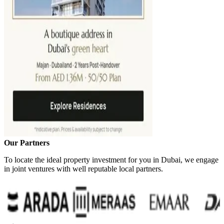
Our Partners
To locate the ideal property investment for you in Dubai, we engage
in joint ventures with well reputable local partners.