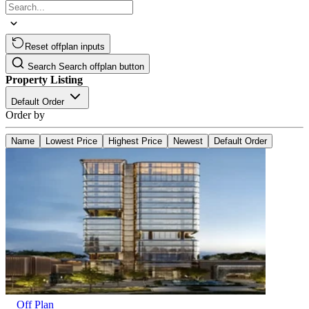
Reset offplan inputs
Search
Search offplan button
Property Listing
Default Order
Order by
Name
Lowest Price
Highest Price
Newest
Default Order
Off Plan