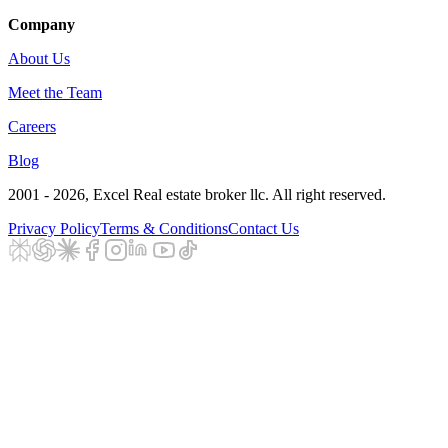
Company
About Us
Meet the Team
Careers
Blog
2001 - 2026
, Excel Real estate broker llc. All right reserved.
Privacy Policy
Terms & Conditions
Contact Us