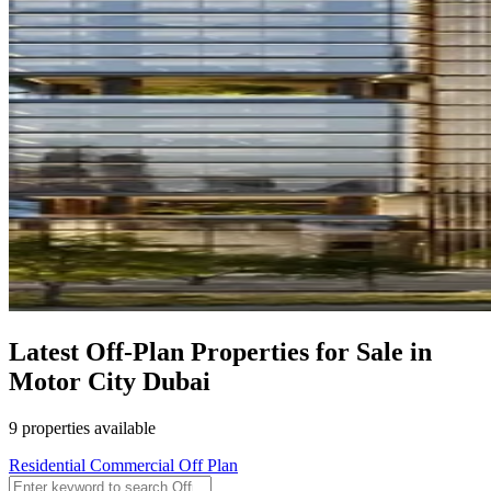
Latest Off-Plan Properties for Sale in
Motor City Dubai
9 properties available
Residential
Commercial
Off Plan