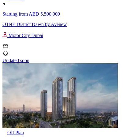
Starting from
AED 5,500,000
O1NE District Dawn by Avenew
Motor City Dubai
Updated soon
Off Plan