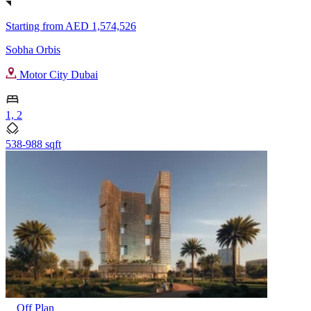
Starting from
AED 1,574,526
Sobha Orbis
Motor City Dubai
1, 2
538-988 sqft
Off Plan