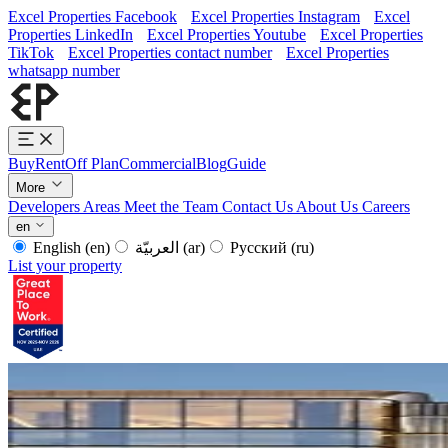
Excel Properties Facebook
Excel Properties Instagram
Excel
Properties LinkedIn
Excel Properties Youtube
Excel Properties
TikTok
Excel Properties contact number
Excel Properties
whatsapp number
Buy
Rent
Off Plan
Commercial
Blog
Guide
More
Developers
Areas
Meet the Team
Contact Us
About Us
Careers
en
English
(en)
العربيّة
(ar)
Русский
(ru)
List your property