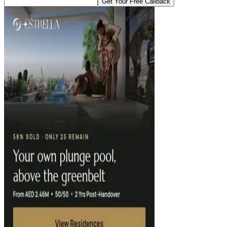
Get Your Free Callback