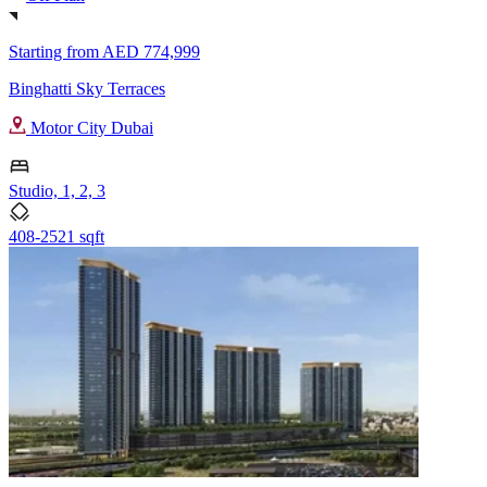
Starting from
AED 774,999
Binghatti Sky Terraces
Motor City Dubai
Studio, 1, 2, 3
408-2521 sqft