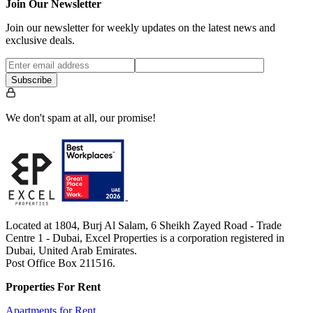
…
Join Our Newsletter
Join our newsletter for weekly updates on the latest news and
exclusive deals.
Subscribe
We don't spam at all, our promise!
Located at 1804, Burj Al Salam, 6 Sheikh Zayed Road - Trade
Centre 1 - Dubai, Excel Properties is a corporation registered in
Dubai, United Arab Emirates.
Post Office Box 211516.
Properties For Rent
Apartments for Rent