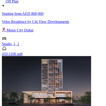
Off Plan
Starting from
AED 800,000
Velos Residence by Citi View Developments
Motor City Dubai
Studio, 1, 2
410-1100 sqft