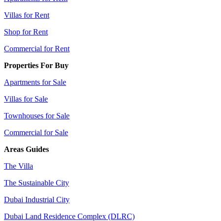
Villas for Rent
Shop for Rent
Commercial for Rent
Properties For Buy
Apartments for Sale
Villas for Sale
Townhouses for Sale
Commercial for Sale
Areas Guides
The Villa
The Sustainable City
Dubai Industrial City
Dubai Land Residence Complex (DLRC)