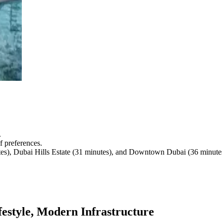
.
f preferences.
utes), Dubai Hills Estate (31 minutes), and Downtown Dubai (36 minute
estyle, Modern Infrastructure