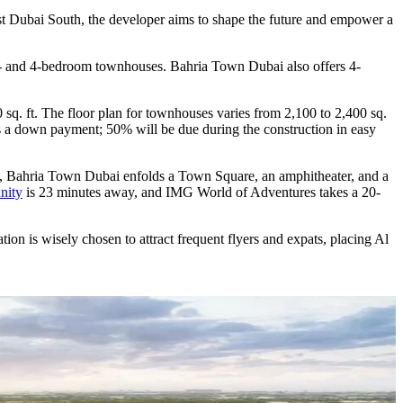
est Dubai South, the developer aims to shape the future and empower a
 3- and 4-bedroom townhouses. Bahria Town Dubai also offers 4-
 sq. ft. The floor plan for townhouses varies from 2,100 to 2,400 sq.
 as a down payment; 50% will be due during the construction in easy
ere, Bahria Town Dubai enfolds a Town Square, an amphitheater, and a
nity
is 23 minutes away, and IMG World of Adventures takes a 20-
n is wisely chosen to attract frequent flyers and expats, placing Al