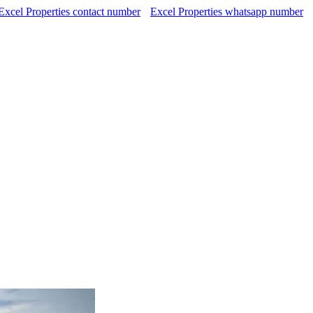
Excel Properties contact number
Excel Properties whatsapp number