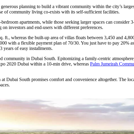
 generous planning to build a vibrant community within the city’s larg
f community living co-exists with its self-sufficient facilities.
d 3-bedroom apartments, while those seeking larger spaces can consider
 on investors and end-users with different preferences.
 ft., whereas the built-up area of villas floats between 3,450 and 4,800
850,000 with a flexible payment plan of 70/30. You just have to pay 20%
3 years of easy installments.
grated community in Dubai South. Epitomizing a family-centric atmosph
 Expo 2020 Dubai within a 10-min drive, whereas
Palm Jumeirah Commu
t Dubai South promises comfort and convenience altogether. The locatio
paces.