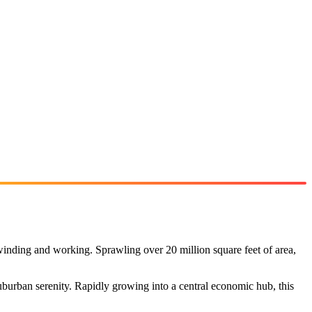
winding and working. Sprawling over 20 million square feet of area,
burban serenity. Rapidly growing into a central economic hub, this