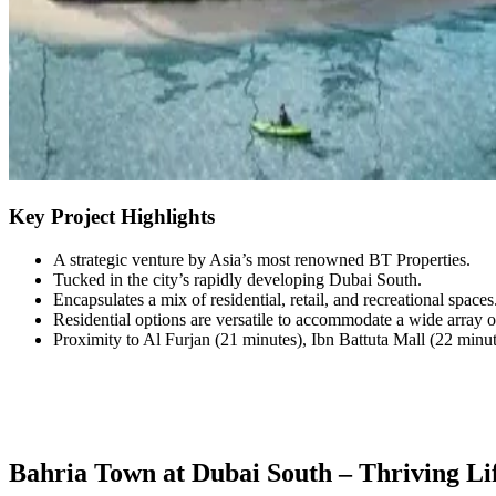
Key Project Highlights
A strategic venture by Asia’s most renowned BT Properties.
Tucked in the city’s rapidly developing Dubai South.
Encapsulates a mix of residential, retail, and recreational spaces
Residential options are versatile to accommodate a wide array o
Proximity to Al Furjan (21 minutes), Ibn Battuta Mall (22 min
Bahria Town at Dubai South – Thriving Lif