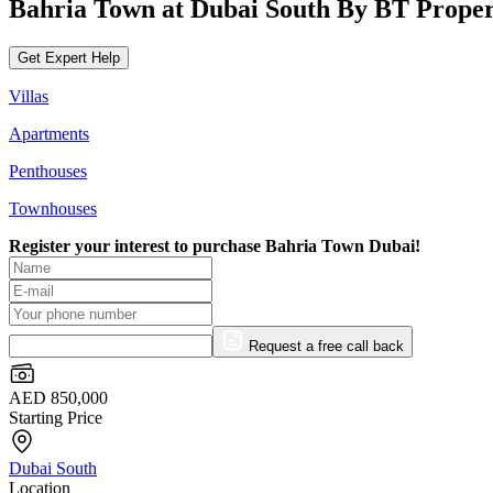
Bahria Town at Dubai South By BT Proper
Get Expert Help
Villas
Apartments
Penthouses
Townhouses
Register your interest to purchase
Bahria Town Dubai!
Request a free call back
AED 850,000
Starting Price
Dubai South
Location