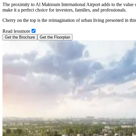
The proximity to Al Maktoum International Airport adds to the value 
make it a perfect choice for investors, families, and professionals.
Cherry on the top is the reimagination of urban living presented in this
Read
less
more
Get the Brochure
Get the Floorplan