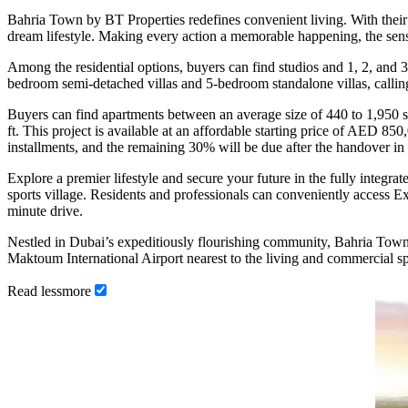
Bahria Town by BT Properties redefines convenient living. With their
dream lifestyle. Making every action a memorable happening, the sense o
Among the residential options, buyers can find studios and 1, 2, an
bedroom semi-detached villas and 5-bedroom standalone villas, calling
Buyers can find apartments between an average size of 440 to 1,950 sq.
ft. This project is available at an affordable starting price of AED 
installments, and the remaining 30% will be due after the handover in 
Explore a premier lifestyle and secure your future in the fully inte
sports village. Residents and professionals can conveniently access
minute drive.
Nestled in Dubai’s expeditiously flourishing community, Bahria Town a
Maktoum International Airport nearest to the living and commercial s
Read
less
more