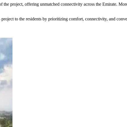
of the project, offering unmatched connectivity across the Emirate. M
 project to the residents by prioritizing comfort, connectivity, and conv