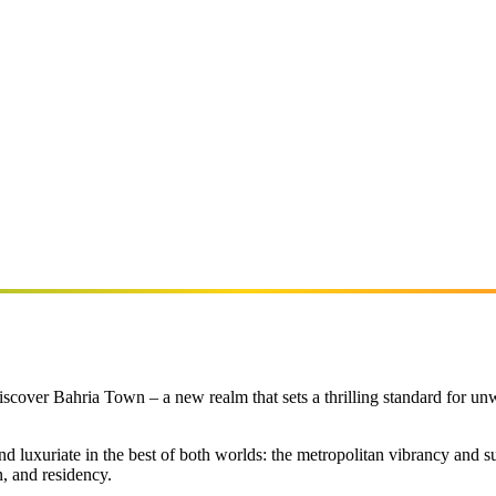
scover Bahria Town – a new realm that sets a thrilling standard for un
luxuriate in the best of both worlds: the metropolitan vibrancy and su
n, and residency.