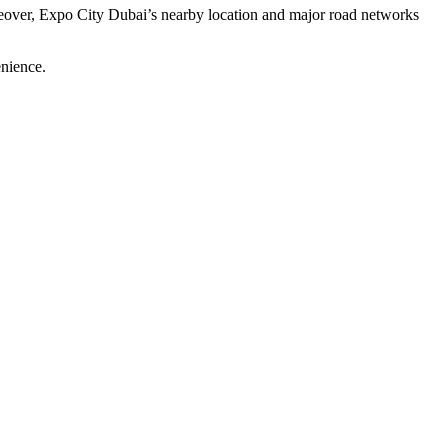
oreover, Expo City Dubai’s nearby location and major road networks
enience.