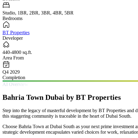
Studio, 1BR, 2BR, 3BR, 4BR, 5BR
Bedrooms
BT Properties
Developer
440-4800 sq.ft.
Area From
Q4 2029
Completion
AI Overview
Bahria Town Dubai by BT Properties
Step into the legacy of masterful development by BT Properties and di
this staggering community is traceable in the heart of Dubai South.
Choose Bahria Town at Dubai South as your next prime investment and 
strategic development encapsulates varied choices for work, relaxatio