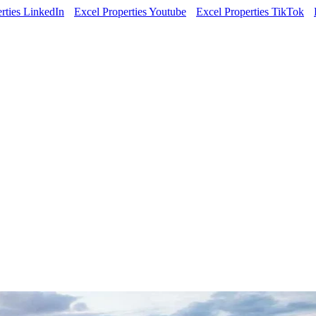
rties LinkedIn
Excel Properties Youtube
Excel Properties TikTok