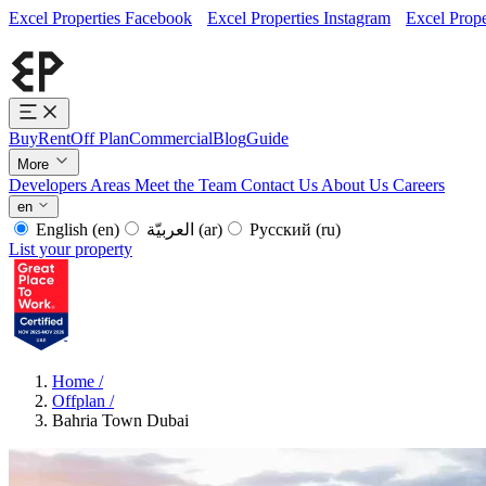
Excel Properties Facebook
Excel Properties Instagram
Excel Prope
Buy
Rent
Off Plan
Commercial
Blog
Guide
More
Developers
Areas
Meet the Team
Contact Us
About Us
Careers
en
English
(en)
العربيّة
(ar)
Русский
(ru)
List your property
Home
/
Offplan
/
Bahria Town Dubai