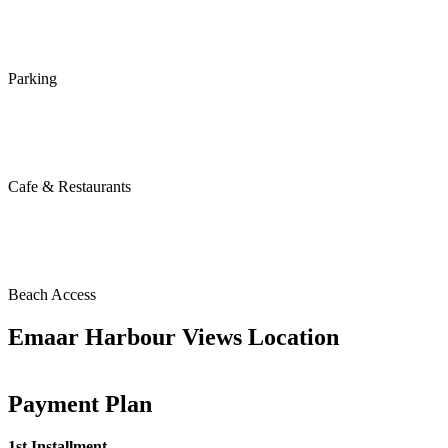
Parking
Cafe & Restaurants
Beach Access
Emaar Harbour Views Location
Payment Plan
1st Installment