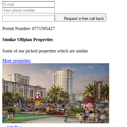
Request a free call back
Permit Number: 0771595427
Similar Offplan Properties
Some of our picked properties which are similar
More properties