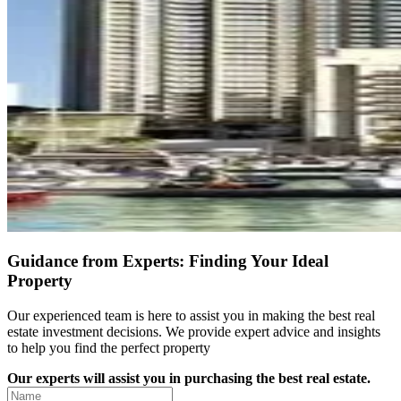
Guidance from Experts: Finding Your Ideal
Property
Our experienced team is here to assist you in making the best real
estate investment decisions. We provide expert advice and insights
to help you find the perfect property
Our experts will assist you in purchasing the best real estate.