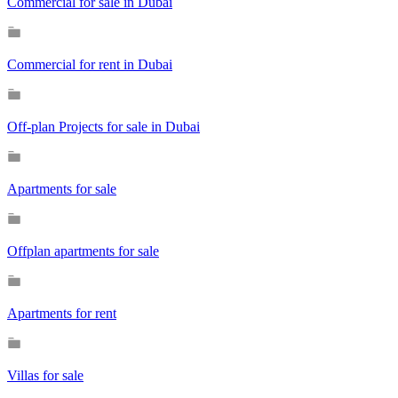
Commercial for sale in Dubai
Commercial for rent in Dubai
Off-plan Projects for sale in Dubai
Apartments for sale
Offplan apartments for sale
Apartments for rent
Villas for sale