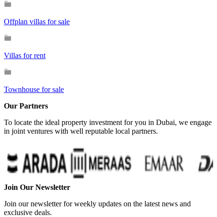
Offplan villas for sale
Villas for rent
Townhouse for sale
Our Partners
To locate the ideal property investment for you in Dubai, we engage
in joint ventures with well reputable local partners.
Join Our Newsletter
Join our newsletter for weekly updates on the latest news and
exclusive deals.