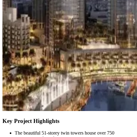
Key Project Highlights
The beautiful 51-storey twin towers house over 750