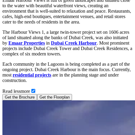
Emaar Harbour Views is full of green landscapes and situated close
to the water with beautiful waterfront views, creating an
environment that is well-suited to relaxation and peace. Restaurants,
cafes, high-end boutiques, entertainment venues, and retail stores
cater to the needs of residents in the area.
The Harbour Views 1, a large twin-tower project set on 1606 acres
of land situated along the banks of Dubai Creek, was also initiated
by
Emaar Properties
in
Dubai Creek Harbour
. Most prominent
projects include Dubai Creek Tower and Dubai Creek Residences, a
complex of six modern towers.
Each community in the Lagoons is being completed as a part of the
ongoing project. Dubai Creek Harbour is the main focus. Currently,
most
residential projects
are in the planning stage and under
construction.
Read
less
more
Get the Brochure
Get the Floorplan