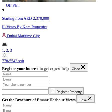
Off Plan
Starting from
AED 2,370,000
IL Vento By Kora Properties
Dubai Maritime City
1, 2, 3
778-5542 sqft
Register your interest to get expert help
Close
Register Property
Get the Brochure of Emaar Harbour Views
Close