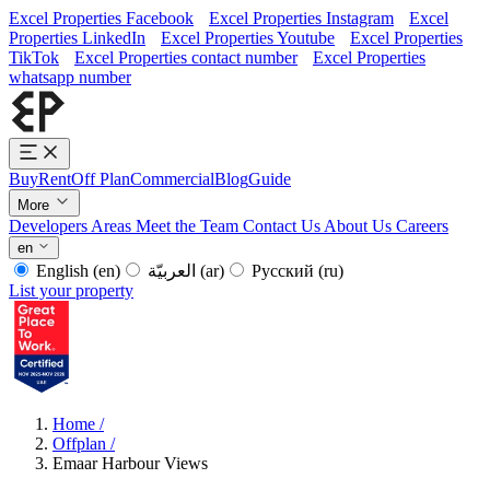
Excel Properties Facebook
Excel Properties Instagram
Excel
Properties LinkedIn
Excel Properties Youtube
Excel Properties
TikTok
Excel Properties contact number
Excel Properties
whatsapp number
Buy
Rent
Off Plan
Commercial
Blog
Guide
More
Developers
Areas
Meet the Team
Contact Us
About Us
Careers
en
English
(en)
العربيّة
(ar)
Русский
(ru)
List your property
Home
/
Offplan
/
Emaar Harbour Views