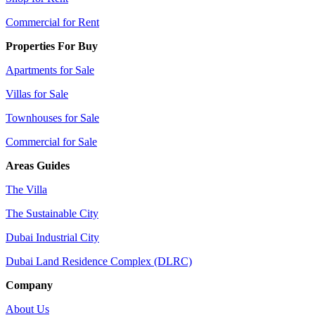
Commercial for Rent
Properties For Buy
Apartments for Sale
Villas for Sale
Townhouses for Sale
Commercial for Sale
Areas Guides
The Villa
The Sustainable City
Dubai Industrial City
Dubai Land Residence Complex (DLRC)
Company
About Us