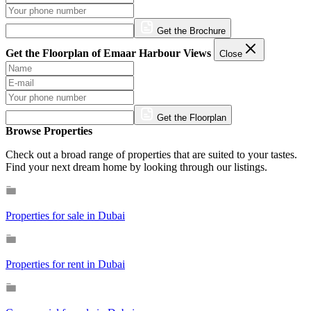
Get the Brochure
Get the Floorplan of Emaar Harbour Views
Close
Get the Floorplan
Browse Properties
Check out a broad range of properties that are suited to your tastes.
Find your next dream home by looking through our listings.
Properties for sale in Dubai
Properties for rent in Dubai