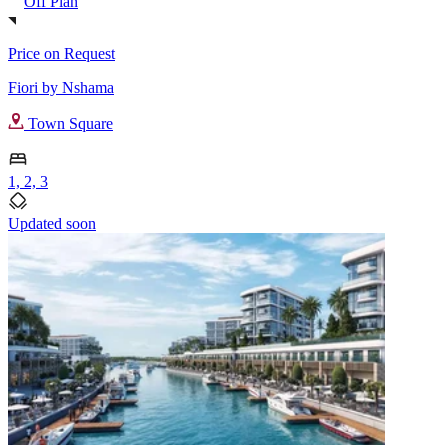
Off Plan
Price on Request
Fiori by Nshama
Town Square
1, 2, 3
Updated soon