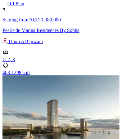
Off Plan
Starting from
AED 1,380,000
Pearlside Marina Residences By Sobha
Umm Al Quwain
1, 2, 3
463-1298 sqft