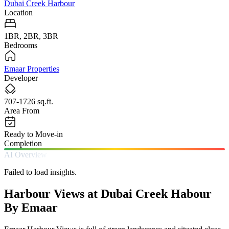
Dubai Creek Harbour
Location
1BR, 2BR, 3BR
Bedrooms
Emaar Properties
Developer
707-1726 sq.ft.
Area From
Ready to Move-in
Completion
AI Overview
Failed to load insights.
Harbour Views at Dubai Creek Habour
By Emaar