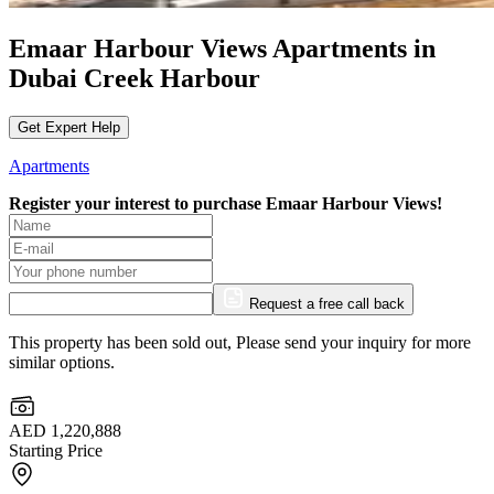
Emaar Harbour Views Apartments in
Dubai Creek Harbour
Get Expert Help
Apartments
Register your interest to purchase
Emaar Harbour Views!
Request a free call back
This property has been sold out, Please send your inquiry for more
similar options.
AED 1,220,888
Starting Price