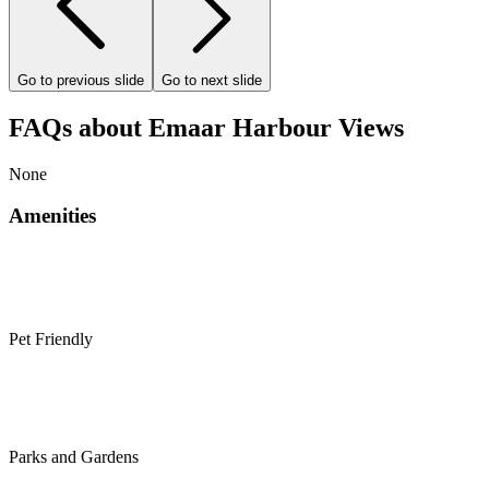
Go to previous slide
Go to next slide
FAQs about Emaar Harbour Views
None
Amenities
Pet Friendly
Parks and Gardens