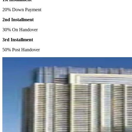
20% Down Payment
2nd Installment
30% On Handover
3rd Installment
50% Post Handover