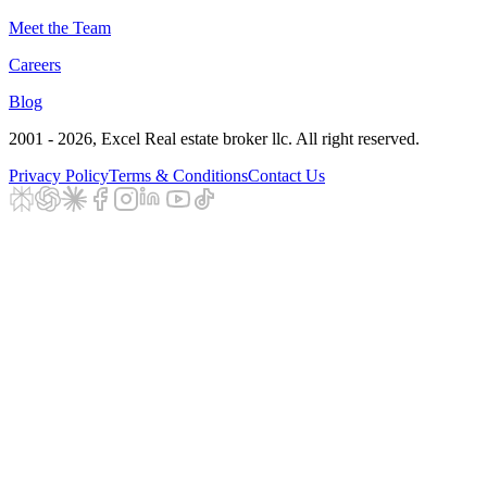
Meet the Team
Careers
Blog
2001 - 2026
, Excel Real estate broker llc. All right reserved.
Privacy Policy
Terms & Conditions
Contact Us