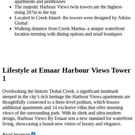
apartments and penthouses
The majestic Harbour Views twin towers are the highest-
rising 207m to the top
Located in Creek Island- the towers were designed by Atkins
Global
Walking distance from Creek Marina- a unique waterfront
location teeming with dining options and retail boutiques
Lifestyle at Emaar Harbour Views Tower
1
Overlooking the historic Dubai Creek, a significant landmark
steeped in the city’s rich heritage the Harbour Views apartments are
thoughtfully connected to a three-level podium, which houses
additional apartments and 14 exclusive villas that offer stunning
views of the surrounding park. With its sleek and ultra-modern
design, Harbour Views By Emaar sets a new standard for waterfront
living, showcasing a brand-new vision of luxury and elegance.
Read
less
more