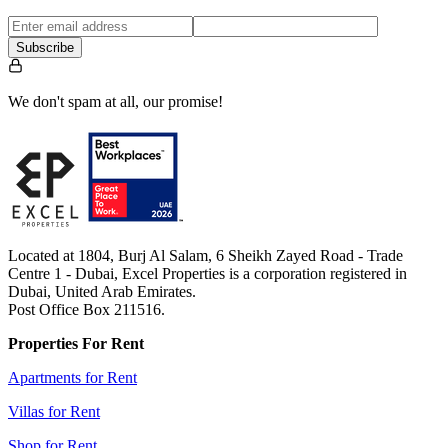
Subscribe
We don't spam at all, our promise!
Located at 1804, Burj Al Salam, 6 Sheikh Zayed Road - Trade
Centre 1 - Dubai, Excel Properties is a corporation registered in
Dubai, United Arab Emirates.
Post Office Box 211516.
Properties For Rent
Apartments for Rent
Villas for Rent
Shop for Rent