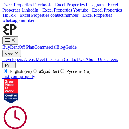
Excel Properties Facebook
Excel Properties Instagram
Excel
Properties LinkedIn
Excel Properties Youtube
Excel Properties
TikTok
Excel Properties contact number
Excel Properties
whatsapp number
Buy
Rent
Off Plan
Commercial
Blog
Guide
More
Developers
Areas
Meet the Team
Contact Us
About Us
Careers
en
English
(en)
العربيّة
(ar)
Русский
(ru)
List your property