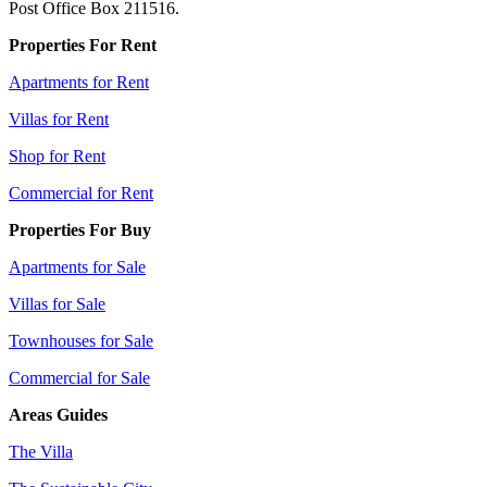
Post Office Box 211516.
Properties For Rent
Apartments for Rent
Villas for Rent
Shop for Rent
Commercial for Rent
Properties For Buy
Apartments for Sale
Villas for Sale
Townhouses for Sale
Commercial for Sale
Areas Guides
The Villa