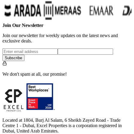
Join Our Newsletter
Join our newsletter for weekly updates on the latest news and
exclusive deals.
Subscribe
We don't spam at all, our promise!
Located at 1804, Burj Al Salam, 6 Sheikh Zayed Road - Trade
Centre 1 - Dubai, Excel Properties is a corporation registered in
Dubai, United Arab Emirates.