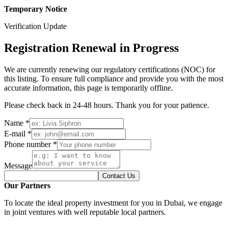
Temporary Notice
Verification Update
Registration Renewal in Progress
We are currently renewing our regulatory certifications (NOC) for
this listing. To ensure full compliance and provide you with the most
accurate information, this page is temporarily offline.
Please check back in 24-48 hours. Thank you for your patience.
Name *
E-mail *
Phone number *
Message
Contact Us
Our Partners
To locate the ideal property investment for you in Dubai, we engage
in joint ventures with well reputable local partners.