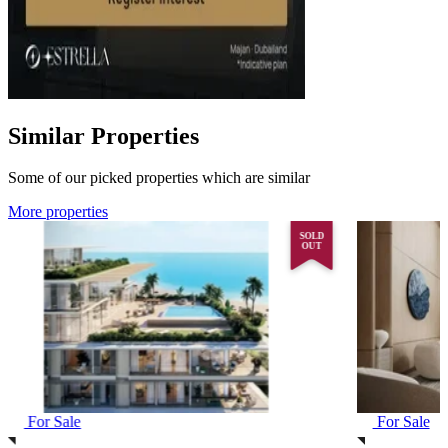
Similar Properties
Some of our picked properties which are similar
More properties
SOLD
OUT
For Sale
For Sale