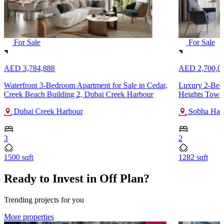
For Sale
For Sale
AED 3,784,888
AED 2,700,0
Waterfront 3-Bedroom Apartment for Sale in Cedar,
Luxury 2-Bedr
Creek Beach Building 2, Dubai Creek Harbour
Heights Tower
Dubai Creek Harbour
Sobha Hart
3
2
1500 sqft
1282 sqft
Ready to Invest in Off Plan?
Trending projects for you
More properties