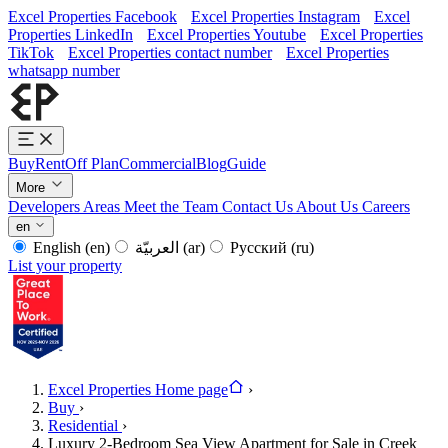
Excel Properties Facebook
Excel Properties Instagram
Excel
Properties LinkedIn
Excel Properties Youtube
Excel Properties
TikTok
Excel Properties contact number
Excel Properties
whatsapp number
Buy
Rent
Off Plan
Commercial
Blog
Guide
More
Developers
Areas
Meet the Team
Contact Us
About Us
Careers
en
English
(en)
العربيّة
(ar)
Русский
(ru)
List your property
Excel Properties Home page
›
Buy
›
Residential
›
Luxury 2-Bedroom Sea View Apartment for Sale in Creek