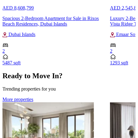
AED 8,608,799
AED 2,545,8
Spacious 2-Bedroom Apartment for Sale in Rixos
Luxury 2-Bedr
Beach Residences, Dubai Islands
Vista Ridge T
Dubai Islands
Emaar Sou
2
2
5487 sqft
1293 sqft
Ready to Move In?
Trending properties for you
More properties