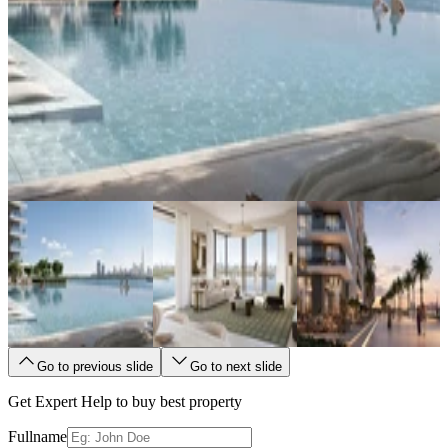
Go to previous slide
Go to next slide
Get Expert Help to buy best property
Fullname