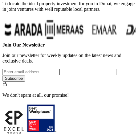
To locate the ideal property investment for you in Dubai, we engage
in joint ventures with well reputable local partners.
Join Our Newsletter
Join our newsletter for weekly updates on the latest news and
exclusive deals.
Subscribe
We don't spam at all, our promise!