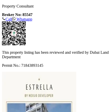
Property Consultant
Broker No: 85547
Call
Whatsapp
This property listing has been reviewed and verified by Dubai Land
Department
Permit No.: 71843893145