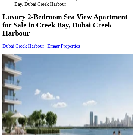
Bay, Dubai Creek Harbour
Luxury 2-Bedroom Sea View Apartment
for Sale in Creek Bay, Dubai Creek
Harbour
Dubai Creek Harbour
|
Emaar Properties