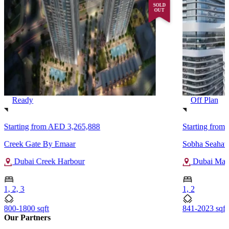
SOLD
OUT
Ready
Off Plan
Starting from
AED 3,265,888
Starting from
Creek Gate By Emaar
Sobha Seahav
Dubai Creek Harbour
Dubai Mar
1, 2, 3
1, 2
800-1800 sqft
841-2023 sqft
Our Partners