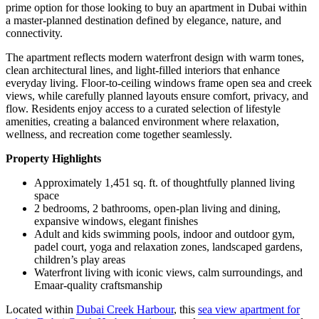
prime option for those looking to buy an apartment in Dubai within
a master-planned destination defined by elegance, nature, and
connectivity.
The apartment reflects modern waterfront design with warm tones,
clean architectural lines, and light-filled interiors that enhance
everyday living. Floor-to-ceiling windows frame open sea and creek
views, while carefully planned layouts ensure comfort, privacy, and
flow. Residents enjoy access to a curated selection of lifestyle
amenities, creating a balanced environment where relaxation,
wellness, and recreation come together seamlessly.
Property Highlights
Approximately 1,451 sq. ft. of thoughtfully planned living
space
2 bedrooms, 2 bathrooms, open-plan living and dining,
expansive windows, elegant finishes
Adult and kids swimming pools, indoor and outdoor gym,
padel court, yoga and relaxation zones, landscaped gardens,
children’s play areas
Waterfront living with iconic views, calm surroundings, and
Emaar-quality craftsmanship
Located within
Dubai Creek Harbour
, this
sea view apartment for