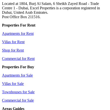
Located at 1804, Burj Al Salam, 6 Sheikh Zayed Road - Trade
Centre 1 - Dubai, Excel Properties is a corporation registered in
Dubai, United Arab Emirates.
Post Office Box 211516.
Properties For Rent
Apartments for Rent
Villas for Rent
Shop for Rent
Commercial for Rent
Properties For Buy
Apartments for Sale
Villas for Sale
Townhouses for Sale
Commercial for Sale
Areas Guides