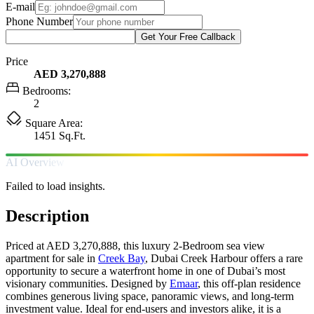
E-mail
Phone Number
Get Your Free Callback
Price
AED 3,270,888
Bedrooms:
2
Square Area:
1451 Sq.Ft.
AI Overview
Failed to load insights.
Description
Priced at AED 3,270,888, this luxury 2-Bedroom sea view
apartment for sale in
Creek Bay
, Dubai Creek Harbour offers a rare
opportunity to secure a waterfront home in one of Dubai’s most
visionary communities. Designed by
Emaar
, this off-plan residence
combines generous living space, panoramic views, and long-term
investment value. Ideal for end-users and investors alike, it is a