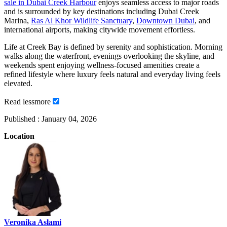
sale in Dubai Creek Harbour
enjoys seamless access to major roads
and is surrounded by key destinations including Dubai Creek
Marina,
Ras Al Khor Wildlife Sanctuary
,
Downtown Dubai
, and
international airports, making citywide movement effortless.
Life at Creek Bay is defined by serenity and sophistication. Morning
walks along the waterfront, evenings overlooking the skyline, and
weekends spent enjoying wellness-focused amenities create a
refined lifestyle where luxury feels natural and everyday living feels
elevated.
Read
less
more
Published :
January 04, 2026
Location
Veronika Aslami