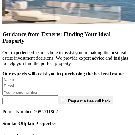
Guidance from Experts: Finding Your Ideal
Property
Our experienced team is here to assist you in making the best real
estate investment decisions. We provide expert advice and insights
to help you find the perfect property
Our experts will assist you in purchasing the best real estate.
Request a free call back
Permit Number: 2085511802
Similar Offplan Properties