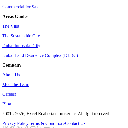
Commercial for Sale
Areas Guides
The Villa
The Sustainable City
Dubai Industrial City
Dubai Land Residence Complex (DLRC)
Company
About Us
Meet the Team
Careers
Blog
2001 - 2026
, Excel Real estate broker llc. All right reserved.
Privacy Policy
Terms & Conditions
Contact Us