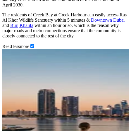
April 2030.
The residents of Creek Bay at Creek Harbour can easily access Ras
Al Khor Wildlife Sanctuary within 5 minutes &
Downtown Dubai
and
Burj Khalifa
within an hour or so, which is the reason why
major roads and metro connections ensure that the community is
closely connected to the rest of the city.
Read
less
more