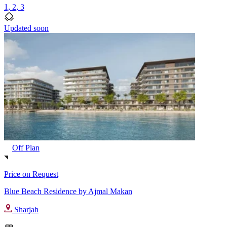
1, 2, 3
Updated soon
Off Plan
Price on Request
Blue Beach Residence by Ajmal Makan
Sharjah