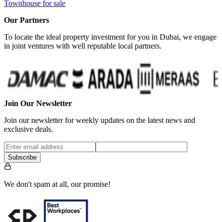
Townhouse for sale
Our Partners
To locate the ideal property investment for you in Dubai, we engage
in joint ventures with well reputable local partners.
Join Our Newsletter
Join our newsletter for weekly updates on the latest news and
exclusive deals.
Subscribe
We don't spam at all, our promise!