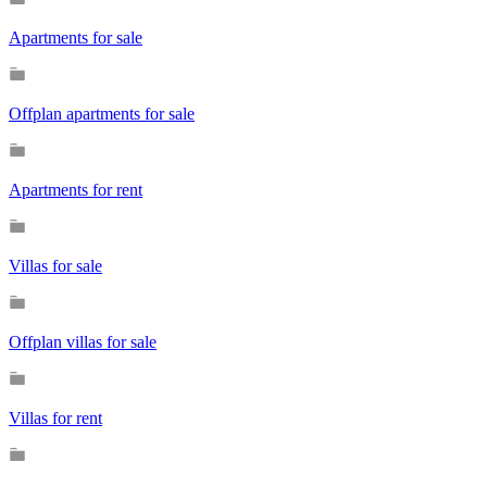
Apartments for sale
Offplan apartments for sale
Apartments for rent
Villas for sale
Offplan villas for sale
Villas for rent