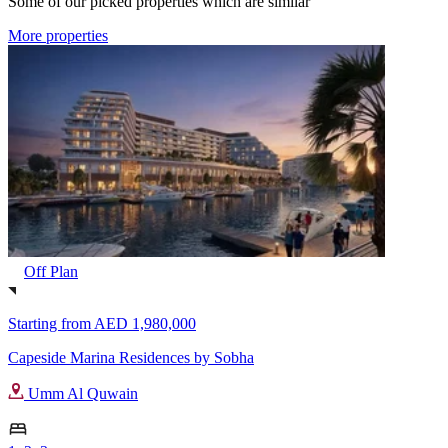
Some of our picked properties which are similar
More properties
Off Plan
Starting from
AED 1,980,000
Capeside Marina Residences by Sobha
Umm Al Quwain