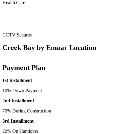
Health Care
CCTV Security
Creek Bay by Emaar Location
Payment Plan
1st Installment
10% Down Payment
2nd Installment
70% During Construction
3rd Installment
20% On Handover