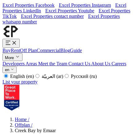
Excel Properties Facebook
Excel Properties Instagram
Excel
Properties LinkedIn
Excel Properties Youtube
Excel Properties
TikTok
Excel Properties contact number
Excel Properties
whatsapp number
Buy
Rent
Off Plan
Commercial
Blog
Guide
More
Developers
Areas
Meet the Team
Contact Us
About Us
Careers
en
English
(en)
العربيّة
(ar)
Русский
(ru)
List your property
Home
/
Offplan
/
Creek Bay by Emaar