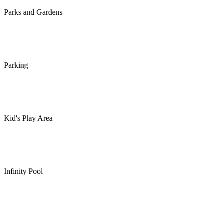
Parks and Gardens
Parking
Kid's Play Area
Infinity Pool