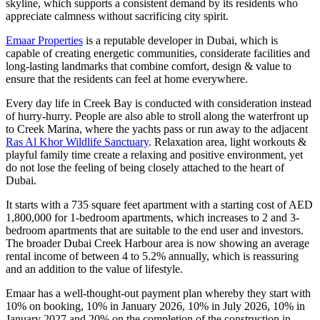
skyline, which supports a consistent demand by its residents who
appreciate calmness without sacrificing city spirit.
Emaar Properties
is a reputable developer in Dubai, which is
capable of creating energetic communities, considerate facilities and
long-lasting landmarks that combine comfort, design & value to
ensure that the residents can feel at home everywhere.
Every day life in Creek Bay is conducted with consideration instead
of hurry-hurry. People are also able to stroll along the waterfront up
to Creek Marina, where the yachts pass or run away to the adjacent
Ras Al Khor Wildlife Sanctuary
. Relaxation area, light workouts &
playful family time create a relaxing and positive environment, yet
do not lose the feeling of being closely attached to the heart of
Dubai.
It starts with a 735 square feet apartment with a starting cost of AED
1,800,000 for 1-bedroom apartments, which increases to 2 and 3-
bedroom apartments that are suitable to the end user and investors.
The broader Dubai Creek Harbour area is now showing an average
rental income of between 4 to 5.2% annually, which is reassuring
and an addition to the value of lifestyle.
Emaar has a well-thought-out payment plan whereby they start with
10% on booking, 10% in January 2026, 10% in July 2026, 10% in
January 2027 and 20% on the completion of the construction in