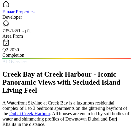
Emaar Properties
Developer
735-1851 sq.ft.
Area From
Q2 2030
Completion
AI Overview
Creek Bay at Creek Harbour - Iconic
Panoramic Views with Secluded Island
Living Feel
A Waterfront Skyline at Creek Bay is a luxurious residential
complex of 1 to 3 bedroom apartments on the glittering bayfront of
the
Dubai Creek Harbour
. All houses are encircled by soft bodies of
water and shimmering profiles of Downtown Dubai and Burj
Khalifa in the distance.