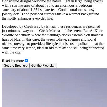
Considered designs welcome the natural light in large living spaces
with a starting area of about 735 to an enormous 3-bedroom
sanctuary of about 1,851 square feet. Cool neutral tones, cosy
joinery details and polished surfaces make a warmer background
that softly enhances everyday life.
Developed by Creek Bay by Emaar, these residences are perched
just minutes away to the Creek Marina and the serene Ras Al Khor
Wildlife Sanctuary, where the flamingo flocks assemble on limitless
hues of blue. In this case, the green foliage, avenues and social
niches converge to provide a lifestyle that is cosmopolitan but at the
same time very serene, ideal in bid to relax and still being connected
with the city.
Read
less
more
Get the Brochure
Get the Floorplan