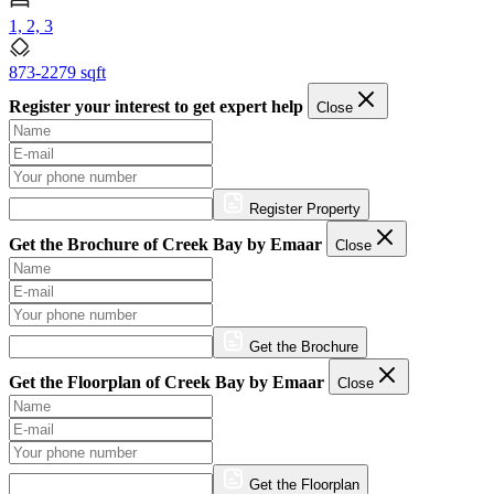
1, 2, 3
873-2279 sqft
Register your interest to get expert help
Close
Register Property
Get the Brochure of Creek Bay by Emaar
Close
Get the Brochure
Get the Floorplan of Creek Bay by Emaar
Close
Get the Floorplan