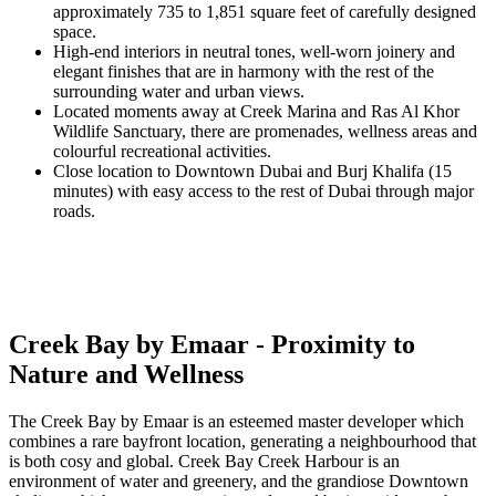
approximately 735 to 1,851 square feet of carefully designed
space.
High-end interiors in neutral tones, well-worn joinery and
elegant finishes that are in harmony with the rest of the
surrounding water and urban views.
Located moments away at Creek Marina and Ras Al Khor
Wildlife Sanctuary, there are promenades, wellness areas and
colourful recreational activities.
Close location to Downtown Dubai and Burj Khalifa (15
minutes) with easy access to the rest of Dubai through major
roads.
Creek Bay by Emaar - Proximity to
Nature and Wellness
The Creek Bay by Emaar is an esteemed master developer which
combines a rare bayfront location, generating a neighbourhood that
is both cosy and global. Creek Bay Creek Harbour is an
environment of water and greenery, and the grandiose Downtown