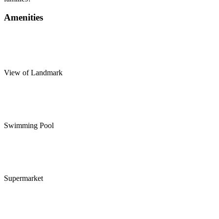
Amenities
View of Landmark
Swimming Pool
Supermarket