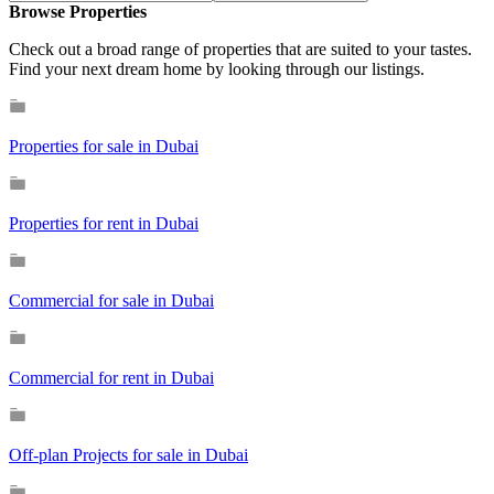
Browse Properties
Check out a broad range of properties that are suited to your tastes.
Find your next dream home by looking through our listings.
Properties for sale in Dubai
Properties for rent in Dubai
Commercial for sale in Dubai
Commercial for rent in Dubai
Off-plan Projects for sale in Dubai