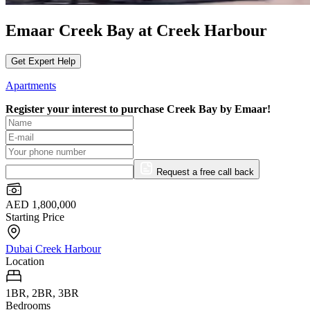
Emaar Creek Bay at Creek Harbour
Get Expert Help
Apartments
Register your interest to purchase
Creek Bay by Emaar!
Request a free call back
AED 1,800,000
Starting Price
Dubai Creek Harbour
Location
1BR, 2BR, 3BR
Bedrooms