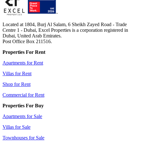
Located at 1804, Burj Al Salam, 6 Sheikh Zayed Road - Trade
Centre 1 - Dubai, Excel Properties is a corporation registered in
Dubai, United Arab Emirates.
Post Office Box 211516.
Properties For Rent
Apartments for Rent
Villas for Rent
Shop for Rent
Commercial for Rent
Properties For Buy
Apartments for Sale
Villas for Sale
Townhouses for Sale