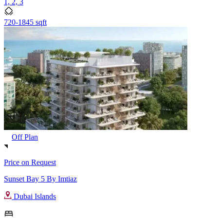
1, 2, 3
720-1845 sqft
Off Plan
Price on Request
Sunset Bay 5 By Imtiaz
Dubai Islands