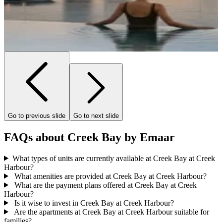
Go to previous slide
Go to next slide
FAQs about Creek Bay by Emaar
What types of units are currently available at Creek Bay at Creek
Harbour?
What amenities are provided at Creek Bay at Creek Harbour?
What are the payment plans offered at Creek Bay at Creek
Harbour?
Is it wise to invest in Creek Bay at Creek Harbour?
Are the apartments at Creek Bay at Creek Harbour suitable for
families?