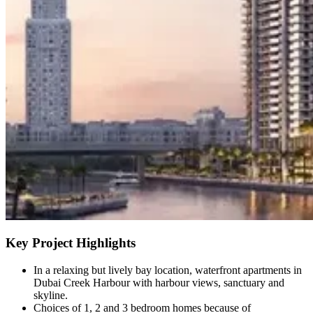
Key Project Highlights
In a relaxing but lively bay location, waterfront apartments in
Dubai Creek Harbour with harbour views, sanctuary and
skyline.
Choices of 1, 2 and 3 bedroom homes because of