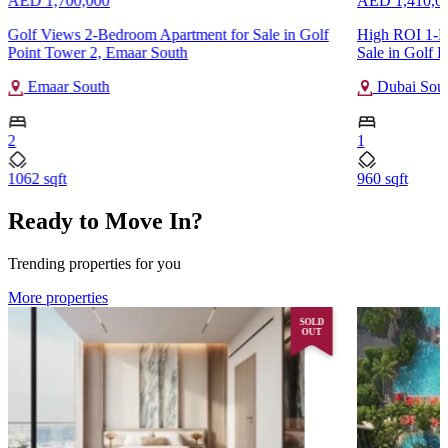
AED 1,700,000
AED 1,410,0
Golf Views 2-Bedroom Apartment for Sale in Golf
High ROI 1-B
Point Tower 2, Emaar South
Sale in Golf F
Emaar South
Dubai Sou
2
1
1062 sqft
960 sqft
Ready to Move In?
Trending properties for you
More properties
SOLD
OUT