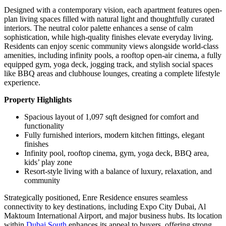
Designed with a contemporary vision, each apartment features open-
plan living spaces filled with natural light and thoughtfully curated
interiors. The neutral color palette enhances a sense of calm
sophistication, while high-quality finishes elevate everyday living.
Residents can enjoy scenic community views alongside world-class
amenities, including infinity pools, a rooftop open-air cinema, a fully
equipped gym, yoga deck, jogging track, and stylish social spaces
like BBQ areas and clubhouse lounges, creating a complete lifestyle
experience.
Property Highlights
Spacious layout of 1,097 sqft designed for comfort and
functionality
Fully furnished interiors, modern kitchen fittings, elegant
finishes
Infinity pool, rooftop cinema, gym, yoga deck, BBQ area,
kids’ play zone
Resort-style living with a balance of luxury, relaxation, and
community
Strategically positioned, Enre Residence ensures seamless
connectivity to key destinations, including Expo City Dubai, Al
Maktoum International Airport, and major business hubs. Its location
within
Dubai South
enhances its appeal to buyers, offering strong