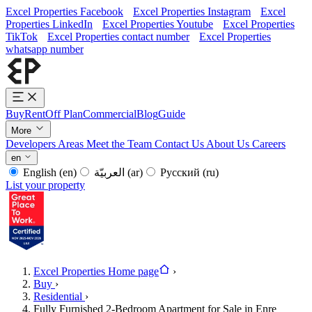
Excel Properties Facebook
Excel Properties Instagram
Excel
Properties LinkedIn
Excel Properties Youtube
Excel Properties
TikTok
Excel Properties contact number
Excel Properties
whatsapp number
Buy
Rent
Off Plan
Commercial
Blog
Guide
More
Developers
Areas
Meet the Team
Contact Us
About Us
Careers
en
English
(en)
العربيّة
(ar)
Русский
(ru)
List your property
Excel Properties Home page
›
Buy
›
Residential
›
Fully Furnished 2-Bedroom Apartment for Sale in Enre