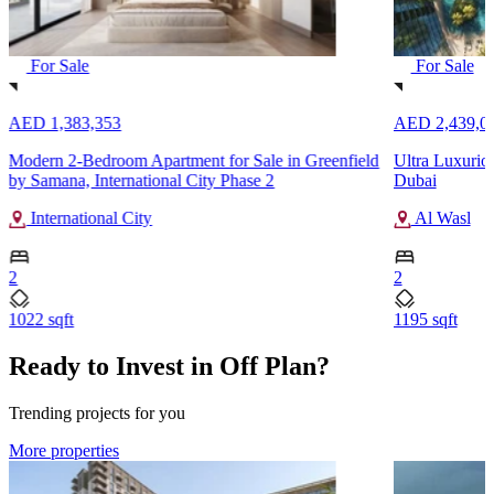
For Sale
For Sale
AED 1,383,353
AED 2,439,0
Modern 2-Bedroom Apartment for Sale in Greenfield
Ultra Luxurio
by Samana, International City Phase 2
Dubai
International City
Al Wasl
2
2
1022 sqft
1195 sqft
Ready to Invest in Off Plan?
Trending projects for you
More properties