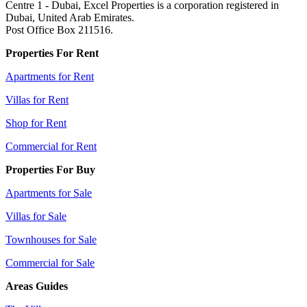
Centre 1 - Dubai, Excel Properties is a corporation registered in
Dubai, United Arab Emirates.
Post Office Box 211516.
Properties For Rent
Apartments for Rent
Villas for Rent
Shop for Rent
Commercial for Rent
Properties For Buy
Apartments for Sale
Villas for Sale
Townhouses for Sale
Commercial for Sale
Areas Guides