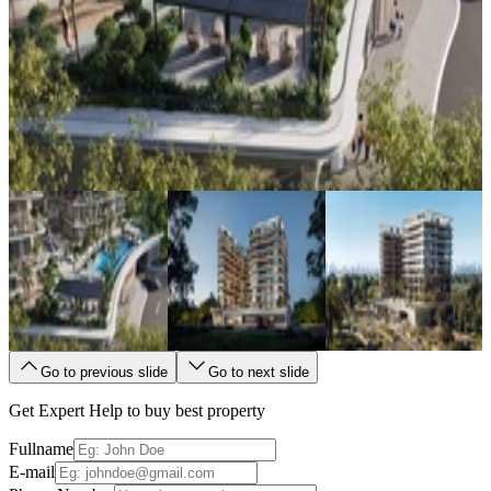
Go to previous slide
Go to next slide
Get Expert Help to buy best property
Fullname
E-mail