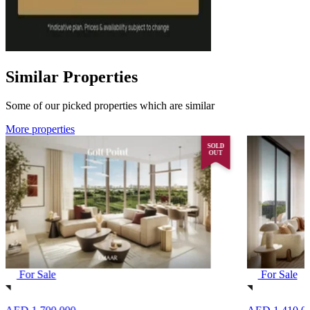
Similar Properties
Some of our picked properties which are similar
More properties
SOLD
OUT
For Sale
For Sale