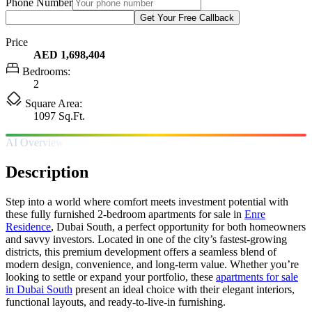
Phone Number
Get Your Free Callback
Price
AED 1,698,404
Bedrooms:
2
Square Area:
1097 Sq.Ft.
AI Overview
Description
Step into a world where comfort meets investment potential with
these fully furnished 2-bedroom apartments for sale in
Enre
Residence
, Dubai South, a perfect opportunity for both homeowners
and savvy investors. Located in one of the city’s fastest-growing
districts, this premium development offers a seamless blend of
modern design, convenience, and long-term value. Whether you’re
looking to settle or expand your portfolio, these
apartments for sale
in Dubai South
present an ideal choice with their elegant interiors,
functional layouts, and ready-to-live-in furnishing.