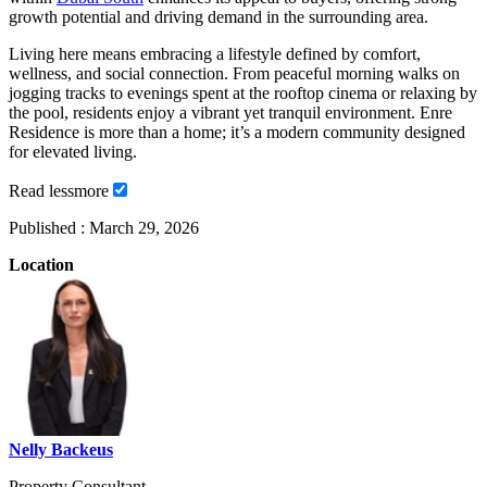
growth potential and driving demand in the surrounding area.
Living here means embracing a lifestyle defined by comfort,
wellness, and social connection. From peaceful morning walks on
jogging tracks to evenings spent at the rooftop cinema or relaxing by
the pool, residents enjoy a vibrant yet tranquil environment. Enre
Residence is more than a home; it’s a modern community designed
for elevated living.
Read
less
more
Published :
March 29, 2026
Location
Nelly Backeus
Property Consultant