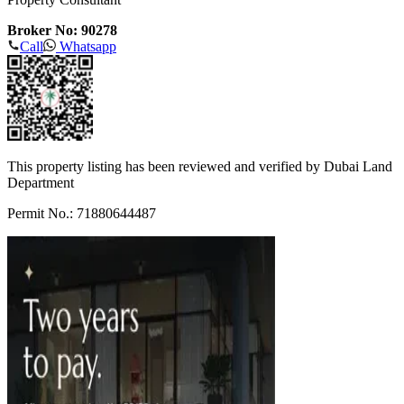
Broker No: 90278
Call
Whatsapp
This property listing has been reviewed and verified by Dubai Land
Department
Permit No.: 71880644487