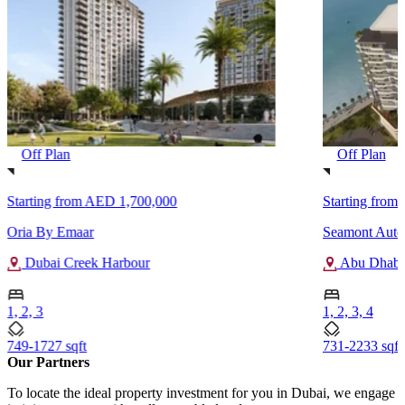
Off Plan
Off Plan
Starting from
AED 1,700,000
Starting from
Oria By Emaar
Seamont Autog
Dubai Creek Harbour
Abu Dhabi
1, 2, 3
1, 2, 3, 4
749-1727 sqft
731-2233 sqft
Our Partners
To locate the ideal property investment for you in Dubai, we engage