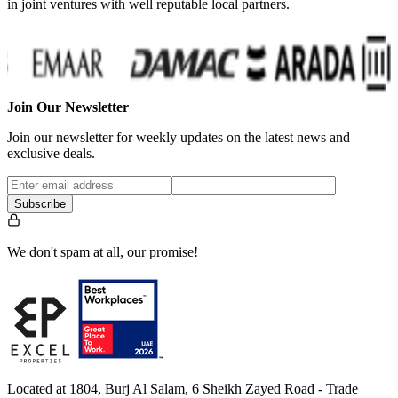
in joint ventures with well reputable local partners.
Join Our Newsletter
Join our newsletter for weekly updates on the latest news and
exclusive deals.
Subscribe
We don't spam at all, our promise!
Located at 1804, Burj Al Salam, 6 Sheikh Zayed Road - Trade