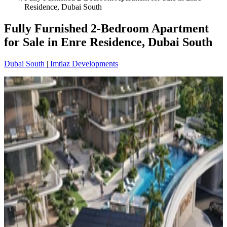
Residence, Dubai South
Fully Furnished 2-Bedroom Apartment
for Sale in Enre Residence, Dubai South
Dubai South
|
Imtiaz Developments