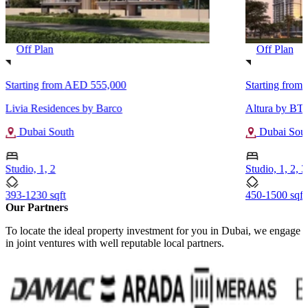
Off Plan
Off Plan
Starting from
AED 555,000
Starting from
Livia Residences by Barco
Altura by BT 
Dubai South
Dubai Sou
Studio, 1, 2
Studio, 1, 2, 3
393-1230 sqft
450-1500 sqft
Our Partners
To locate the ideal property investment for you in Dubai, we engage
in joint ventures with well reputable local partners.