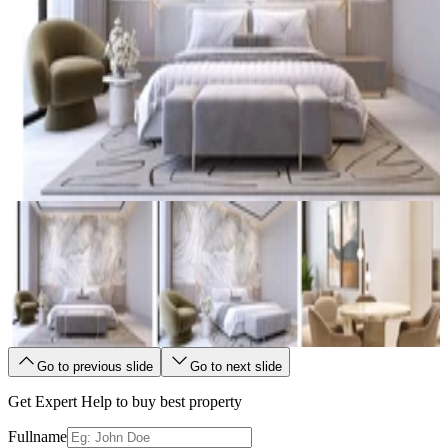
Go to previous slide
Go to next slide
Get Expert Help to buy best property
Fullname