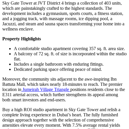
Sky Gate Tower at JVT District 4 brings a collection of 403 units,
which are painstakingly crafted to the highest standards. The
development includes a gymnasium, sports courts, a fitness station,
and a jogging track, with massage rooms, ice dipping pool, a
Jacuzzi, and steam and sauna spaces transforming your home into a
wellness enclave.
Property Highlights
A comfortable studio apartment covering 357 sq. ft. area size.
A balcony of 72 sq. ft. of size is incorporated within the studio
flat.
Includes a single bathroom with enduring fittings.
Dedicated parking space offering peace of mind.
Moreover, the community sits adjacent to the awe-inspiring Ibn
Battuta Mall, which takes nearly 18-minutes to reach. The premier
location in
Jumeirah Village Triangle
positions residents close to the
E311 arterial access, which further strengthens its appeal among
both smart investors and end-users.
Buy a high ROI studio apartment in Sky Gate Tower and relish a
complete living experience in Dubai’s heart. The fully furnished
design approach together with the selection of comprehensive
amenities elevate every moment. With 7.5% average rental yields