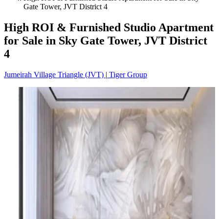
Gate Tower, JVT District 4
High ROI & Furnished Studio Apartment
for Sale in Sky Gate Tower, JVT District
4
Jumeirah Village Triangle (JVT)
|
Tiger Group