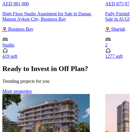
AED 981,000
AED 875,974
High Floor Studio Apartment for Sale in Damac
Fully Furnish
Maison Aykon City, Business Bay
Sale in Al Gha
Business Bay
Sharjah
Studio
2
419 sqft
1277 sqft
Ready to Invest in Off Plan?
Trending projects for you
More properties