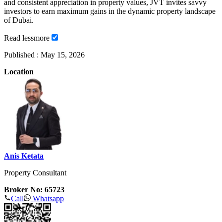
and consistent appreciation in property values, JVT invites savvy
investors to earn maximum gains in the dynamic property landscape
of Dubai.
Read
less
more
Published :
May 15, 2026
Location
Anis Ketata
Property Consultant
Broker No: 65723
Call
Whatsapp