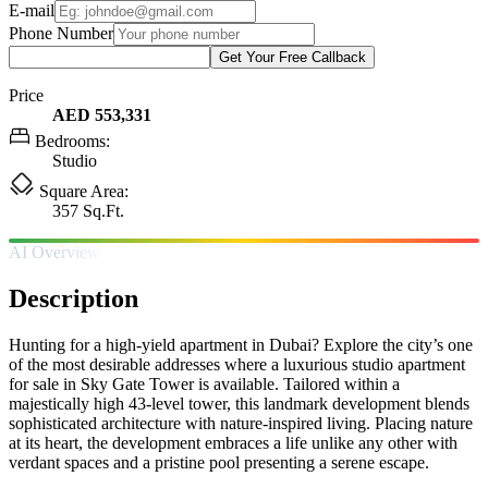
E-mail
Phone Number
Get Your Free Callback
Price
AED 553,331
Bedrooms:
Studio
Square Area:
357 Sq.Ft.
AI Overview
Description
Hunting for a high-yield apartment in Dubai? Explore the city’s one
of the most desirable addresses where a luxurious studio apartment
for sale in Sky Gate Tower is available. Tailored within a
majestically high 43-level tower, this landmark development blends
sophisticated architecture with nature-inspired living. Placing nature
at its heart, the development embraces a life unlike any other with
verdant spaces and a pristine pool presenting a serene escape.