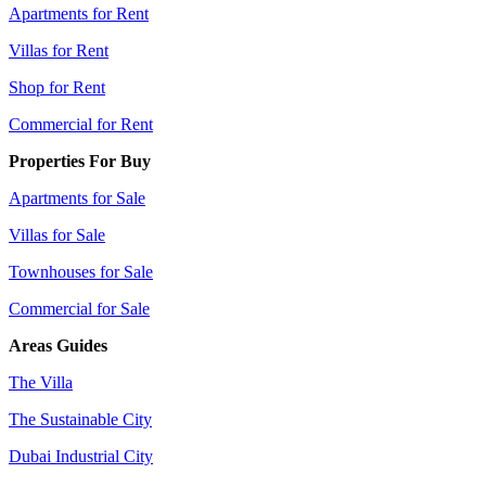
Apartments for Rent
Villas for Rent
Shop for Rent
Commercial for Rent
Properties For Buy
Apartments for Sale
Villas for Sale
Townhouses for Sale
Commercial for Sale
Areas Guides
The Villa
The Sustainable City
Dubai Industrial City