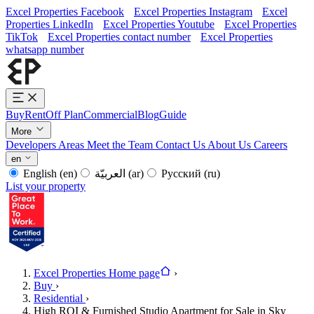
Excel Properties Facebook
Excel Properties Instagram
Excel
Properties LinkedIn
Excel Properties Youtube
Excel Properties
TikTok
Excel Properties contact number
Excel Properties
whatsapp number
Buy
Rent
Off Plan
Commercial
Blog
Guide
More
Developers
Areas
Meet the Team
Contact Us
About Us
Careers
en
English
(en)
العربيّة
(ar)
Русский
(ru)
List your property
Excel Properties Home page
›
Buy
›
Residential
›
High ROI & Furnished Studio Apartment for Sale in Sky