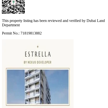
This property listing has been reviewed and verified by Dubai Land
Department
Permit No.: 71819813882