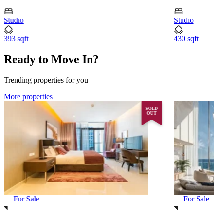
Studio
Studio
393 sqft
430 sqft
Ready to Move In?
Trending properties for you
More properties
SOLD
OUT
For Sale
For Sale