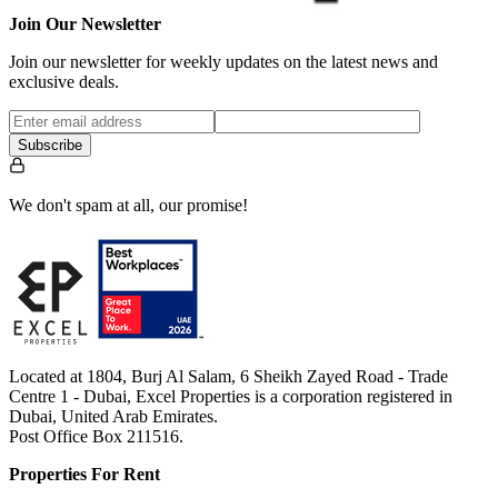
Join Our Newsletter
Join our newsletter for weekly updates on the latest news and
exclusive deals.
Subscribe
We don't spam at all, our promise!
Located at 1804, Burj Al Salam, 6 Sheikh Zayed Road - Trade
Centre 1 - Dubai, Excel Properties is a corporation registered in
Dubai, United Arab Emirates.
Post Office Box 211516.
Properties For Rent