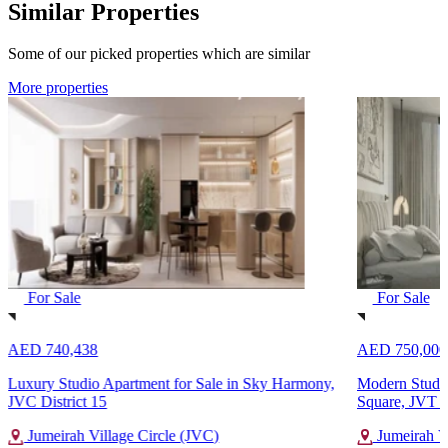
Similar Properties
Some of our picked properties which are similar
More properties
For Sale
For Sale
AED 740,438
AED 750,000
Luxury Studio Apartment for Sale in Sky Harmony,
Modern Studio
JVC District 15
Square, JVT Di
Jumeirah Village Circle (JVC)
Jumeirah Vi