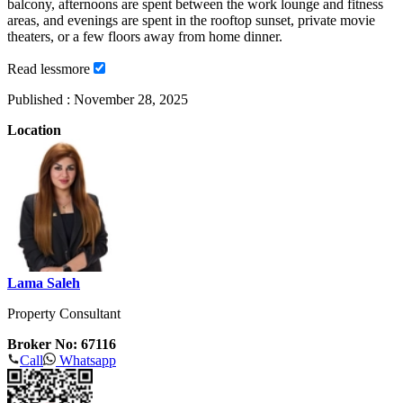
balcony, afternoons are spent between the work lounge and fitness
areas, and evenings are spent in the rooftop sunset, private movie
theaters, or a few floors away from home dinner.
Read
less
more
Published :
November 28, 2025
Location
Lama Saleh
Property Consultant
Broker No: 67116
Call
Whatsapp