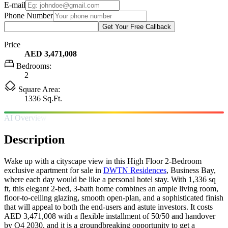
E-mail
Phone Number
Get Your Free Callback
Price
AED 3,471,008
Bedrooms:
2
Square Area:
1336 Sq.Ft.
AI Overview
Description
Wake up with a cityscape view in this High Floor 2-Bedroom
exclusive apartment for sale in
DWTN Residences
, Business Bay,
where each day would be like a personal hotel stay. With 1,336 sq
ft, this elegant 2-bed, 3-bath home combines an ample living room,
floor-to-ceiling glazing, smooth open-plan, and a sophisticated finish
that will appeal to both the end-users and astute investors. It costs
AED 3,471,008 with a flexible installment of 50/50 and handover
by Q4 2030, and it is a groundbreaking opportunity to get a