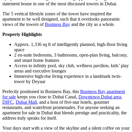
statement house in one of the most discussed towers in Dubai.
The 5 vertical lifestyle zones of the tower have inspired the
apartment to be well designed, such that it overlooks panoramic
views of the towers of
Business Bay
and the city as a whole.
Property Highlights
Approx. 1,336 sq ft of intelligently planned, high-floor living
space
2 en-suite bedrooms, 3 bathrooms, open-plan living, balcony,
and smart home features
Access to infinity pool, sky club, wellness pavilion, kids’ play
areas and executive lounges
Immersive high-rise living experience in a landmark twin-
tower by Deyaar
Perfectly positioned in Business Bay, this
Business Bay apartment
for sale
keeps you close to Dubai Canal,
Downtown Dubai area
,
DIFC
,
Dubai Mall
, and a host of five-star hotels, gourmet
restaurants, and waterfront promenades. For anyone seeking an
apartment for sale in Dubai that blends prestige and practicality, the
address truly speaks for itself.
Your days start with a view of the skyline and a silent coffee on your