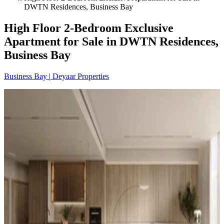
DWTN Residences, Business Bay
High Floor 2-Bedroom Exclusive
Apartment for Sale in DWTN Residences,
Business Bay
Business Bay
|
Deyaar Properties