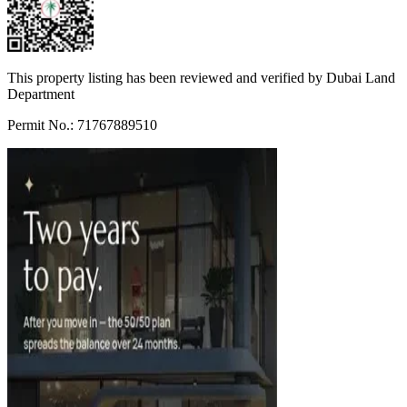
This property listing has been reviewed and verified by Dubai Land
Department
Permit No.: 71767889510