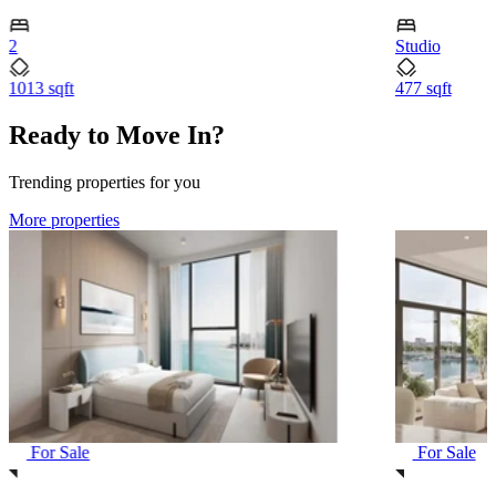
2
Studio
1013 sqft
477 sqft
Ready to Move In?
Trending properties for you
More properties
For Sale
For Sale