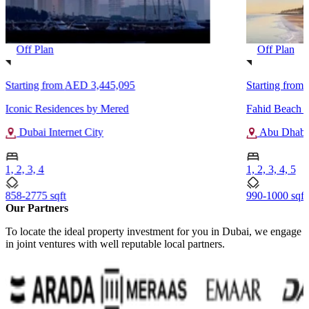
Off Plan
Off Plan
Starting from
AED 3,445,095
Starting from
Iconic Residences by Mered
Fahid Beach R
Dubai Internet City
Abu Dhabi
1, 2, 3, 4
1, 2, 3, 4, 5
858-2775 sqft
990-1000 sqft
Our Partners
To locate the ideal property investment for you in Dubai, we engage
in joint ventures with well reputable local partners.