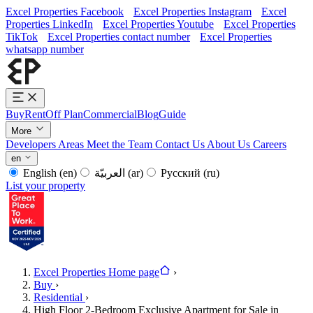
Excel Properties Facebook
Excel Properties Instagram
Excel
Properties LinkedIn
Excel Properties Youtube
Excel Properties
TikTok
Excel Properties contact number
Excel Properties
whatsapp number
Buy
Rent
Off Plan
Commercial
Blog
Guide
More
Developers
Areas
Meet the Team
Contact Us
About Us
Careers
en
English
(en)
العربيّة
(ar)
Русский
(ru)
List your property
Excel Properties Home page
›
Buy
›
Residential
›
High Floor 2-Bedroom Exclusive Apartment for Sale in