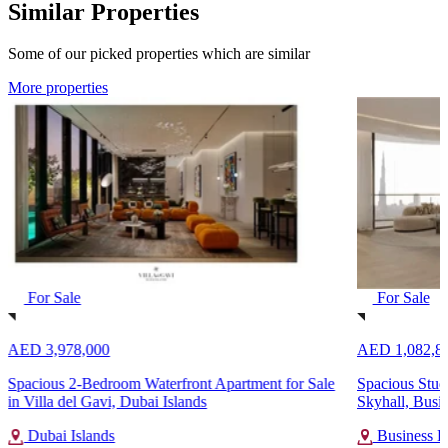
Similar Properties
Some of our picked properties which are similar
More properties
For Sale
For Sale
AED 3,978,000
AED 1,082,8
Spacious 2-Bedroom Waterfront Apartment for Sale
Spacious Studi
in Villa del Gavi, Dubai Islands
Skyhall, Busi
Dubai Islands
Business B