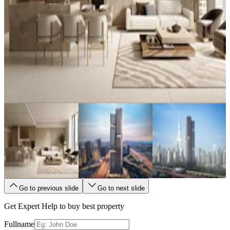
Go to previous slide
Go to next slide
Get Expert Help to buy best property
Fullname