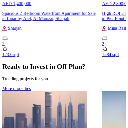
AED 1,400,000
AED 2,890,0
Spacious 2-Bedroom Waterfront Apartment for Sale
High ROI 2-B
in Linar by Alef, Al Mamzar, Sharjah
in Pier Point 
Sharjah
Mina Rash
2
2
1233 sqft
1284 sqft
Ready to Invest in Off Plan?
Trending projects for you
More properties