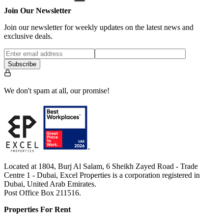
Join Our Newsletter
Join our newsletter for weekly updates on the latest news and
exclusive deals.
Subscribe
We don't spam at all, our promise!
Located at 1804, Burj Al Salam, 6 Sheikh Zayed Road - Trade
Centre 1 - Dubai, Excel Properties is a corporation registered in
Dubai, United Arab Emirates.
Post Office Box 211516.
Properties For Rent