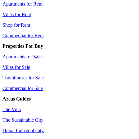
Apartments for Rent
Villas for Rent
Shop for Rent
Commercial for Rent
Properties For Buy
Apartments for Sale
Villas for Sale
Townhouses for Sale
Commercial for Sale
Areas Guides
The Villa
The Sustainable City
Dubai Industrial City