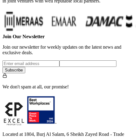
in joint ventures with well reputable local partners.
Join Our Newsletter
Join our newsletter for weekly updates on the latest news and
exclusive deals.
Subscribe
We don't spam at all, our promise!
Located at 1804, Burj Al Salam, 6 Sheikh Zayed Road - Trade