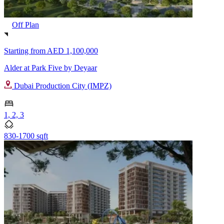
Off Plan
Starting from
AED 1,100,000
Alder at Park Five by Deyaar
Dubai Production City (IMPZ)
1, 2, 3
830-1700 sqft