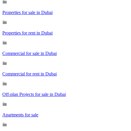
Properties for sale in Dubai
Properties for rent in Dubai
Commercial for sale in Dubai
Commercial for rent in Dubai
Off-plan Projects for sale in Dubai
Apartments for sale