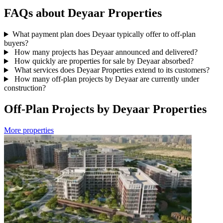
FAQs about Deyaar Properties
What payment plan does Deyaar typically offer to off-plan
buyers?
How many projects has Deyaar announced and delivered?
How quickly are properties for sale by Deyaar absorbed?
What services does Deyaar Properties extend to its customers?
How many off-plan projects by Deyaar are currently under
construction?
Off-Plan Projects by Deyaar Properties
More properties