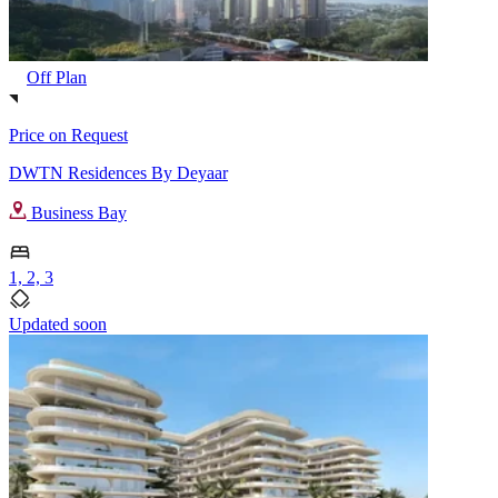
Off Plan
Price on Request
DWTN Residences By Deyaar
Business Bay
1, 2, 3
Updated soon