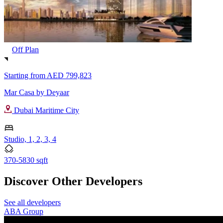
Off Plan
Starting from
AED 799,823
Mar Casa by Deyaar
Dubai Maritime City
Studio, 1, 2, 3, 4
370-5830 sqft
Discover Other Developers
See all developers
ABA Group