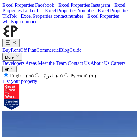
Excel Properties Facebook
Excel Properties Instagram
Excel
Properties LinkedIn
Excel Properties Youtube
Excel Properties
TikTok
Excel Properties contact number
Excel Properties
whatsapp number
Buy
Rent
Off Plan
Commercial
Blog
Guide
More
Developers
Areas
Meet the Team
Contact Us
About Us
Careers
en
English
(en)
العربيّة
(ar)
Русский
(ru)
List your property