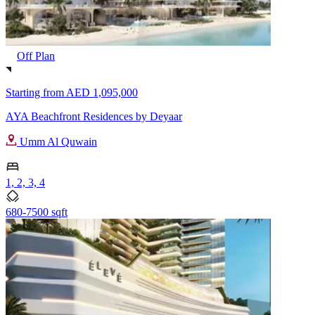
Off Plan
Starting from
AED 1,095,000
AYA Beachfront Residences by Deyaar
Umm Al Quwain
1, 2, 3, 4
680-7500 sqft