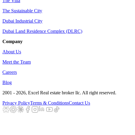
The Villa
The Sustainable City
Dubai Industrial City
Dubai Land Residence Complex (DLRC)
Company
About Us
Meet the Team
Careers
Blog
2001 - 2026
, Excel Real estate broker llc. All right reserved.
Privacy Policy
Terms & Conditions
Contact Us