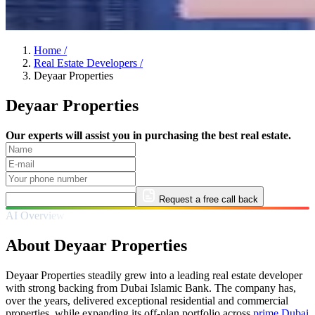
Home
/
Real Estate Developers
/
Deyaar Properties
Deyaar Properties
Our experts will assist you in purchasing the best real estate.
Request a free call back
AI Overview
About Deyaar Properties
Deyaar Properties steadily grew into a leading real estate developer
with strong backing from Dubai Islamic Bank. The company has,
over the years, delivered exceptional residential and commercial
properties, while expanding its off-plan portfolio across
prime Dubai