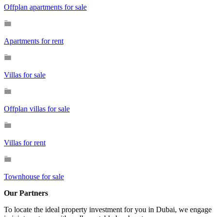
Offplan apartments for sale
Apartments for rent
Villas for sale
Offplan villas for sale
Villas for rent
Townhouse for sale
Our Partners
To locate the ideal property investment for you in Dubai, we engage