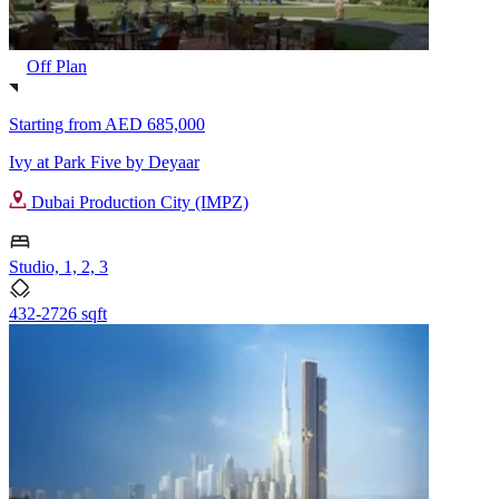
Off Plan
Starting from
AED 685,000
Ivy at Park Five by Deyaar
Dubai Production City (IMPZ)
Studio, 1, 2, 3
432-2726 sqft