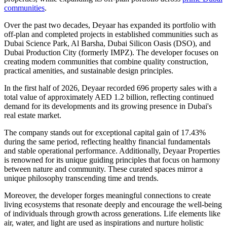
communities
.
Over the past two decades, Deyaar has expanded its portfolio with
off-plan and completed projects in established communities such as
Dubai Science Park, Al Barsha, Dubai Silicon Oasis (DSO), and
Dubai Production City (formerly IMPZ). The developer focuses on
creating modern communities that combine quality construction,
practical amenities, and sustainable design principles.
In the first half of 2026, Deyaar recorded 696 property sales with a
total value of approximately AED 1.2 billion, reflecting continued
demand for its developments and its growing presence in Dubai's
real estate market.
The company stands out for exceptional capital gain of 17.43%
during the same period, reflecting healthy financial fundamentals
and stable operational performance. Additionally, Deyaar Properties
is renowned for its unique guiding principles that focus on harmony
between nature and community. These curated spaces mirror a
unique philosophy transcending time and trends.
Moreover, the developer forges meaningful connections to create
living ecosystems that resonate deeply and encourage the well-being
of individuals through growth across generations. Life elements like
air, water, and light are used as inspirations and nurture holistic