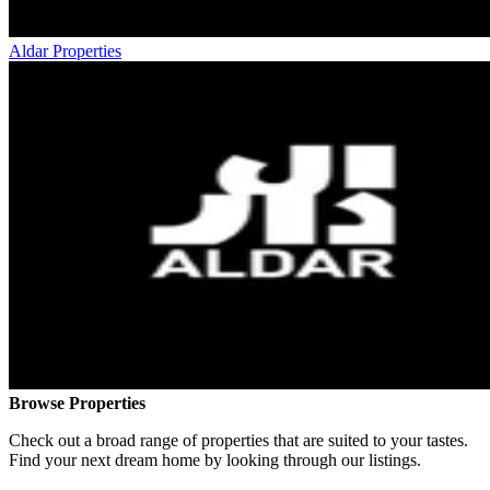
Aldar Properties
Browse Properties
Check out a broad range of properties that are suited to your tastes.
Find your next dream home by looking through our listings.