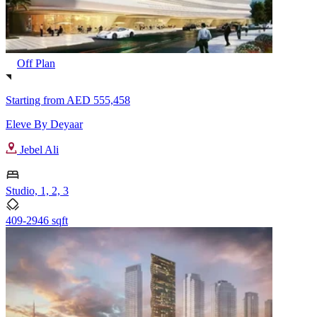
Off Plan
Starting from
AED 555,458
Eleve By Deyaar
Jebel Ali
Studio, 1, 2, 3
409-2946 sqft