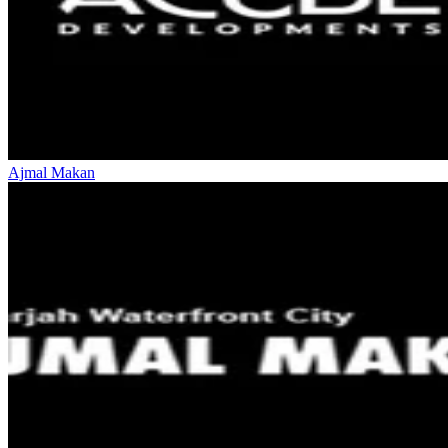
Ajmal Makan