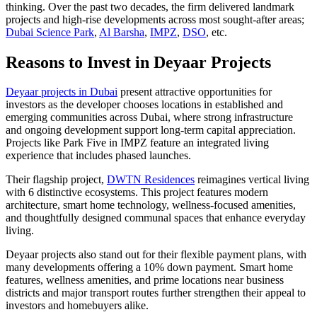
thinking. Over the past two decades, the firm delivered landmark
projects and high-rise developments across most sought-after areas;
Dubai Science Park
,
Al Barsha
,
IMPZ
,
DSO
, etc.
Reasons to Invest in Deyaar Projects
Deyaar projects in Dubai
present attractive opportunities for
investors as the developer chooses locations in established and
emerging communities across Dubai, where strong infrastructure
and ongoing development support long-term capital appreciation.
Projects like Park Five in IMPZ feature an integrated living
experience that includes phased launches.
Their flagship project,
DWTN Residences
reimagines vertical living
with 6 distinctive ecosystems. This project features modern
architecture, smart home technology, wellness-focused amenities,
and thoughtfully designed communal spaces that enhance everyday
living.
Deyaar projects also stand out for their flexible payment plans, with
many developments offering a 10% down payment. Smart home
features, wellness amenities, and prime locations near business
districts and major transport routes further strengthen their appeal to
investors and homebuyers alike.