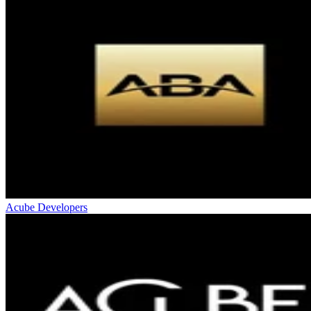
Acube Developers