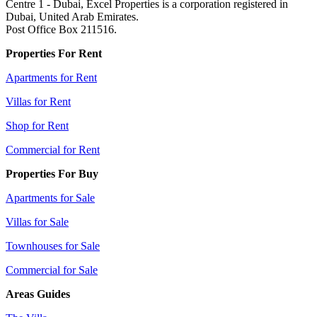
Centre 1 - Dubai, Excel Properties is a corporation registered in
Dubai, United Arab Emirates.
Post Office Box 211516.
Properties For Rent
Apartments for Rent
Villas for Rent
Shop for Rent
Commercial for Rent
Properties For Buy
Apartments for Sale
Villas for Sale
Townhouses for Sale
Commercial for Sale
Areas Guides