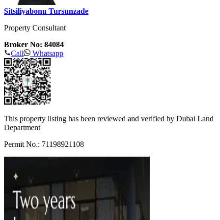
Sitsiliyabonu Tursunzade
Property Consultant
Broker No: 84084
Call
Whatsapp
This property listing has been reviewed and verified by Dubai Land
Department
Permit No.: 71198921108