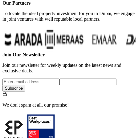
Our Partners
To locate the ideal property investment for you in Dubai, we engage
in joint ventures with well reputable local partners.
Join Our Newsletter
Join our newsletter for weekly updates on the latest news and
exclusive deals.
Subscribe
We don't spam at all, our promise!