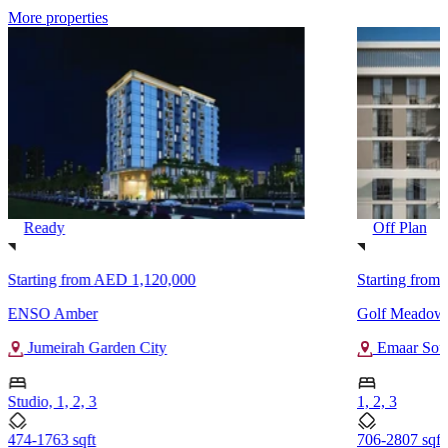
More properties
Ready
Off Plan
Starting from
AED 1,120,000
Starting from
ENSO Amber
Golf Meadow
Jumeirah Garden City
Emaar Sou
Studio, 1, 2, 3
1, 2, 3
474-1763 sqft
706-2807 sqft