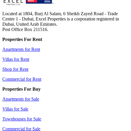
Located at 1804, Burj Al Salam, 6 Sheikh Zayed Road - Trade
Centre 1 - Dubai, Excel Properties is a corporation registered in
Dubai, United Arab Emirates.
Post Office Box 211516.
Properties For Rent
Apartments for Rent
Villas for Rent
Shop for Rent
Commercial for Rent
Properties For Buy
Apartments for Sale
Villas for Sale
Townhouses for Sale
Commercial for Sale