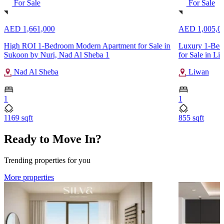
For Sale
For Sale
AED 1,661,000
AED 1,005,0
High ROI 1-Bedroom Modern Apartment for Sale in
Luxury 1-Bed
Sukoon by Nuri, Nad Al Sheba 1
for Sale in Li
Nad Al Sheba
Liwan
1
1
1169 sqft
855 sqft
Ready to Move In?
Trending properties for you
More properties