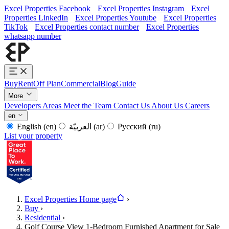
Excel Properties Facebook
Excel Properties Instagram
Excel
Properties LinkedIn
Excel Properties Youtube
Excel Properties
TikTok
Excel Properties contact number
Excel Properties
whatsapp number
Buy
Rent
Off Plan
Commercial
Blog
Guide
More
Developers
Areas
Meet the Team
Contact Us
About Us
Careers
en
English
(en)
العربيّة
(ar)
Русский
(ru)
List your property
Excel Properties Home page
›
Buy
›
Residential
›
Golf Course View 1-Bedroom Furnished Apartment for Sale