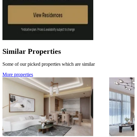
Similar Properties
Some of our picked properties which are similar
More properties