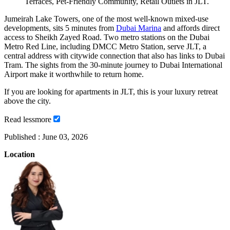
Terraces, Pet-Friendly Community, Retail Outlets in JLT.
Jumeirah Lake Towers, one of the most well-known mixed-use
developments, sits 5 minutes from
Dubai Marina
and affords direct
access to Sheikh Zayed Road. Two metro stations on the Dubai
Metro Red Line, including DMCC Metro Station, serve JLT, a
central address with citywide connection that also has links to Dubai
Tram. The sights from the 30-minute journey to Dubai International
Airport make it worthwhile to return home.
If you are looking for apartments in JLT, this is your luxury retreat
above the city.
Read
less
more
Published :
June 03, 2026
Location