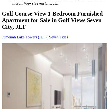
in Golf Views Seven City, JLT
Golf Course View 1-Bedroom Furnished
Apartment for Sale in Golf Views Seven
City, JLT
Jumeirah Lake Towers (JLT)
|
Seven Tides