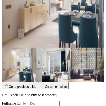
Go to previous slide
Go to next slide
Get Expert Help to buy best property
Fullname