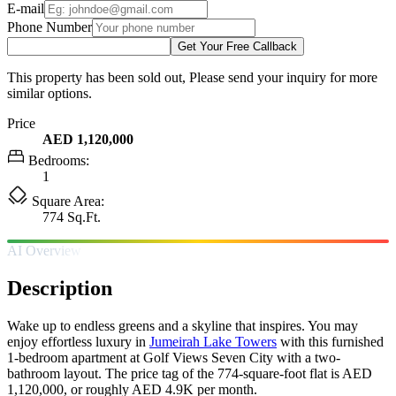
E-mail
Phone Number
Get Your Free Callback
This property has been sold out, Please send your inquiry for more
similar options.
Price
AED 1,120,000
Bedrooms:
1
Square Area:
774 Sq.Ft.
AI Overview
Description
Wake up to endless greens and a skyline that inspires. You may
enjoy effortless luxury in
Jumeirah Lake Towers
with this furnished
1-bedroom apartment at Golf Views Seven City with a two-
bathroom layout. The price tag of the 774-square-foot flat is AED
1,120,000, or roughly AED 4.9K per month.