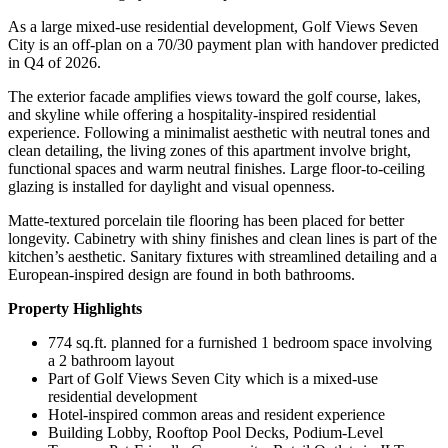
As a large mixed-use residential development, Golf Views Seven
City is an off-plan on a 70/30 payment plan with handover predicted
in Q4 of 2026.
The exterior facade amplifies views toward the golf course, lakes,
and skyline while offering a hospitality-inspired residential
experience. Following a minimalist aesthetic with neutral tones and
clean detailing, the living zones of this apartment involve bright,
functional spaces and warm neutral finishes. Large floor-to-ceiling
glazing is installed for daylight and visual openness.
Matte-textured porcelain tile flooring has been placed for better
longevity. Cabinetry with shiny finishes and clean lines is part of the
kitchen’s aesthetic. Sanitary fixtures with streamlined detailing and a
European-inspired design are found in both bathrooms.
Property Highlights
774 sq.ft. planned for a furnished 1 bedroom space involving
a 2 bathroom layout
Part of Golf Views Seven City which is a mixed-use
residential development
Hotel-inspired common areas and resident experience
Building Lobby, Rooftop Pool Decks, Podium-Level