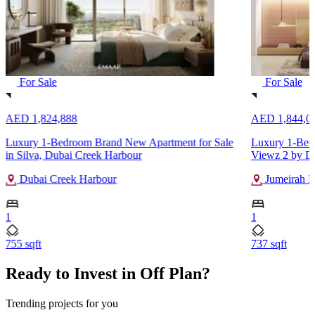
For Sale
For Sale
AED 1,824,888
AED 1,844,0
Luxury 1-Bedroom Brand New Apartment for Sale
Luxury 1-Bedr
in Silva, Dubai Creek Harbour
Viewz 2 by D
Dubai Creek Harbour
Jumeirah L
1
1
755 sqft
737 sqft
Ready to Invest in Off Plan?
Trending projects for you