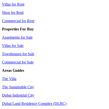
Villas for Rent
Shop for Rent
Commercial for Rent
Properties For Buy
Apartments for Sale
Villas for Sale
Townhouses for Sale
Commercial for Sale
Areas Guides
The Villa
The Sustainable City
Dubai Industrial City
Dubai Land Residence Complex (DLRC)