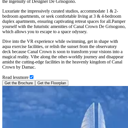
the ingenuity of Designer De Grisogono.
Luxuriate the impressively curated studios, accommodate 1 & 2-
bedroom apartments, or seek comfortable living at 3 & 4-bedroom
duplex apartments, ensuring captivating retreat spaces for all.Pamper
yourself with the futuristic amenities of Canal Crown De Grisogono,
which allows you to escape to a space odyssey.
Dive into the VR experience while swimming, get in shape with
aqua exercise facilities, or relish the sunset from the observatory
deck because Canal Crown is soon to transform your visions into a
magical reality. Vibe along the other-worldly journey and disappear
amidst the cutting-edge facilities in the heavenly kingdom of Canal
Crown by Damac.
Read
less
more
Get the Brochure
Get the Floorplan