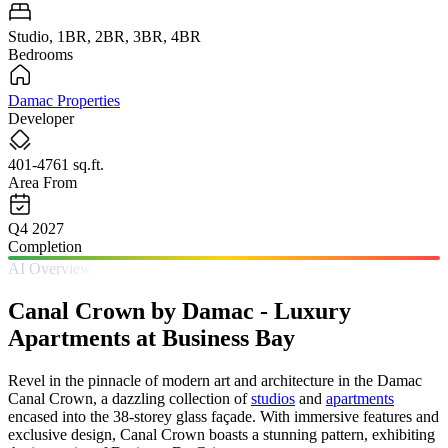
Studio, 1BR, 2BR, 3BR, 4BR
Bedrooms
Damac Properties
Developer
401-4761 sq.ft.
Area From
Q4 2027
Completion
AI Overview
Canal Crown by Damac - Luxury
Apartments at Business Bay
Revel in the pinnacle of modern art and architecture in the Damac
Canal Crown, a dazzling collection of
studios
and
apartments
encased into the 38-storey glass façade. With immersive features and
exclusive design, Canal Crown boasts a stunning pattern, exhibiting