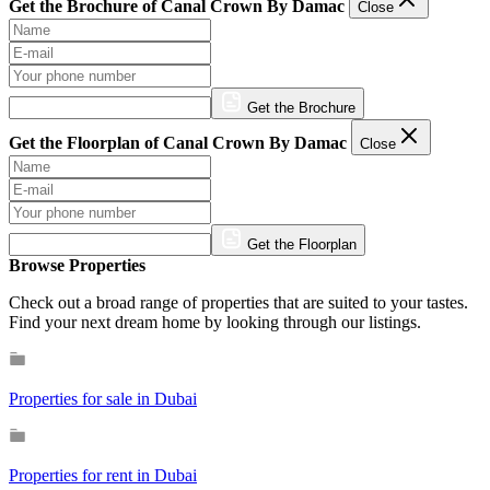
Get the Brochure of Canal Crown By Damac
Close
Get the Brochure
Get the Floorplan of Canal Crown By Damac
Close
Get the Floorplan
Browse Properties
Check out a broad range of properties that are suited to your tastes.
Find your next dream home by looking through our listings.
Properties for sale in Dubai
Properties for rent in Dubai