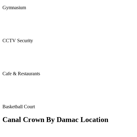
Gymnasium
CCTV Security
Cafe & Restaurants
Basketball Court
Canal Crown By Damac Location