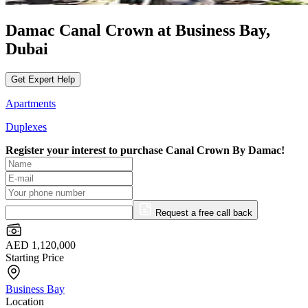
Damac Canal Crown at Business Bay,
Dubai
Get Expert Help
Apartments
Duplexes
Register your interest to purchase
Canal Crown By Damac!
Request a free call back
AED 1,120,000
Starting Price
Business Bay
Location