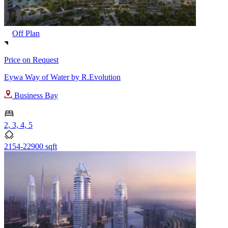
Off Plan
Price on Request
Eywa Way of Water by R.Evolution
Business Bay
2, 3, 4, 5
2154-22900 sqft