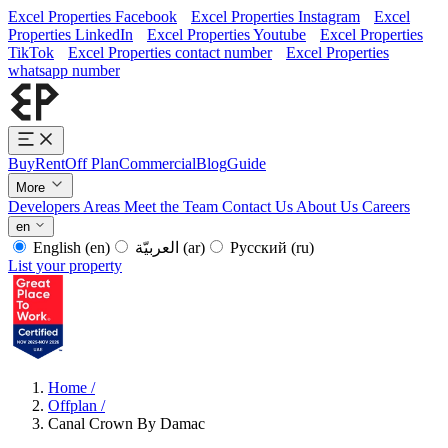
Excel Properties Facebook
Excel Properties Instagram
Excel
Properties LinkedIn
Excel Properties Youtube
Excel Properties
TikTok
Excel Properties contact number
Excel Properties
whatsapp number
Buy
Rent
Off Plan
Commercial
Blog
Guide
More
Developers
Areas
Meet the Team
Contact Us
About Us
Careers
en
English
(en)
العربيّة
(ar)
Русский
(ru)
List your property
Home
/
Offplan
/
Canal Crown By Damac