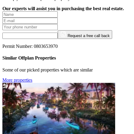
Our experts will assist you in purchasing the best real estate.
Request a free call back
Permit Number: 0803653970
Similar Offplan Properties
Some of our picked properties which are similar
More properties