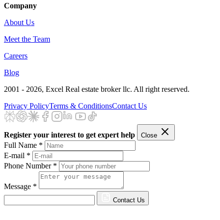
Company
About Us
Meet the Team
Careers
Blog
2001 - 2026
, Excel Real estate broker llc. All right reserved.
Privacy Policy
Terms & Conditions
Contact Us
Register your interest to get expert help
Close
Full Name *
E-mail *
Phone Number *
Message *
Contact Us