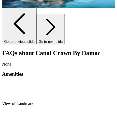
Go to previous slide
Go to next slide
FAQs about Canal Crown By Damac
None
Amenities
View of Landmark