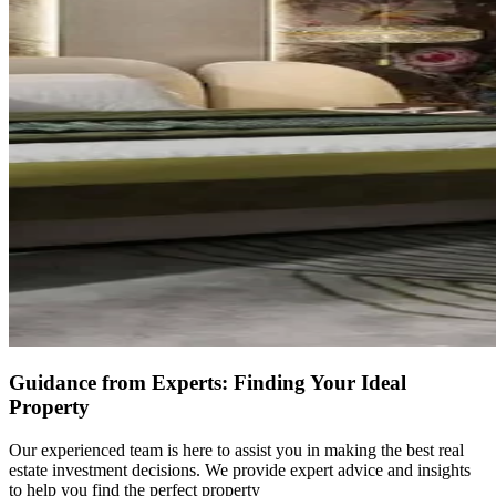
Guidance from Experts: Finding Your Ideal
Property
Our experienced team is here to assist you in making the best real
estate investment decisions. We provide expert advice and insights
to help you find the perfect property