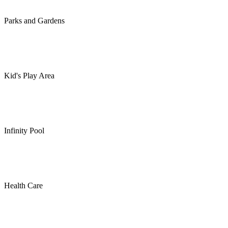
Parks and Gardens
Kid's Play Area
Infinity Pool
Health Care