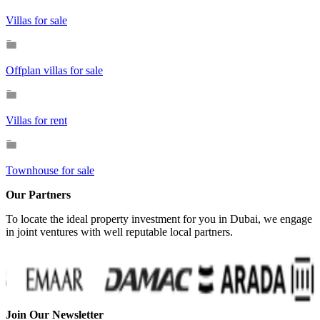
Villas for sale
Offplan villas for sale
Villas for rent
Townhouse for sale
Our Partners
To locate the ideal property investment for you in Dubai, we engage
in joint ventures with well reputable local partners.
Join Our Newsletter