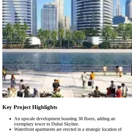
Key Project Highlights
An upscale development boasting 38 floors, adding an
exemplary tower to Dubai Skyline.
Waterfront apartments are erected in a strategic location of