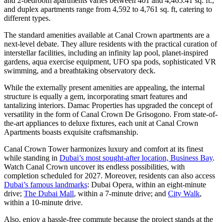
and 2-bedroom apartments varies between 401 and 4,465.41 sq. ft.,
and duplex apartments range from 4,592 to 4,761 sq. ft, catering to
different types.
The standard amenities available at Canal Crown apartments are a
next-level debate. They allure residents with the practical curation of
interstellar facilities, including an infinity lap pool, planet-inspired
gardens, aqua exercise equipment, UFO spa pods, sophisticated VR
swimming, and a breathtaking observatory deck.
While the externally present amenities are appealing, the internal
structure is equally a gem, incorporating smart features and
tantalizing interiors. Damac Properties has upgraded the concept of
versatility in the form of Canal Crown De Grisogono. From state-of-
the-art appliances to deluxe fixtures, each unit at Canal Crown
Apartments boasts exquisite craftsmanship.
Canal Crown Tower harmonizes luxury and comfort at its finest
while standing in
Dubai’s most sought-after location, Business Bay
.
Watch Canal Crown uncover its endless possibilities, with
completion scheduled for 2027. Moreover, residents can also access
Dubai’s famous landmarks
: Dubai Opera, within an eight-minute
drive;
The Dubai Mall
, within a 7-minute drive; and
City Walk
,
within a 10-minute drive.
Also, enjoy a hassle-free commute because the project stands at the