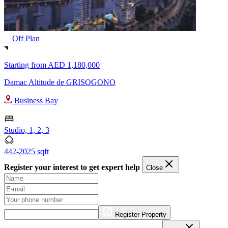
Off Plan
Starting from
AED 1,180,000
Damac Altitude de GRISOGONO
Business Bay
Studio, 1, 2, 3
442-2025 sqft
Register your interest to get expert help
Close
Register Property