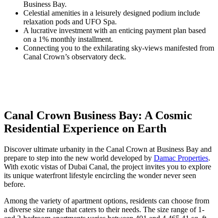
Business Bay.
Celestial amenities in a leisurely designed podium include
relaxation pods and UFO Spa.
A lucrative investment with an enticing payment plan based
on a 1% monthly installment.
Connecting you to the exhilarating sky-views manifested from
Canal Crown’s observatory deck.
Canal Crown Business Bay: A Cosmic
Residential Experience on Earth
Discover ultimate urbanity in the Canal Crown at Business Bay and
prepare to step into the new world developed by
Damac Properties
.
With exotic vistas of Dubai Canal, the project invites you to explore
its unique waterfront lifestyle encircling the wonder never seen
before.
Among the variety of apartment options, residents can choose from
a diverse size range that caters to their needs. The size range of 1-