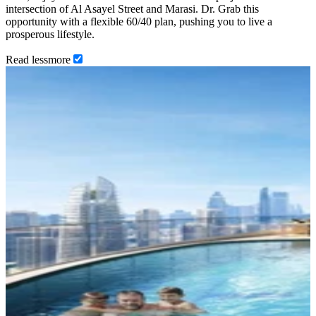
intersection of Al Asayel Street and Marasi. Dr. Grab this
opportunity with a flexible 60/40 plan, pushing you to live a
prosperous lifestyle.
Read
less
more