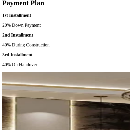
Payment Plan
1st Installment
20% Down Payment
2nd Installment
40% During Construction
3rd Installment
40% On Handover