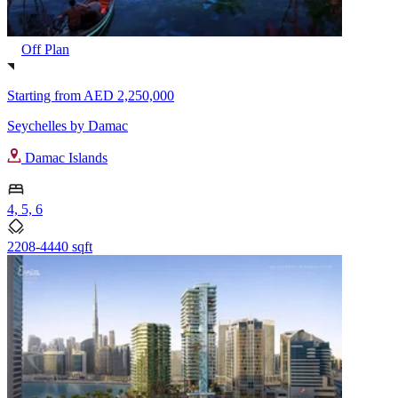
Off Plan
Starting from
AED 2,250,000
Seychelles by Damac
Damac Islands
4, 5, 6
2208-4440 sqft