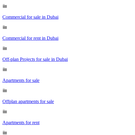
Commercial for sale in Dubai
Commercial for rent in Dubai
Off-plan Projects for sale in Dubai
Apartments for sale
Offplan apartments for sale
Apartments for rent