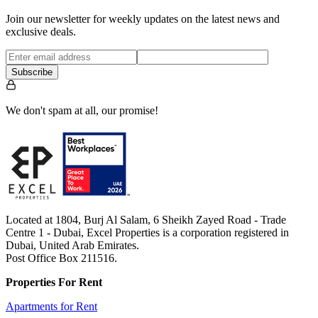
Join our newsletter for weekly updates on the latest news and
exclusive deals.
Subscribe
We don't spam at all, our promise!
Located at 1804, Burj Al Salam, 6 Sheikh Zayed Road - Trade
Centre 1 - Dubai, Excel Properties is a corporation registered in
Dubai, United Arab Emirates.
Post Office Box 211516.
Properties For Rent
Apartments for Rent