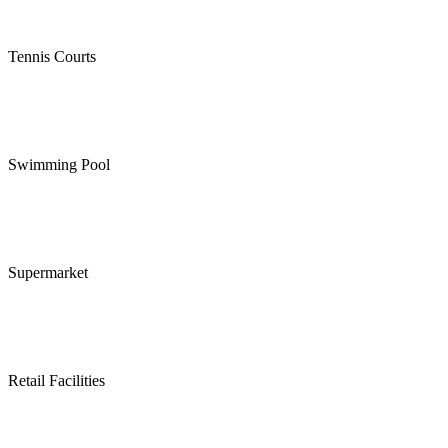
Tennis Courts
Swimming Pool
Supermarket
Retail Facilities