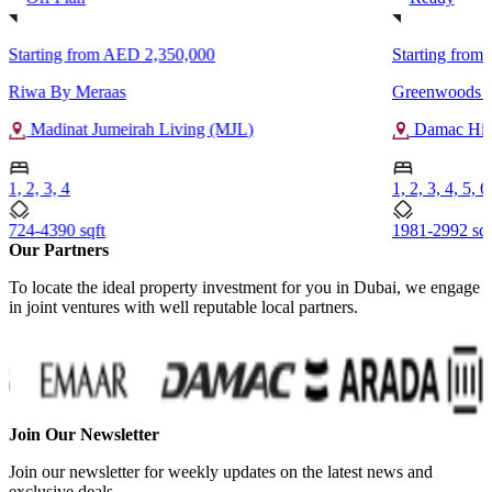
Starting from
AED 2,350,000
Starting from
Riwa By Meraas
Greenwoods V
Madinat Jumeirah Living (MJL)
Damac Hill
1, 2, 3, 4
1, 2, 3, 4, 5, 6
724-4390 sqft
1981-2992 sqf
Our Partners
To locate the ideal property investment for you in Dubai, we engage
in joint ventures with well reputable local partners.
Join Our Newsletter
Join our newsletter for weekly updates on the latest news and
exclusive deals.