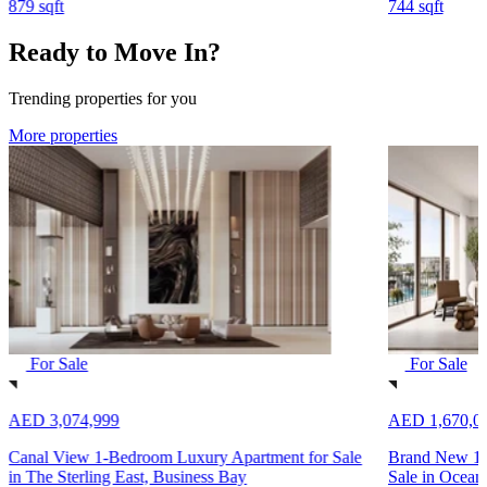
879 sqft
744 sqft
Ready to Move In?
Trending properties for you
More properties
For Sale
For Sale
AED 3,074,999
AED 1,670,0
Canal View 1-Bedroom Luxury Apartment for Sale
Brand New 1-
in The Sterling East, Business Bay
Sale in Ocean