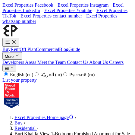
Excel Properties Facebook
Excel Properties Instagram
Excel
Properties LinkedIn
Excel Properties Youtube
Excel Properties
TikTok
Excel Properties contact number
Excel Properties
whatsapp number
Buy
Rent
Off Plan
Commercial
Blog
Guide
More
Developers
Areas
Meet the Team
Contact Us
About Us
Careers
en
English
(en)
العربيّة
(ar)
Русский
(ru)
List your property
Excel Properties Home page
›
Buy
›
Residential
›
Burj Khalifa View 1-Bedroom Furnished Apartment for Sale