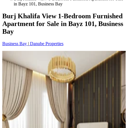
in Bayz 101, Business Bay
Burj Khalifa View 1-Bedroom Furnished
Apartment for Sale in Bayz 101, Business
Bay
Business Bay
|
Danube Properties