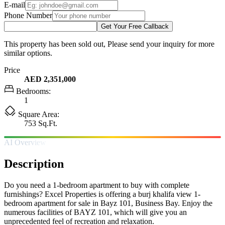
E-mail
Phone Number
Get Your Free Callback
This property has been sold out, Please send your inquiry for more
similar options.
Price
AED 2,351,000
Bedrooms:
1
Square Area:
753 Sq.Ft.
AI Overview
Description
Do you need a 1-bedroom apartment to buy with complete
furnishings? Excel Properties is offering a burj khalifa view 1-
bedroom apartment for sale in Bayz 101, Business Bay. Enjoy the
numerous facilities of BAYZ 101, which will give you an
unprecedented feel of recreation and relaxation.