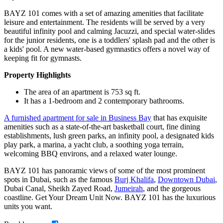
BAYZ 101 comes with a set of amazing amenities that facilitate
leisure and entertainment. The residents will be served by a very
beautiful infinity pool and calming Jacuzzi, and special water-slides
for the junior residents, one is a toddlers' splash pad and the other is
a kids' pool. A new water-based gymnastics offers a novel way of
keeping fit for gymnasts.
Property Highlights
The area of an apartment is 753 sq ft.
It has a 1-bedroom and 2 contemporary bathrooms.
A furnished apartment for sale in Business Bay
that has exquisite
amenities such as a state-of-the-art basketball court, fine dining
establishments, lush green parks, an infinity pool, a designated kids
play park, a marina, a yacht club, a soothing yoga terrain,
welcoming BBQ environs, and a relaxed water lounge.
BAYZ 101 has panoramic views of some of the most prominent
spots in Dubai, such as the famous
Burj Khalifa
,
Downtown Dubai
,
Dubai Canal, Sheikh Zayed Road,
Jumeirah
, and the gorgeous
coastline. Get Your Dream Unit Now. BAYZ 101 has the luxurious
units you want.