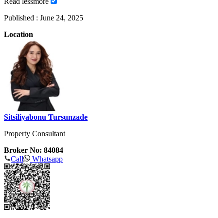
Read
less
more
Published :
June 24, 2025
Location
Sitsiliyabonu Tursunzade
Property Consultant
Broker No: 84084
Call
Whatsapp