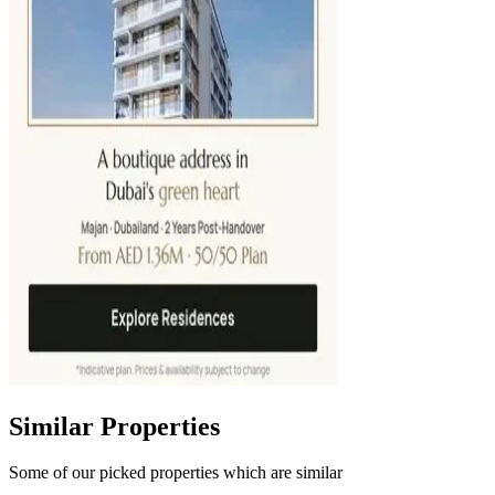
Similar Properties
Some of our picked properties which are similar