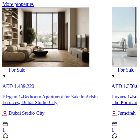
More properties
For Sale
For Sale
AED 1,439,220
AED 1,350,0
Elegant 1-Bedroom Apartment for Sale in Arisha
Luxury 1-Bedr
Terraces, Dubai Studio City
The Portman, 
Dubai Studio City
Jumeirah Vi
1
1