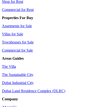
Shop for Rent
Commercial for Rent
Properties For Buy
Apartments for Sale
Villas for Sale
Townhouses for Sale
Commercial for Sale
Areas Guides
The Villa
The Sustainable City
Dubai Industrial City
Dubai Land Residence Complex (DLRC)
Company