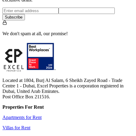
Subscribe
We don't spam at all, our promise!
Located at 1804, Burj Al Salam, 6 Sheikh Zayed Road - Trade
Centre 1 - Dubai, Excel Properties is a corporation registered in
Dubai, United Arab Emirates.
Post Office Box 211516.
Properties For Rent
Apartments for Rent
Villas for Rent