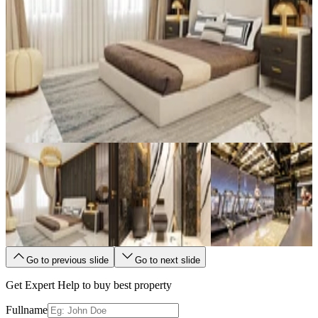
Go to previous slide
Go to next slide
Get Expert Help to buy best property
Fullname