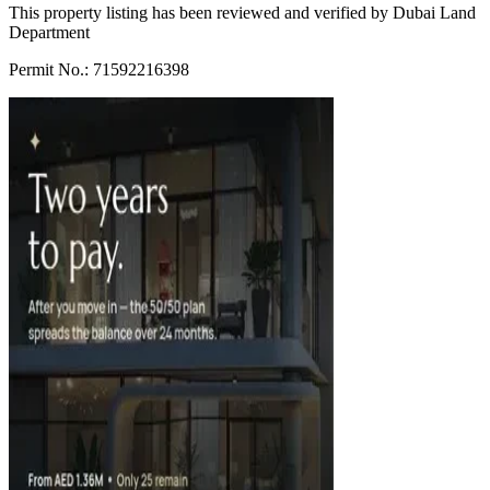
This property listing has been reviewed and verified by Dubai Land
Department
Permit No.: 71592216398