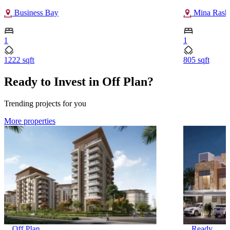
Business Bay
Mina Rash
1
1
1222 sqft
805 sqft
Ready to Invest in Off Plan?
Trending projects for you
More properties
Off Plan
Ready