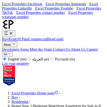
Excel Properties Facebook
Excel Properties Instagram
Excel
Properties LinkedIn
Excel Properties Youtube
Excel Properties
TikTok
Excel Properties contact number
Excel Properties
whatsapp number
Buy
Rent
Off Plan
Commercial
Blog
Guide
More
Developers
Areas
Meet the Team
Contact Us
About Us
Careers
en
English
(en)
العربيّة
(ar)
Русский
(ru)
List your property
Excel Properties Home page
›
Buy
›
Residential
›
Brand New 1-Bedroom Waterfront Apartment for Sale in IL