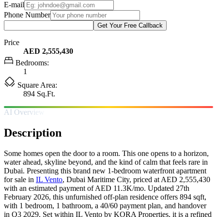
E-mail
Phone Number
Get Your Free Callback
Price
AED 2,555,430
Bedrooms:
1
Square Area:
894 Sq.Ft.
AI Overview
Description
Some homes open the door to a room. This one opens to a horizon,
water ahead, skyline beyond, and the kind of calm that feels rare in
Dubai. Presenting this brand new 1-bedroom waterfront apartment
for sale in
IL Vento
, Dubai Maritime City, priced at AED 2,555,430
with an estimated payment of AED 11.3K/mo. Updated 27th
February 2026, this unfurnished off-plan residence offers 894 sqft,
with 1 bedroom, 1 bathroom, a 40/60 payment plan, and handover
in Q3 2029. Set within IL Vento by KORA Properties, it is a refined