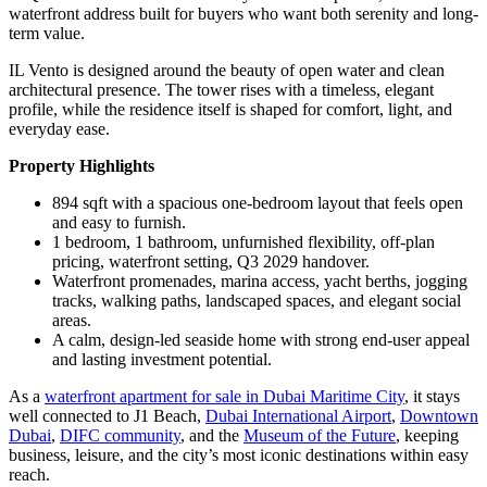
waterfront address built for buyers who want both serenity and long-
term value.
IL Vento is designed around the beauty of open water and clean
architectural presence. The tower rises with a timeless, elegant
profile, while the residence itself is shaped for comfort, light, and
everyday ease.
Property Highlights
894 sqft with a spacious one-bedroom layout that feels open
and easy to furnish.
1 bedroom, 1 bathroom, unfurnished flexibility, off-plan
pricing, waterfront setting, Q3 2029 handover.
Waterfront promenades, marina access, yacht berths, jogging
tracks, walking paths, landscaped spaces, and elegant social
areas.
A calm, design-led seaside home with strong end-user appeal
and lasting investment potential.
As a
waterfront apartment for sale in Dubai Maritime City
, it stays
well connected to J1 Beach,
Dubai International Airport
,
Downtown
Dubai
,
DIFC community
, and the
Museum of the Future
, keeping
business, leisure, and the city’s most iconic destinations within easy
reach.