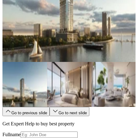
Go to previous slide
Go to next slide
Get Expert Help to buy best property
Fullname