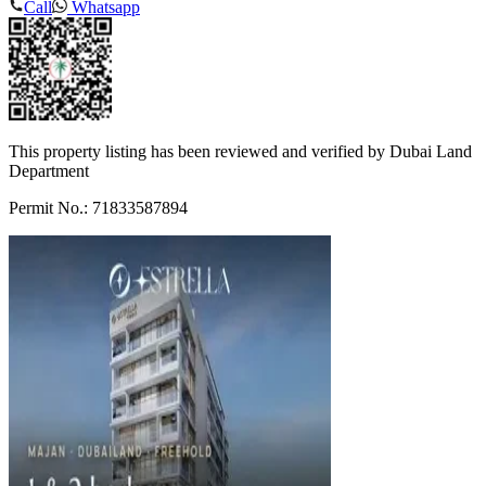
Call
Whatsapp
This property listing has been reviewed and verified by Dubai Land
Department
Permit No.: 71833587894