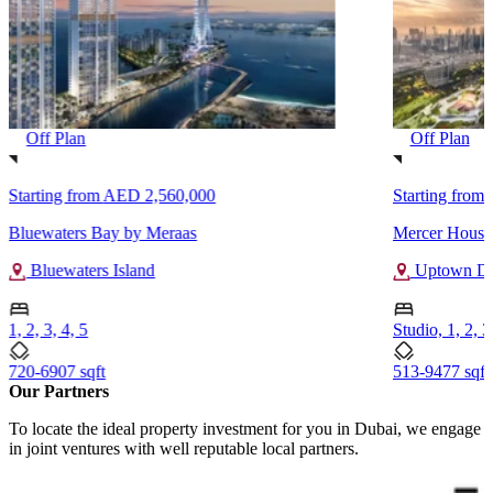
Off Plan
Off Plan
Starting from
AED 2,560,000
Starting from
Bluewaters Bay by Meraas
Mercer House 
Bluewaters Island
Uptown Du
1, 2, 3, 4, 5
Studio, 1, 2, 3
720-6907 sqft
513-9477 sqft
Our Partners
To locate the ideal property investment for you in Dubai, we engage
in joint ventures with well reputable local partners.