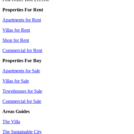
Properties For Rent
Apartments for Rent
Villas for Rent
Shop for Rent
Commercial for Rent
Properties For Buy
Apartments for Sale
Villas for Sale
Townhouses for Sale
Commercial for Sale
Areas Guides
The Villa
The Sustainable City