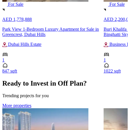
For Sale
For Sale
AED 1,778,888
AED 2,200,0
Park View 1-Bedroom Luxury Apartment for Sale in
Burj Khalifa 
Greencrest, Dubai Hills
Binghatti Sky
Dubai Hills Estate
Business B
1
1
847 sqft
1022 sqft
Ready to Invest in Off Plan?
Trending projects for you
More properties