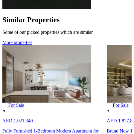
Similar Properties
Some of our picked properties which are similar
More properties
For Sale
For Sale
AED 1,021,340
AED 1,827,8
Fully Furnished 1-Bedroom Modern Apartment for
Brand New 1-