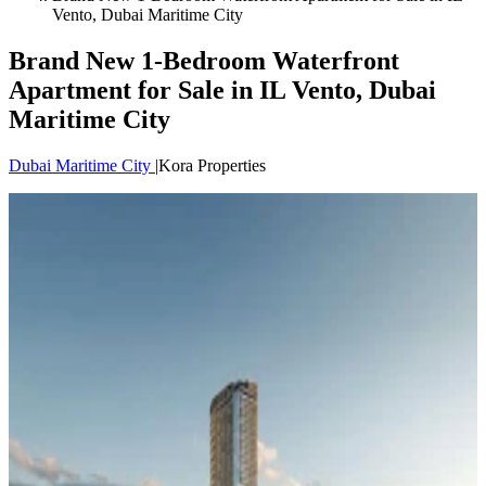
Vento, Dubai Maritime City
Brand New 1-Bedroom Waterfront
Apartment for Sale in IL Vento, Dubai
Maritime City
Dubai Maritime City
|
Kora Properties