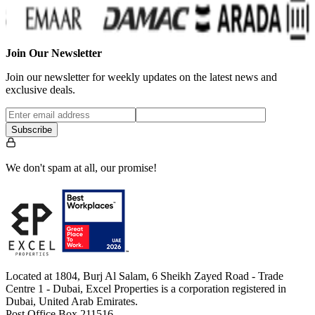
Join Our Newsletter
Join our newsletter for weekly updates on the latest news and
exclusive deals.
Subscribe
We don't spam at all, our promise!
Located at 1804, Burj Al Salam, 6 Sheikh Zayed Road - Trade
Centre 1 - Dubai, Excel Properties is a corporation registered in
Dubai, United Arab Emirates.
Post Office Box 211516.