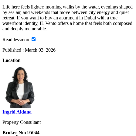
Life here feels lighter: morning walks by the water, evenings shaped
by sea air, and weekends that move between city energy and quiet
retreat. If you want to buy an apartment in Dubai with a true
waterfront identity, IL Vento offers a home that feels both composed
and deeply memorable.
Read
less
more
Published :
March 03, 2026
Location
Ingrid Aldana
Property Consultant
Broker No: 95044