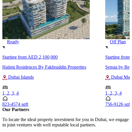
Ready
Off Plan
Starting from
AED 2,100,000
Starting from
Hatimi Residences By Fakhruddin Properties
Sensia by Be
Dubai Islands
Dubai Mari
1, 2, 3, 4
1, 2, 3, 4
823-4574 sqft
756-9126 sqft
Our Partners
To locate the ideal property investment for you in Dubai, we engage
in joint ventures with well reputable local partners.