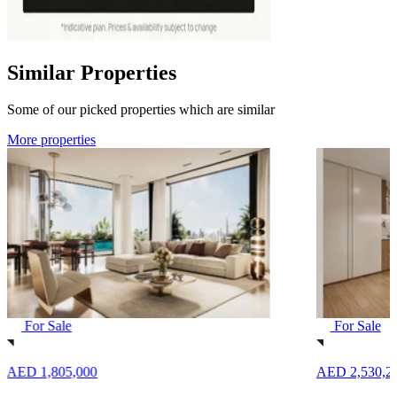
Similar Properties
Some of our picked properties which are similar
More properties
For Sale
For Sale
AED 1,805,000
AED 2,530,2