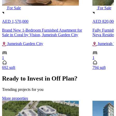
For Sale
For Sale
AED 1,570,000
AED 820,000
Brand New 1-Bedroom Furnished Apartment for
Fully Furnish
Sale in Coral by Vision, Jumeirah Garden City
Neva Residenc
Jumeirah Garden City
Jumeirah Vi
1
1
692 sqft
794 sqft
Ready to Invest in Off Plan?
Trending projects for you
More properties