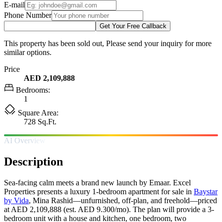
E-mail
Phone Number
Get Your Free Callback
This property has been sold out, Please send your inquiry for more
similar options.
Price
AED 2,109,888
Bedrooms:
1
Square Area:
728 Sq.Ft.
AI Overview
Description
Sea-facing calm meets a brand new launch by Emaar. Excel
Properties presents a luxury 1-bedroom apartment for sale in
Baystar
by Vida
, Mina Rashid—unfurnished, off-plan, and freehold—priced
at AED 2,109,888 (est. AED 9.300/mo). The plan will provide a 3-
bedroom unit with a house and kitchen, one bedroom, two