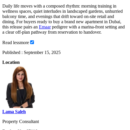
Daily life moves with a composed rhythm: morning training in
wellness spaces, quiet interludes in landscaped gardens, unhurried
balcony time, and evenings that drift toward on-site retail and
dining. For buyers ready to buy a brand new apartment in Dubai,
this release pairs an
Emaar
pedigree with a marina-front setting and
a clear off-plan pathway from reservation to handover.
Read
less
more
Published :
September 15, 2025
Location
Lama Saleh
Property Consultant