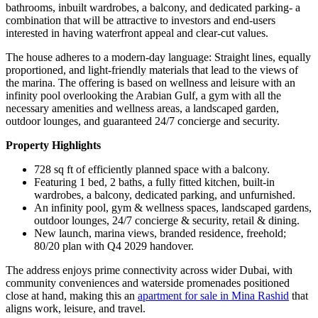
bathrooms, inbuilt wardrobes, a balcony, and dedicated parking- a
combination that will be attractive to investors and end-users
interested in having waterfront appeal and clear-cut values.
The house adheres to a modern-day language: Straight lines, equally
proportioned, and light-friendly materials that lead to the views of
the marina. The offering is based on wellness and leisure with an
infinity pool overlooking the Arabian Gulf, a gym with all the
necessary amenities and wellness areas, a landscaped garden,
outdoor lounges, and guaranteed 24/7 concierge and security.
Property Highlights
728 sq ft of efficiently planned space with a balcony.
Featuring 1 bed, 2 baths, a fully fitted kitchen, built-in
wardrobes, a balcony, dedicated parking, and unfurnished.
An infinity pool, gym & wellness spaces, landscaped gardens,
outdoor lounges, 24/7 concierge & security, retail & dining.
New launch, marina views, branded residence, freehold;
80/20 plan with Q4 2029 handover.
The address enjoys prime connectivity across wider Dubai, with
community conveniences and waterside promenades positioned
close at hand, making this an
apartment for sale in Mina Rashid
that
aligns work, leisure, and travel.