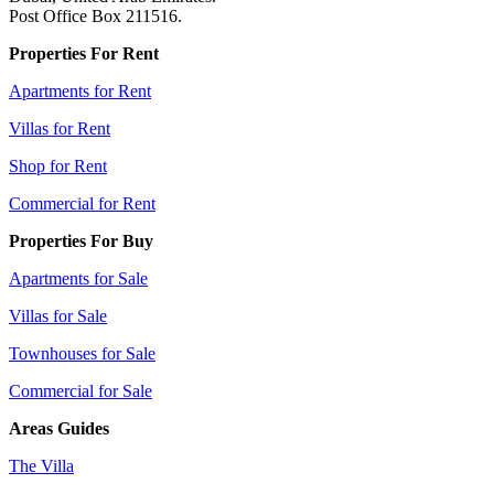
Post Office Box 211516.
Properties For Rent
Apartments for Rent
Villas for Rent
Shop for Rent
Commercial for Rent
Properties For Buy
Apartments for Sale
Villas for Sale
Townhouses for Sale
Commercial for Sale
Areas Guides
The Villa