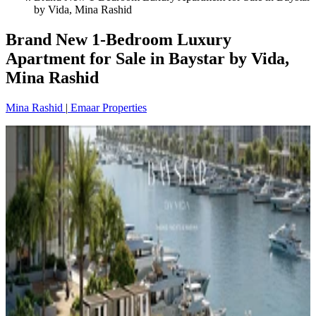
by Vida, Mina Rashid
Brand New 1-Bedroom Luxury
Apartment for Sale in Baystar by Vida,
Mina Rashid
Mina Rashid
|
Emaar Properties