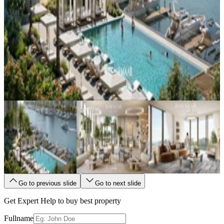
Go to previous slide
Go to next slide
Get Expert Help to buy best property
Fullname