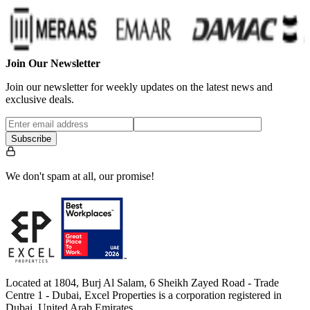
Join Our Newsletter
Join our newsletter for weekly updates on the latest news and
exclusive deals.
Subscribe
We don't spam at all, our promise!
Located at 1804, Burj Al Salam, 6 Sheikh Zayed Road - Trade
Centre 1 - Dubai, Excel Properties is a corporation registered in
Dubai, United Arab Emirates.