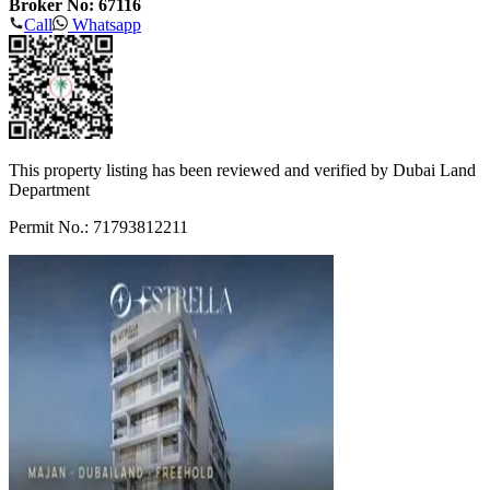
Broker No: 67116
Call
Whatsapp
This property listing has been reviewed and verified by Dubai Land
Department
Permit No.: 71793812211