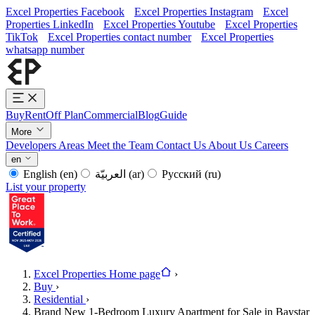
Excel Properties Facebook
Excel Properties Instagram
Excel
Properties LinkedIn
Excel Properties Youtube
Excel Properties
TikTok
Excel Properties contact number
Excel Properties
whatsapp number
Buy
Rent
Off Plan
Commercial
Blog
Guide
More
Developers
Areas
Meet the Team
Contact Us
About Us
Careers
en
English
(en)
العربيّة
(ar)
Русский
(ru)
List your property
Excel Properties Home page
›
Buy
›
Residential
›
Brand New 1-Bedroom Luxury Apartment for Sale in Baystar