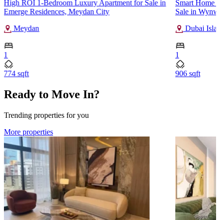
High ROI 1-Bedroom Luxury Apartment for Sale in
Smart Home 1
Emerge Residences, Meydan City
Sale in Wynwo
Meydan
Dubai Isla
1
1
774 sqft
906 sqft
Ready to Move In?
Trending properties for you
More properties