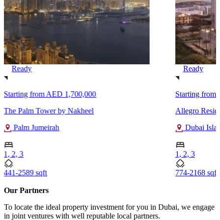
Ready
Ready
Starting from
AED 1,700,000
Starting from
The Palm Tower by Nakheel
Allegro Resid
Palm Jumeirah
Dubai Isla
1, 2, 3
1, 2, 3
441-2589 sqft
774-2168 sqft
Our Partners
To locate the ideal property investment for you in Dubai, we engage
in joint ventures with well reputable local partners.