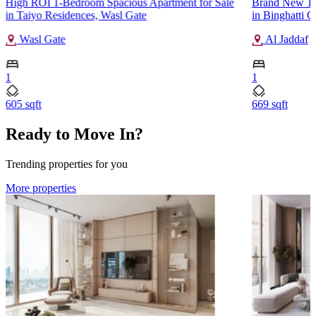
High ROI 1-Bedroom Spacious Apartment for Sale
Brand New 1-
in Taiyo Residences, Wasl Gate
in Binghatti C
Wasl Gate
Al Jaddaf
1
1
605 sqft
669 sqft
Ready to Move In?
Trending properties for you
More properties