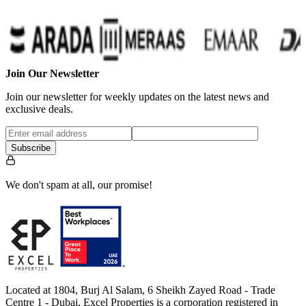
Join Our Newsletter
Join our newsletter for weekly updates on the latest news and
exclusive deals.
Subscribe
We don't spam at all, our promise!
Located at 1804, Burj Al Salam, 6 Sheikh Zayed Road - Trade
Centre 1 - Dubai, Excel Properties is a corporation registered in