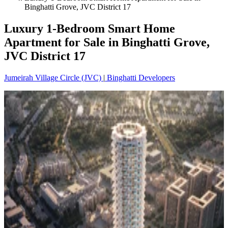
Binghatti Grove, JVC District 17
Luxury 1-Bedroom Smart Home
Apartment for Sale in Binghatti Grove,
JVC District 17
Jumeirah Village Circle (JVC)
|
Binghatti Developers