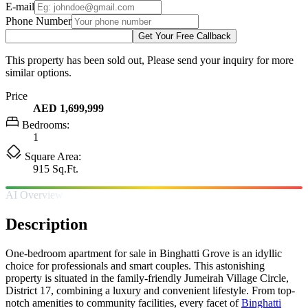
E-mail
Phone Number
Get Your Free Callback
This property has been sold out, Please send your inquiry for more
similar options.
Price
AED 1,699,999
Bedrooms:
1
Square Area:
915 Sq.Ft.
AI Overview
Description
One-bedroom apartment for sale in Binghatti Grove is an idyllic
choice for professionals and smart couples. This astonishing
property is situated in the family-friendly Jumeirah Village Circle,
District 17, combining a luxury and convenient lifestyle. From top-
notch amenities to community facilities, every facet of
Binghatti