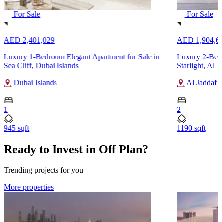
For Sale
For Sale
AED 2,401,029
AED 1,904,6
Luxury 1-Bedroom Elegant Apartment for Sale in
Luxury 2-Bedr
Sea Cliff, Dubai Islands
Starlight, Al J
Dubai Islands
Al Jaddaf
1
2
945 sqft
1190 sqft
Ready to Invest in Off Plan?
Trending projects for you
More properties