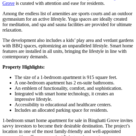
Grove
is curated with attention and ease for residents.
Among the endless list of amenities are sports courts and an outdoor
gymnasium for an active lifestyle. Yoga spaces are ideally created
for meditation, and spa and sauna facilities are provided for ultimate
relaxation.
The development also includes a kids’ play area and verdant gardens
with BBQ spaces, epitomizing an unparalleled lifestyle. Smart home
features are installed in all units, bringing the lifestyle in line with
contemporary demands.
Property Highlights:
The size of a 1-bedroom apartment is 915 square feet.
A one-bedroom apartment has 2 en-suite bathrooms.
An emblem of functionality, comfort, and sophistication.
Integrated with smart home technology, it creates an
impressive lifestyle.
Accessibility to educational and healthcare centers.
Includes an allocated parking space for residents.
1-bedroom smart home apartment for sale in Binghatti Grove invites
savvy investors to become their desirable destination. The project’s
location in one of the most family-friendly and well-appointed