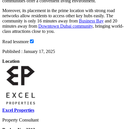
communities offer a convenient living environment.
Moreover, its placement in the prime location with strong road
networks allow residents to access other key hubs easily. The
community is only 16 minutes away from
Business Bay
and 20
minutes away from
Downtown Dubai community
, bringing world-
class attractions close to you.
Read
less
more
Published :
January 17, 2025
Location
Excel Properties
Property Consultant