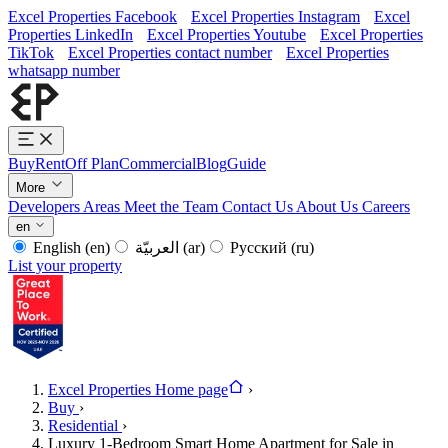
Excel Properties Facebook
Excel Properties Instagram
Excel
Properties LinkedIn
Excel Properties Youtube
Excel Properties
TikTok
Excel Properties contact number
Excel Properties
whatsapp number
Buy
Rent
Off Plan
Commercial
Blog
Guide
More
Developers
Areas
Meet the Team
Contact Us
About Us
Careers
en
English
(en)
العربيّة
(ar)
Русский
(ru)
List your property
Excel Properties Home page
›
Buy
›
Residential
›
Luxury 1-Bedroom Smart Home Apartment for Sale in