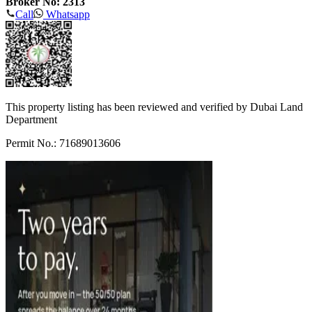
Broker No: 2313
Call
Whatsapp
This property listing has been reviewed and verified by Dubai Land
Department
Permit No.: 71689013606