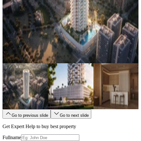
Go to previous slide
Go to next slide
Get Expert Help to buy best property
Fullname