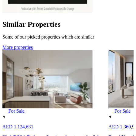
Similar Properties
Some of our picked properties which are similar
More properties
For Sale
For Sale
AED 1,124,631
AED 1,360,9