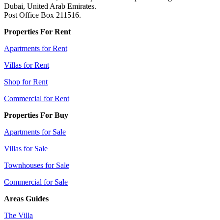
Dubai, United Arab Emirates.
Post Office Box 211516.
Properties For Rent
Apartments for Rent
Villas for Rent
Shop for Rent
Commercial for Rent
Properties For Buy
Apartments for Sale
Villas for Sale
Townhouses for Sale
Commercial for Sale
Areas Guides
The Villa