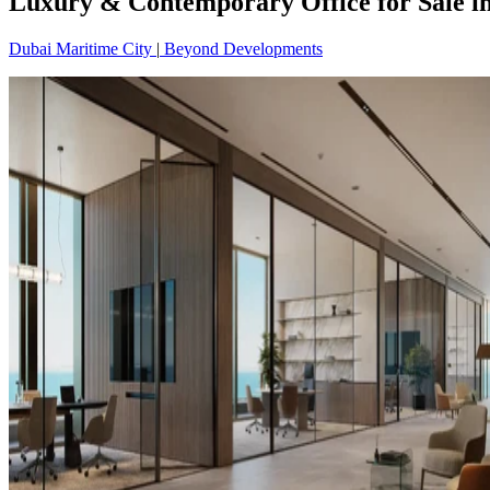
Luxury & Contemporary Office for Sale i
Dubai Maritime City
|
Beyond Developments