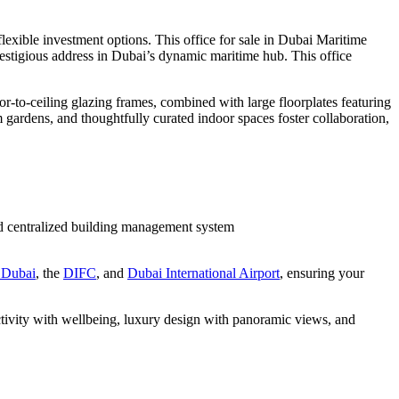
exible investment options. This office for sale in Dubai Maritime
prestigious address in Dubai’s dynamic maritime hub. This office
r-to-ceiling glazing frames, combined with large floorplates featuring
m gardens, and thoughtfully curated indoor spaces foster collaboration,
nd centralized building management system
Dubai
, the
DIFC
, and
Dubai International Airport
, ensuring your
ctivity with wellbeing, luxury design with panoramic views, and