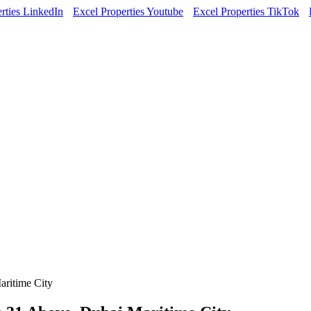
rties LinkedIn
Excel Properties Youtube
Excel Properties TikTok
aritime City