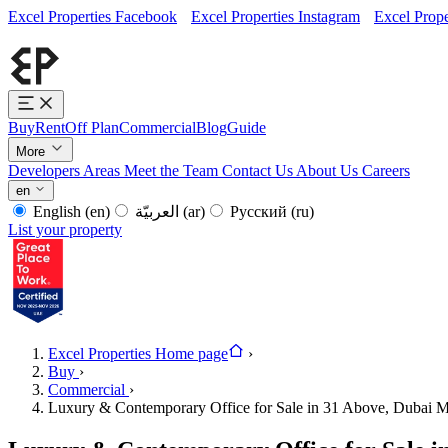
Excel Properties Facebook
Excel Properties Instagram
Excel Prope
Buy
Rent
Off Plan
Commercial
Blog
Guide
More
Developers
Areas
Meet the Team
Contact Us
About Us
Careers
en
English
(en)
العربيّة
(ar)
Русский
(ru)
List your property
Excel Properties Home page
›
Buy
›
Commercial
›
Luxury & Contemporary Office for Sale in 31 Above, Dubai M