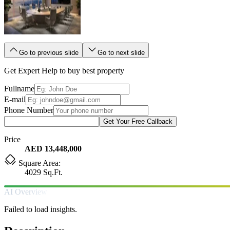
Go to previous slide
Go to next slide
Get Expert Help to buy best property
Fullname
E-mail
Phone Number
Get Your Free Callback
Price
AED 13,448,000
Square Area:
4029 Sq.Ft.
AI Overview
Failed to load insights.