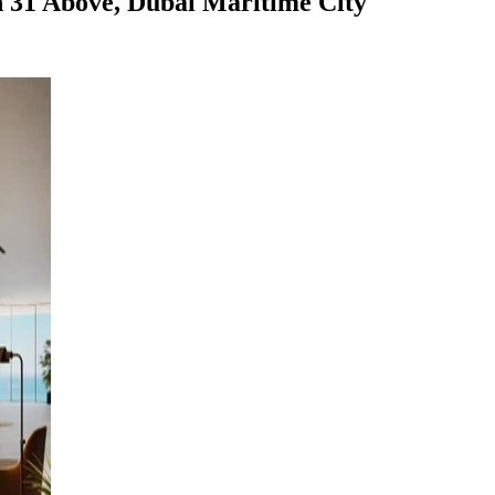
n 31 Above, Dubai Maritime City