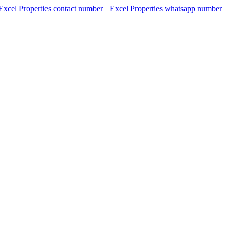
Excel Properties contact number
Excel Properties whatsapp number