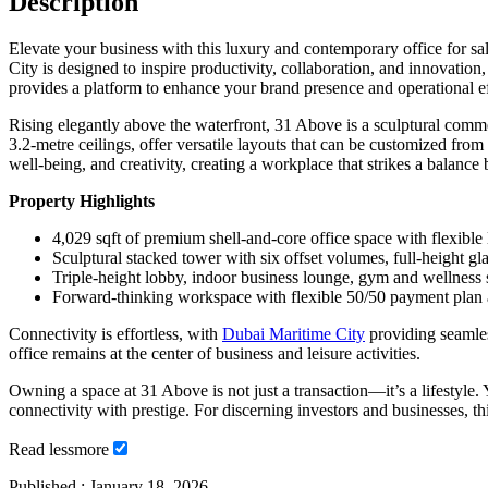
Description
Elevate your business with this luxury and contemporary office for sa
City is designed to inspire productivity, collaboration, and innovatio
provides a platform to enhance your brand presence and operational ef
Rising elegantly above the waterfront, 31 Above is a sculptural comme
3.2-metre ceilings, offer versatile layouts that can be customized from
well-being, and creativity, creating a workplace that strikes a balanc
Property Highlights
4,029 sqft of premium shell-and-core office space with flexible
Sculptural stacked tower with six offset volumes, full-height g
Triple-height lobby, indoor business lounge, gym and wellness
Forward-thinking workspace with flexible 50/50 payment plan a
Connectivity is effortless, with
Dubai Maritime City
providing seamle
office remains at the center of business and leisure activities.
Owning a space at 31 Above is not just a transaction—it’s a lifestyle
connectivity with prestige. For discerning investors and businesses, th
Read
less
more
Published :
January 18, 2026