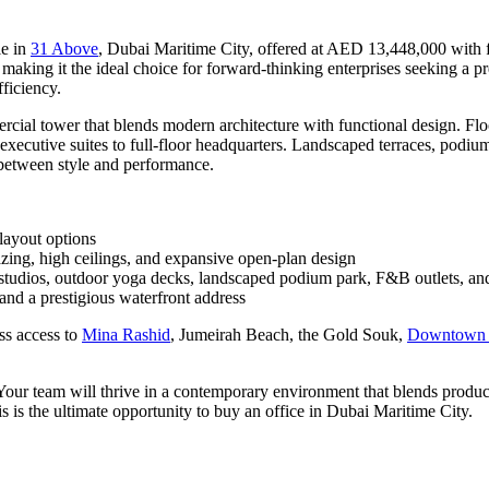
le in
31 Above
, Dubai Maritime City, offered at AED 13,448,000 with fl
n, making it the ideal choice for forward-thinking enterprises seeking a 
ficiency.
rcial tower that blends modern architecture with functional design. Floo
 executive suites to full-floor headquarters. Landscaped terraces, podiu
e between style and performance.
 layout options
lazing, high ceilings, and expansive open-plan design
 studios, outdoor yoga decks, landscaped podium park, F&B outlets, a
nd a prestigious waterfront address
ss access to
Mina Rashid
, Jumeirah Beach, the Gold Souk,
Downtown 
. Your team will thrive in a contemporary environment that blends produ
is is the ultimate opportunity to buy an office in Dubai Maritime City.