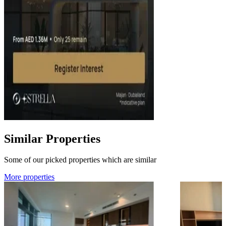
Similar Properties
Some of our picked properties which are similar
More properties