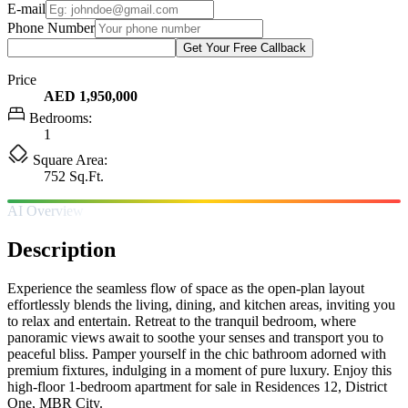
E-mail
Phone Number
Get Your Free Callback
Price
AED 1,950,000
Bedrooms:
1
Square Area:
752 Sq.Ft.
AI Overview
Description
Experience the seamless flow of space as the open-plan layout
effortlessly blends the living, dining, and kitchen areas, inviting you
to relax and entertain. Retreat to the tranquil bedroom, where
panoramic views await to soothe your senses and transport you to
peaceful bliss. Pamper yourself in the chic bathroom adorned with
premium fixtures, indulging in a moment of pure luxury. Enjoy this
high-floor 1-bedroom apartment for sale in Residences 12, District
One, MBR City.