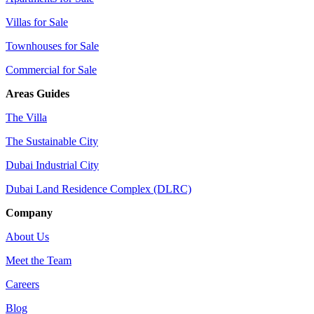
Villas for Sale
Townhouses for Sale
Commercial for Sale
Areas Guides
The Villa
The Sustainable City
Dubai Industrial City
Dubai Land Residence Complex (DLRC)
Company
About Us
Meet the Team
Careers
Blog