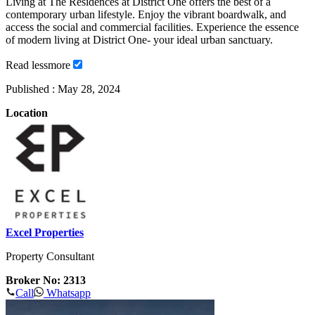
Living at The Residences at District One offers the best of a
contemporary urban lifestyle. Enjoy the vibrant boardwalk, and
access the social and commercial facilities. Experience the essence
of modern living at District One- your ideal urban sanctuary.
Read
less
more
Published :
May 28, 2024
Location
Excel Properties
Property Consultant
Broker No: 2313
Call
Whatsapp