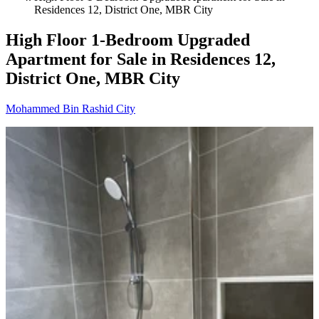
Residences 12, District One, MBR City
High Floor 1-Bedroom Upgraded
Apartment for Sale in Residences 12,
District One, MBR City
Mohammed Bin Rashid City