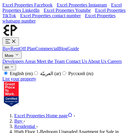
Excel Properties Facebook
Excel Properties Instagram
Excel
Properties LinkedIn
Excel Properties Youtube
Excel Properties
TikTok
Excel Properties contact number
Excel Properties
whatsapp number
Buy
Rent
Off Plan
Commercial
Blog
Guide
More
Developers
Areas
Meet the Team
Contact Us
About Us
Careers
en
English
(en)
العربيّة
(ar)
Русский
(ru)
List your property
Excel Properties Home page
›
Buy
›
Residential
›
High Floor 1-Bedroom Upgraded Apartment for Sale in