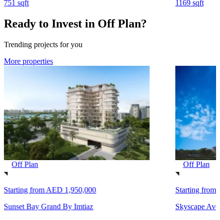
751 sqft
1169 sqft
Ready to Invest in Off Plan?
Trending projects for you
More properties
Off Plan
Off Plan
Starting from
AED 1,950,000
Starting from
Sunset Bay Grand By Imtiaz
Skyscape Ave