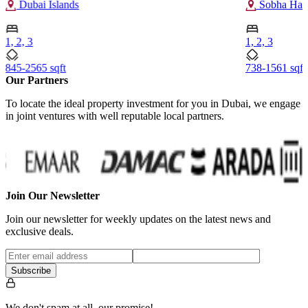
Dubai Islands
Sobha Hart
1, 2, 3
1, 2, 3
845-2565 sqft
738-1561 sqft
Our Partners
To locate the ideal property investment for you in Dubai, we engage
in joint ventures with well reputable local partners.
Join Our Newsletter
Join our newsletter for weekly updates on the latest news and
exclusive deals.
Subscribe
We don't spam at all, our promise!