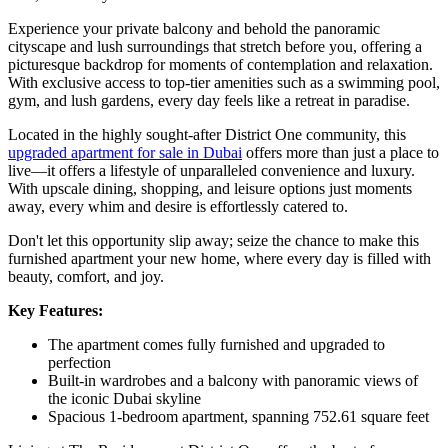
Experience your private balcony and behold the panoramic
cityscape and lush surroundings that stretch before you, offering a
picturesque backdrop for moments of contemplation and relaxation.
With exclusive access to top-tier amenities such as a swimming pool,
gym, and lush gardens, every day feels like a retreat in paradise.
Located in the highly sought-after District One community, this
upgraded apartment for sale in Dubai
offers more than just a place to
live—it offers a lifestyle of unparalleled convenience and luxury.
With upscale dining, shopping, and leisure options just moments
away, every whim and desire is effortlessly catered to.
Don't let this opportunity slip away; seize the chance to make this
furnished apartment your new home, where every day is filled with
beauty, comfort, and joy.
Key Features:
The apartment comes fully furnished and upgraded to
perfection
Built-in wardrobes and a balcony with panoramic views of
the iconic Dubai skyline
Spacious 1-bedroom apartment, spanning 752.61 square feet