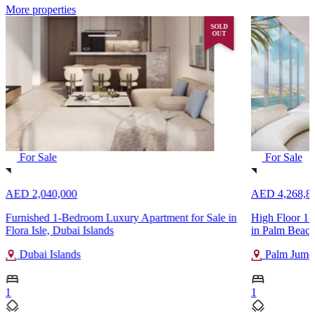
More properties
SOLD
OUT
For Sale
For Sale
AED 2,040,000
AED 4,268,8
Furnished 1-Bedroom Luxury Apartment for Sale in
High Floor 1-
Flora Isle, Dubai Islands
in Palm Beach
Dubai Islands
Palm Jumei
1
1