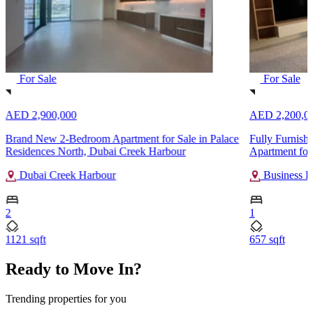
For Sale
For Sale
AED 2,900,000
AED 2,200,0
Brand New 2-Bedroom Apartment for Sale in Palace
Fully Furnish
Residences North, Dubai Creek Harbour
Apartment for
Dubai Creek Harbour
Business B
2
1
1121 sqft
657 sqft
Ready to Move In?
Trending properties for you