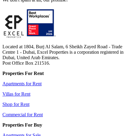
Located at 1804, Burj Al Salam, 6 Sheikh Zayed Road - Trade
Centre 1 - Dubai, Excel Properties is a corporation registered in
Dubai, United Arab Emirates.
Post Office Box 211516.
Properties For Rent
Apartments for Rent
Villas for Rent
Shop for Rent
Commercial for Rent
Properties For Buy
Apartments for Sale