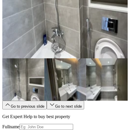
Go to previous slide
Go to next slide
Get Expert Help to buy best property
Fullname