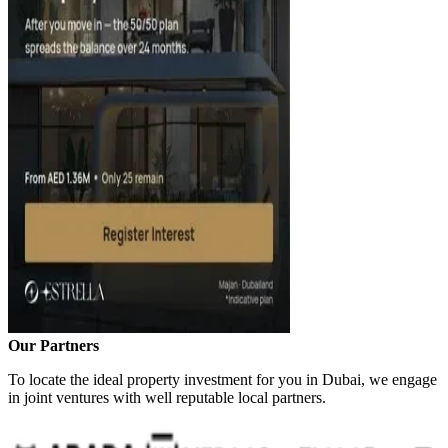
Our Partners
To locate the ideal property investment for you in Dubai, we engage
in joint ventures with well reputable local partners.