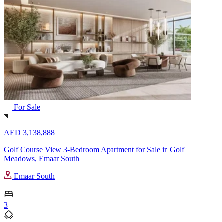
For Sale
AED 3,138,888
Golf Course View 3-Bedroom Apartment for Sale in Golf
Meadows, Emaar South
Emaar South
3