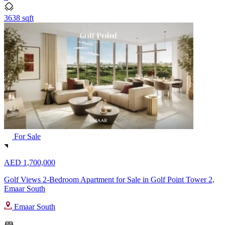
3638 sqft
For Sale
AED 1,700,000
Golf Views 2-Bedroom Apartment for Sale in Golf Point Tower 2,
Emaar South
Emaar South