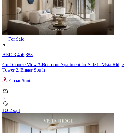
For Sale
AED 3,466,888
Golf Course View 3-Bedroom Apartment for Sale in Vista Ridge
Tower 2, Emaar South
Emaar South
3
1662 sqft