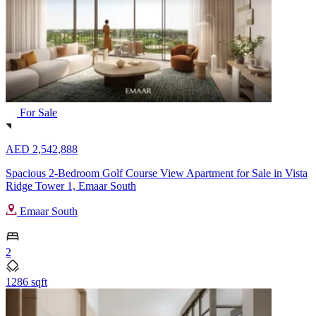
For Sale
AED 2,542,888
Spacious 2-Bedroom Golf Course View Apartment for Sale in Vista
Ridge Tower 1, Emaar South
Emaar South
2
1286 sqft