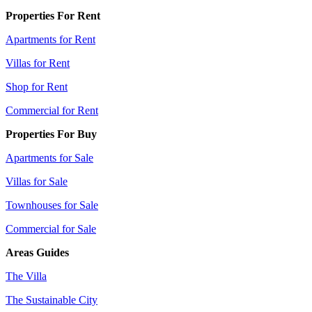
Properties For Rent
Apartments for Rent
Villas for Rent
Shop for Rent
Commercial for Rent
Properties For Buy
Apartments for Sale
Villas for Sale
Townhouses for Sale
Commercial for Sale
Areas Guides
The Villa
The Sustainable City