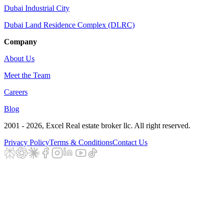
Dubai Industrial City
Dubai Land Residence Complex (DLRC)
Company
About Us
Meet the Team
Careers
Blog
2001 - 2026
, Excel Real estate broker llc. All right reserved.
Privacy Policy
Terms & Conditions
Contact Us