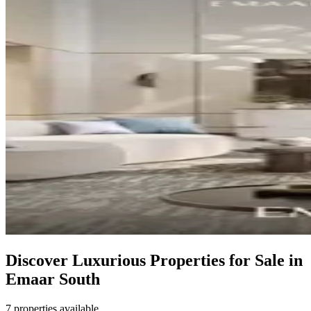
Discover Luxurious Properties for Sale in
Emaar South
7 properties available