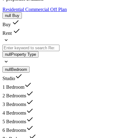
Residential
Commercial
Off Plan
null
Buy
Buy
Rent
null
Property Type
null
Bedroom
Studio
1 Bedroom
2 Bedrooms
3 Bedrooms
4 Bedrooms
5 Bedrooms
6 Bedrooms