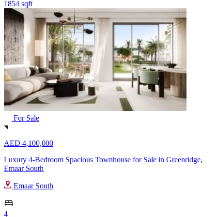
1854 sqft
For Sale
AED 4,100,000
Luxury 4-Bedroom Spacious Townhouse for Sale in Greenridge,
Emaar South
Emaar South
4