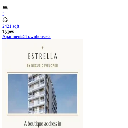
3
2421 sqft
Types
Apartments
5
Townhouses
2