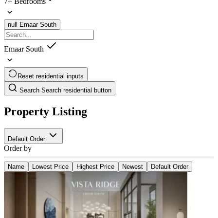
7+ Bedrooms
null
Emaar South
Emaar South
Reset residential inputs
Search
Search residential button
Property Listing
Default Order
Order by
Name
Lowest Price
Highest Price
Newest
Default Order