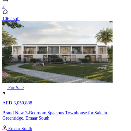
2
1062 sqft
For Sale
AED 3,050,888
Brand New 3-Bedroom Spacious Townhouse for Sale in
Greenridge, Emaar South
Emaar South