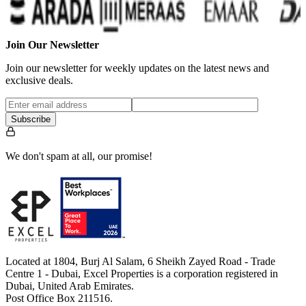
Join Our Newsletter
Join our newsletter for weekly updates on the latest news and
exclusive deals.
Subscribe
We don't spam at all, our promise!
Located at 1804, Burj Al Salam, 6 Sheikh Zayed Road - Trade
Centre 1 - Dubai, Excel Properties is a corporation registered in
Dubai, United Arab Emirates.
Post Office Box 211516.