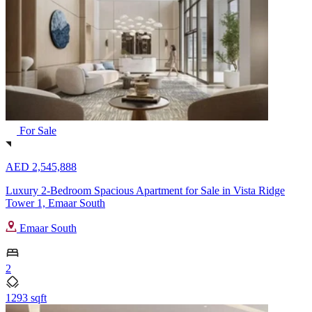
For Sale
AED 2,545,888
Luxury 2-Bedroom Spacious Apartment for Sale in Vista Ridge
Tower 1, Emaar South
Emaar South
2
1293 sqft