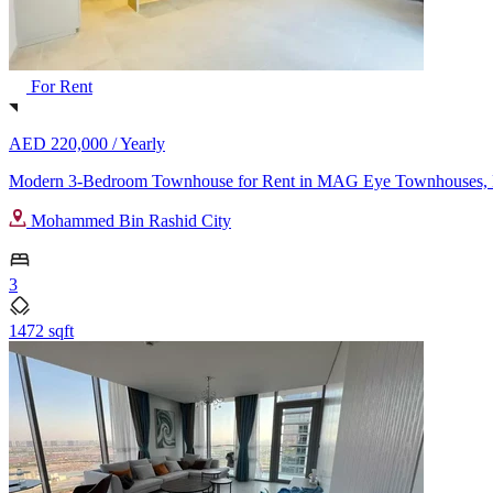
For Rent
AED 220,000 /
Yearly
Modern 3-Bedroom Townhouse for Rent in MAG Eye Townhouses,
Mohammed Bin Rashid City
3
1472 sqft