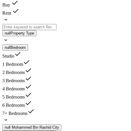
Buy
Rent
null
Property Type
null
Bedroom
Studio
1 Bedroom
2 Bedrooms
3 Bedrooms
4 Bedrooms
5 Bedrooms
6 Bedrooms
7+ Bedrooms
null
Mohammed Bin Rashid City