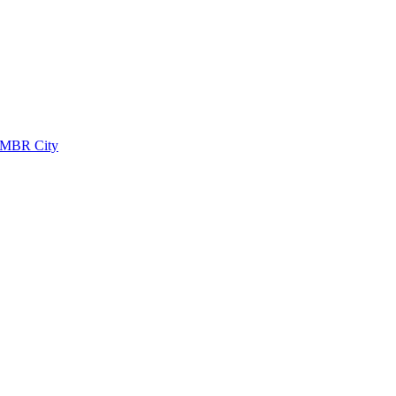
 MBR City