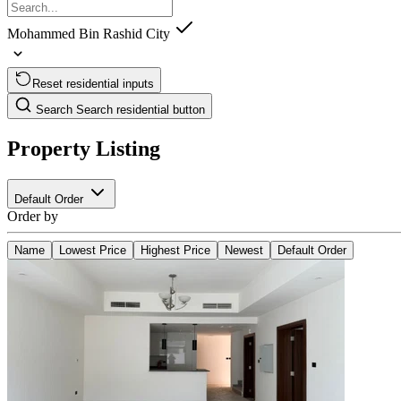
Mohammed Bin Rashid City
Reset residential inputs
Search
Search residential button
Property Listing
Default Order
Order by
Name
Lowest Price
Highest Price
Newest
Default Order