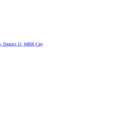
, District 11, MBR City