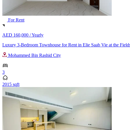
For Rent
AED 160,000 /
Yearly
Luxury 3-Bedroom Townhouse for Rent in Elie Saab Vie at the Fields
Mohammed Bin Rashid City
3
2015 sqft