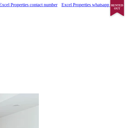
Excel Properties contact number
Excel Properties whatsapp number
RENTED
OUT