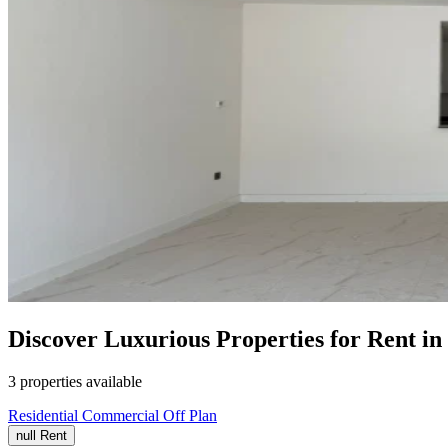
Discover Luxurious Properties for Rent 
3 properties available
Residential
Commercial
Off Plan
null
Rent