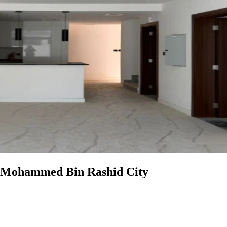
in Mohammed Bin Rashid City