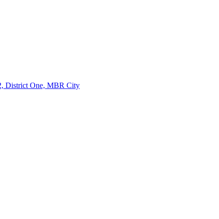
, District One, MBR City