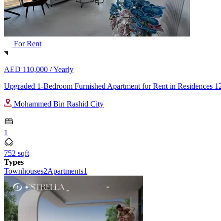
For Rent
AED 110,000 /
Yearly
Upgraded 1-Bedroom Furnished Apartment for Rent in Residences 12
Mohammed Bin Rashid City
1
752 sqft
Types
Townhouses
2
Apartments
1