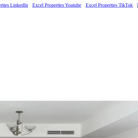
rties LinkedIn
Excel Properties Youtube
Excel Properties TikTok