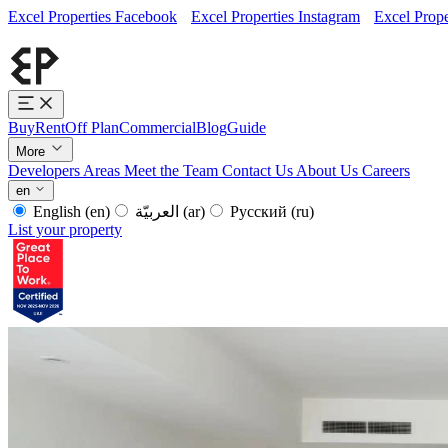
Excel Properties Facebook
Excel Properties Instagram
Excel Prope
Buy
Rent
Off Plan
Commercial
Blog
Guide
More
Developers
Areas
Meet the Team
Contact Us
About Us
Careers
en
English
(en)
العربيّة
(ar)
Русский
(ru)
List your property