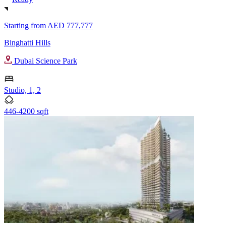
Starting from
AED 777,777
Binghatti Hills
Dubai Science Park
Studio, 1, 2
446-4200 sqft