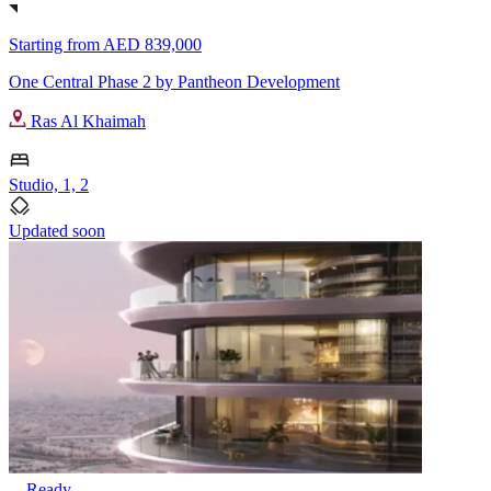
Starting from
AED 839,000
One Central Phase 2 by Pantheon Development
Ras Al Khaimah
Studio, 1, 2
Updated soon
Ready