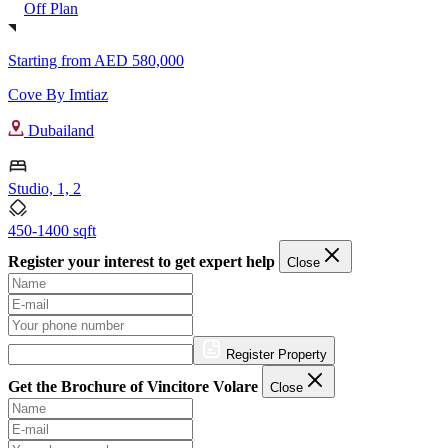
Off Plan
Starting from
AED 580,000
Cove By Imtiaz
Dubailand
Studio, 1, 2
450-1400 sqft
Register your interest to get expert help
Close
Register Property
Get the Brochure of Vincitore Volare
Close