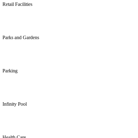
Retail Facilities
Parks and Gardens
Parking
Infinity Pool
Health Care