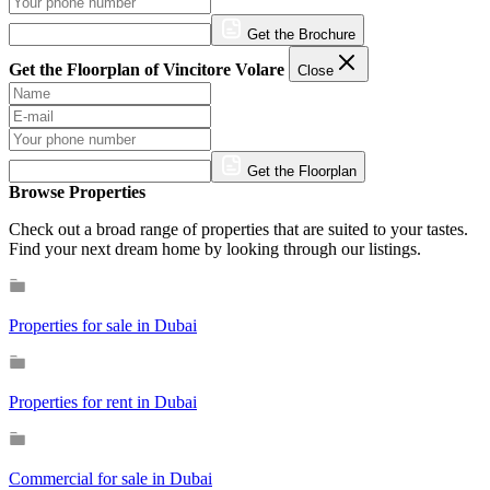
Get the Brochure
Get the Floorplan of Vincitore Volare
Close
Get the Floorplan
Browse Properties
Check out a broad range of properties that are suited to your tastes.
Find your next dream home by looking through our listings.
Properties for sale in Dubai
Properties for rent in Dubai
Commercial for sale in Dubai