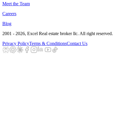
Meet the Team
Careers
Blog
2001 - 2026
, Excel Real estate broker llc. All right reserved.
Privacy Policy
Terms & Conditions
Contact Us