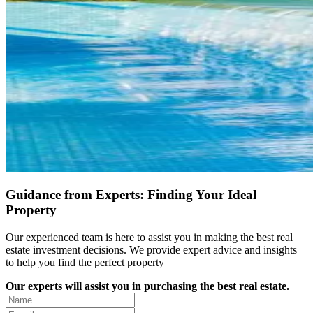
Guidance from Experts: Finding Your Ideal
Property
Our experienced team is here to assist you in making the best real
estate investment decisions. We provide expert advice and insights
to help you find the perfect property
Our experts will assist you in purchasing the best real estate.