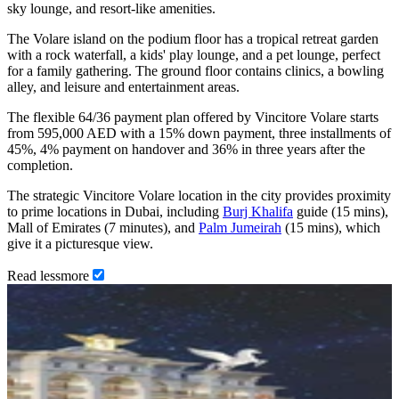
sky lounge, and resort-like amenities.
The Volare island on the podium floor has a tropical retreat garden
with a rock waterfall, a kids' play lounge, and a pet lounge, perfect
for a family gathering. The ground floor contains clinics, a bowling
alley, and leisure and entertainment areas.
The flexible 64/36 payment plan offered by Vincitore Volare starts
from 595,000 AED with a 15% down payment, three installments of
45%, 4% payment on handover and 36% in three years after the
completion.
The strategic Vincitore Volare location in the city provides proximity
to prime locations in Dubai, including
Burj Khalifa
guide (15 mins),
Mall of Emirates (7 minutes), and
Palm Jumeirah
(15 mins), which
give it a picturesque view.
Read
less
more