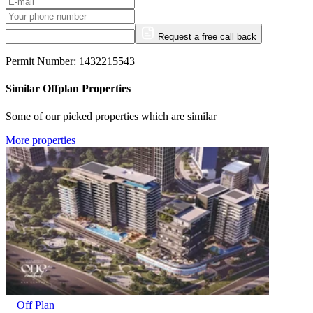
Request a free call back
Permit Number: 1432215543
Similar Offplan Properties
Some of our picked properties which are similar
More properties
Off Plan