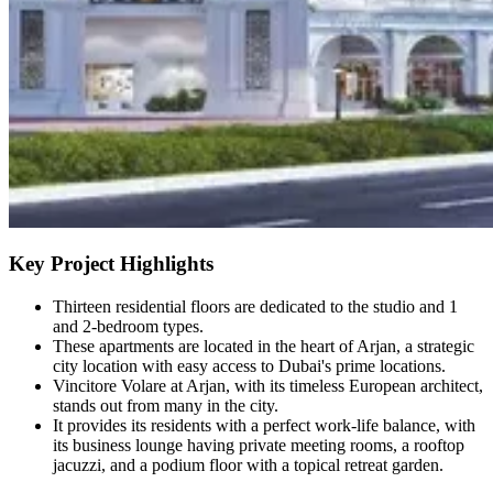
Key Project Highlights
Thirteen residential floors are dedicated to the studio and 1
and 2-bedroom types.
These apartments are located in the heart of Arjan, a strategic
city location with easy access to Dubai's prime locations.
Vincitore Volare at Arjan, with its timeless European architect,
stands out from many in the city.
It provides its residents with a perfect work-life balance, with
its business lounge having private meeting rooms, a rooftop
jacuzzi, and a podium floor with a topical retreat garden.