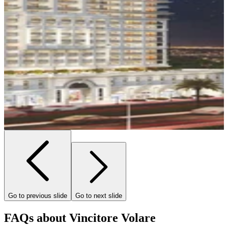
Go to previous slide
Go to next slide
FAQs about Vincitore Volare