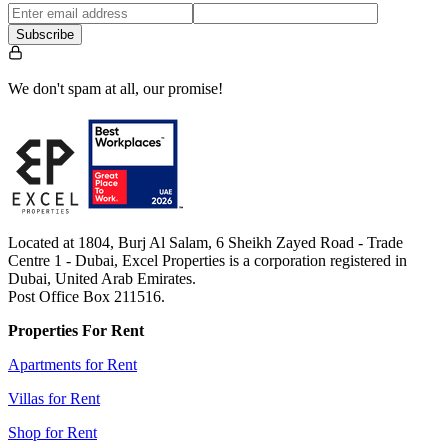
Subscribe
We don't spam at all, our promise!
Located at 1804, Burj Al Salam, 6 Sheikh Zayed Road - Trade
Centre 1 - Dubai, Excel Properties is a corporation registered in
Dubai, United Arab Emirates.
Post Office Box 211516.
Properties For Rent
Apartments for Rent
Villas for Rent
Shop for Rent