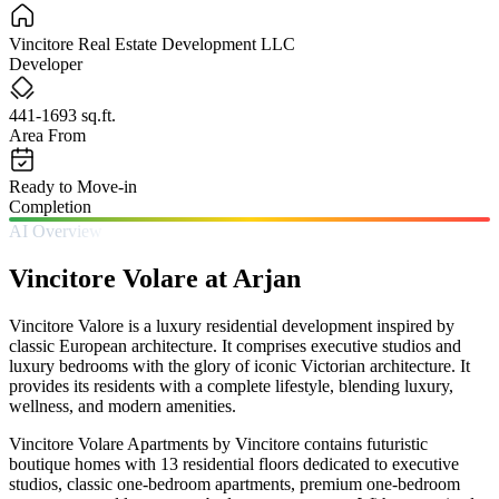
Vincitore Real Estate Development LLC
Developer
441-1693 sq.ft.
Area From
Ready to Move-in
Completion
AI Overview
Vincitore Volare at Arjan
Vincitore Valore is a luxury residential development inspired by
classic European architecture. It comprises executive studios and
luxury bedrooms with the glory of iconic Victorian architecture. It
provides its residents with a complete lifestyle, blending luxury,
wellness, and modern amenities.
Vincitore Volare Apartments by Vincitore contains futuristic
boutique homes with 13 residential floors dedicated to executive
studios, classic one-bedroom apartments, premium one-bedroom