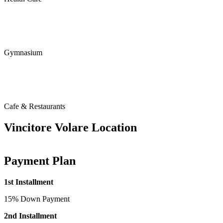
Gymnasium
Cafe & Restaurants
Vincitore Volare Location
Payment Plan
1st Installment
15% Down Payment
2nd Installment