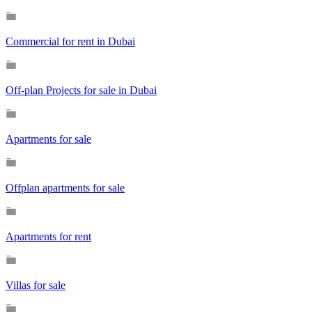
Commercial for rent in Dubai
Off-plan Projects for sale in Dubai
Apartments for sale
Offplan apartments for sale
Apartments for rent
Villas for sale