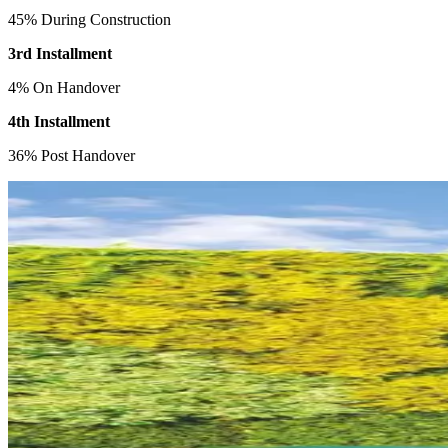
45% During Construction
3rd Installment
4% On Handover
4th Installment
36% Post Handover