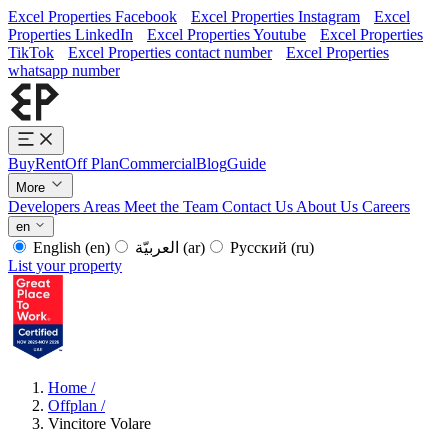
Excel Properties Facebook
Excel Properties Instagram
Excel
Properties LinkedIn
Excel Properties Youtube
Excel Properties
TikTok
Excel Properties contact number
Excel Properties
whatsapp number
Buy
Rent
Off Plan
Commercial
Blog
Guide
More
Developers
Areas
Meet the Team
Contact Us
About Us
Careers
en
English
(en)
العربيّة
(ar)
Русский
(ru)
List your property
Home
/
Offplan
/
Vincitore Volare