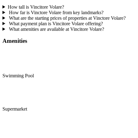
How tall is Vincitore Volare?
How far is Vinctore Volare from key landmarks?
What are the starting prices of properties at Vinctore Volare?
What payment plan is Vincitore Volare offering?
What amenities are available at Vincitore Volare?
Amenities
Swimming Pool
Supermarket