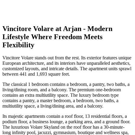
Vincitore Volare at Arjan - Modern
Lifestyle Where Freedom Meets
Flexibility
Vincitore Volare stands out from the rest. Its exterior features unique
European architecture, and its interiors have unparalleled aesthetics,
customized layouts, and intricate details. The apartment units sprawl
between 441 and 1,693 square feet.
The classical 1 bedroom contains a bedroom, a pantry, two baths, a
living/dining room, and a balcony. The premium one-bedroom
contains an extra multiutility space. The luxury bedroom type
contains a pantry, a master bedroom, a bedroom, two baths, a
multiutility space, a living/dining area, and a balcony.
Its majestic apartments contain a roof floor, 13 residential floors, a
podium floor, a business lounge, a parking area, and a ground floor.
The luxurious Volare Skyland on the roof floor has a 30-minute-
long infinity pool, jacuzzi, gymnasium, boutique and wellness spa,