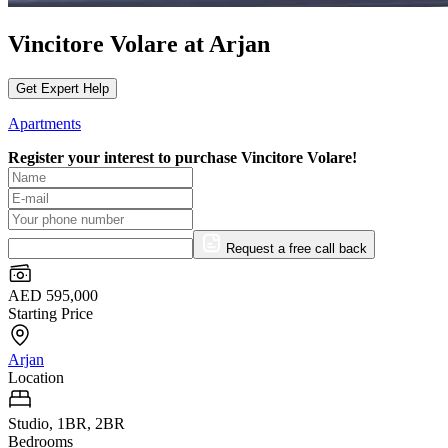
Vincitore Volare at Arjan
Get Expert Help
Apartments
Register your interest to purchase
Vincitore Volare!
Request a free call back
AED 595,000
Starting Price
Arjan
Location
Studio, 1BR, 2BR
Bedrooms