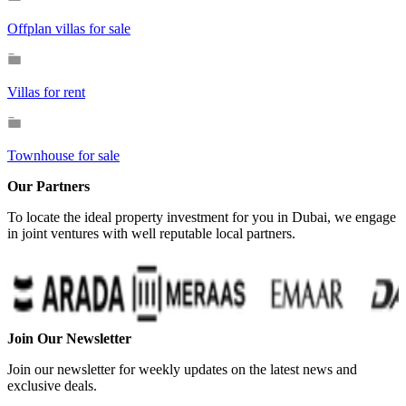
Offplan villas for sale
Villas for rent
Townhouse for sale
Our Partners
To locate the ideal property investment for you in Dubai, we engage
in joint ventures with well reputable local partners.
Join Our Newsletter
Join our newsletter for weekly updates on the latest news and
exclusive deals.