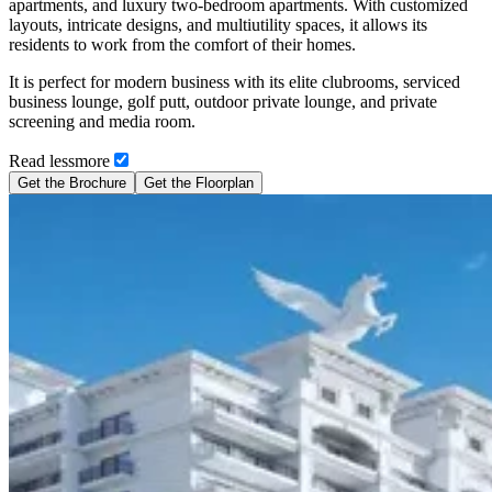
apartments, and luxury two-bedroom apartments. With customized
layouts, intricate designs, and multiutility spaces, it allows its
residents to work from the comfort of their homes.
It is perfect for modern business with its elite clubrooms, serviced
business lounge, golf putt, outdoor private lounge, and private
screening and media room.
Read
less
more
Get the Brochure
Get the Floorplan