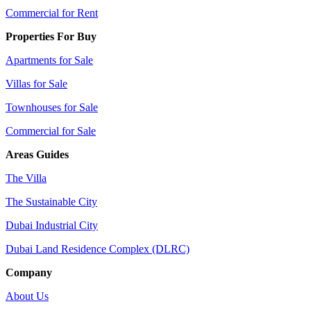
Commercial for Rent
Properties For Buy
Apartments for Sale
Villas for Sale
Townhouses for Sale
Commercial for Sale
Areas Guides
The Villa
The Sustainable City
Dubai Industrial City
Dubai Land Residence Complex (DLRC)
Company
About Us