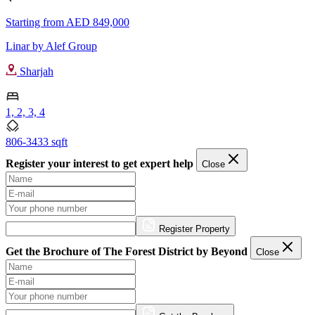
Starting from
AED 849,000
Linar by Alef Group
Sharjah
1, 2, 3, 4
806-3433 sqft
Register your interest to get expert help
Close
Register Property
Get the Brochure of The Forest District by Beyond
Close