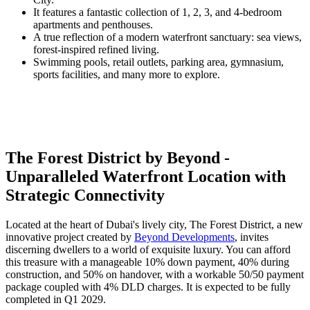
It features a fantastic collection of 1, 2, 3, and 4-bedroom
apartments and penthouses.
A true reflection of a modern waterfront sanctuary: sea views,
forest-inspired refined living.
Swimming pools, retail outlets, parking area, gymnasium,
sports facilities, and many more to explore.
The Forest District by Beyond -
Unparalleled Waterfront Location with
Strategic Connectivity
Located at the heart of Dubai's lively city, The Forest District, a new
innovative project created by
Beyond Developments
, invites
discerning dwellers to a world of exquisite luxury. You can afford
this treasure with a manageable 10% down payment, 40% during
construction, and 50% on handover, with a workable 50/50 payment
package coupled with 4% DLD charges. It is expected to be fully
completed in Q1 2029.