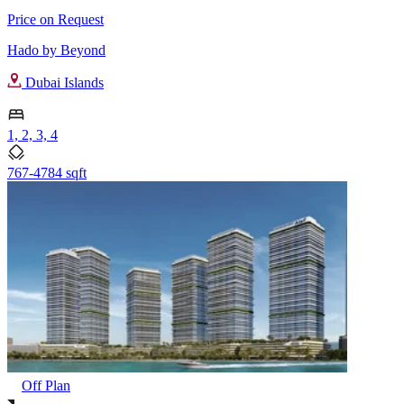
Price on Request
Hado by Beyond
Dubai Islands
1, 2, 3, 4
767-4784 sqft
Off Plan