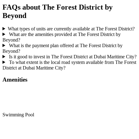
FAQs about The Forest District by
Beyond
What types of units are currently available at The Forest District?
What are the amenities provided at The Forest District by
Beyond?
What is the payment plan offered at The Forest District by
Beyond?
Is it good to invest in The Forest District at Dubai Maritime City?
To what extent is the local road system available from The Forest
District at Dubai Maritime City?
Amenities
Swimming Pool