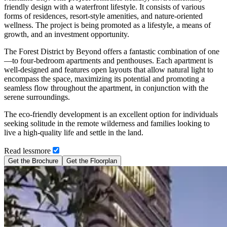
friendly design with a waterfront lifestyle. It consists of various
forms of residences, resort-style amenities, and nature-oriented
wellness. The project is being promoted as a lifestyle, a means of
growth, and an investment opportunity.
The Forest District by Beyond offers a fantastic combination of one
—to four-bedroom apartments and penthouses. Each apartment is
well-designed and features open layouts that allow natural light to
encompass the space, maximizing its potential and promoting a
seamless flow throughout the apartment, in conjunction with the
serene surroundings.
The eco-friendly development is an excellent option for individuals
seeking solitude in the remote wilderness and families looking to
live a high-quality life and settle in the land.
Read
less
more
Get the Brochure
Get the Floorplan