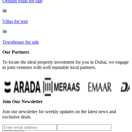
Offplan villas for sale
Villas for rent
Townhouse for sale
Our Partners
To locate the ideal property investment for you in Dubai, we engage
in joint ventures with well reputable local partners.
…
Join Our Newsletter
Join our newsletter for weekly updates on the latest news and
exclusive deals.