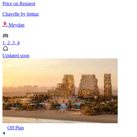
Price on Request
Chavelle by Imtiaz
Meydan
1, 2, 3, 4
Updated soon
Off Plan