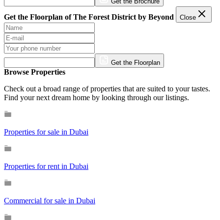
Get the Brochure
Get the Floorplan of The Forest District by Beyond
Close
Get the Floorplan
Browse Properties
Check out a broad range of properties that are suited to your tastes.
Find your next dream home by looking through our listings.
Properties for sale in Dubai
Properties for rent in Dubai
Commercial for sale in Dubai