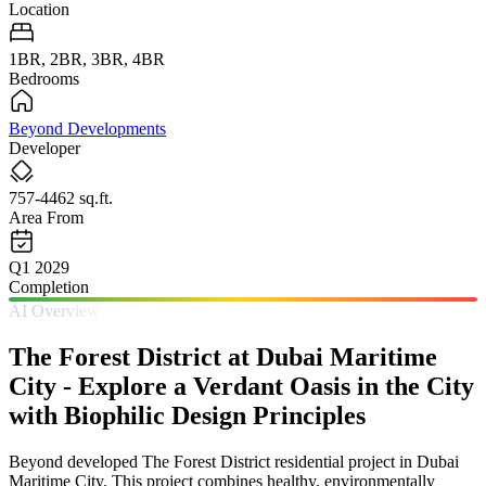
Location
1BR, 2BR, 3BR, 4BR
Bedrooms
Beyond Developments
Developer
757-4462 sq.ft.
Area From
Q1 2029
Completion
AI Overview
The Forest District at Dubai Maritime
City - Explore a Verdant Oasis in the City
with Biophilic Design Principles
Beyond developed The Forest District residential project in Dubai
Maritime City. This project combines healthy, environmentally