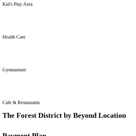
Kid's Play Area
Health Care
Gymnasium
Cafe & Restaurants
The Forest District by Beyond Location
Payment Plan