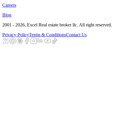
Careers
Blog
2001 - 2026
, Excel Real estate broker llc. All right reserved.
Privacy Policy
Terms & Conditions
Contact Us