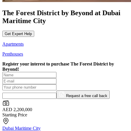
The Forest District by Beyond at Dubai
Maritime City
Get Expert Help
Apartments
Penthouses
Register your interest to purchase
The Forest District by
Beyond!
Request a free call back
AED 2,200,000
Starting Price
Dubai Maritime City