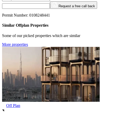
Request a free call back
Permit Number: 0108248441
Similar Offplan Properties
Some of our picked properties which are similar
More properties
Off Plan