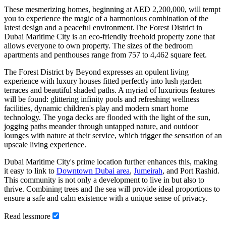
These mesmerizing homes, beginning at AED 2,200,000, will tempt
you to experience the magic of a harmonious combination of the
latest design and a peaceful environment.The Forest District in
Dubai Maritime City is an eco-friendly freehold property zone that
allows everyone to own property. The sizes of the bedroom
apartments and penthouses range from 757 to 4,462 square feet.
The Forest District by Beyond expresses an opulent living
experience with luxury houses fitted perfectly into lush garden
terraces and beautiful shaded paths. A myriad of luxurious features
will be found: glittering infinity pools and refreshing wellness
facilities, dynamic children's play and modern smart home
technology. The yoga decks are flooded with the light of the sun,
jogging paths meander through untapped nature, and outdoor
lounges with nature at their service, which trigger the sensation of an
upscale living experience.
Dubai Maritime City's prime location further enhances this, making
it easy to link to
Downtown Dubai area
,
Jumeirah
, and Port Rashid.
This community is not only a development to live in but also to
thrive. Combining trees and the sea will provide ideal proportions to
ensure a safe and calm existence with a unique sense of privacy.
Read
less
more