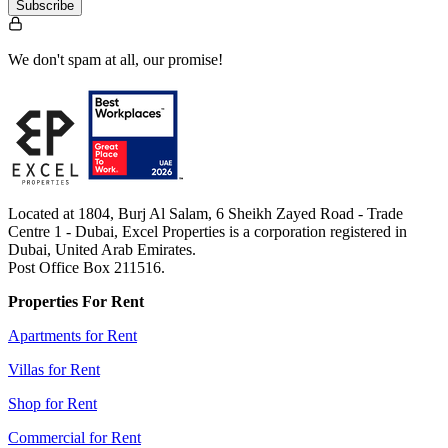
Subscribe
We don't spam at all, our promise!
Located at 1804, Burj Al Salam, 6 Sheikh Zayed Road - Trade
Centre 1 - Dubai, Excel Properties is a corporation registered in
Dubai, United Arab Emirates.
Post Office Box 211516.
Properties For Rent
Apartments for Rent
Villas for Rent
Shop for Rent
Commercial for Rent