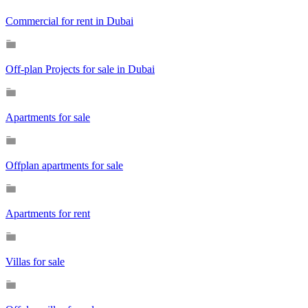
Commercial for rent in Dubai
Off-plan Projects for sale in Dubai
Apartments for sale
Offplan apartments for sale
Apartments for rent
Villas for sale