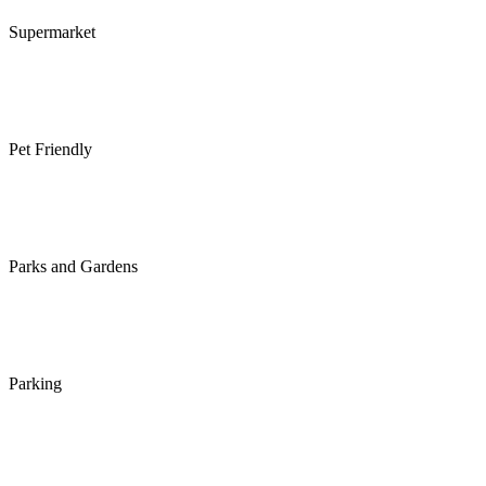
Supermarket
Pet Friendly
Parks and Gardens
Parking