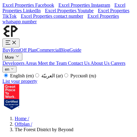
Excel Properties Facebook
Excel Properties Instagram
Excel
Properties LinkedIn
Excel Properties Youtube
Excel Properties
TikTok
Excel Properties contact number
Excel Properties
whatsapp number
Buy
Rent
Off Plan
Commercial
Blog
Guide
More
Developers
Areas
Meet the Team
Contact Us
About Us
Careers
en
English
(en)
العربيّة
(ar)
Русский
(ru)
List your property
Home
/
Offplan
/
The Forest District by Beyond