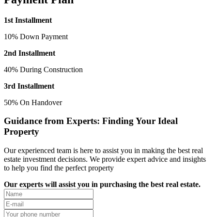
1st Installment
10% Down Payment
2nd Installment
40% During Construction
3rd Installment
50% On Handover
Guidance from Experts: Finding Your Ideal
Property
Our experienced team is here to assist you in making the best real
estate investment decisions. We provide expert advice and insights
to help you find the perfect property
Our experts will assist you in purchasing the best real estate.