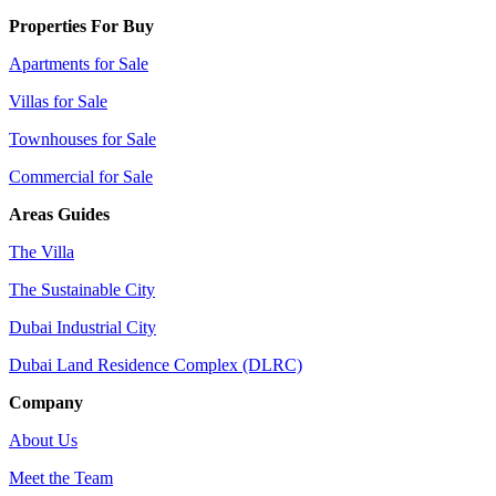
Properties For Buy
Apartments for Sale
Villas for Sale
Townhouses for Sale
Commercial for Sale
Areas Guides
The Villa
The Sustainable City
Dubai Industrial City
Dubai Land Residence Complex (DLRC)
Company
About Us
Meet the Team