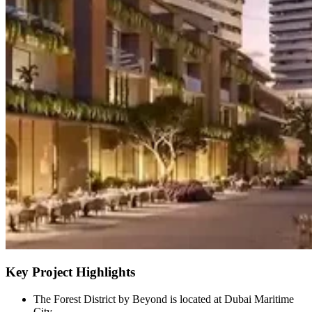
Key Project Highlights
The Forest District by Beyond is located at Dubai Maritime
City.