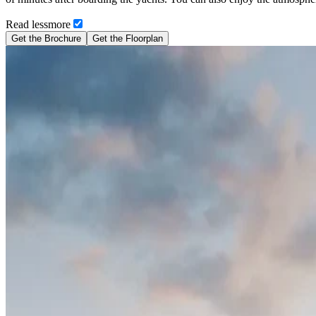
Read
less
more
Get the Brochure
Get the Floorplan