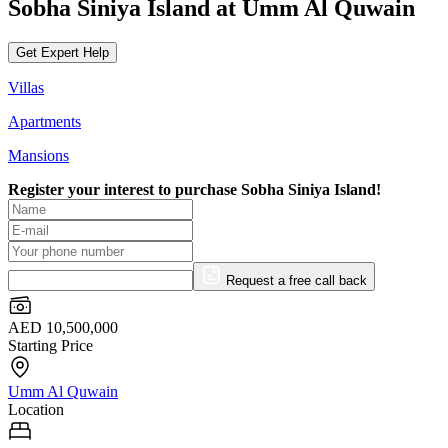
Sobha Siniya Island at Umm Al Quwain
Get Expert Help
Villas
Apartments
Mansions
Register your interest to purchase
Sobha Siniya Island!
Request a free call back
AED 10,500,000
Starting Price
Umm Al Quwain
Location