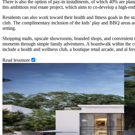
There is also the option of pay-in installments, of which 40% are pl
this ambitious real estate project, which aims to co-develop a high-end
Residents can also work toward their health and fitness goals in the st
club. The complimentary inclusion of the kids’ play and BBQ areas ach
setting.
Shopping malls, upscale showrooms, branded shops, and convenient mar
moments through simple family adventures. A boardwalk within the com
include a health and wellness club, a boutique retail arcade, and al fre
Read
less
more