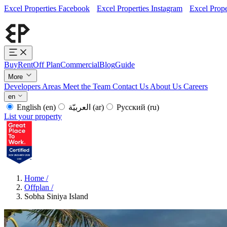
Excel Properties Facebook
Excel Properties Instagram
Excel Prope
Buy
Rent
Off Plan
Commercial
Blog
Guide
More
Developers
Areas
Meet the Team
Contact Us
About Us
Careers
en
English
(en)
العربيّة
(ar)
Русский
(ru)
List your property
Home
/
Offplan
/
Sobha Siniya Island