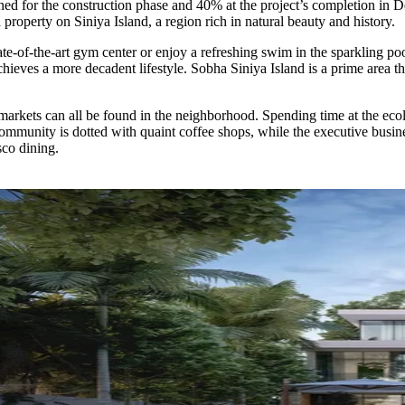
anned for the construction phase and 40% at the project’s completion 
 property on Siniya Island, a region rich in natural beauty and history.
ate-of-the-art gym center or enjoy a refreshing swim in the sparkling pool
ieves a more decadent lifestyle. Sobha Siniya Island is a prime area tha
kets can all be found in the neighborhood. Spending time at the ecolo
munity is dotted with quaint coffee shops, while the executive busine
sco dining.