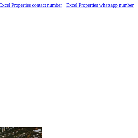
Excel Properties contact number
Excel Properties whatsapp number