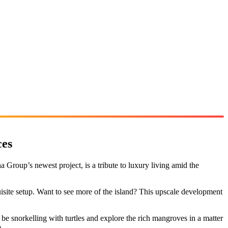
ces
Group’s newest project, is a tribute to luxury living amid the
uisite setup. Want to see more of the island? This upscale development
e snorkelling with turtles and explore the rich mangroves in a matter
.