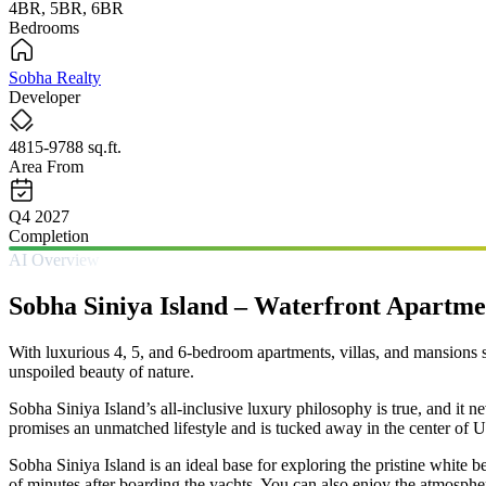
4BR, 5BR, 6BR
Bedrooms
Sobha Realty
Developer
4815-9788 sq.ft.
Area From
Q4 2027
Completion
AI Overview
Sobha Siniya Island – Waterfront Apartme
With luxurious 4, 5, and 6-bedroom apartments, villas, and mansions s
unspoiled beauty of nature.
Sobha Siniya Island’s all-inclusive luxury philosophy is true, and it 
promises an unmatched lifestyle and is tucked away in the center of 
Sobha Siniya Island is an ideal base for exploring the pristine whit
of minutes after boarding the yachts. You can also enjoy the atmospher