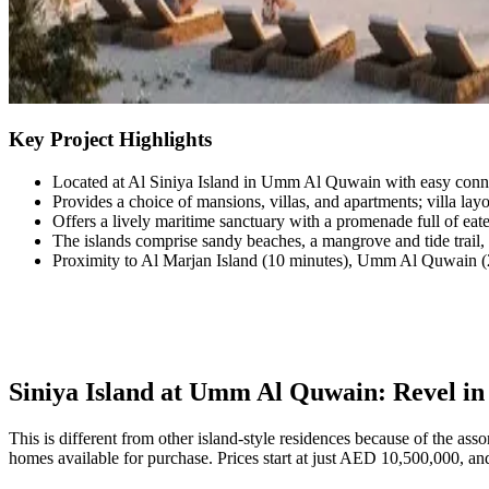
Key Project Highlights
Located at Al Siniya Island in Umm Al Quwain with easy conne
Provides a choice of mansions, villas, and apartments; villa lay
Offers a lively maritime sanctuary with a promenade full of eateri
The islands comprise sandy beaches, a mangrove and tide trail, a
Proximity to Al Marjan Island (10 minutes), Umm Al Quwain (2
Siniya Island at Umm Al Quwain: Revel in 
This is different from other island-style residences because of the as
homes available for purchase. Prices start at just AED 10,500,000, and