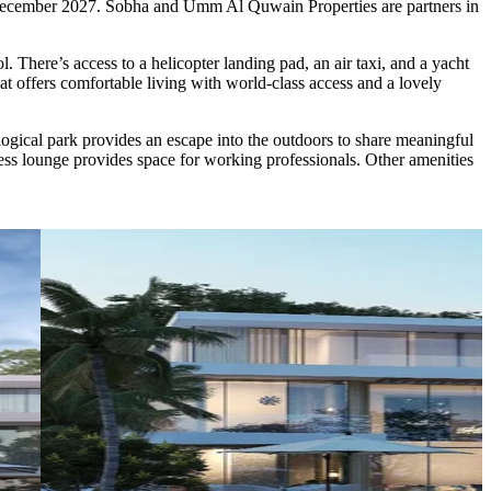
in December 2027. Sobha and Umm Al Quwain Properties are partners in
. There’s access to a helicopter landing pad, an air taxi, and a yacht
t offers comfortable living with world-class access and a lovely
gical park provides an escape into the outdoors to share meaningful
ss lounge provides space for working professionals. Other amenities