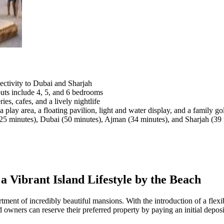
ctivity to Dubai and Sharjah
outs include 4, 5, and 6 bedrooms
es, cafes, and a lively nightlife
 play area, a floating pavilion, light and water display, and a family go
5 minutes), Dubai (50 minutes), Ajman (34 minutes), and Sharjah (39 
a Vibrant Island Lifestyle by the Beach
sortment of incredibly beautiful mansions. With the introduction of a fle
 owners can reserve their preferred property by paying an initial deposi