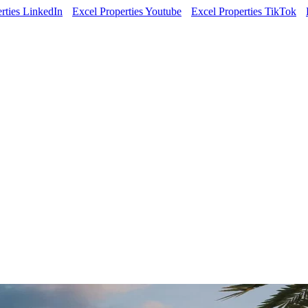
rties LinkedIn
Excel Properties Youtube
Excel Properties TikTok