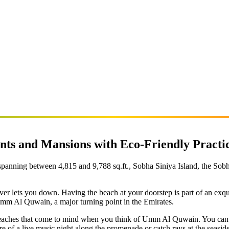
nts and Mansions with Eco-Friendly Practi
panning between 4,815 and 9,788 sq.ft., Sobha Siniya Island, the Sobha 
never lets you down. Having the beach at your doorstep is part of an exq
Umm Al Quwain, a major turning point in the Emirates.
e beaches that come to mind when you think of Umm Al Quwain. You can b
e of a live music night along the promenade or catch rays at the seaside