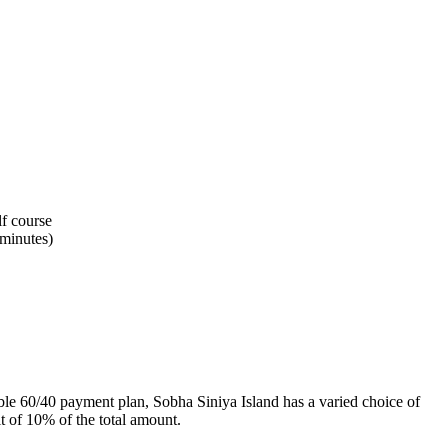
lf course
minutes)
xible 60/40 payment plan, Sobha Siniya Island has a varied choice of
t of 10% of the total amount.