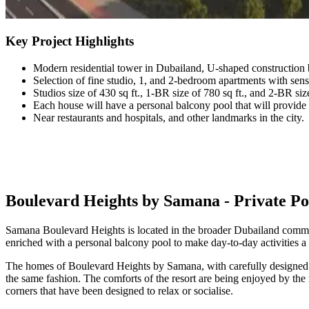
Key Project Highlights
Modern residential tower in Dubailand, U-shaped construction
Selection of fine studio, 1, and 2-bedroom apartments with sensi
Studios size of 430 sq ft., 1-BR size of 780 sq ft., and 2-BR siz
Each house will have a personal balcony pool that will provid
Near restaurants and hospitals, and other landmarks in the city.
Boulevard Heights by Samana - Private P
Samana Boulevard Heights is located in the broader Dubailand commun
enriched with a personal balcony pool to make day-to-day activities a l
The homes of Boulevard Heights by Samana, with carefully designed la
the same fashion. The comforts of the resort are being enjoyed by the
corners that have been designed to relax or socialise.