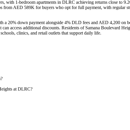
ers, with 1-bedroom apartments in DLRC achieving returns close to 9.
ios from AED 589K for buyers who opt for full payment, with regular
 with a 20% down payment alongside 4% DLD fees and AED 4,200 on bo
ent can access additional discounts. Residents of Samana Boulevard He
ols, clinics, and retail outlets that support daily life.
a?
 Heights at DLRC?