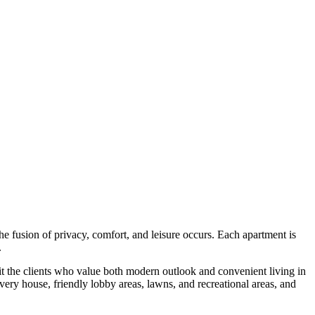
fusion of privacy, comfort, and leisure occurs. Each apartment is
.
t the clients who value both modern outlook and convenient living in
ery house, friendly lobby areas, lawns, and recreational areas, and