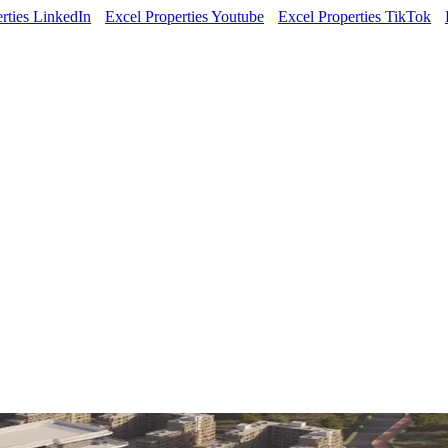
rties LinkedIn
Excel Properties Youtube
Excel Properties TikTok