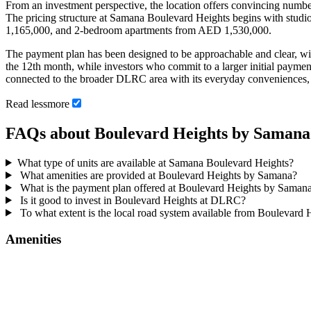
From an investment perspective, the location offers convincing numb
The pricing structure at Samana Boulevard Heights begins with stud
1,165,000, and 2-bedroom apartments from AED 1,530,000.
The payment plan has been designed to be approachable and clear,
the 12th month, while investors who commit to a larger initial paym
connected to the broader DLRC area with its everyday conveniences, scho
Read
less
more
FAQs about Boulevard Heights by Samana
What type of units are available at Samana Boulevard Heights?
What amenities are provided at Boulevard Heights by Samana?
What is the payment plan offered at Boulevard Heights by Saman
Is it good to invest in Boulevard Heights at DLRC?
To what extent is the local road system available from Boulevard
Amenities