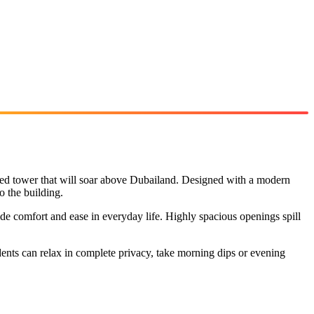
ped tower that will soar above Dubailand. Designed with a modern
o the building.
ide comfort and ease in everyday life. Highly spacious openings spill
idents can relax in complete privacy, take morning dips or evening