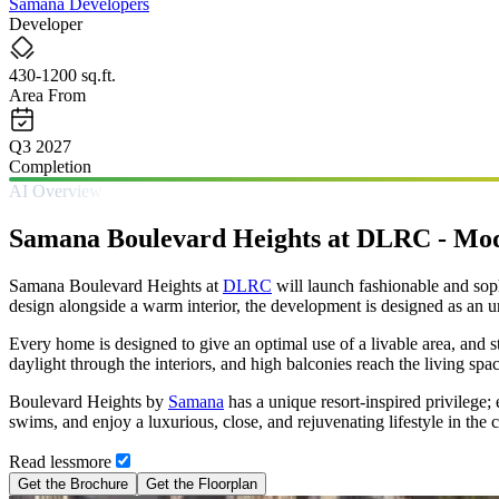
Samana Developers
Developer
430-1200 sq.ft.
Area From
Q3 2027
Completion
AI Overview
Samana Boulevard Heights at DLRC - Mod
Samana Boulevard Heights at
DLRC
will launch fashionable and sop
design alongside a warm interior, the development is designed as an ur
Every home is designed to give an optimal use of a livable area, and 
daylight through the interiors, and high balconies reach the living spa
Boulevard Heights by
Samana
has a unique resort-inspired privilege;
swims, and enjoy a luxurious, close, and rejuvenating lifestyle in th
Read
less
more
Get the Brochure
Get the Floorplan