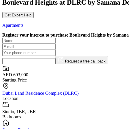
Boulevard Heights at DLRC by Samana De
Get Expert Help
Apartments
Register your interest to purchase
Boulevard Heights by Samana
Request a free call back
AED 693,000
Starting Price
Dubai Land Residence Complex (DLRC)
Location
Studio, 1BR, 2BR
Bedrooms