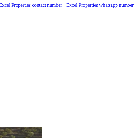
Excel Properties contact number
Excel Properties whatsapp number