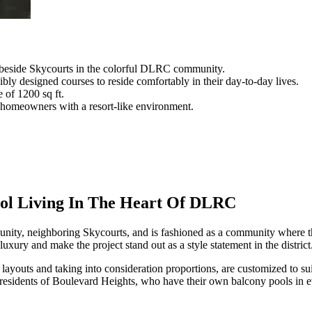
 beside Skycourts in the colorful DLRC community.
bly designed courses to reside comfortably in their day-to-day lives.
e of 1200 sq ft.
e homeowners with a resort-like environment.
ool Living In The Heart Of DLRC
ity, neighboring Skycourts, and is fashioned as a community where the 
uxury and make the project stand out as a style statement in the district
youts and taking into consideration proportions, are customized to sui
 residents of Boulevard Heights, who have their own balcony pools in ev