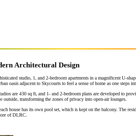
ern Architectural Design
histicated studio, 1, and 2-bedroom apartments in a magnificent U-sha
ban oasis adjacent to Skycourts to feel a sense of home as one steps int
studios are 430 sq ft, and 1- and 2-bedroom plans are developed to prov
ce outside, transforming the zones of privacy into open-air lounges.
 each house has its own pool set, which is kept on the balcony. The res
e core of DLRC.