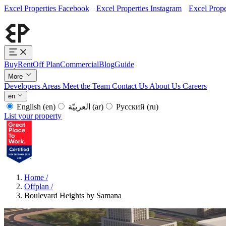
Excel Properties Facebook
Excel Properties Instagram
Excel Prope
Buy
Rent
Off Plan
Commercial
Blog
Guide
More
Developers
Areas
Meet the Team
Contact Us
About Us
Careers
en
English
(en)
العربيّة
(ar)
Русский
(ru)
List your property
Home
/
Offplan
/
Boulevard Heights by Samana