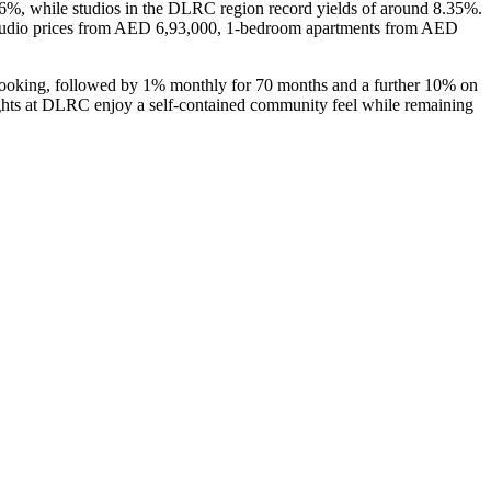
26%, while studios in the DLRC region record yields of around 8.35%.
 studio prices from AED 6,93,000, 1-bedroom apartments from AED
oking, followed by 1% monthly for 70 months and a further 10% on
ights at DLRC enjoy a self-contained community feel while remaining