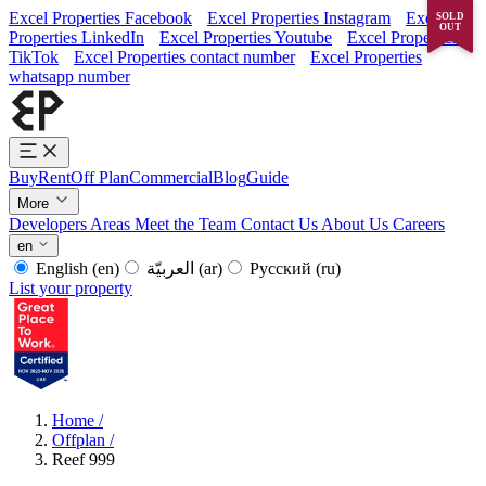
Excel Properties Facebook
Excel Properties Instagram
Excel
SOLD
OUT
Properties LinkedIn
Excel Properties Youtube
Excel Properties
TikTok
Excel Properties contact number
Excel Properties
whatsapp number
Buy
Rent
Off Plan
Commercial
Blog
Guide
More
Developers
Areas
Meet the Team
Contact Us
About Us
Careers
en
English
(en)
العربيّة
(ar)
Русский
(ru)
List your property
Home
/
Offplan
/
Reef 999