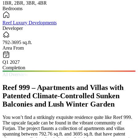
1BR, 2BR, 3BR, 4BR
Bedrooms
Reef Luxury Developments
Developer
792-3695 sq.ft.
Area From
Q1 2027
Completion
AI Overview
Reef 999 – Apartments and Villas with
Patented Climate-Controlled Sunken
Balconies and Lush Winter Garden
You won’t find a strikingly exquisite residence quite like Reef 999.
The upscale façade can be found in the vibrant community of
Furjan. The project flaunts a collection of apartments and villas
spanning between 792.76 sq.ft. and 3695 sq.ft. that have patent