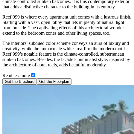
climate-controlled sunken balconies. It is this contemporary exterior
that adds a distinctive character to the building in its entirety.
Reef 999 is where every apartment unit comes with a lustrous finish.
Starting with a vast, open lobby that lets in plenty of natural light
from outside. The captivating effects of this architectural wonder
extend to the bedroom zones and other living spaces, too.
The interiors’ subdued color scheme conveys an aura of luxury and
creativity, while the immaculate whites reaffirm the modern motif.
Reef 999’s notable feature is the climate-controlled, subterranean
sunken balconies. Besides, the façade’s minimalist style, inspired by
the architecture of coral reefs, adds beautiful modernity.
Read
less
more
Get the Brochure
Get the Floorplan