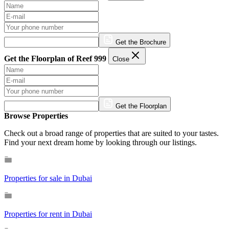
Get the Brochure
Get the Floorplan of Reef 999
Close
Get the Floorplan
Browse Properties
Check out a broad range of properties that are suited to your tastes.
Find your next dream home by looking through our listings.
Properties for sale in Dubai
Properties for rent in Dubai