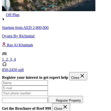
Off Plan
Starting from
AED 2,800,000
Oystra By Richmind
Ras Al Khaimah
1, 2, 3, 4
850-2450 sqft
Register your interest to get expert help
Close
Register Property
Get the Brochure of Reef 999
Close