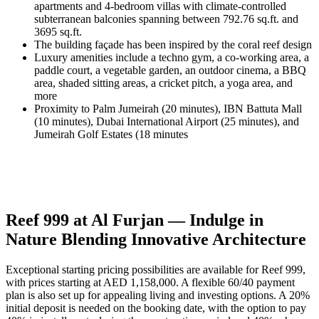
apartments and 4-bedroom villas with climate-controlled
subterranean balconies spanning between 792.76 sq.ft. and
3695 sq.ft.
The building façade has been inspired by the coral reef design
Luxury amenities include a techno gym, a co-working area, a
paddle court, a vegetable garden, an outdoor cinema, a BBQ
area, shaded sitting areas, a cricket pitch, a yoga area, and
more
Proximity to Palm Jumeirah (20 minutes), IBN Battuta Mall
(10 minutes), Dubai International Airport (25 minutes), and
Jumeirah Golf Estates (18 minutes
Reef 999 at Al Furjan — Indulge in
Nature Blending Innovative Architecture
Exceptional starting pricing possibilities are available for Reef 999,
with prices starting at AED 1,158,000. A flexible 60/40 payment
plan is also set up for appealing living and investing options. A 20%
initial deposit is needed on the booking date, with the option to pay