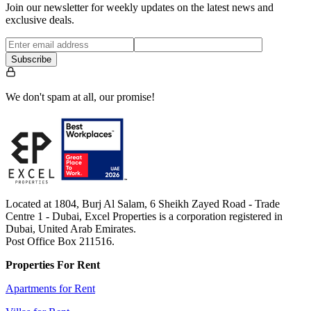
Join our newsletter for weekly updates on the latest news and
exclusive deals.
Subscribe
We don't spam at all, our promise!
Located at 1804, Burj Al Salam, 6 Sheikh Zayed Road - Trade
Centre 1 - Dubai, Excel Properties is a corporation registered in
Dubai, United Arab Emirates.
Post Office Box 211516.
Properties For Rent
Apartments for Rent