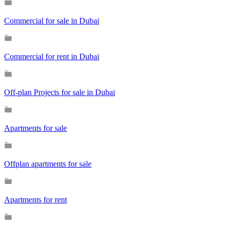
Commercial for sale in Dubai
Commercial for rent in Dubai
Off-plan Projects for sale in Dubai
Apartments for sale
Offplan apartments for sale
Apartments for rent