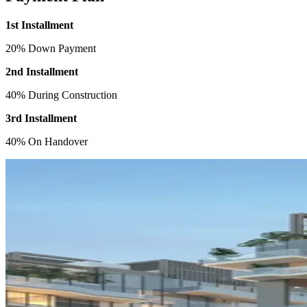
1st Installment
20% Down Payment
2nd Installment
40% During Construction
3rd Installment
40% On Handover