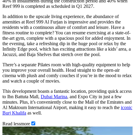
40% in installments during the construction period and 40% when
Reef 999 is completed as scheduled in Q1 2027.
In addition to the upscale living experience, the abundance of
amenities at Reef 999 Al Furjan is impressive and provides the
residents with a continuous allure of comfort and leisure. Have a
fitness routine to complete? You can resume exercising at a state-of-
the-art gym, complete with a spacious pool for added enjoyment. In
the evening, take a refreshing dip in the huge pool or relax by the
Infinity Edge pool, which has exciting attractions like a kids’ area, a
Jacuzzi, and Baja Shelves that stretch over the pool.
There’s a separate Pilates room with high-quality equipment to help
you improve your overall health. Head straight to the open-air
cinema with plush and comfy couches if you’re in the mood to relax
and watch a couple of movies.
This development boasts a fantastic location, providing quick access
to Ibn Battuta Mall,
Dubai Marina
, and Expo City in just a few
minutes. Plus, it’s conveniently close to the Mall of the Emirates and
Al Maktoum International Airport, making it easy to reach the
iconic
Burj Khalifa
as well.
Read
less
more