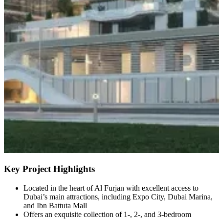
Key Project Highlights
Located in the heart of Al Furjan with excellent access to
Dubai’s main attractions, including Expo City, Dubai Marina,
and Ibn Battuta Mall
Offers an exquisite collection of 1-, 2-, and 3-bedroom