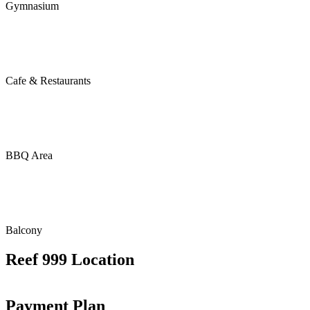
Gymnasium
Cafe & Restaurants
BBQ Area
Balcony
Reef 999 Location
Payment Plan