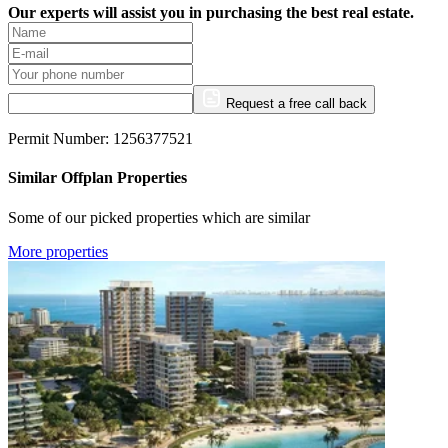
Our experts will assist you in purchasing the best real estate.
Request a free call back
Permit Number: 1256377521
Similar Offplan Properties
Some of our picked properties which are similar
More properties