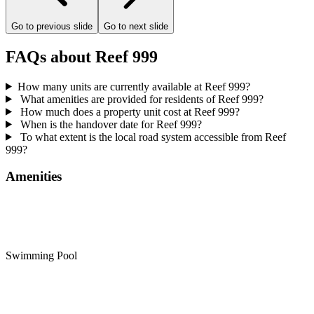
Go to previous slide
Go to next slide
FAQs about Reef 999
How many units are currently available at Reef 999?
What amenities are provided for residents of Reef 999?
How much does a property unit cost at Reef 999?
When is the handover date for Reef 999?
To what extent is the local road system accessible from Reef
999?
Amenities
Swimming Pool