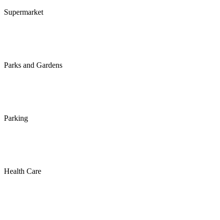
Supermarket
Parks and Gardens
Parking
Health Care