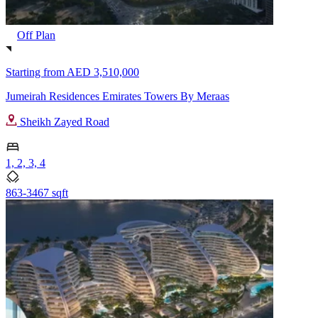
Off Plan
Starting from
AED 3,510,000
Jumeirah Residences Emirates Towers By Meraas
Sheikh Zayed Road
1, 2, 3, 4
863-3467 sqft