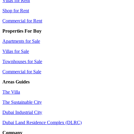
Villas for Rent
Shop for Rent
Commercial for Rent
Properties For Buy
Apartments for Sale
Villas for Sale
Townhouses for Sale
Commercial for Sale
Areas Guides
The Villa
The Sustainable City
Dubai Industrial City
Dubai Land Residence Complex (DLRC)
Company