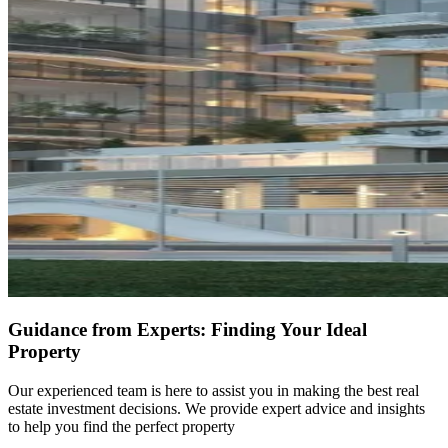
Guidance from Experts: Finding Your Ideal
Property
Our experienced team is here to assist you in making the best real
estate investment decisions. We provide expert advice and insights
to help you find the perfect property