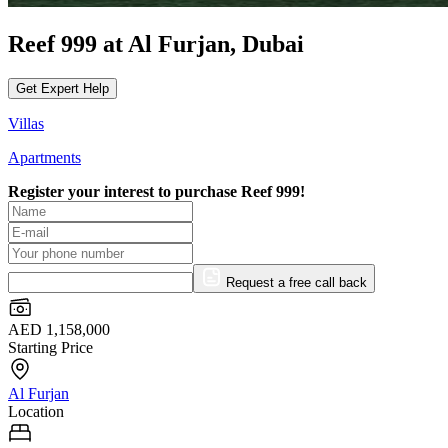
Reef 999 at Al Furjan, Dubai
Get Expert Help
Villas
Apartments
Register your interest to purchase
Reef 999!
Request a free call back
AED 1,158,000
Starting Price
Al Furjan
Location