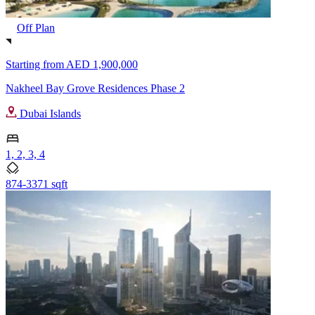
Off Plan
Starting from
AED 1,900,000
Nakheel Bay Grove Residences Phase 2
Dubai Islands
1, 2, 3, 4
874-3371 sqft