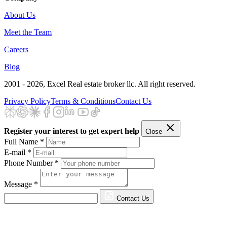
About Us
Meet the Team
Careers
Blog
2001 - 2026
, Excel Real estate broker llc. All right reserved.
Privacy Policy
Terms & Conditions
Contact Us
Register your interest to get expert help
Close
Full Name *
E-mail *
Phone Number *
Message *
Contact Us