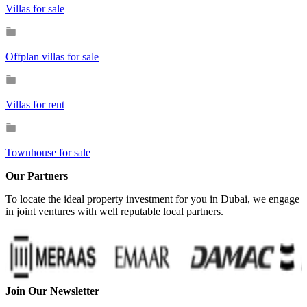
Villas for sale
Offplan villas for sale
Villas for rent
Townhouse for sale
Our Partners
To locate the ideal property investment for you in Dubai, we engage
in joint ventures with well reputable local partners.
Join Our Newsletter