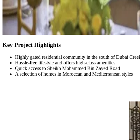
Key Project Highlights
Highly gated residential community in the south of Dubai Cree
Hassle-free lifestyle and offers high-class amenities
Quick access to Sheikh Mohammed Bin Zayed Road
A selection of homes in Moroccan and Mediterranean styles