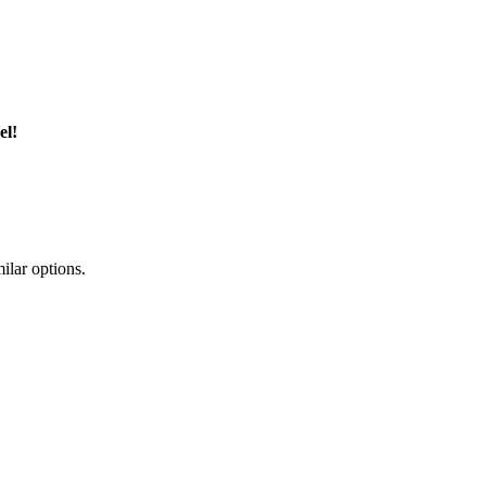
el!
ilar options.