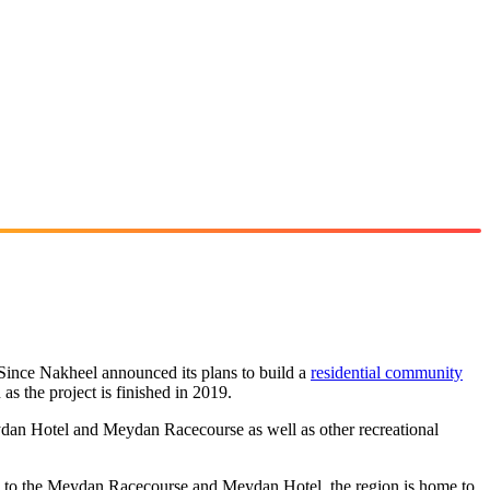
Since Nakheel announced its plans to build a
residential community
n as the project is finished in 2019.
ydan Hotel and Meydan Racecourse as well as other recreational
ion to the Meydan Racecourse and Meydan Hotel, the region is home to