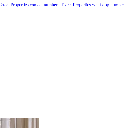
Excel Properties contact number
Excel Properties whatsapp number