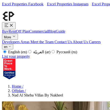
Excel Properties Facebook
Excel Properties Instagram
Excel Prope
Buy
Rent
Off Plan
Commercial
Blog
Guide
More
Developers
Areas
Meet the Team
Contact Us
About Us
Careers
en
English
(en)
العربيّة
(ar)
Русский
(ru)
List your property
Home
/
Offplan
/
Nad Al Sheba Villas By Nakheel