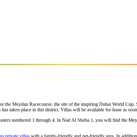
or the Meydan Racecourse, the site of the inspiring Dubai World Cup. 
n has taken place in this district. Villas will be available for lease as soo
clusters numbered 1 through 4. In Nad Al Sheba 1, you will find the Me
us private villas
with a family-friendly and pet-friendly area. In addit