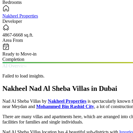
Bedrooms
Nakheel Properties
Developer
4867-6668 sq.ft.
Area From
Ready to Move-in
Completion
AI Overview
Failed to load insights.
Nakheel Nad Al Sheba Villas in Dubai
Nad Al Sheba Villas by
Nakheel Properties
is spectacularly known f
near Meydan and
Mohammed Bin Rashid City
, a lot of constructio
There are many villas and apartments here, which are arranged into 
facilities for families and single individuals.
Nad Al Sheba Villas location has 4 beautiful sub-districts with
luxurio