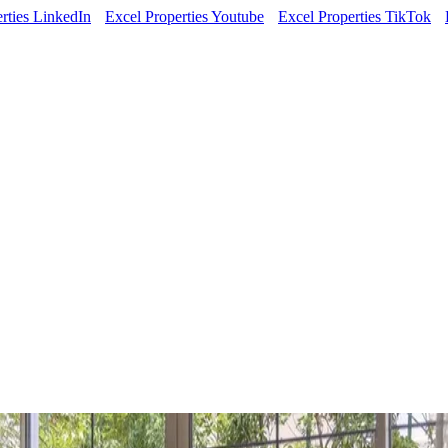
rties LinkedIn
Excel Properties Youtube
Excel Properties TikTok