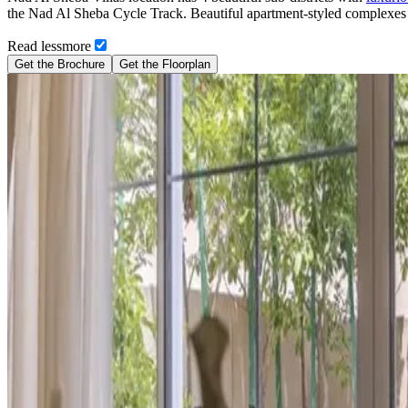
the Nad Al Sheba Cycle Track. Beautiful apartment-styled complexes 
Read
less
more
Get the Brochure
Get the Floorplan