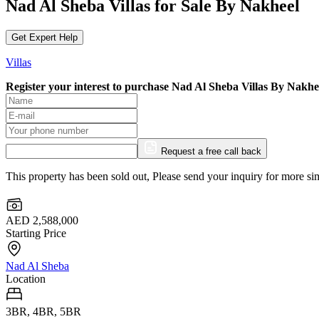
Nad Al Sheba Villas for Sale By Nakheel
Get Expert Help
Villas
Register your interest to purchase
Nad Al Sheba Villas By Nakhe
Request a free call back
This property has been sold out, Please send your inquiry for more sim
AED 2,588,000
Starting Price
Nad Al Sheba
Location
3BR, 4BR, 5BR