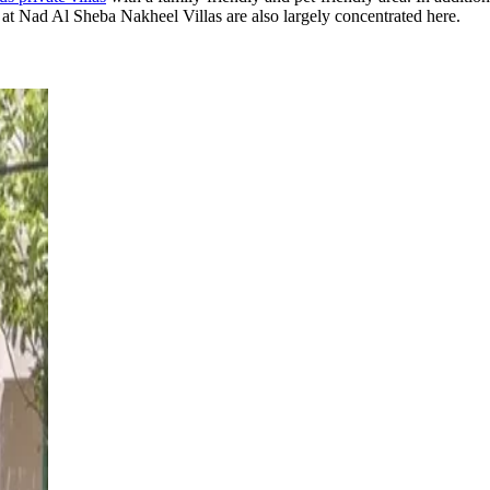
at Nad Al Sheba Nakheel Villas are also largely concentrated here.