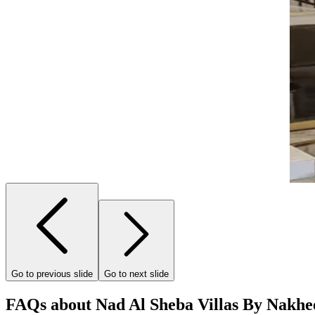
Go to previous slide
Go to next slide
FAQs about Nad Al Sheba Villas By Nakhe