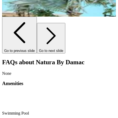
Go to previous slide
Go to next slide
FAQs about Natura By Damac
None
Amenities
Swimming Pool