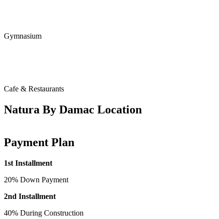
Gymnasium
Cafe & Restaurants
Natura By Damac Location
Payment Plan
1st Installment
20% Down Payment
2nd Installment
40% During Construction