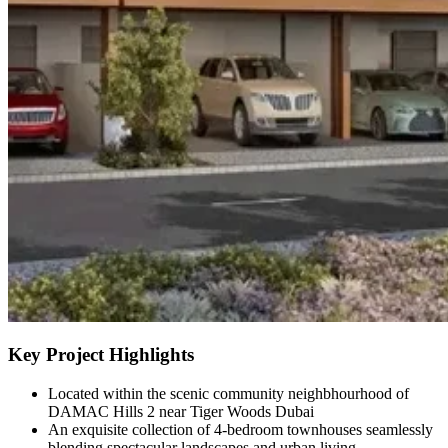
Key Project Highlights
Located within the scenic community neighbhourhood of
DAMAC Hills 2 near Tiger Woods Dubai
An exquisite collection of 4-bedroom townhouses seamlessly
blending spectacular landscapes and urban living