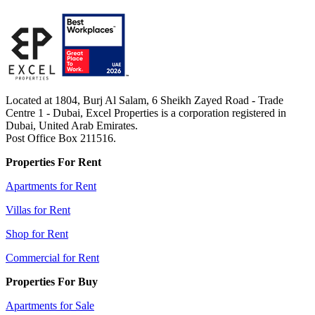
Located at 1804, Burj Al Salam, 6 Sheikh Zayed Road - Trade
Centre 1 - Dubai, Excel Properties is a corporation registered in
Dubai, United Arab Emirates.
Post Office Box 211516.
Properties For Rent
Apartments for Rent
Villas for Rent
Shop for Rent
Commercial for Rent
Properties For Buy
Apartments for Sale