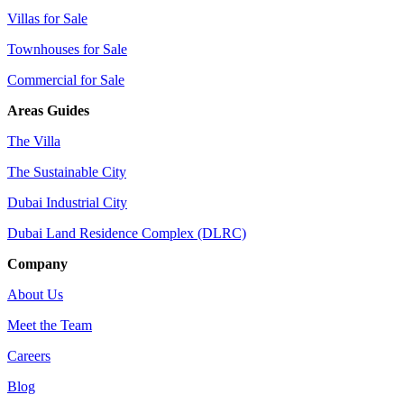
Villas for Sale
Townhouses for Sale
Commercial for Sale
Areas Guides
The Villa
The Sustainable City
Dubai Industrial City
Dubai Land Residence Complex (DLRC)
Company
About Us
Meet the Team
Careers
Blog