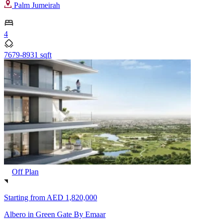
Palm Jumeirah
4
7679-8931 sqft
Off Plan
Starting from
AED 1,820,000
Albero in Green Gate By Emaar