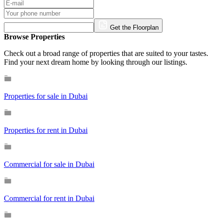
Get the Floorplan
Browse Properties
Check out a broad range of properties that are suited to your tastes.
Find your next dream home by looking through our listings.
Properties for sale in Dubai
Properties for rent in Dubai
Commercial for sale in Dubai
Commercial for rent in Dubai