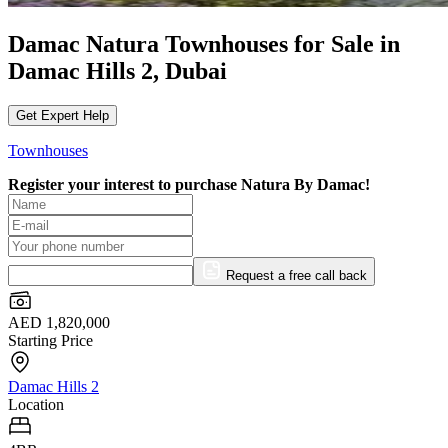
Damac Natura Townhouses for Sale in
Damac Hills 2, Dubai
Get Expert Help
Townhouses
Register your interest to purchase
Natura By Damac!
Request a free call back
AED 1,820,000
Starting Price
Damac Hills 2
Location