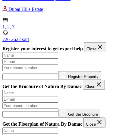
Dubai Hills Estate
1, 2, 3
726-2622 sqft
Register your interest to get expert help
Close
Register Property
Get the Brochure of Natura By Damac
Close
Get the Brochure
Get the Floorplan of Natura By Damac
Close