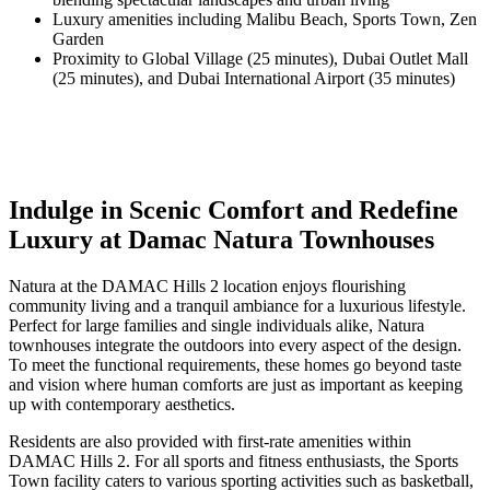
Luxury amenities including Malibu Beach, Sports Town, Zen
Garden
Proximity to Global Village (25 minutes), Dubai Outlet Mall
(25 minutes), and Dubai International Airport (35 minutes)
Indulge in Scenic Comfort and Redefine
Luxury at Damac Natura Townhouses
Natura at the DAMAC Hills 2 location enjoys flourishing
community living and a tranquil ambiance for a luxurious lifestyle.
Perfect for large families and single individuals alike, Natura
townhouses integrate the outdoors into every aspect of the design.
To meet the functional requirements, these homes go beyond taste
and vision where human comforts are just as important as keeping
up with contemporary aesthetics.
Residents are also provided with first-rate amenities within
DAMAC Hills 2. For all sports and fitness enthusiasts, the Sports
Town facility caters to various sporting activities such as basketball,