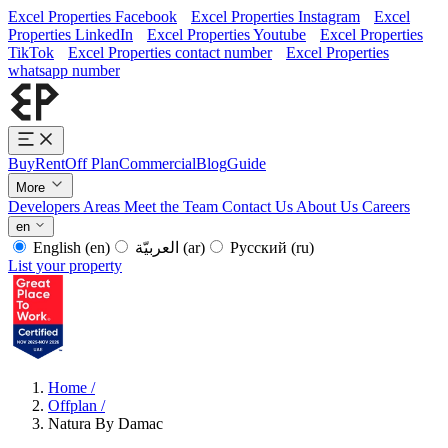
Excel Properties Facebook
Excel Properties Instagram
Excel
Properties LinkedIn
Excel Properties Youtube
Excel Properties
TikTok
Excel Properties contact number
Excel Properties
whatsapp number
Buy
Rent
Off Plan
Commercial
Blog
Guide
More
Developers
Areas
Meet the Team
Contact Us
About Us
Careers
en
English
(en)
العربيّة
(ar)
Русский
(ru)
List your property
Home
/
Offplan
/
Natura By Damac