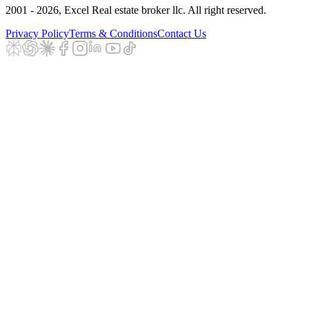
2001 - 2026
, Excel Real estate broker llc. All right reserved.
Privacy Policy
Terms & Conditions
Contact Us