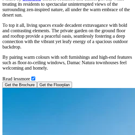
treating its residents to spectacular uninterrupted views of the
surrounding zen-inspired nature, all under the warm embrace of the
desert sun.
To top it all, living spaces exude decadent extravagance with bold
and contrasting elements. The private garden on the ground floor
and rooftop provide a peaceful oasis, seamlessly fostering a deep
connection with the vibrant yet leafy energy of a spacious outdoor
backdrop.
By pairing warm colours with soft furnishings and high-end features
such as floor-to-ceiling windows, Damac Natura townhouses feel
welcoming and homely.
Read
less
more
Get the Brochure
Get the Floorplan