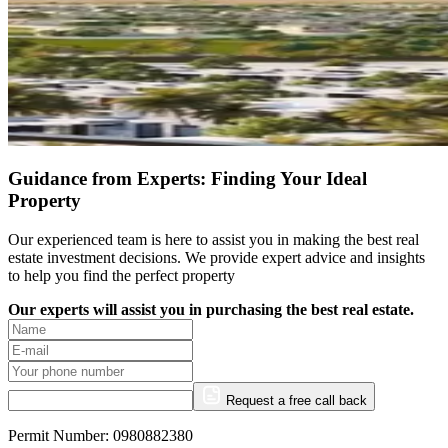
Guidance from Experts: Finding Your Ideal
Property
Our experienced team is here to assist you in making the best real
estate investment decisions. We provide expert advice and insights
to help you find the perfect property
Our experts will assist you in purchasing the best real estate.
Request a free call back
Permit Number: 0980882380