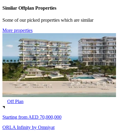
Similar Offplan Properties
Some of our picked properties which are similar
More properties
Off Plan
Starting from
AED 70,000,000
ORLA Infinity by Omniyat