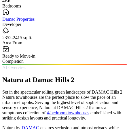
4BR
Bedrooms
Damac Properties
Developer
2352-2415 sq.ft.
Area From
Ready to Move-in
Completion
AI Overview
Natura at Damac Hills 2
Set in the spectacular rolling green landscapes of DAMAC Hills 2,
Natura townhouses are the perfect place to slow the pace of an
urban metropolis. Serving the highest level of sophistication and
sensory experience, Natura at DAMAC Hills 2 features a
sumptuous collection of
4-bedroom townhouses
embellished with
striking design layouts and practical longevity.
Natura by
DAMAC
ensures seclusion and utmost privacy while