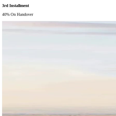
3rd Installment
40% On Handover