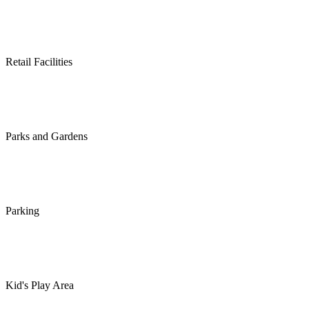
Retail Facilities
Parks and Gardens
Parking
Kid's Play Area