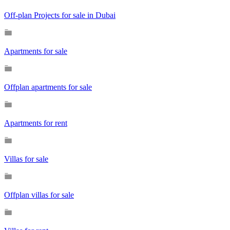
Off-plan Projects for sale in Dubai
Apartments for sale
Offplan apartments for sale
Apartments for rent
Villas for sale
Offplan villas for sale