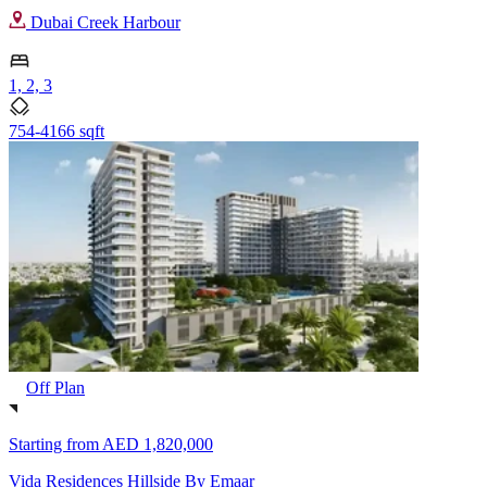
Dubai Creek Harbour
1, 2, 3
754-4166 sqft
Off Plan
Starting from
AED 1,820,000
Vida Residences Hillside By Emaar