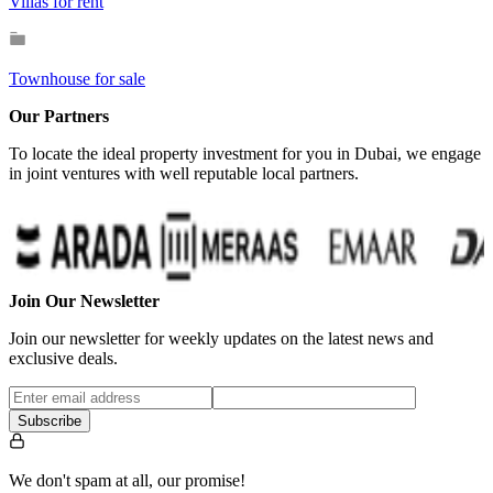
Villas for rent
Townhouse for sale
Our Partners
To locate the ideal property investment for you in Dubai, we engage
in joint ventures with well reputable local partners.
Join Our Newsletter
Join our newsletter for weekly updates on the latest news and
exclusive deals.
Subscribe
We don't spam at all, our promise!