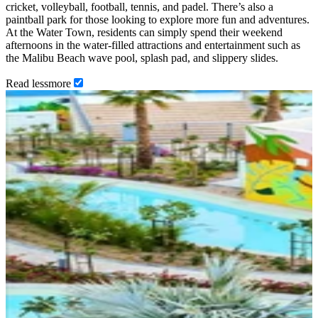
cricket, volleyball, football, tennis, and padel. There’s also a
paintball park for those looking to explore more fun and adventures.
At the Water Town, residents can simply spend their weekend
afternoons in the water-filled attractions and entertainment such as
the Malibu Beach wave pool, splash pad, and slippery slides.
Read
less
more