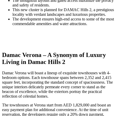
The thoughtful layouts and gated access maximize the privacy
and safety of residents.
This new cluster is planned for DAMAC Hills 2, a prestigious
locality with verdant landscapes and luxurious properties.
The development ensures high-end access to some of the most
commendable amenities and water attractions.
Damac Verona – A Synonym of Luxury
Living in Damac Hills 2
Damac Verona will boast a lineup of exquisite townhouses with 4-
bedroom options. Each townhouse spans between 2,352 and 2,415
square feet, incorporating the standard concept of spaciousness. The
unique interiors delicately permeate every corner to stand as the
beacon of excellence, while the exteriors portray the practical
reflection of celestial homes.
The townhouses at Verona start from AED 1,829,000 and boast an
easy payment plan for additional convenience. At the time of unit
reservation, the developers require only a 20% down payment,