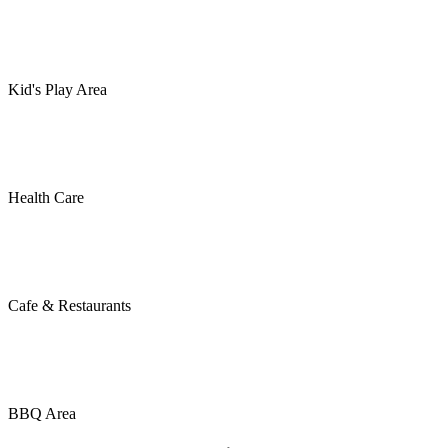
Kid's Play Area
Health Care
Cafe & Restaurants
BBQ Area