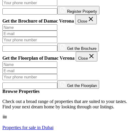
Register Property
Get the Brochure of Damac Verona
Close
Get the Brochure
Get the Floorplan of Damac Verona
Close
Get the Floorplan
Browse Properties
Check out a broad range of properties that are suited to your tastes.
Find your next dream home by looking through our listings.
Properties for sale in Dubai