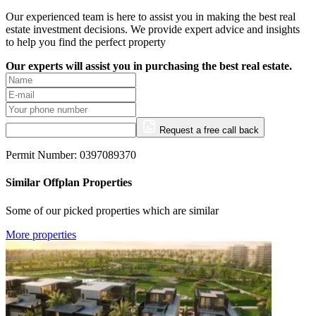
Our experienced team is here to assist you in making the best real
estate investment decisions. We provide expert advice and insights
to help you find the perfect property
Our experts will assist you in purchasing the best real estate.
Request a free call back
Permit Number: 0397089370
Similar Offplan Properties
Some of our picked properties which are similar
More properties