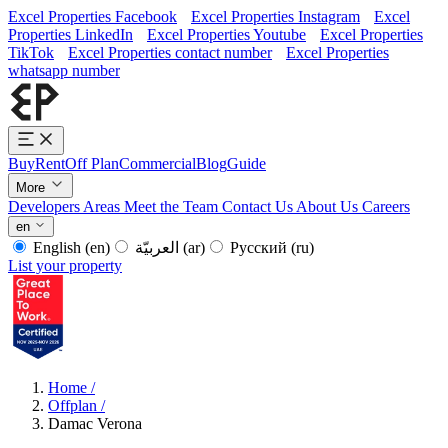
Excel Properties Facebook
Excel Properties Instagram
Excel
Properties LinkedIn
Excel Properties Youtube
Excel Properties
TikTok
Excel Properties contact number
Excel Properties
whatsapp number
Buy
Rent
Off Plan
Commercial
Blog
Guide
More
Developers
Areas
Meet the Team
Contact Us
About Us
Careers
en
English
(en)
العربيّة
(ar)
Русский
(ru)
List your property
Home
/
Offplan
/
Damac Verona