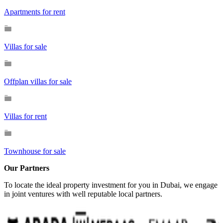
Apartments for rent
Villas for sale
Offplan villas for sale
Villas for rent
Townhouse for sale
Our Partners
To locate the ideal property investment for you in Dubai, we engage
in joint ventures with well reputable local partners.