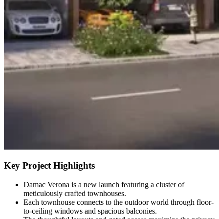
Key Project Highlights
Damac Verona is a new launch featuring a cluster of
meticulously crafted townhouses.
Each townhouse connects to the outdoor world through floor-
to-ceiling windows and spacious balconies.