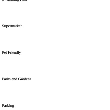
Supermarket
Pet Friendly
Parks and Gardens
Parking