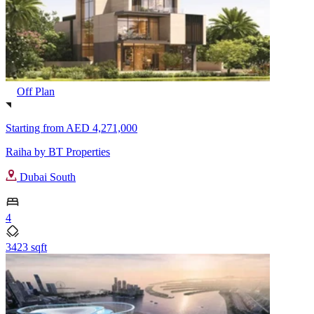
Off Plan
Starting from
AED 4,271,000
Raiha by BT Properties
Dubai South
4
3423 sqft