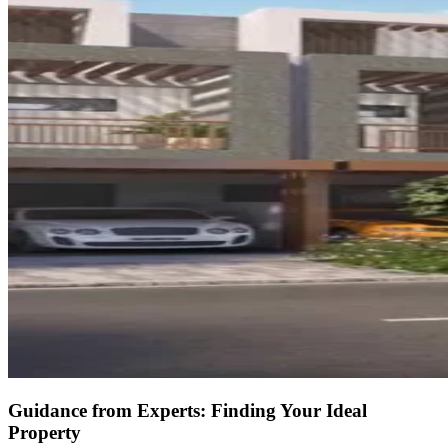
Guidance from Experts: Finding Your Ideal
Property