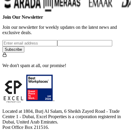
Join Our Newsletter
Join our newsletter for weekly updates on the latest news and
exclusive deals.
Subscribe
We don't spam at all, our promise!
Located at 1804, Burj Al Salam, 6 Sheikh Zayed Road - Trade
Centre 1 - Dubai, Excel Properties is a corporation registered in
Dubai, United Arab Emirates.
Post Office Box 211516.