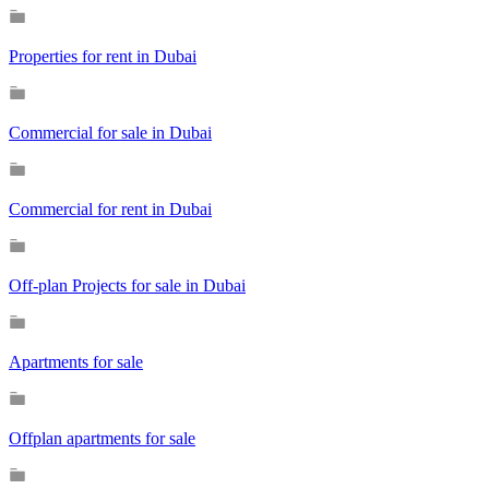
Properties for rent in Dubai
Commercial for sale in Dubai
Commercial for rent in Dubai
Off-plan Projects for sale in Dubai
Apartments for sale
Offplan apartments for sale