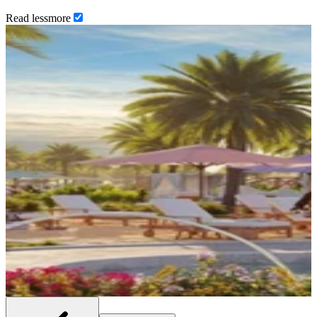
Read
less
more