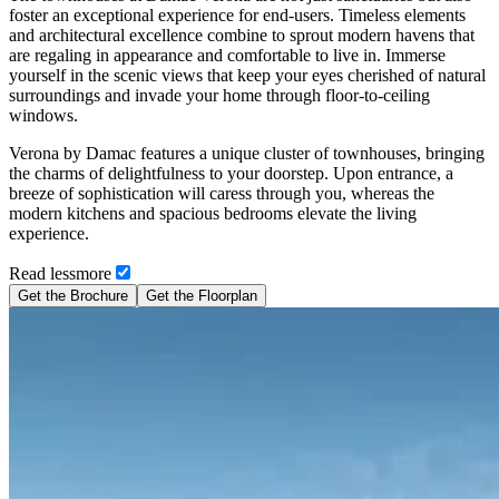
foster an exceptional experience for end-users. Timeless elements
and architectural excellence combine to sprout modern havens that
are regaling in appearance and comfortable to live in. Immerse
yourself in the scenic views that keep your eyes cherished of natural
surroundings and invade your home through floor-to-ceiling
windows.
Verona by Damac features a unique cluster of townhouses, bringing
the charms of delightfulness to your doorstep. Upon entrance, a
breeze of sophistication will caress through you, whereas the
modern kitchens and spacious bedrooms elevate the living
experience.
Read
less
more
Get the Brochure
Get the Floorplan