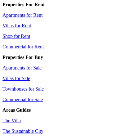
Properties For Rent
Apartments for Rent
Villas for Rent
Shop for Rent
Commercial for Rent
Properties For Buy
Apartments for Sale
Villas for Sale
Townhouses for Sale
Commercial for Sale
Areas Guides
The Villa
The Sustainable City