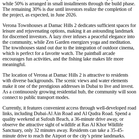
while 50% is arranged in small installments through the build phase.
The remaining 30% is due until investors realize the completion of
the project, as expected, in June 2026.
Verona Townhouses at Damac Hills 2 dedicates sufficient spaces for
leisure and rejuvenating options, making it an astounding landmark
for discerned investors. A lazy river infuses a peaceful elegance into
the community, while Zen Garden energizes yoga and meditation.
The townhouses stand out due to the integration of outdoor cinema,
which is perfect for a favorite watch. The paintball arcade
encourages fun activities, and the fishing lake makes life more
meaningful.
The location of Verona at Damac Hills 2 is attractive to residents
with diverse backgrounds. The scenic views and water elements
make it one of the prestigious addresses in Dubai to live and invest.
As a continuously growing residential hub, the community will soon
connect to public transport modes.
Currently, it features convenient access through well-developed road
links, including Dubai-Al Ain Road and Al Qudra Road. Spend a
quality weekend at Sufouh Beach, a 36-minute drive away, or
observe the attractive sight of wildlife at Ras Al Khor Wildlife
Sanctuary, only 32 minutes away. Residents can take a 35-45-
minute drive to reach the Airport or the city’s prime landmarks.