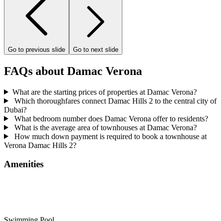
Go to previous slide
Go to next slide
FAQs about Damac Verona
What are the starting prices of properties at Damac Verona?
Which thoroughfares connect Damac Hills 2 to the central city of
Dubai?
What bedroom number does Damac Verona offer to residents?
What is the average area of townhouses at Damac Verona?
How much down payment is required to book a townhouse at
Verona Damac Hills 2?
Amenities
Swimming Pool