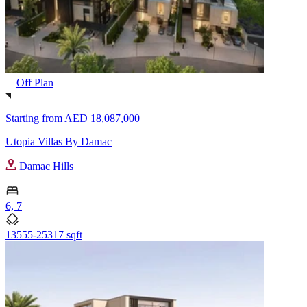
Off Plan
Starting from
AED 18,087,000
Utopia Villas By Damac
Damac Hills
6, 7
13555-25317 sqft