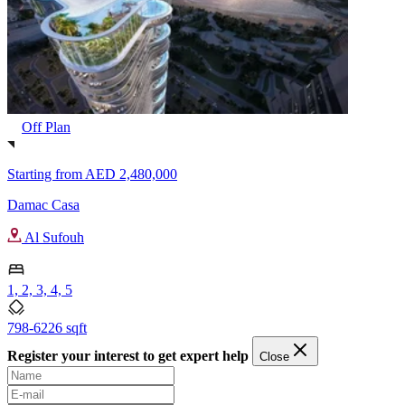
Off Plan
Starting from
AED 2,480,000
Damac Casa
Al Sufouh
1, 2, 3, 4, 5
798-6226 sqft
Register your interest to get expert help
Close