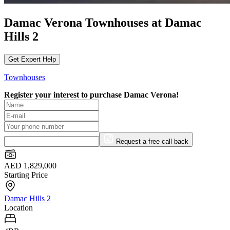
Damac Verona Townhouses at Damac
Hills 2
Get Expert Help
Townhouses
Register your interest to purchase
Damac Verona!
Request a free call back
AED 1,829,000
Starting Price
Damac Hills 2
Location