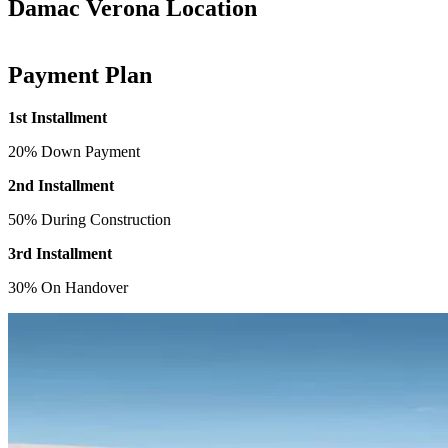
Damac Verona Location
Payment Plan
1st Installment
20% Down Payment
2nd Installment
50% During Construction
3rd Installment
30% On Handover