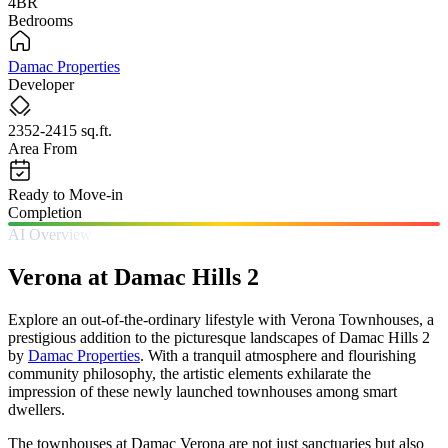
4BR
Bedrooms
Damac Properties
Developer
2352-2415 sq.ft.
Area From
Ready to Move-in
Completion
AI Overview
Verona at Damac Hills 2
Explore an out-of-the-ordinary lifestyle with Verona Townhouses, a
prestigious addition to the picturesque landscapes of Damac Hills 2
by
Damac Properties
. With a tranquil atmosphere and flourishing
community philosophy, the artistic elements exhilarate the
impression of these newly launched townhouses among smart
dwellers.
The townhouses at Damac Verona are not just sanctuaries but also