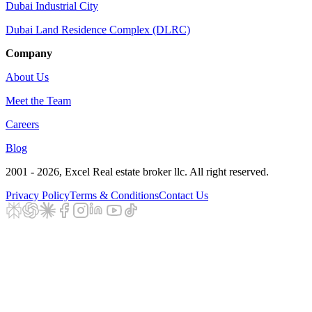
Dubai Industrial City
Dubai Land Residence Complex (DLRC)
Company
About Us
Meet the Team
Careers
Blog
2001 - 2026
, Excel Real estate broker llc. All right reserved.
Privacy Policy
Terms & Conditions
Contact Us