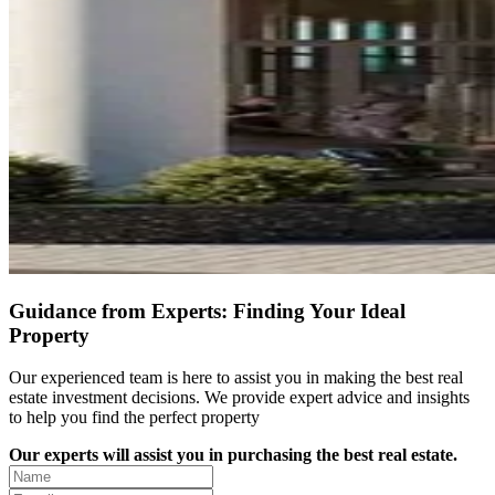
Guidance from Experts: Finding Your Ideal
Property
Our experienced team is here to assist you in making the best real
estate investment decisions. We provide expert advice and insights
to help you find the perfect property
Our experts will assist you in purchasing the best real estate.