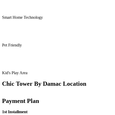
Smart Home Technology
Pet Friendly
Kid's Play Area
Chic Tower By Damac Location
Payment Plan
1st Installment