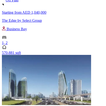
Off Plan
Starting from
AED 1,040,000
The Edge by Select Group
Business Bay
1, 2
570-881 sqft