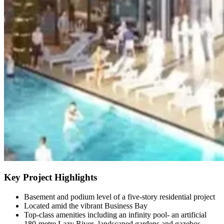
Key Project Highlights
Basement and podium level of a five-story residential project
Located amid the vibrant Business Bay
Top-class amenities including an infinity pool- an artificial
180-metre Lazy River- landscaped gardens and gazebos