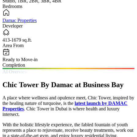
Studio, 1BR, 2BR, 3BR, 4BR
Bedrooms
Damac Properties
Developer
413-1679 sq.ft.
Area From
Ready to Move-in
Completion
AI Overview
Chic Tower By Damac at Business Bay
A place where wellness and opulence meet, Chic Tower, inspired by
the healing nature of turquoise, is the
latest launch by DAMAC
Properties
. Chic Tower in Dubai is where health and luxury
intersect.
With the holistic lifestyle experience, the fabled fountain of youth
represents a place to rejuvenate, receive beauty treatments, work out
in a state-of-the-art gym, and enjoy luxury residential living.