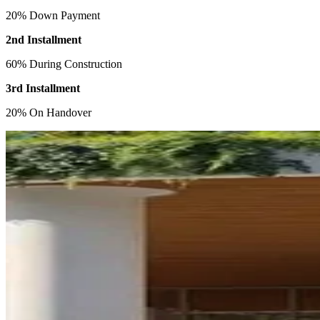
20% Down Payment
2nd Installment
60% During Construction
3rd Installment
20% On Handover