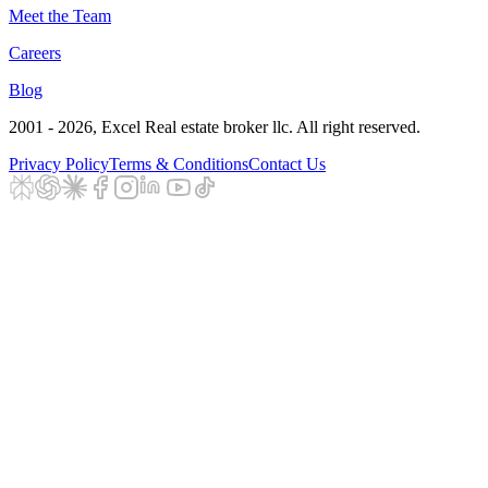
Meet the Team
Careers
Blog
2001 - 2026
, Excel Real estate broker llc. All right reserved.
Privacy Policy
Terms & Conditions
Contact Us