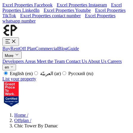
Excel Properties Facebook
Excel Properties Instagram
Excel
Properties LinkedIn
Excel Properties Youtube
Excel Properties
TikTok
Excel Properties contact number
Excel Properties
whatsapp number
Buy
Rent
Off Plan
Commercial
Blog
Guide
More
Developers
Areas
Meet the Team
Contact Us
About Us
Careers
en
English
(en)
العربيّة
(ar)
Русский
(ru)
List your property
Home
/
Offplan
/
Chic Tower By Damac