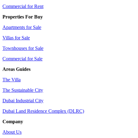
Commercial for Rent
Properties For Buy
Apartments for Sale
Villas for Sale
Townhouses for Sale
Commercial for Sale
Areas Guides
The Villa
The Sustainable City
Dubai Industrial City
Dubai Land Residence Complex (DLRC)
Company
About Us