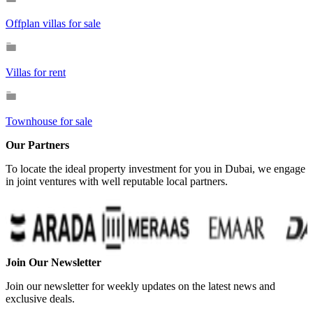
Offplan villas for sale
Villas for rent
Townhouse for sale
Our Partners
To locate the ideal property investment for you in Dubai, we engage
in joint ventures with well reputable local partners.
Join Our Newsletter
Join our newsletter for weekly updates on the latest news and
exclusive deals.