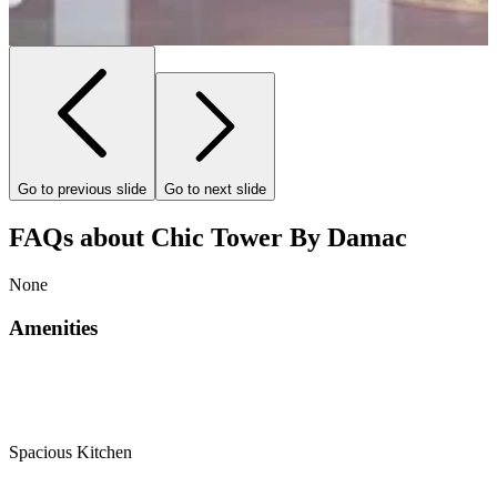
Go to previous slide
Go to next slide
FAQs about Chic Tower By Damac
None
Amenities
Spacious Kitchen