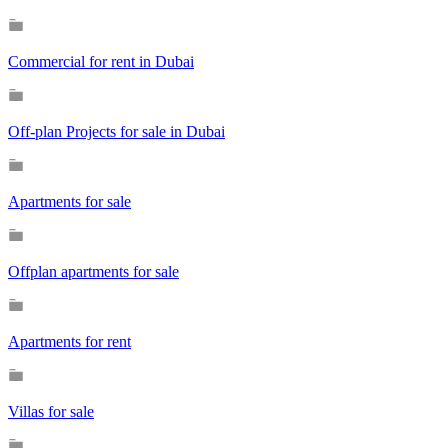
Commercial for rent in Dubai
Off-plan Projects for sale in Dubai
Apartments for sale
Offplan apartments for sale
Apartments for rent
Villas for sale