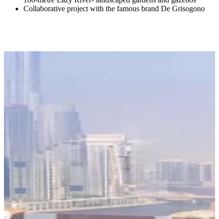
Collaborative project with the famous brand De Grisogono