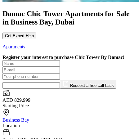
Damac Chic Tower Apartments for Sale
in Business Bay, Dubai
Get Expert Help
Apartments
Register your interest to purchase
Chic Tower By Damac!
Request a free call back
AED 829,999
Starting Price
Business Bay
Location