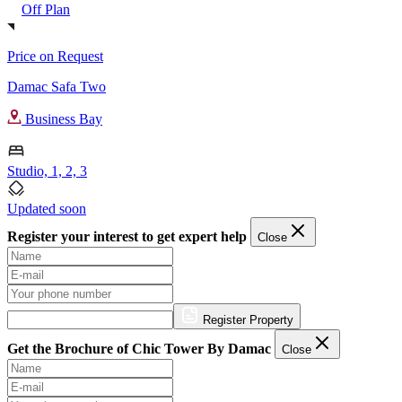
Off Plan
Price on Request
Damac Safa Two
Business Bay
Studio, 1, 2, 3
Updated soon
Register your interest to get expert help
Close
Register Property
Get the Brochure of Chic Tower By Damac
Close