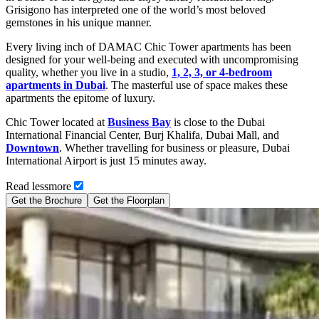
Grisigono has interpreted one of the world’s most beloved
gemstones in his unique manner.
Every living inch of DAMAC Chic Tower apartments has been
designed for your well-being and executed with uncompromising
quality, whether you live in a studio,
1, 2, 3, or 4-bedroom
apartments in Dubai
. The masterful use of space makes these
apartments the epitome of luxury.
Chic Tower located at
Business Bay
is close to the Dubai
International Financial Center, Burj Khalifa, Dubai Mall, and
Downtown
. Whether travelling for business or pleasure, Dubai
International Airport is just 15 minutes away.
Read
less
more
Get the Brochure
Get the Floorplan