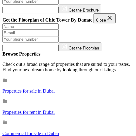
Get the Brochure
Get the Floorplan of Chic Tower By Damac
Close
Get the Floorplan
Browse Properties
Check out a broad range of properties that are suited to your tastes.
Find your next dream home by looking through our listings.
Properties for sale in Dubai
Properties for rent in Dubai
Commercial for sale in Dubai