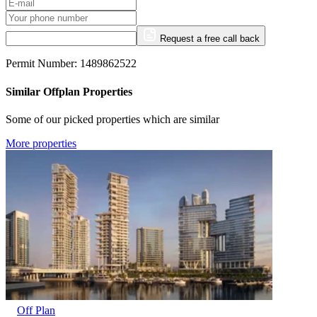
Request a free call back
Permit Number: 1489862522
Similar Offplan Properties
Some of our picked properties which are similar
More properties
Off Plan