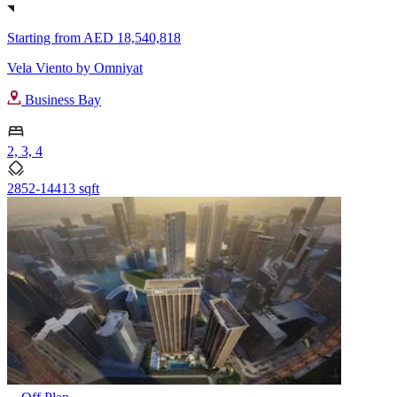
Starting from
AED 18,540,818
Vela Viento by Omniyat
Business Bay
2, 3, 4
2852-14413 sqft