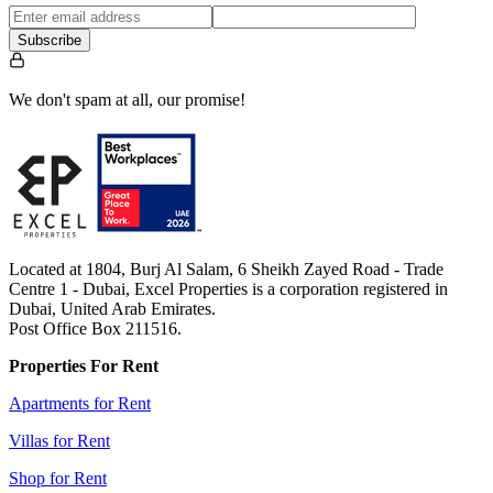
Subscribe
We don't spam at all, our promise!
Located at 1804, Burj Al Salam, 6 Sheikh Zayed Road - Trade
Centre 1 - Dubai, Excel Properties is a corporation registered in
Dubai, United Arab Emirates.
Post Office Box 211516.
Properties For Rent
Apartments for Rent
Villas for Rent
Shop for Rent