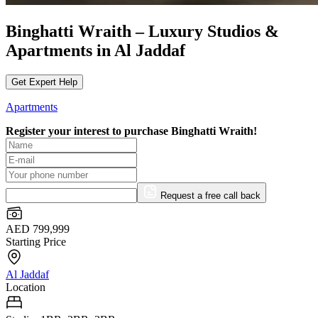
Binghatti Wraith – Luxury Studios &
Apartments in Al Jaddaf
Get Expert Help
Apartments
Register your interest to purchase
Binghatti Wraith!
Request a free call back
AED 799,999
Starting Price
Al Jaddaf
Location