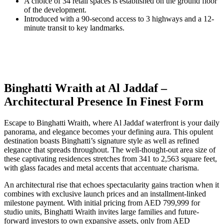
A choice of 34 retail spaces is established on the ground floor
of the development.
Introduced with a 90-second access to 3 highways and a 12-
minute transit to key landmarks.
Binghatti Wraith at Al Jaddaf –
Architectural Presence In Finest Form
Escape to Binghatti Wraith, where Al Jaddaf waterfront is your daily
panorama, and elegance becomes your defining aura. This opulent
destination boasts Binghatti’s signature style as well as refined
elegance that spreads throughout. The well-thought-out area size of
these captivating residences stretches from 341 to 2,563 square feet,
with glass facades and metal accents that accentuate charisma.
An architectural rise that echoes spectacularity gains traction when it
combines with exclusive launch prices and an installment-linked
milestone payment. With initial pricing from AED 799,999 for
studio units, Binghatti Wraith invites large families and future-
forward investors to own expansive assets, only from AED