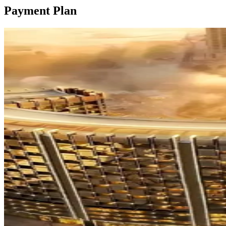
Payment Plan