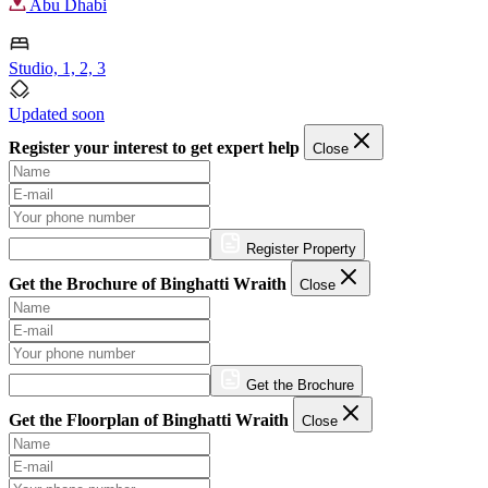
Abu Dhabi
Studio, 1, 2, 3
Updated soon
Register your interest to get expert help
Close
Register Property
Get the Brochure of Binghatti Wraith
Close
Get the Brochure
Get the Floorplan of Binghatti Wraith
Close