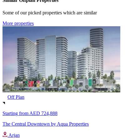
Similar Offplan Properties
Some of our picked properties which are similar
More properties
Off Plan
Starting from
AED 724,888
The Central Downtown by Aqua Properties
Arjan