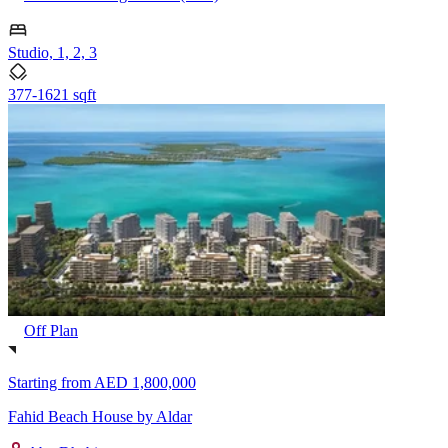
Studio, 1, 2, 3
377-1621 sqft
Off Plan
Starting from
AED 1,800,000
Fahid Beach House by Aldar