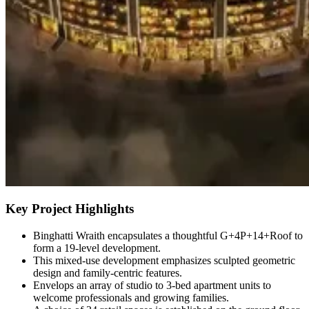
Key Project Highlights
Binghatti Wraith encapsulates a thoughtful G+4P+14+Roof to
form a 19-level development.
This mixed-use development emphasizes sculpted geometric
design and family-centric features.
Envelops an array of studio to 3-bed apartment units to
welcome professionals and growing families.