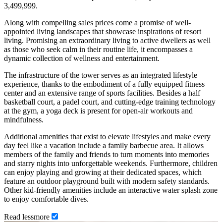
3,499,999.
Along with compelling sales prices come a promise of well-
appointed living landscapes that showcase inspirations of resort
living. Promising an extraordinary living to active dwellers as well
as those who seek calm in their routine life, it encompasses a
dynamic collection of wellness and entertainment.
The infrastructure of the tower serves as an integrated lifestyle
experience, thanks to the embodiment of a fully equipped fitness
center and an extensive range of sports facilities. Besides a half
basketball court, a padel court, and cutting-edge training technology
at the gym, a yoga deck is present for open-air workouts and
mindfulness.
Additional amenities that exist to elevate lifestyles and make every
day feel like a vacation include a family barbecue area. It allows
members of the family and friends to turn moments into memories
and starry nights into unforgettable weekends. Furthermore, children
can enjoy playing and growing at their dedicated spaces, which
feature an outdoor playground built with modern safety standards.
Other kid-friendly amenities include an interactive water splash zone
to enjoy comfortable dives.
Read
less
more