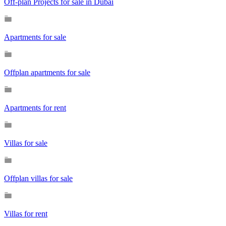
Off-plan Projects for sale in Dubai
Apartments for sale
Offplan apartments for sale
Apartments for rent
Villas for sale
Offplan villas for sale
Villas for rent