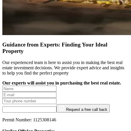
Guidance from Experts: Finding Your Ideal
Property
Our experienced team is here to assist you in making the best real
estate investment decisions. We provide expert advice and insights
to help you find the perfect property
Our experts will assist you in purchasing the best real estate.
Request a free call back
Permit Number: 1125308146