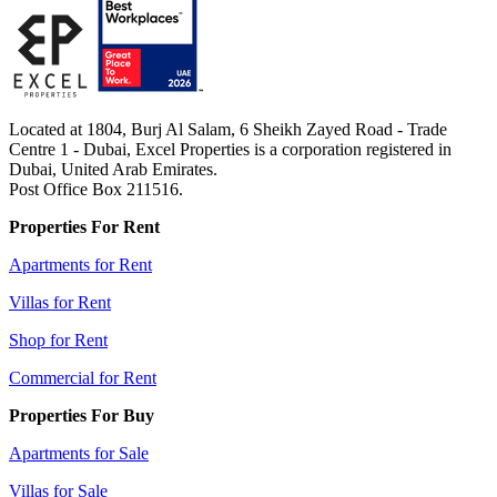
Located at 1804, Burj Al Salam, 6 Sheikh Zayed Road - Trade
Centre 1 - Dubai, Excel Properties is a corporation registered in
Dubai, United Arab Emirates.
Post Office Box 211516.
Properties For Rent
Apartments for Rent
Villas for Rent
Shop for Rent
Commercial for Rent
Properties For Buy
Apartments for Sale
Villas for Sale