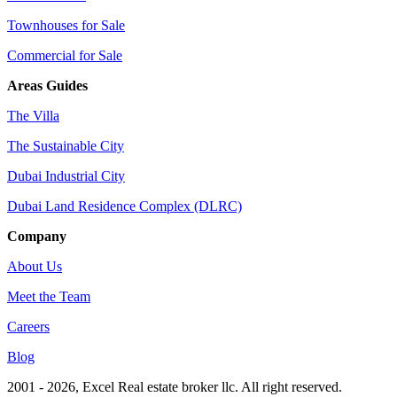
Townhouses for Sale
Commercial for Sale
Areas Guides
The Villa
The Sustainable City
Dubai Industrial City
Dubai Land Residence Complex (DLRC)
Company
About Us
Meet the Team
Careers
Blog
2001 - 2026
, Excel Real estate broker llc. All right reserved.