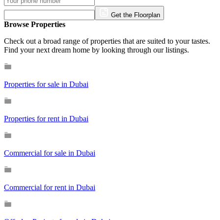
Get the Floorplan
Browse Properties
Check out a broad range of properties that are suited to your tastes.
Find your next dream home by looking through our listings.
Properties for sale in Dubai
Properties for rent in Dubai
Commercial for sale in Dubai
Commercial for rent in Dubai