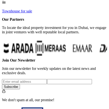
Townhouse for sale
Our Partners
To locate the ideal property investment for you in Dubai, we engage
in joint ventures with well reputable local partners.
Join Our Newsletter
Join our newsletter for weekly updates on the latest news and
exclusive deals.
Subscribe
We don't spam at all, our promise!