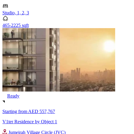
Studio, 1, 2, 3
465-2225 sqft
Ready
Starting from
AED 557,767
V1ter Residence by Object 1
Jumeirah Village Circle (JVC)