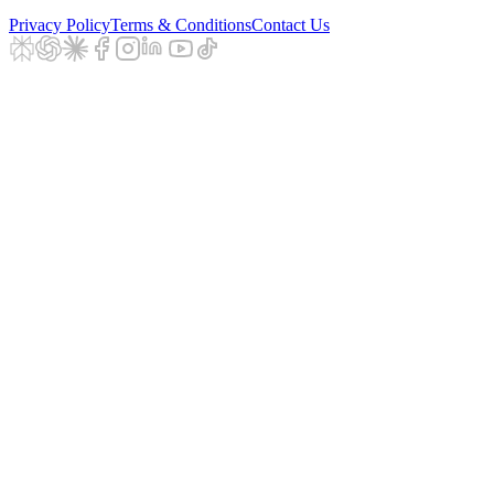
Privacy Policy
Terms & Conditions
Contact Us