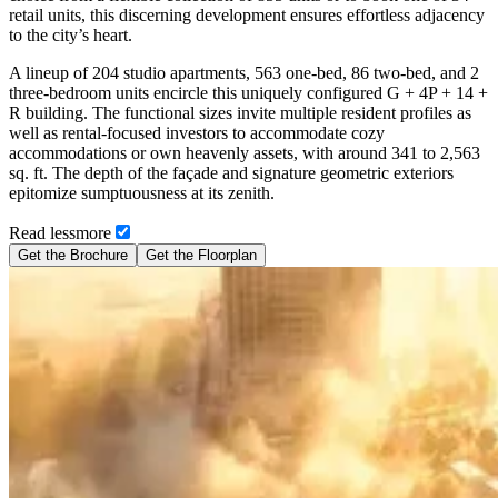
retail units, this discerning development ensures effortless adjacency
to the city’s heart.
A lineup of 204 studio apartments, 563 one-bed, 86 two-bed, and 2
three-bedroom units encircle this uniquely configured G + 4P + 14 +
R building. The functional sizes invite multiple resident profiles as
well as rental-focused investors to accommodate cozy
accommodations or own heavenly assets, with around 341 to 2,563
sq. ft. The depth of the façade and signature geometric exteriors
epitomize sumptuousness at its zenith.
Read
less
more
Get the Brochure
Get the Floorplan