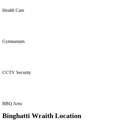
Health Care
Gymnasium
CCTV Security
BBQ Area
Binghatti Wraith Location