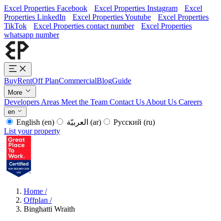
Excel Properties Facebook
Excel Properties Instagram
Excel
Properties LinkedIn
Excel Properties Youtube
Excel Properties
TikTok
Excel Properties contact number
Excel Properties
whatsapp number
Buy
Rent
Off Plan
Commercial
Blog
Guide
More
Developers
Areas
Meet the Team
Contact Us
About Us
Careers
en
English
(en)
العربيّة
(ar)
Русский
(ru)
List your property
Home
/
Offplan
/
Binghatti Wraith