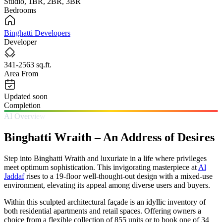
Studio, 1BR, 2BR, 3BR
Bedrooms
Binghatti Developers
Developer
341-2563 sq.ft.
Area From
Updated soon
Completion
AI Overview
Binghatti Wraith – An Address of Desires
Step into Binghatti Wraith and luxuriate in a life where privileges
meet optimum sophistication. This invigorating masterpiece at
Al
Jaddaf
rises to a 19-floor well-thought-out design with a mixed-use
environment, elevating its appeal among diverse users and buyers.
Within this sculpted architectural façade is an idyllic inventory of
both residential apartments and retail spaces. Offering owners a
choice from a flexible collection of 855 units or to book one of 34