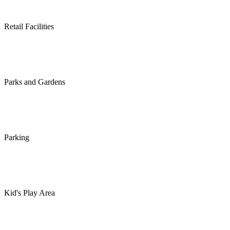
Retail Facilities
Parks and Gardens
Parking
Kid's Play Area