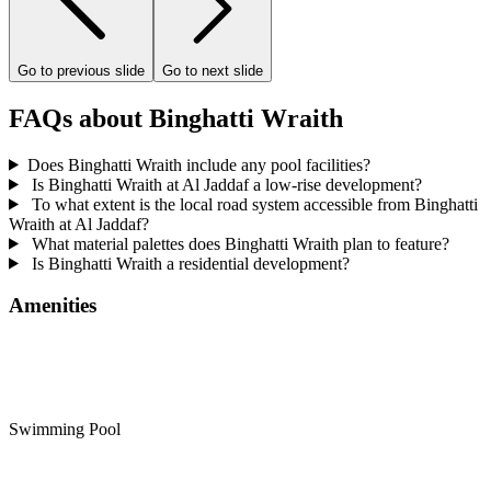
Go to previous slide
Go to next slide
FAQs about Binghatti Wraith
Does Binghatti Wraith include any pool facilities?
Is Binghatti Wraith at Al Jaddaf a low-rise development?
To what extent is the local road system accessible from Binghatti
Wraith at Al Jaddaf?
What material palettes does Binghatti Wraith plan to feature?
Is Binghatti Wraith a residential development?
Amenities
Swimming Pool