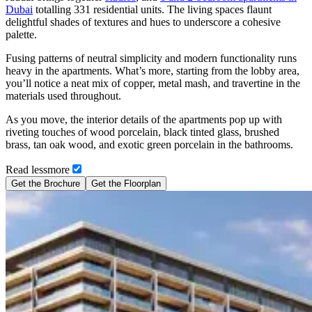
Dubai
totalling 331 residential units. The living spaces flaunt
delightful shades of textures and hues to underscore a cohesive
palette.
Fusing patterns of neutral simplicity and modern functionality runs
heavy in the apartments. What’s more, starting from the lobby area,
you’ll notice a neat mix of copper, metal mash, and travertine in the
materials used throughout.
As you move, the interior details of the apartments pop up with
riveting touches of wood porcelain, black tinted glass, brushed
brass, tan oak wood, and exotic green porcelain in the bathrooms.
Read
less
more
Get the Brochure
Get the Floorplan