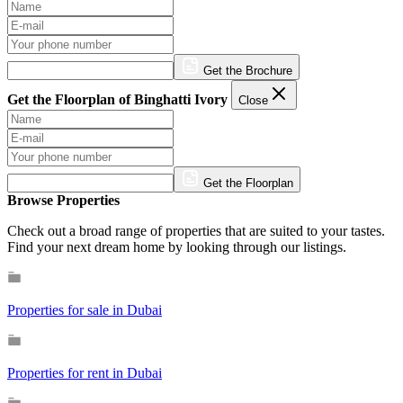
Get the Brochure
Get the Floorplan of Binghatti Ivory
Close
Get the Floorplan
Browse Properties
Check out a broad range of properties that are suited to your tastes.
Find your next dream home by looking through our listings.
Properties for sale in Dubai
Properties for rent in Dubai