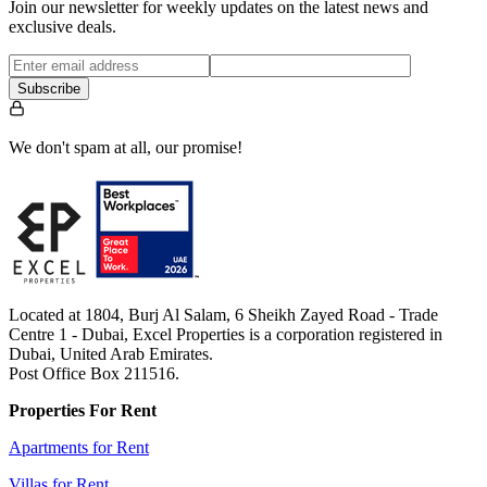
Join our newsletter for weekly updates on the latest news and
exclusive deals.
Subscribe
We don't spam at all, our promise!
Located at 1804, Burj Al Salam, 6 Sheikh Zayed Road - Trade
Centre 1 - Dubai, Excel Properties is a corporation registered in
Dubai, United Arab Emirates.
Post Office Box 211516.
Properties For Rent
Apartments for Rent
Villas for Rent