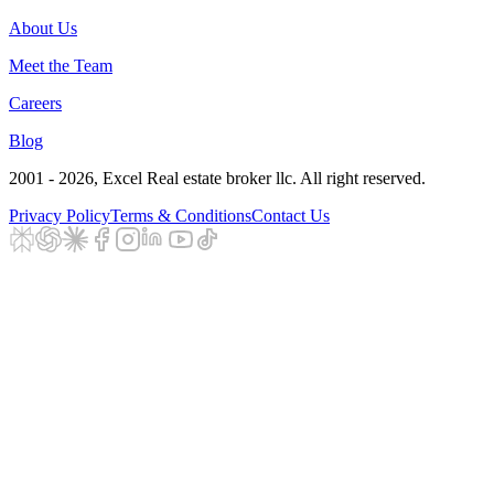
About Us
Meet the Team
Careers
Blog
2001 - 2026
, Excel Real estate broker llc. All right reserved.
Privacy Policy
Terms & Conditions
Contact Us