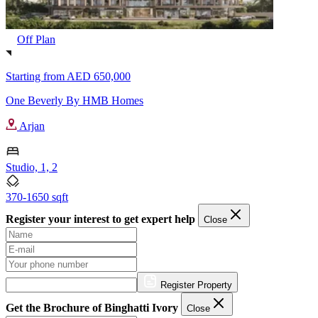
Off Plan
Starting from
AED 650,000
One Beverly By HMB Homes
Arjan
Studio, 1, 2
370-1650 sqft
Register your interest to get expert help
Close
Register Property
Get the Brochure of Binghatti Ivory
Close