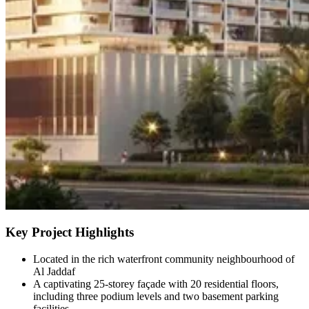
Key Project Highlights
Located in the rich waterfront community neighbourhood of
Al Jaddaf
A captivating 25-storey façade with 20 residential floors,
including three podium levels and two basement parking
facilities