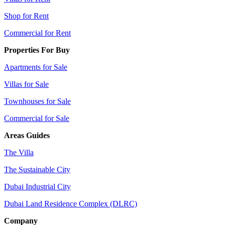
Shop for Rent
Commercial for Rent
Properties For Buy
Apartments for Sale
Villas for Sale
Townhouses for Sale
Commercial for Sale
Areas Guides
The Villa
The Sustainable City
Dubai Industrial City
Dubai Land Residence Complex (DLRC)
Company