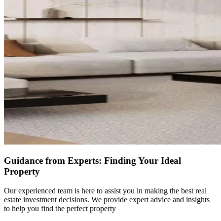
Guidance from Experts: Finding Your Ideal
Property
Our experienced team is here to assist you in making the best real
estate investment decisions. We provide expert advice and insights
to help you find the perfect property