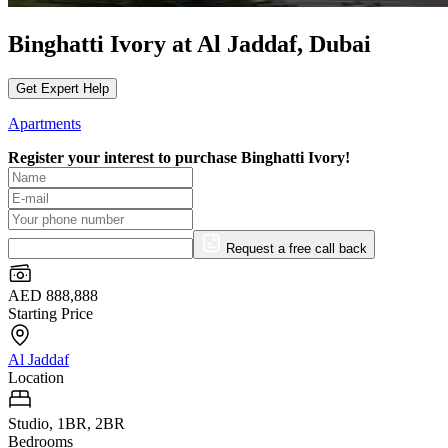
Binghatti Ivory at Al Jaddaf, Dubai
Get Expert Help
Apartments
Register your interest to purchase
Binghatti Ivory!
Request a free call back
AED 888,888
Starting Price
Al Jaddaf
Location
Studio, 1BR, 2BR
Bedrooms