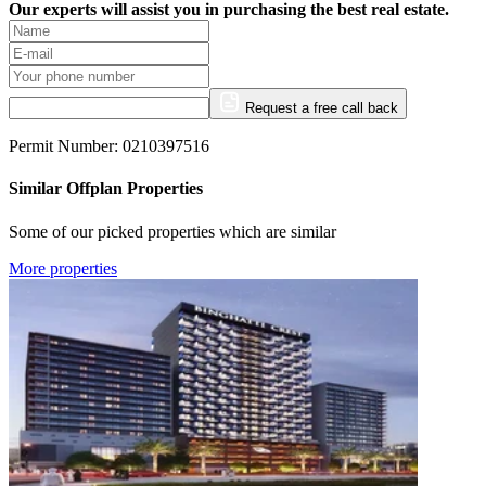
Our experts will assist you in purchasing the best real estate.
Request a free call back
Permit Number: 0210397516
Similar Offplan Properties
Some of our picked properties which are similar
More properties