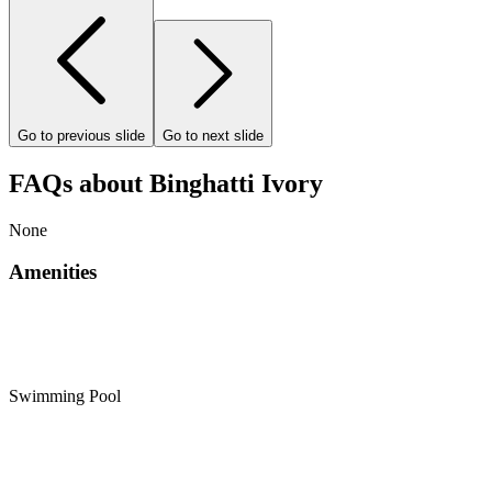
Go to previous slide
Go to next slide
FAQs about Binghatti Ivory
None
Amenities
Swimming Pool