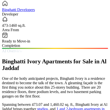
Binghatti Developers
Developer
473-1460 sq.ft.
Area From
Ready to Move-in
Completion
AI Overview
Binghatti Ivory Apartments for Sale in Al
Jaddaf
One of the hotly anticipated projects, Binghatti Ivory is a residence
destined to become the talk of the town. A gleaming façade is the
first thing you notice about this 25-storey building. There are 20
residence floors, three podium levels, and two basement parking
garages on the first floor.
Spanning between 473.07 and 1,460.02 sq. ft., Binghatti Ivory at Al
Jaddaf brings together
studios
, and
1 and 2-bedroom apartments in