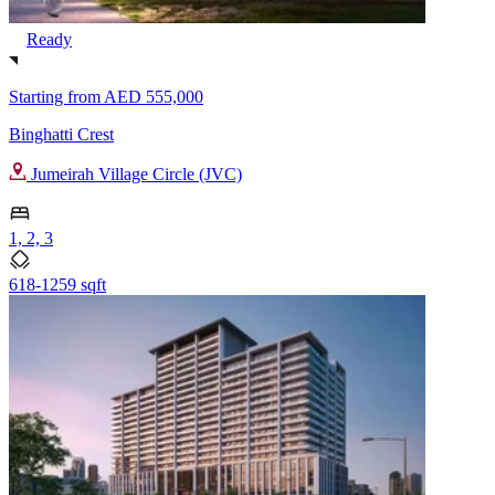
Ready
Starting from
AED 555,000
Binghatti Crest
Jumeirah Village Circle (JVC)
1, 2, 3
618-1259 sqft