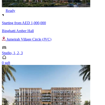
Ready
Starting from
AED 1,000,000
Binghatti Amber Hall
Jumeirah Village Circle (JVC)
Studio, 1, 2, 3
0 sqft