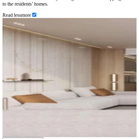
to the residents’ homes.
Read
less
more