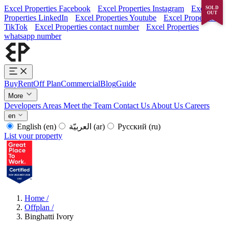
Excel Properties Facebook
Excel Properties Instagram
Excel
SOLD
OUT
Properties LinkedIn
Excel Properties Youtube
Excel Properties
TikTok
Excel Properties contact number
Excel Properties
whatsapp number
Buy
Rent
Off Plan
Commercial
Blog
Guide
More
Developers
Areas
Meet the Team
Contact Us
About Us
Careers
en
English
(en)
العربيّة
(ar)
Русский
(ru)
List your property
Home
/
Offplan
/
Binghatti Ivory