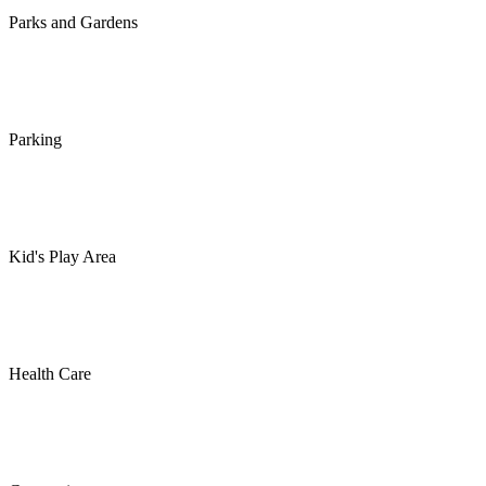
Parks and Gardens
Parking
Kid's Play Area
Health Care