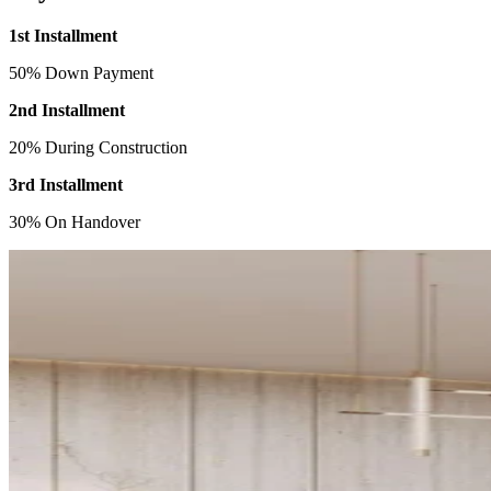
1st Installment
50% Down Payment
2nd Installment
20% During Construction
3rd Installment
30% On Handover