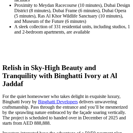
Proximity to Meydan Racecourse (10 minutes), Dubai Design
District (8 minutes), Dubai Frame (6 minutes), Dubai Opera
(5 minutes), Ras Al Khor Wildlife Sanctuary (10 minutes),
and Museum of the Future (6 minutes)
A sleek collection of 331 residential units, including studios, 1
and 2-bedroom apartments, are available
Relish in Sky-High Beauty and
Tranquility with Binghatti Ivory at Al
Jaddaf
For the quiet homeowner who takes delight in exquisite luxury,
Binghatti Ivory by
Binghatti Developers
delivers unwavering
craftsmanship. Pass through the entrance and you’ll be mesmerized
by the sprawling nature embraced by the façade soaring vertically.
The project is scheduled to handed over in December of 2025 and
starts from AED 888,888.