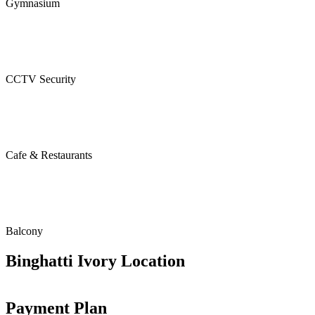
Gymnasium
CCTV Security
Cafe & Restaurants
Balcony
Binghatti Ivory Location
Payment Plan