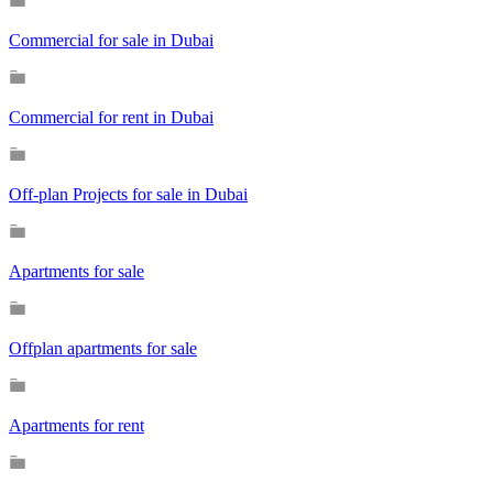
Commercial for sale in Dubai
Commercial for rent in Dubai
Off-plan Projects for sale in Dubai
Apartments for sale
Offplan apartments for sale
Apartments for rent