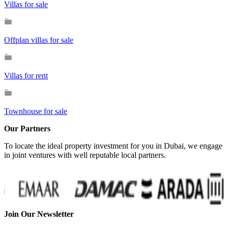
Villas for sale
Offplan villas for sale
Villas for rent
Townhouse for sale
Our Partners
To locate the ideal property investment for you in Dubai, we engage
in joint ventures with well reputable local partners.
Join Our Newsletter