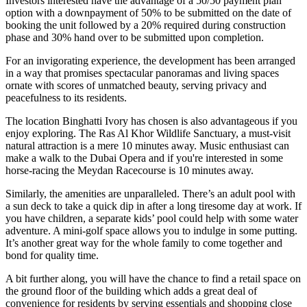
Investors interested have the advantage of a 50/50 payment plan
option with a downpayment of 50% to be submitted on the date of
booking the unit followed by a 20% required during construction
phase and 30% hand over to be submitted upon completion.
For an invigorating experience, the development has been arranged
in a way that promises spectacular panoramas and living spaces
ornate with scores of unmatched beauty, serving privacy and
peacefulness to its residents.
The location Binghatti Ivory has chosen is also advantageous if you
enjoy exploring. The Ras Al Khor Wildlife Sanctuary, a must-visit
natural attraction is a mere 10 minutes away. Music enthusiast can
make a walk to the Dubai Opera and if you're interested in some
horse-racing the Meydan Racecourse is 10 minutes away.
Similarly, the amenities are unparalleled. There’s an adult pool with
a sun deck to take a quick dip in after a long tiresome day at work. If
you have children, a separate kids’ pool could help with some water
adventure. A mini-golf space allows you to indulge in some putting.
It’s another great way for the whole family to come together and
bond for quality time.
A bit further along, you will have the chance to find a retail space on
the ground floor of the building which adds a great deal of
convenience for residents by serving essentials and shopping close