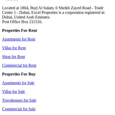
Located at 1804, Burj Al Salam, 6 Sheikh Zayed Road - Trade
Centre 1 - Dubai, Excel Properties is a corporation registered in
Dubai, United Arab Emirates.
Post Office Box 211516.
Properties For Rent
Apartments for Rent
Villas for Rent
Shop for Rent
Commercial for Rent
Properties For Buy
Apartments for Sale
Villas for Sale
Townhouses for Sale
Commercial for Sale