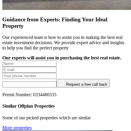
Guidance from Experts: Finding Your Ideal
Property
Our experienced team is here to assist you in making the best real
estate investment decisions. We provide expert advice and insights
to help you find the perfect property
Our experts will assist you in purchasing the best real estate.
Request a free call back
Permit Number: 0334480335
Similar Offplan Properties
Some of our picked properties which are similar
More properties