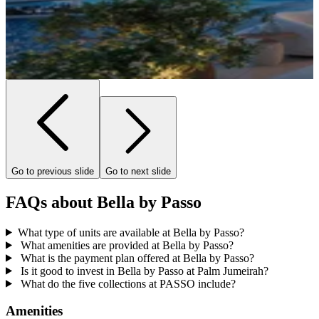
Go to previous slide
Go to next slide
FAQs about Bella by Passo
What type of units are available at Bella by Passo?
What amenities are provided at Bella by Passo?
What is the payment plan offered at Bella by Passo?
Is it good to invest in Bella by Passo at Palm Jumeirah?
What do the five collections at PASSO include?
Amenities