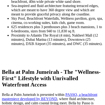
beachfront, 40m wide private white sand shore.
Sea-inspired and fluid architecture featuring terraced edges,
which are meant to have 360 degree view and which are
meant to provide graceful privacy along the coastline.
Sky Pool, Beachfront Waterfalls, Wellness pavilion, gym, spa,
cinema, co-working suites, kids club, game room.
625 residences plus 3 penthouses plus 3 beach mansions, 1 to
6-bedrooms, sizes from 940 to 11,830 sq ft.
Proximity to Atlantis The Royal (4 min), Nakheel Mall (12
minutes), Dubai Marina (13 minutes), Downtown (25
minutes), DXB Airport (35 minutes), and DWC (35 minutes).
Bella at Palm Jumeirah - The "Wellness-
First" Lifestyle with Unrivalled
Waterfront Access
Bella at Palm Jumeirah is presented within
PASSO, a beachfront
masterpiece developed by BEYOND
, where fluid architecture,
holistic design, and calm coastal living meet. Bella by Passo is