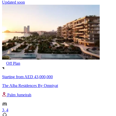
Updated soon
Off Plan
Starting from
AED 43,000,000
The Alba Residences By Omniyat
Palm Jumeirah
3, 4