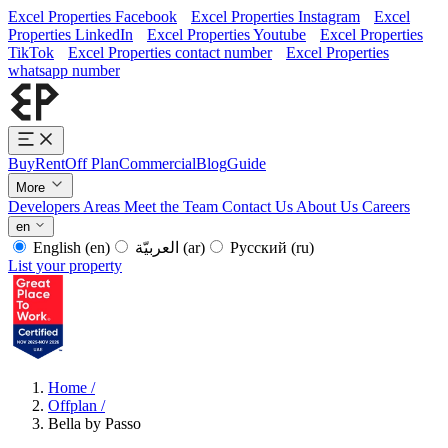
Excel Properties Facebook
Excel Properties Instagram
Excel
Properties LinkedIn
Excel Properties Youtube
Excel Properties
TikTok
Excel Properties contact number
Excel Properties
whatsapp number
Buy
Rent
Off Plan
Commercial
Blog
Guide
More
Developers
Areas
Meet the Team
Contact Us
About Us
Careers
en
English
(en)
العربيّة
(ar)
Русский
(ru)
List your property
Home
/
Offplan
/
Bella by Passo