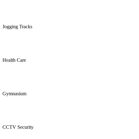
Jogging Tracks
Health Care
Gymnasium
CCTV Security