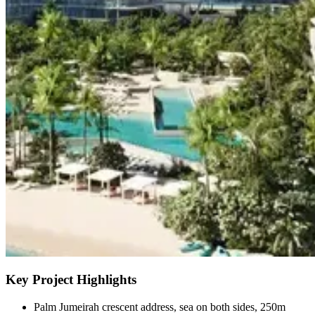
Key Project Highlights
Palm Jumeirah crescent address, sea on both sides, 250m