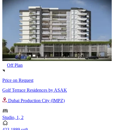
Off Plan
Price on Request
Golf Terrace Residences by ASAK
Dubai Production City (IMPZ)
Studio, 1, 2
423-1889 sqft