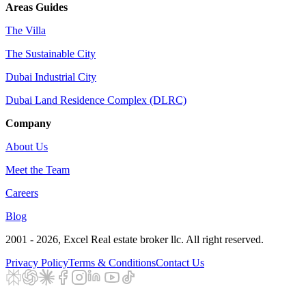
Areas Guides
The Villa
The Sustainable City
Dubai Industrial City
Dubai Land Residence Complex (DLRC)
Company
About Us
Meet the Team
Careers
Blog
2001 - 2026
, Excel Real estate broker llc. All right reserved.
Privacy Policy
Terms & Conditions
Contact Us