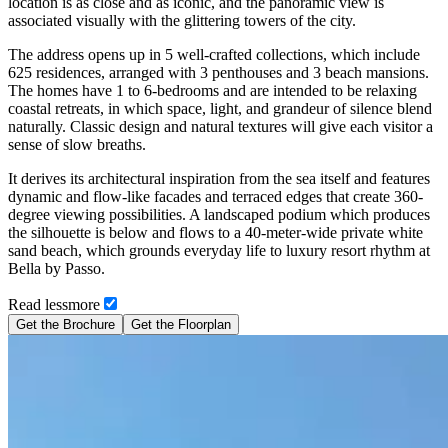
location is as close and as iconic, and the panoramic view is
associated visually with the glittering towers of the city.
The address opens up in 5 well-crafted collections, which include
625 residences, arranged with 3 penthouses and 3 beach mansions.
The homes have 1 to 6-bedrooms and are intended to be relaxing
coastal retreats, in which space, light, and grandeur of silence blend
naturally. Classic design and natural textures will give each visitor a
sense of slow breaths.
It derives its architectural inspiration from the sea itself and features
dynamic and flow-like facades and terraced edges that create 360-
degree viewing possibilities. A landscaped podium which produces
the silhouette is below and flows to a 40-meter-wide private white
sand beach, which grounds everyday life to luxury resort rhythm at
Bella by Passo.
Read
less
more
Get the Brochure
Get the Floorplan