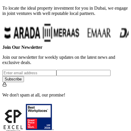
To locate the ideal property investment for you in Dubai, we engage
in joint ventures with well reputable local partners.
Join Our Newsletter
Join our newsletter for weekly updates on the latest news and
exclusive deals.
Subscribe
We don't spam at all, our promise!