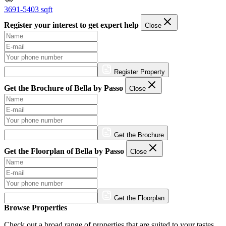
3691-5403 sqft
Register your interest to get expert help
Close
Register Property
Get the Brochure of Bella by Passo
Close
Get the Brochure
Get the Floorplan of Bella by Passo
Close
Get the Floorplan
Browse Properties
Check out a broad range of properties that are suited to your tastes.