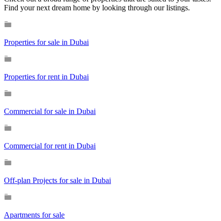
Find your next dream home by looking through our listings.
Properties for sale in Dubai
Properties for rent in Dubai
Commercial for sale in Dubai
Commercial for rent in Dubai
Off-plan Projects for sale in Dubai
Apartments for sale