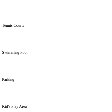
Tennis Courts
Swimming Pool
Parking
Kid's Play Area