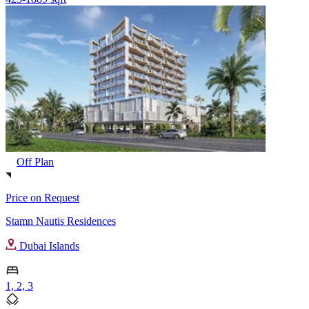
Off Plan
Price on Request
Stamn Nautis Residences
Dubai Islands
1, 2, 3