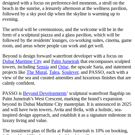
designed with a focus on preference-led moments, a stroll on the
beach in the sunrise, a leisurely afternoon at the wellness pavilion,
followed by a sky pool dip when the skyline is warming up to
evening.
The arrival will be ceremonious, and the welcome will be in the
form of a sculptural piazza and a glass pavilion, which will be
followed by the residents' lounges, co-working suites, cinema, game
room, and areas where people can work and get well.
Beyond is design forward waterfront developer with a focus on
Dubai Maritime City
and
Palm Jumeirah
that encompasses sculpted
towers, including
Sensia
and
Orise
, the upscale Saria, and statement
projects like
The Mural
,
Talea
,
Soulever
, and PASSO, each with a
view of the sea and curated amenities and luxurious finishes that are
calmly confident.
PASSO is
Beyond Developments
’ sculptural waterfront flagship on
Palm Jumeirah’s West Crescent, marking the brand’s expansion
beyond its Dubai Maritime City masterplan. It is announced in 2025
and will have twin towers, Avita and Bella, with a holistic, sea-
inspired design approach, and establish it as a signature milestone in
luxury living and value.
The instalment plan of Bella at Palm Jumeirah is 10% on booking,