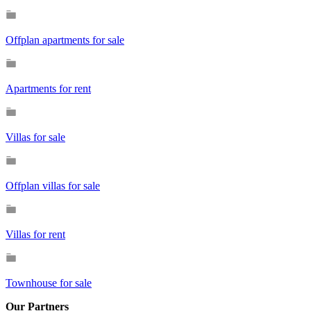
Offplan apartments for sale
Apartments for rent
Villas for sale
Offplan villas for sale
Villas for rent
Townhouse for sale
Our Partners