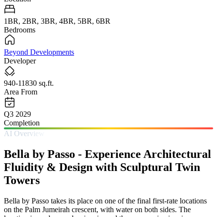
1BR, 2BR, 3BR, 4BR, 5BR, 6BR
Bedrooms
Beyond Developments
Developer
940-11830 sq.ft.
Area From
Q3 2029
Completion
AI Overview
Bella by Passo - Experience Architectural
Fluidity & Design with Sculptural Twin
Towers
Bella by Passo takes its place on one of the final first-rate locations
on the Palm Jumeirah crescent, with water on both sides. The