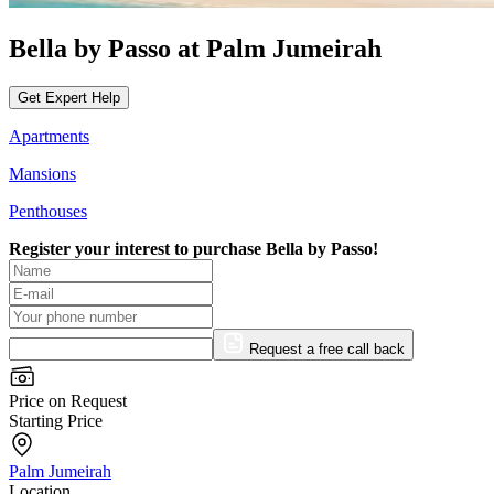
Bella by Passo at Palm Jumeirah
Get Expert Help
Apartments
Mansions
Penthouses
Register your interest to purchase
Bella by Passo!
Request a free call back
Price on Request
Starting Price
Palm Jumeirah
Location