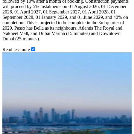
followed by 10% after a month of booking. Construction payments
will proceed by 5% instalments on 01 August 2026, 01 December
2026, 01 April 2027, 01 September 2027, 01 April 2028, 01
September 2028, 01 January 2029, and 01 June 2029, and 40% on
completion. This is projected to be complete in the 3rd quarter of
2029. Passo has Bella as its neighbours, Atlantis The Royal and
Nakheel Mall, and Dubai Marina (15 minutes) and Downtown
Dubai (25 minutes).
Read
less
more