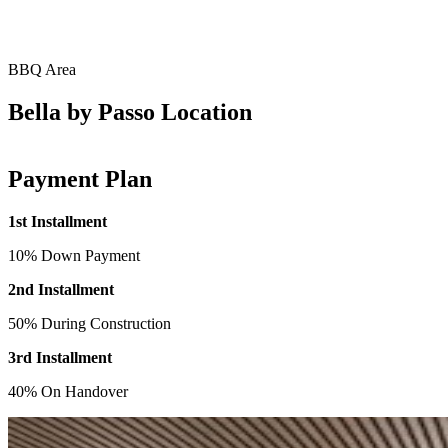
BBQ Area
Bella by Passo Location
Payment Plan
1st Installment
10% Down Payment
2nd Installment
50% During Construction
3rd Installment
40% On Handover