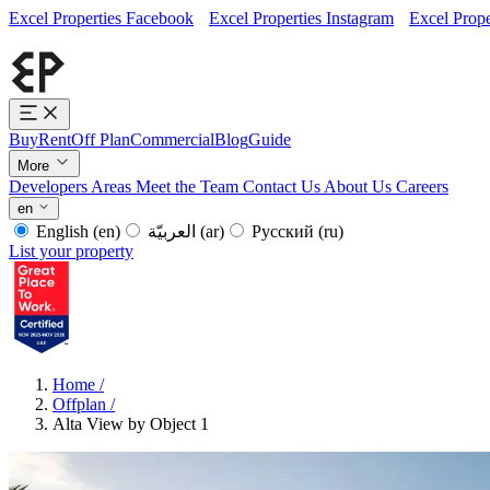
Excel Properties Facebook
Excel Properties Instagram
Excel Prope
Buy
Rent
Off Plan
Commercial
Blog
Guide
More
Developers
Areas
Meet the Team
Contact Us
About Us
Careers
en
English
(en)
العربيّة
(ar)
Русский
(ru)
List your property
Home
/
Offplan
/
Alta View by Object 1