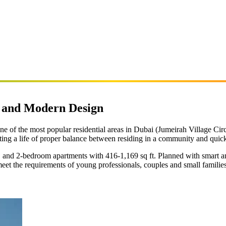
e and Modern Design
ne of the most popular residential areas in Dubai (Jumeirah Village Circl
ting a life of proper balance between residing in a community and quick 
nd 2-bedroom apartments with 416-1,169 sq ft. Planned with smart and 
meet the requirements of young professionals, couples and small famili