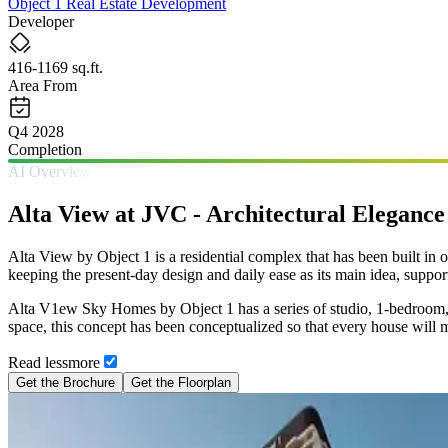
Object 1 Real Estate Development
Developer
416-1169 sq.ft.
Area From
Q4 2028
Completion
AI Overview
Alta View at JVC - Architectural Eleganc
Alta View by Object 1 is a residential complex that has been built in o
keeping the present-day design and daily ease as its main idea, suppor
Alta V1ew Sky Homes by Object 1 has a series of studio, 1-bedroom, a
space, this concept has been conceptualized so that every house will 
Read
less
more
Get the Brochure
Get the Floorplan