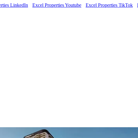
rties LinkedIn
Excel Properties Youtube
Excel Properties TikTok