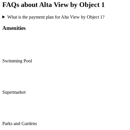
FAQs about Alta View by Object 1
What is the payment plan for Alta View by Object 1?
Amenities
Swimming Pool
Supermarket
Parks and Gardens