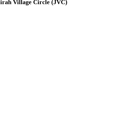
rah Village Circle (JVC)