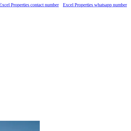
Excel Properties contact number
Excel Properties whatsapp number