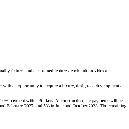
ity fixtures and clean-lined features, each unit provides a
r with an opportunity to acquire a luxury, design-led development at
 10% payment within 30 days. At construction, the payments will be
and February 2027, and 5% in June and October 2028. The remaining