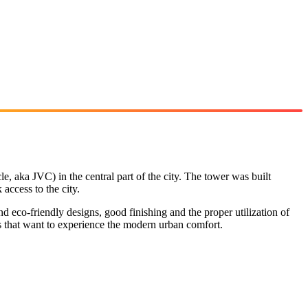
e, aka JVC) in the central part of the city. The tower was built
access to the city.
eco-friendly designs, good finishing and the proper utilization of
es that want to experience the modern urban comfort.