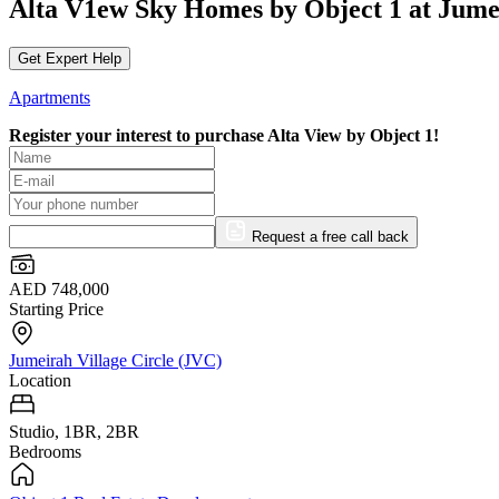
Alta V1ew Sky Homes by Object 1 at Jumei
Get Expert Help
Apartments
Register your interest to purchase
Alta View by Object 1!
Request a free call back
AED 748,000
Starting Price
Jumeirah Village Circle (JVC)
Location
Studio, 1BR, 2BR
Bedrooms