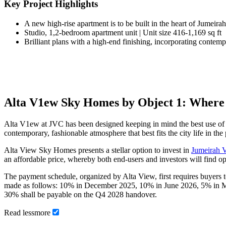
Key Project Highlights
A new high-rise apartment is to be built in the heart of Jumeira
Studio, 1,2-bedroom apartment unit | Unit size 416-1,169 sq ft
Brilliant plans with a high-end finishing, incorporating contempo
Alta V1ew Sky Homes by Object 1: Where
Alta V1ew at JVC has been designed keeping in mind the best use of sp
contemporary, fashionable atmosphere that best fits the city life in the
Alta View Sky Homes presents a stellar option to invest in
Jumeirah V
an affordable price, whereby both end-users and investors will find 
The payment schedule, organized by Alta View, first requires buyers
made as follows: 10% in December 2025, 10% in June 2026, 5% in M
30% shall be payable on the Q4 2028 handover.
Read
less
more