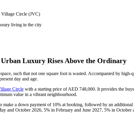
h Village Circle (JVC)
rary living in the city
 Urban Luxury Rises Above the Ordinary
ace, such that not one square foot is wasted. Accompanied by high-qual
 present day and age.
illage Circle
with a starting price of AED 748,000. It provides the buye
optimum value in a vibrant neighbourhood.
 to make a down payment of 10% at booking, followed by an additional
ay and October 2026, 5% in February and June 2027, 5% in October 