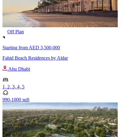
Off Plan
Starting from
AED 3,500,000
Fahid Beach Residences by Aldar
Abu Dhabi
1, 2, 3, 4, 5
990-1000 sqft