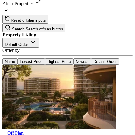
Aldar Properties
Reset offplan inputs
Search
Search offplan button
Property Listing
Default Order
Order by
Name
Lowest Price
Highest Price
Newest
Default Order
Off Plan