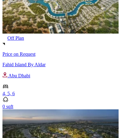
Off Plan
Price on Request
Fahid Island By Aldar
Abu Dhabi
4, 5, 6
0 sqft