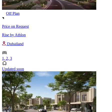
Off Plan
Price on Request
Rise by Athlon
Dubailand
1, 2, 3
Updated soon