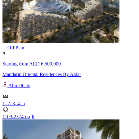
Off Plan
Starting from
AED 6,500,000
Mandarin Oriental Residences By Aldar
Abu Dhabi
1, 2, 3, 4, 5
1109-23745 sqft