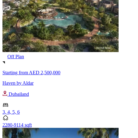
Off Plan
Starting from
AED 2,500,000
Haven by Aldar
Dubailand
3, 4, 5, 6
2280-9114 sqft