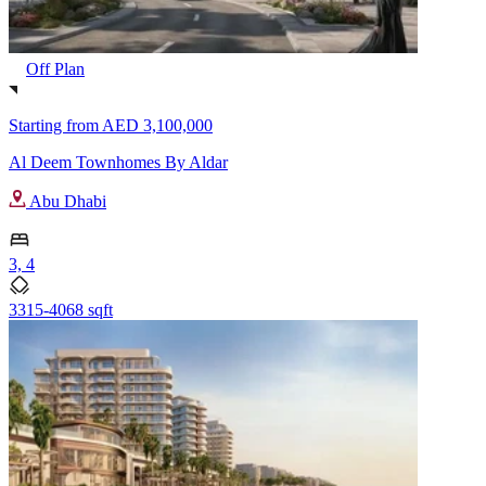
Off Plan
Starting from
AED 3,100,000
Al Deem Townhomes By Aldar
Abu Dhabi
3, 4
3315-4068 sqft