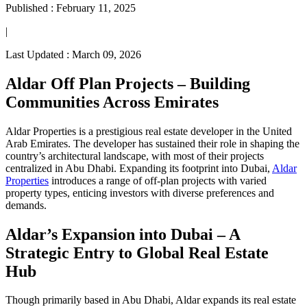
Published :
February 11, 2025
|
Last Updated :
March 09, 2026
Aldar Off Plan Projects – Building
Communities Across Emirates
Aldar Properties is a prestigious real estate developer in the United
Arab Emirates. The developer has sustained their role in shaping the
country’s architectural landscape, with most of their projects
centralized in Abu Dhabi. Expanding its footprint into Dubai,
Aldar
Properties
introduces a range of off-plan projects with varied
property types, enticing investors with diverse preferences and
demands.
Aldar’s Expansion into Dubai – A
Strategic Entry to Global Real Estate
Hub
Though primarily based in Abu Dhabi, Aldar expands its real estate