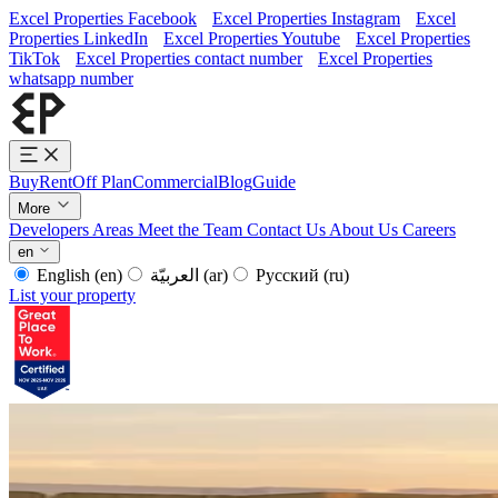
Excel Properties Facebook
Excel Properties Instagram
Excel
Properties LinkedIn
Excel Properties Youtube
Excel Properties
TikTok
Excel Properties contact number
Excel Properties
whatsapp number
Buy
Rent
Off Plan
Commercial
Blog
Guide
More
Developers
Areas
Meet the Team
Contact Us
About Us
Careers
en
English
(en)
العربيّة
(ar)
Русский
(ru)
List your property