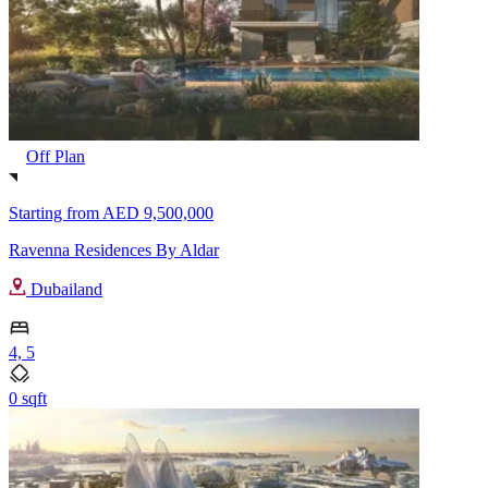
Off Plan
Starting from
AED 9,500,000
Ravenna Residences By Aldar
Dubailand
4, 5
0 sqft