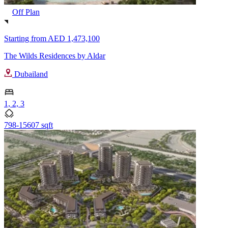
Off Plan
Starting from
AED 1,473,100
The Wilds Residences by Aldar
Dubailand
1, 2, 3
798-15607 sqft