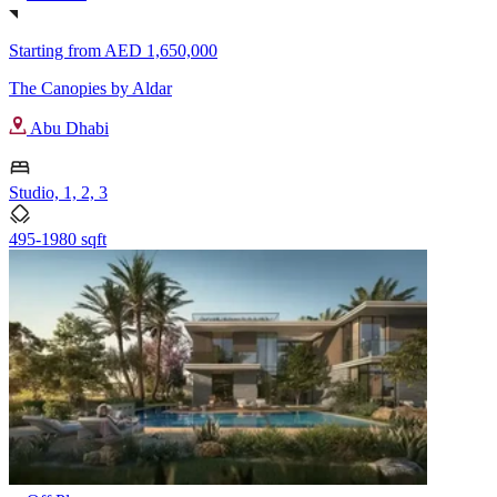
Starting from
AED 1,650,000
The Canopies by Aldar
Abu Dhabi
Studio, 1, 2, 3
495-1980 sqft