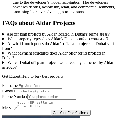
due to the developer’s global recognition. The developers
cover residential, hospitality, retail, and commercial segments,
promising lucrative advantages to investors.
FAQs about Aldar Projects
Are off-plan projects by Aldar located in Dubai’s prime areas?
What property types does Aldar’s Dubai portfolio consist of?
At what launch prices do Aldar’s off-plan projects in Dubai start
from?
What payment structures does Aldar offer for its projects in
Dubai?
Which Dubai off-plan projects were recently launched by Aldar
in 2026?
Get Expert Help to buy best property
Fullname
E-mail
Phone Number
Message
Get Your Free Callback