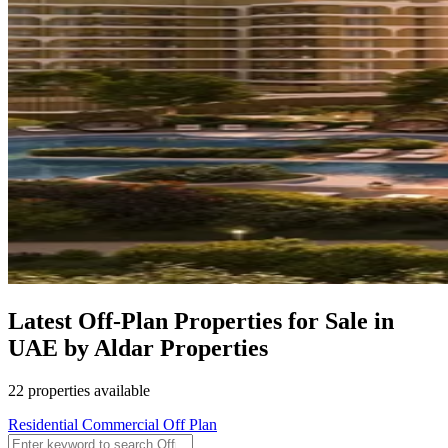
Latest Off-Plan Properties for Sale in
UAE by Aldar Properties
22 properties available
Residential
Commercial
Off Plan