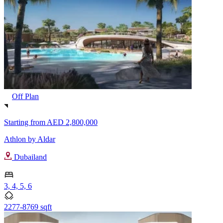
Off Plan
Starting from
AED 2,800,000
Athlon by Aldar
Dubailand
3, 4, 5, 6
2277-8769 sqft