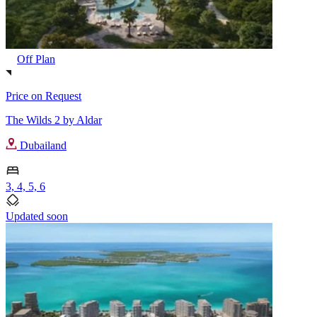
Off Plan
Price on Request
The Wilds 2 by Aldar
Dubailand
3, 4, 5, 6
Updated soon