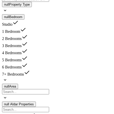
null
Property Type
null
Bedroom
Studio
1 Bedroom
2 Bedrooms
3 Bedrooms
4 Bedrooms
5 Bedrooms
6 Bedrooms
7+ Bedrooms
null
Area
null
Aldar Properties