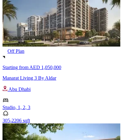
Off Plan
Starting from
AED 1,050,000
Manarat Living 3 By Aldar
Abu Dhabi
Studio, 1, 2, 3
305-2206 sqft