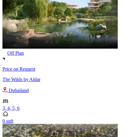
Off Plan
Price on Request
The Wilds by Aldar
Dubailand
3, 4, 5, 6
0 sqft