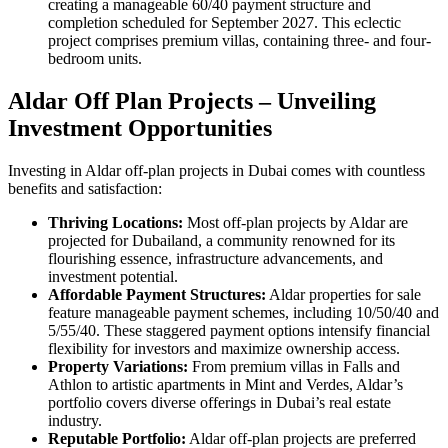
creating a manageable 60/40 payment structure and
completion scheduled for September 2027. This eclectic
project comprises premium villas, containing three- and four-
bedroom units.
Aldar Off Plan Projects – Unveiling
Investment Opportunities
Investing in Aldar off-plan projects in Dubai comes with countless
benefits and satisfaction:
Thriving Locations:
Most off-plan projects by Aldar are
projected for Dubailand, a community renowned for its
flourishing essence, infrastructure advancements, and
investment potential.
Affordable Payment Structures:
Aldar properties for sale
feature manageable payment schemes, including 10/50/40 and
5/55/40. These staggered payment options intensify financial
flexibility for investors and maximize ownership access.
Property Variations:
From premium villas in Falls and
Athlon to artistic apartments in Mint and Verdes, Aldar’s
portfolio covers diverse offerings in Dubai’s real estate
industry.
Reputable Portfolio:
Aldar off-plan projects are preferred