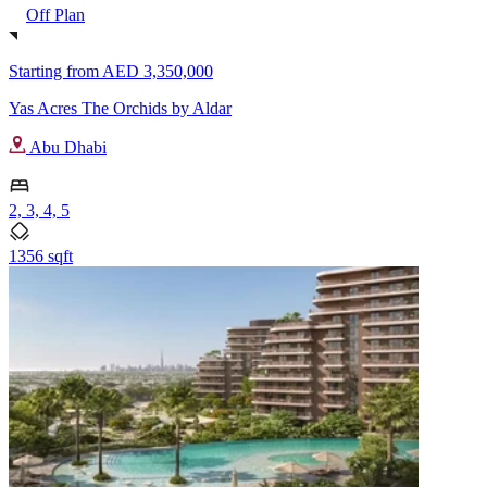
Off Plan
Starting from
AED 3,350,000
Yas Acres The Orchids by Aldar
Abu Dhabi
2, 3, 4, 5
1356 sqft