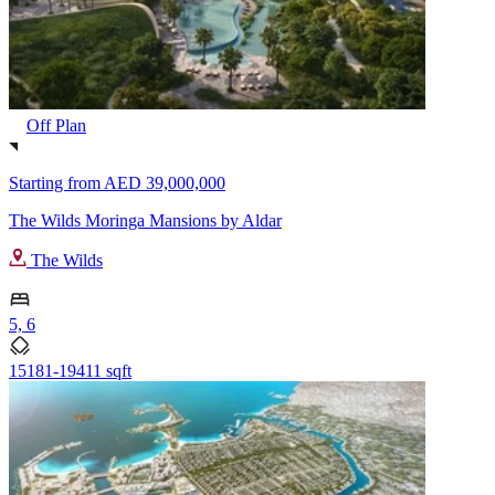
Off Plan
Starting from
AED 39,000,000
The Wilds Moringa Mansions by Aldar
The Wilds
5, 6
15181-19411 sqft