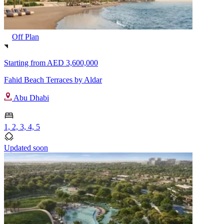
Off Plan
Starting from
AED 3,600,000
Fahid Beach Terraces by Aldar
Abu Dhabi
1, 2, 3, 4, 5
Updated soon