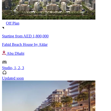
Off Plan
Starting from
AED 1,800,000
Fahid Beach House by Aldar
Abu Dhabi
Studio, 1, 2, 3
Updated soon