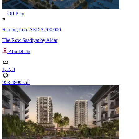
Off Plan
Starting from
AED 3,700,000
The Row Saadiyat by Aldar
Abu Dhabi
1, 2, 3
958-4800 sqft