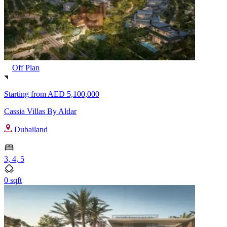
Off Plan
Starting from
AED 5,100,000
Cassia Villas By Aldar
Dubailand
3, 4, 5
0 sqft