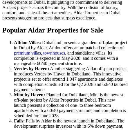
developments to Dubai, highlighting its commitment to delivering
A-class projects across the country. With the collision of luxury,
comfort, and state-of-the-art amenities, Aldar Properties in Dubai
presents staggering projects that surpass excellence.
Popular Aldar Properties for Sale
Athlon Villas:
Dubailand presents a grandeur off-plan project
in Dubai by Aldar. Athlon offers an unmatched collection of
premium villas
,
townhouses
, and standalone villas. Its
completion is expected in May 2028, and it comes with a
manageable 60/40 payment structure.
Verdes by Haven:
Another staggering Aldar off-plan project
introduces Verdes by Haven in Dubailand. This innovative
project is set to offer around 1,047 apartments and duplexes
with completion scheduled for the Q2 2028 and 60/40 tailored
payment scheme.
Mint by Haven:
Planned for Dubailand, Mint is the newest
off-plan project by Aldar Properties in Dubai. This new
launch presents a collection of one- to three-bedroom
apartments with a 60/40 payment structure, and completion is
scheduled for June 2028.
Falls:
Falls by Aldar is the newest launch in Dubailand. The
development surprises investors with its 5% down payment,