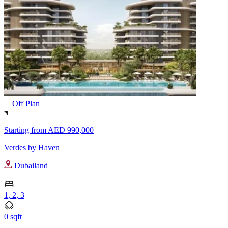
Off Plan
Starting from
AED 990,000
Verdes by Haven
Dubailand
1, 2, 3
0 sqft