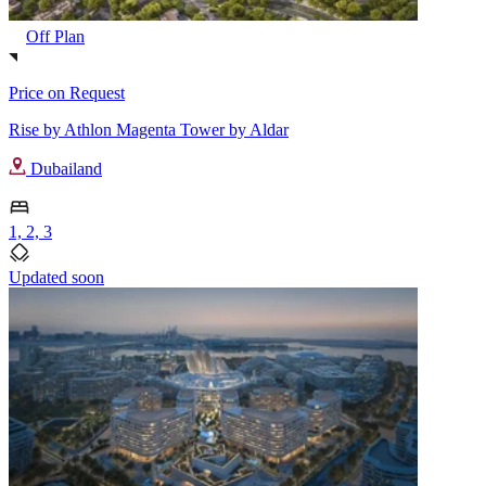
Off Plan
Price on Request
Rise by Athlon Magenta Tower by Aldar
Dubailand
1, 2, 3
Updated soon