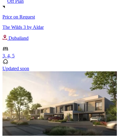
Off Plan
Price on Request
The Wilds 3 by Aldar
Dubailand
3, 4, 5
Updated soon