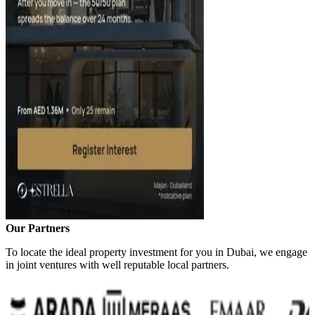
Our Partners
To locate the ideal property investment for you in Dubai, we engage
in joint ventures with well reputable local partners.