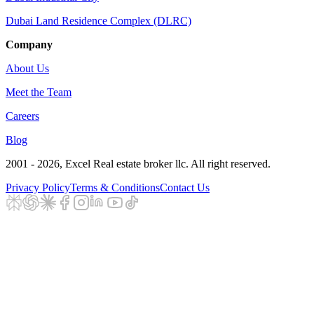
Dubai Land Residence Complex (DLRC)
Company
About Us
Meet the Team
Careers
Blog
2001 - 2026
, Excel Real estate broker llc. All right reserved.
Privacy Policy
Terms & Conditions
Contact Us