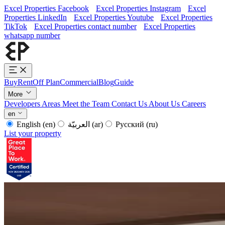
Excel Properties Facebook
Excel Properties Instagram
Excel
Properties LinkedIn
Excel Properties Youtube
Excel Properties
TikTok
Excel Properties contact number
Excel Properties
whatsapp number
Buy
Rent
Off Plan
Commercial
Blog
Guide
More
Developers
Areas
Meet the Team
Contact Us
About Us
Careers
en
English
(en)
العربيّة
(ar)
Русский
(ru)
List your property