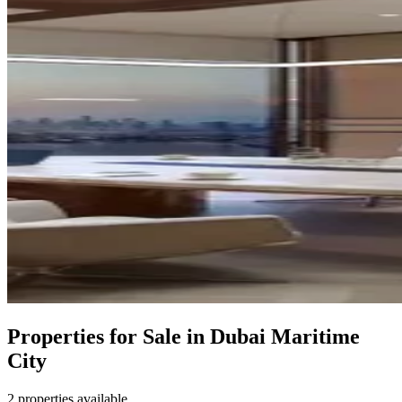
Properties for Sale in Dubai Maritime
City
2 properties available