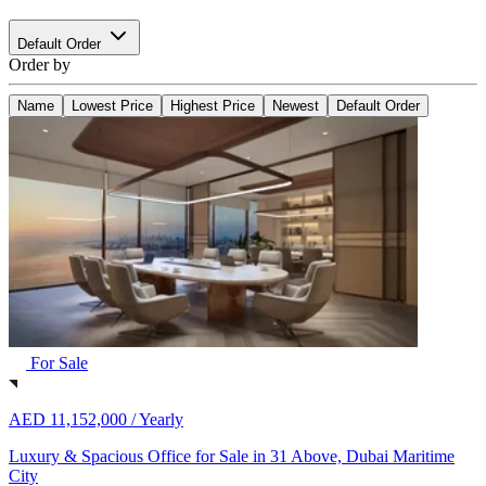
Default Order
Order by
Name
Lowest Price
Highest Price
Newest
Default Order
For Sale
AED 11,152,000 /
Yearly
Luxury & Spacious Office for Sale in 31 Above, Dubai Maritime
City