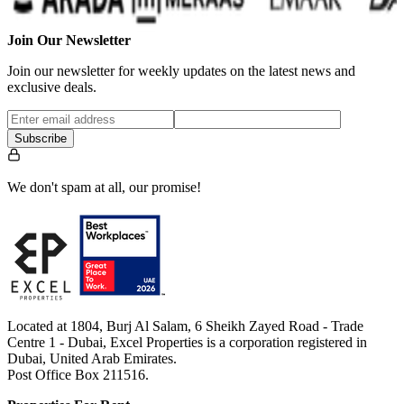
Join Our Newsletter
Join our newsletter for weekly updates on the latest news and
exclusive deals.
Subscribe
We don't spam at all, our promise!
Located at 1804, Burj Al Salam, 6 Sheikh Zayed Road - Trade
Centre 1 - Dubai, Excel Properties is a corporation registered in
Dubai, United Arab Emirates.
Post Office Box 211516.