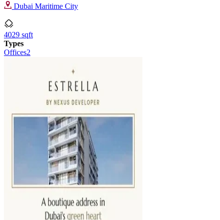
Dubai Maritime City
4029 sqft
Types
Offices
2