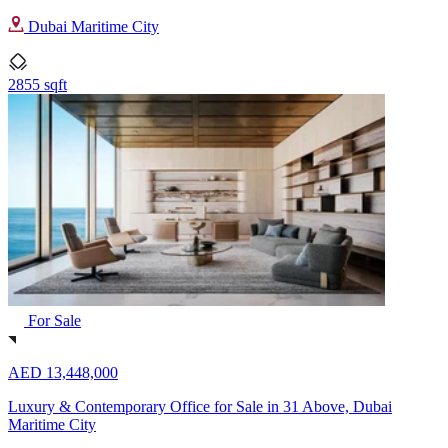
Dubai Maritime City
2855 sqft
For Sale
AED 13,448,000
Luxury & Contemporary Office for Sale in 31 Above, Dubai
Maritime City