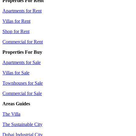
Properties For Rent
Apartments for Rent
Villas for Rent
Shop for Rent
Commercial for Rent
Properties For Buy
Apartments for Sale
Villas for Sale
Townhouses for Sale
Commercial for Sale
Areas Guides
The Villa
The Sustainable City
Dubai Industrial City