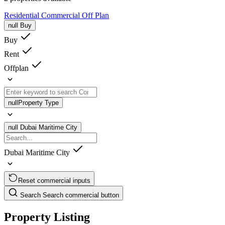
Residential
Commercial
Off Plan
null
Buy
Buy
Rent
Offplan
null
Property Type
null
Dubai Maritime City
Dubai Maritime City
Reset commercial inputs
Search
Search commercial button
Property Listing