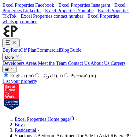
Excel Properties Facebook
Excel Properties Instagram
Excel
Properties LinkedIn
Excel Properties Youtube
Excel Properties
TikTok
Excel Properties contact number
Excel Properties
whatsapp number
Buy
Rent
Off Plan
Commercial
Blog
Guide
More
Developers
Areas
Meet the Team
Contact Us
About Us
Careers
en
English
(en)
العربيّة
(ar)
Русский
(ru)
List your property
Excel Properties Home page
›
Buy
›
Residential
›
Spacious 2-Bedroom Apartment for Sale in Azizi Riviera 39,