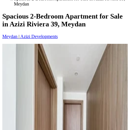
Meydan
Spacious 2-Bedroom Apartment for Sale
in Azizi Riviera 39, Meydan
Meydan
|
Azizi Developments