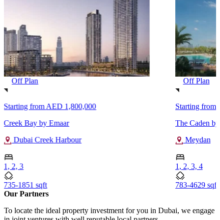
Off Plan
Off Plan
Starting from
AED 1,800,000
Starting from
Creek Bay by Emaar
The Caden by 
Dubai Creek Harbour
Meydan
1, 2, 3
1, 2, 3, 4
735-1851 sqft
783-4629 sqft
Our Partners
To locate the ideal property investment for you in Dubai, we engage
in joint ventures with well reputable local partners.