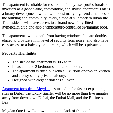
The apartment is suitable for residential family use, professionals, or
investors as a good value, comfortable, and stylish apartment.This is
a luxury development, which will boast many high-end amenities on
the building and community levels, aimed at suit modern urban life.
The residents will have access to a brand new, fully fitted
gym/health club and also a temperature-controlled swimming pool.
The apartments will benefit from having windows that are double-
glazed to provide a high level of security from noise, and also have
easy access to a balcony or a terrace, which will be a private one.
Property Highlights
The size of the apartment is 905 sq ft.
It has en-suite 2 bedrooms and 2 bathrooms.
The apartment is fitted out with a luxurious open-plan kitchen
and a cosy sunny private balcony.
Designed with elegant finishes all over.
Apartment for sale in Meydan
is situated in the fastest expanding
sites in Dubai, the luxury quarter will be no more than five minutes
away from downtown Dubai, the Dubai Mall, and the Business
Bay.
Meydan One is well-known due to the lack of frictional