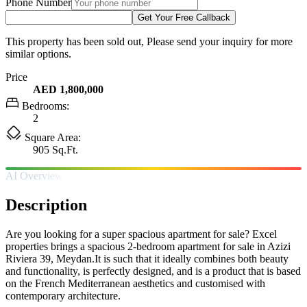
Phone Number
Get Your Free Callback
This property has been sold out, Please send your inquiry for more
similar options.
Price
AED 1,800,000
Bedrooms:
2
Square Area:
905 Sq.Ft.
AI Overview
Description
Are you looking for a super spacious apartment for sale? Excel
properties brings a spacious 2-bedroom apartment for sale in Azizi
Riviera 39, Meydan.It is such that it ideally combines both beauty
and functionality, is perfectly designed, and is a product that is based
on the French Mediterranean aesthetics and customised with
contemporary architecture.