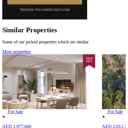
Similar Properties
Some of our picked properties which are similar
More properties
SOLD
OUT
For Sale
For Sale
AED 1,977,000
AED 2,012,7