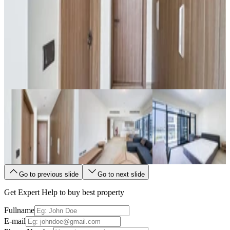
Go to previous slide
Go to next slide
Get Expert Help to buy best property
Fullname
E-mail