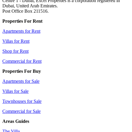
Centre 1 - Dubai, Excel Properties is a corporation registered in
Dubai, United Arab Emirates.
Post Office Box 211516.
Properties For Rent
Apartments for Rent
Villas for Rent
Shop for Rent
Commercial for Rent
Properties For Buy
Apartments for Sale
Villas for Sale
Townhouses for Sale
Commercial for Sale
Areas Guides
The Villa