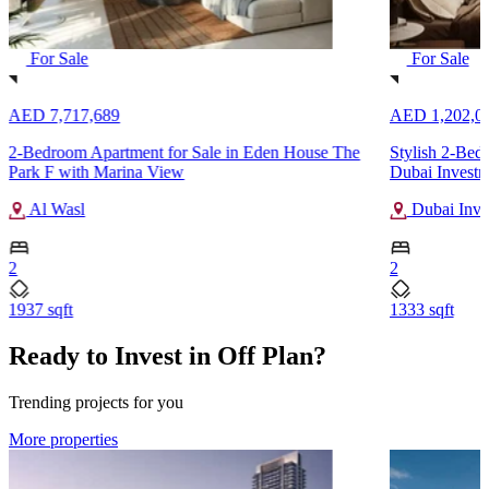
For Sale
For Sale
AED 7,717,689
AED 1,202,0
2-Bedroom Apartment for Sale in Eden House The
Stylish 2-Bed
Park F with Marina View
Dubai Investm
Al Wasl
Dubai Inve
2
2
1937 sqft
1333 sqft
Ready to Invest in Off Plan?
Trending projects for you
More properties