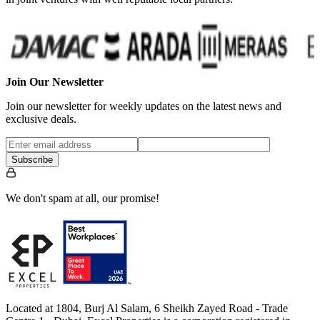
Join Our Newsletter
Join our newsletter for weekly updates on the latest news and
exclusive deals.
Subscribe
We don't spam at all, our promise!
Located at 1804, Burj Al Salam, 6 Sheikh Zayed Road - Trade