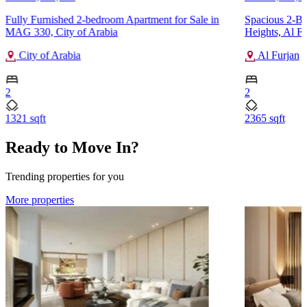
Fully Furnished 2-bedroom Apartment for Sale in
Spacious 2-Be
MAG 330, City of Arabia
Heights, Al Fu
City of Arabia
Al Furjan
2
2
1321 sqft
2365 sqft
Ready to Move In?
Trending properties for you
More properties