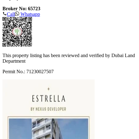
Broker No: 65723
Call
Whatsapp
This property listing has been reviewed and verified by Dubai Land
Department
Permit No.: 71230027507