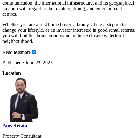
communication, the international infrastructure, and its geographical
location with regard to the retailing, dining, and entertainment
centres.
Whether you are a first home buyer, a family taking a step up to
change your lifestyle, or an investor interested in good rental returns,
you will find this home good value in this exclusive waterfront
neighbourhood.
Read
less
more
Published :
June 23, 2025
Location
Anis Ketata
Property Consultant