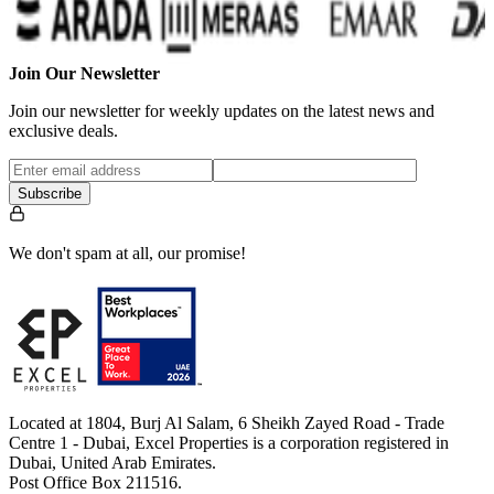
Join Our Newsletter
Join our newsletter for weekly updates on the latest news and
exclusive deals.
Subscribe
We don't spam at all, our promise!
Located at 1804, Burj Al Salam, 6 Sheikh Zayed Road - Trade
Centre 1 - Dubai, Excel Properties is a corporation registered in
Dubai, United Arab Emirates.
Post Office Box 211516.