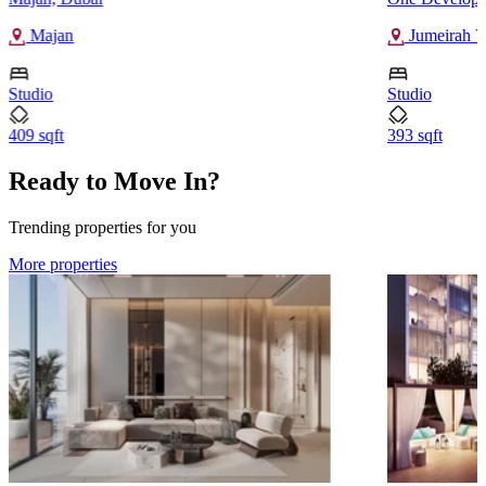
Majan
Jumeirah Vi
Studio
Studio
409 sqft
393 sqft
Ready to Move In?
Trending properties for you
More properties