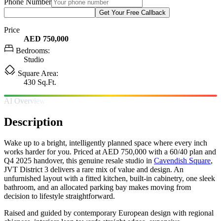
Phone Number
Get Your Free Callback
Price
AED 750,000
Bedrooms:
Studio
Square Area:
430 Sq.Ft.
AI Overview
Description
Wake up to a bright, intelligently planned space where every inch
works harder for you. Priced at AED 750,000 with a 60/40 plan and
Q4 2025 handover, this genuine resale studio in
Cavendish Square
,
JVT District 3 delivers a rare mix of value and design. An
unfurnished layout with a fitted kitchen, built-in cabinetry, one sleek
bathroom, and an allocated parking bay makes moving from
decision to lifestyle straightforward.
Raised and guided by contemporary European design with regional