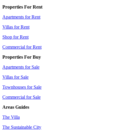
Properties For Rent
Apartments for Rent
Villas for Rent
Shop for Rent
Commercial for Rent
Properties For Buy
Apartments for Sale
Villas for Sale
Townhouses for Sale
Commercial for Sale
Areas Guides
The Villa
The Sustainable City