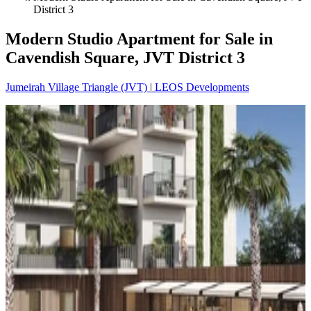
District 3
Modern Studio Apartment for Sale in
Cavendish Square, JVT District 3
Jumeirah Village Triangle (JVT)
|
LEOS Developments