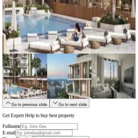
Go to previous slide
Go to next slide
Get Expert Help to buy best property
Fullname
E-mail