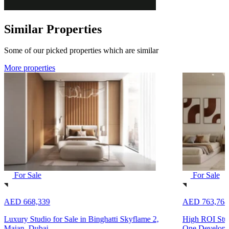
Similar Properties
Some of our picked properties which are similar
More properties
For Sale
For Sale
AED 668,339
AED 763,764
Luxury Studio for Sale in Binghatti Skyflame 2,
High ROI Stud
Majan, Dubai
One Developm