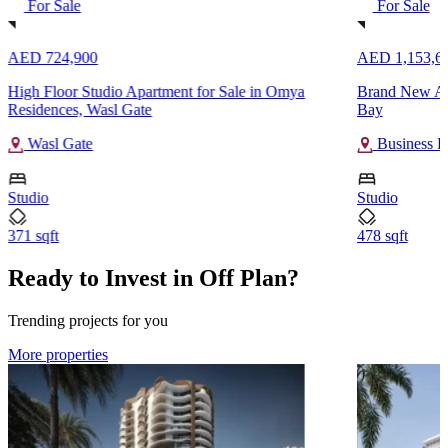
For Sale
For Sale
AED 724,900
AED 1,153,6
High Floor Studio Apartment for Sale in Omya
Brand New Apa
Residences, Wasl Gate
Bay
Wasl Gate
Business B
Studio
Studio
371 sqft
478 sqft
Ready to Invest in Off Plan?
Trending projects for you
More properties