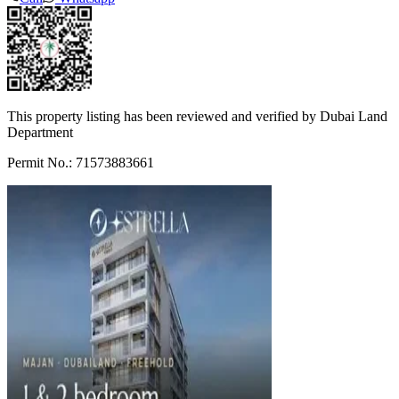
This property listing has been reviewed and verified by Dubai Land
Department
Permit No.: 71573883661