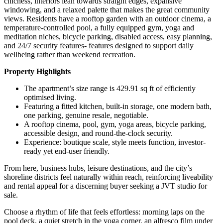
chicness, interiors lean towards straight edges, expansive
windowing, and a relaxed palette that makes the great community
views. Residents have a rooftop garden with an outdoor cinema, a
temperature-controlled pool, a fully equipped gym, yoga and
meditation niches, bicycle parking, disabled access, easy planning,
and 24/7 security features- features designed to support daily
wellbeing rather than weekend recreation.
Property Highlights
The apartment’s size range is 429.91 sq ft of efficiently
optimised living.
Featuring a fitted kitchen, built-in storage, one modern bath,
one parking, genuine resale, negotiable.
A rooftop cinema, pool, gym, yoga areas, bicycle parking,
accessible design, and round-the-clock security.
Experience: boutique scale, style meets function, investor-
ready yet end-user friendly.
From here, business hubs, leisure destinations, and the city’s
shoreline districts feel naturally within reach, reinforcing liveability
and rental appeal for a discerning buyer seeking a JVT studio for
sale.
Choose a rhythm of life that feels effortless: morning laps on the
pool deck, a quiet stretch in the yoga corner, an alfresco film under