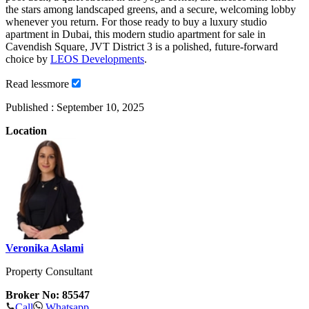
the stars among landscaped greens, and a secure, welcoming lobby
whenever you return. For those ready to buy a luxury studio
apartment in Dubai, this modern studio apartment for sale in
Cavendish Square, JVT District 3 is a polished, future-forward
choice by
LEOS Developments
.
Read
less
more
Published :
September 10, 2025
Location
Veronika Aslami
Property Consultant
Broker No: 85547
Call
Whatsapp