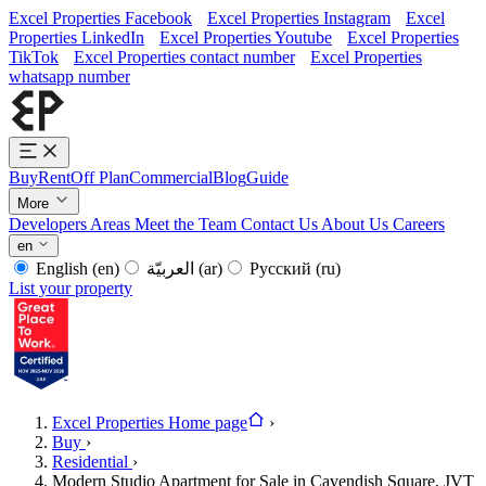
Excel Properties Facebook
Excel Properties Instagram
Excel
Properties LinkedIn
Excel Properties Youtube
Excel Properties
TikTok
Excel Properties contact number
Excel Properties
whatsapp number
Buy
Rent
Off Plan
Commercial
Blog
Guide
More
Developers
Areas
Meet the Team
Contact Us
About Us
Careers
en
English
(en)
العربيّة
(ar)
Русский
(ru)
List your property
Excel Properties Home page
›
Buy
›
Residential
›
Modern Studio Apartment for Sale in Cavendish Square, JVT