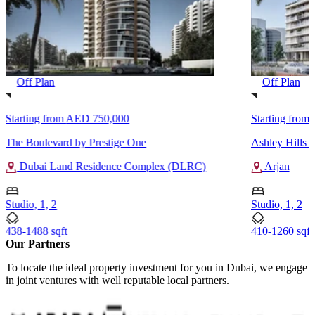
Off Plan
Off Plan
Starting from
AED 750,000
Starting from
The Boulevard by Prestige One
Ashley Hills
Dubai Land Residence Complex (DLRC)
Arjan
Studio, 1, 2
Studio, 1, 2
438-1488 sqft
410-1260 sqft
Our Partners
To locate the ideal property investment for you in Dubai, we engage
in joint ventures with well reputable local partners.