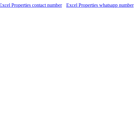
Excel Properties contact number
Excel Properties whatsapp number