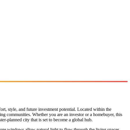
fort, style, and future investment potential. Located within the
rowing communities. Whether you are an investor or a homebuyer, this
ter-planned city that is set to become a global hub.
rge windows allow natural light to flow through the living spaces