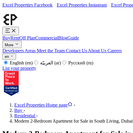
Excel Properties Facebook
Excel Properties Instagram
Excel Prope
Buy
Rent
Off Plan
Commercial
Blog
Guide
More
Developers
Areas
Meet the Team
Contact Us
About Us
Careers
en
English
(en)
العربيّة
(ar)
Русский
(ru)
List your property
Excel Properties Home page
›
Buy
›
Residential
›
Modern 2-Bedroom Apartment for Sale in South Living, Dubai