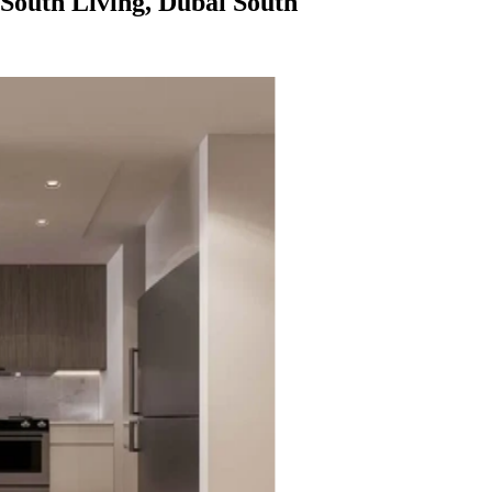
South Living, Dubai South