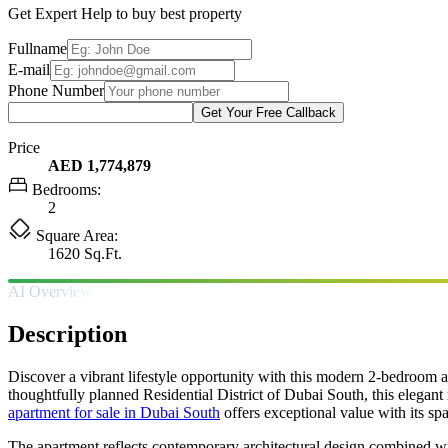
Get Expert Help to buy best property
Fullname
E-mail
Phone Number
Get Your Free Callback
Price
AED 1,774,879
Bedrooms:
2
Square Area:
1620 Sq.Ft.
AI Overview
Description
Discover a vibrant lifestyle opportunity with this modern 2-bedroom a
thoughtfully planned Residential District of Dubai South, this elegant
apartment for sale in Dubai South
offers exceptional value with its spa
The apartment reflects contemporary architectural design combined wit