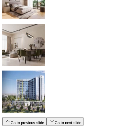
Go to previous slide
Go to next slide