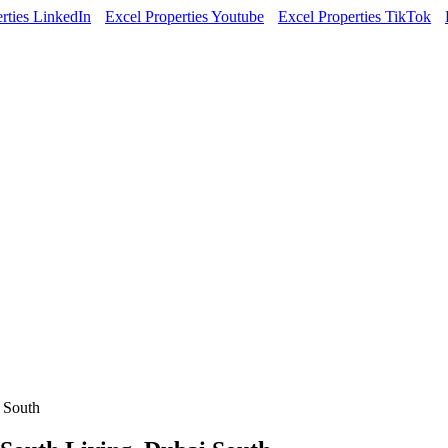
rties LinkedIn
Excel Properties Youtube
Excel Properties TikTok
 South