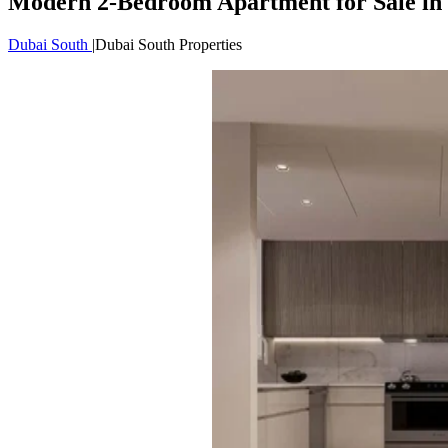
Modern 2-Bedroom Apartment for Sale in 
Dubai South
|
Dubai South Properties