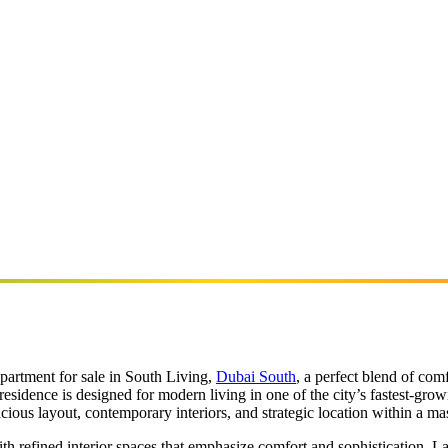
partment for sale in South Living,
Dubai South
, a perfect blend of com
 residence is designed for modern living in one of the city’s fastest-g
cious layout, contemporary interiors, and strategic location within a mas
h refined interior spaces that emphasize comfort and sophistication. La